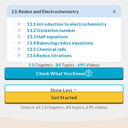
13
.
Redox and Electrochemistry
13
.
1
Introduction to electrochemistry
13
.
2
Oxidation number
13
.
3
Half equations
13
.
4
Balancing redox equations
13
.
5
Chemical cells
13
.
6
Redox titrations
13
Chapters
·
84
Topics
·
695
Videos
Check What You Know
Show Less
Get Started
Unlock all 13 chapters, 84 topics, 695 videos