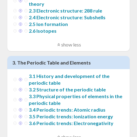
theory
2
.
3
Electronic structure: 288 rule
2
.
4
Electronic structure: Subshells
2
.
5
Ion formation
2
.
6
Isotopes
show less
3
.
The Periodic Table and Elements
3
.
1
History and development of the
periodic table
3
.
2
Structure of the periodic table
3
.
3
Physical properties of elements in the
periodic table
3
.
4
Periodic trends: Atomic radius
3
.
5
Periodic trends: Ionization energy
3
.
6
Periodic trends: Electronegativity
show less