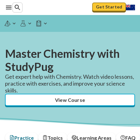
Get Started
Master Chemistry with
StudyPug
Get expert help with Chemistry. Watch video lessons,
practice with exercises, and improve your science
skills.
View Course
Practice
Topics
Learning Areas
FAQ