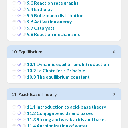
9
.
3
Reaction rate graphs
9
.
4
Enthalpy
9
.
5
Boltzmann distribution
9
.
6
Activation energy
9
.
7
Catalysts
9
.
8
Reaction mechanisms
10
.
Equilibrium
10
.
1
Dynamic equilibrium: Introduction
10
.
2
Le Chatelier's Principle
10
.
3
The equilibrium constant
11
.
Acid-Base Theory
11
.
1
Introduction to acid-base theory
11
.
2
Conjugate acids and bases
11
.
3
Strong and weak acids and bases
11
.
4
Autoionization of water