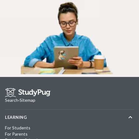
Search
·
Sitemap
LEARNING
For Students
For Parents