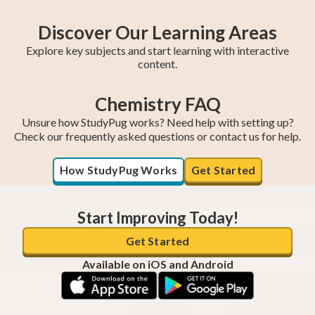
Discover Our Learning Areas
Explore key subjects and start learning with interactive
content.
Chemistry FAQ
College Algebra
Year 11 Maths
SAT Test Prep
Trigonometry
AP Statistics
Chemistry
AP Calculus BC
AP Calculus AB
Year 12 Maths
Unsure how StudyPug works? Need help with setting up?
Check our frequently asked questions or contact us for help.
How StudyPug Works
Get Started
Start Improving Today!
Get Started
Available on iOS and Android