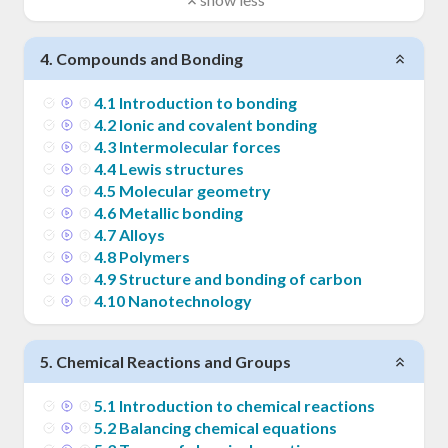
4
.
Compounds and Bonding
4
.
1
Introduction to bonding
4
.
2
Ionic and covalent bonding
4
.
3
Intermolecular forces
4
.
4
Lewis structures
4
.
5
Molecular geometry
4
.
6
Metallic bonding
4
.
7
Alloys
4
.
8
Polymers
4
.
9
Structure and bonding of carbon
4
.
10
Nanotechnology
5
.
Chemical Reactions and Groups
5
.
1
Introduction to chemical reactions
5
.
2
Balancing chemical equations