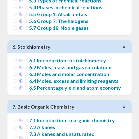
5
.
3
Types of chemical reactions
5
.
4
Phases in chemical reactions
5
.
5
Group 1: Alkali metals
5
.
6
Group 7: The halogens
5
.
7
Group 18: Noble gases
6
.
Stoichiometry
6
.
1
Introduction to stoichiometry
6
.
2
Moles, mass and gas calculations
6
.
3
Moles and molar concentration
6
.
4
Moles, excess and limiting reagents
6
.
5
Percentage yield and atom economy
7
.
Basic Organic Chemistry
7
.
1
Introduction to organic chemistry
7
.
2
Alkanes
7
.
3
Alkenes and unsaturated