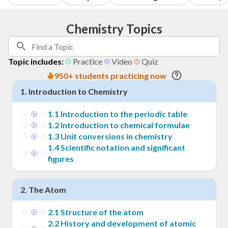
Chemistry Topics
Topic includes:
Practice
Video
Quiz
950+ students practicing now
1
.
Introduction to Chemistry
1
.
1
Introduction to the periodic table
1
.
2
Introduction to chemical formulae
1
.
3
Unit conversions in chemistry
1
.
4
Scientific notation and significant
figures
2
.
The Atom
2
.
1
Structure of the atom
2
.
2
History and development of atomic