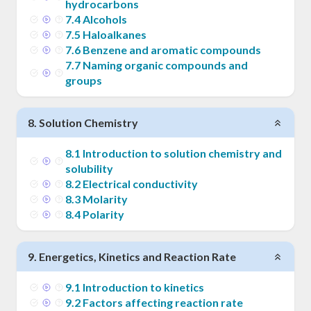
hydrocarbons
7
.
4
Alcohols
7
.
5
Haloalkanes
7
.
6
Benzene and aromatic compounds
7
.
7
Naming organic compounds and
groups
8
.
Solution Chemistry
8
.
1
Introduction to solution chemistry and
solubility
8
.
2
Electrical conductivity
8
.
3
Molarity
8
.
4
Polarity
9
.
Energetics, Kinetics and Reaction Rate
9
.
1
Introduction to kinetics
9
.
2
Factors affecting reaction rate