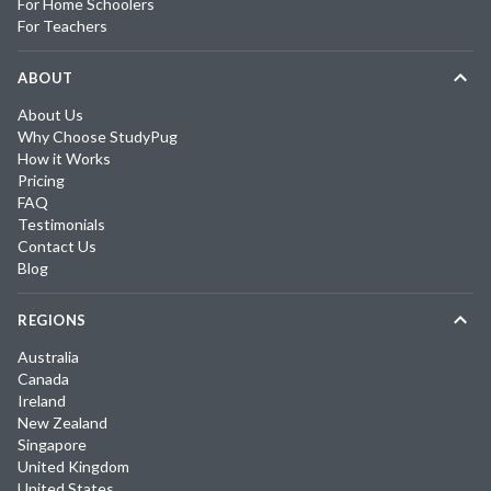
For Home Schoolers
For Teachers
ABOUT
About Us
Why Choose StudyPug
How it Works
Pricing
FAQ
Testimonials
Contact Us
Blog
REGIONS
Australia
Canada
Ireland
New Zealand
Singapore
United Kingdom
United States