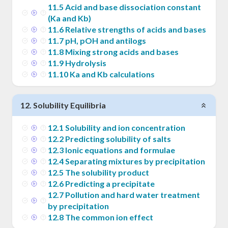
11
.
5
Acid and base dissociation constant
(Ka and Kb)
11
.
6
Relative strengths of acids and bases
11
.
7
pH, pOH and antilogs
11
.
8
Mixing strong acids and bases
11
.
9
Hydrolysis
11
.
10
Ka and Kb calculations
12
.
Solubility Equilibria
12
.
1
Solubility and ion concentration
12
.
2
Predicting solubility of salts
12
.
3
Ionic equations and formulae
12
.
4
Separating mixtures by precipitation
12
.
5
The solubility product
12
.
6
Predicting a precipitate
12
.
7
Pollution and hard water treatment
by precipitation
12
.
8
The common ion effect