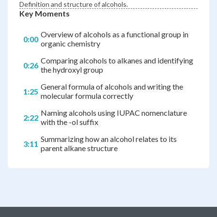
Definition and structure of alcohols.
Key Moments
Overview of alcohols as a functional group in
0:00
organic chemistry
Comparing alcohols to alkanes and identifying
0:26
the hydroxyl group
General formula of alcohols and writing the
1:25
molecular formula correctly
Naming alcohols using IUPAC nomenclature
2:22
with the -ol suffix
Summarizing how an alcohol relates to its
3:11
parent alkane structure