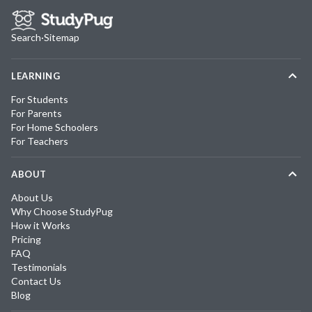
Search
·
Sitemap
LEARNING
For Students
For Parents
For Home Schoolers
For Teachers
ABOUT
About Us
Why Choose StudyPug
How it Works
Pricing
FAQ
Testimonials
Contact Us
Blog