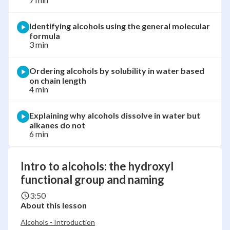
Identifying alcohols using the general molecular
formula
3 min
Ordering alcohols by solubility in water based
on chain length
4 min
Explaining why alcohols dissolve in water but
alkanes do not
6 min
Intro to alcohols: the hydroxyl
functional group and naming
3:50
About this lesson
Alcohols - Introduction