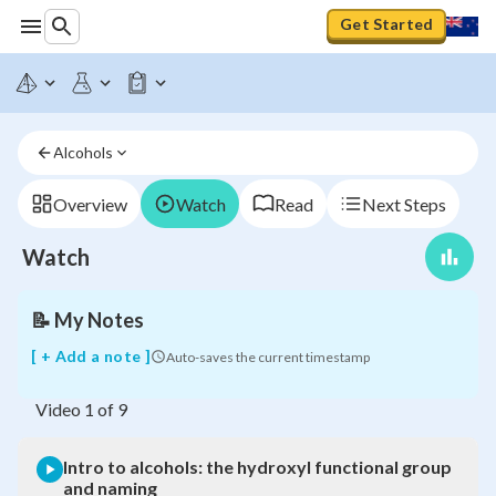
Get Started
Intro
to
alcohols:
Alcohols
the
hydroxyl
functional
Overview
Watch
Read
Next Steps
group
and
Watch
naming
📝
My Notes
[ + Add a note ]
Auto-saves the current timestamp
Video
1
of
9
Intro to alcohols: the hydroxyl functional group
and naming