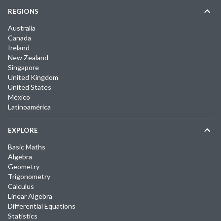
REGIONS
Australia
Canada
Ireland
New Zealand
Singapore
United Kingdom
United States
México
Latinoamérica
EXPLORE
Basic Maths
Algebra
Geometry
Trigonometry
Calculus
Linear Algebra
Differential Equations
Statistics