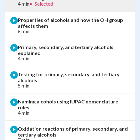
4 min
•
Selected
Properties of alcohols and how the OH group
affects them
8 min
Primary, secondary, and tertiary alcohols
explained
4 min
Testing for primary, secondary, and tertiary
alcohols
5 min
Naming alcohols using IUPAC nomenclature
rules
4 min
Oxidation reactions of primary, secondary, and
tertiary alcohols
7 min