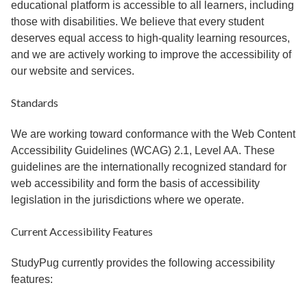
educational platform is accessible to all learners, including
those with disabilities. We believe that every student
deserves equal access to high-quality learning resources,
and we are actively working to improve the accessibility of
our website and services.
Standards
We are working toward conformance with the Web Content
Accessibility Guidelines (WCAG) 2.1, Level AA. These
guidelines are the internationally recognized standard for
web accessibility and form the basis of accessibility
legislation in the jurisdictions where we operate.
Current Accessibility Features
StudyPug currently provides the following accessibility
features: