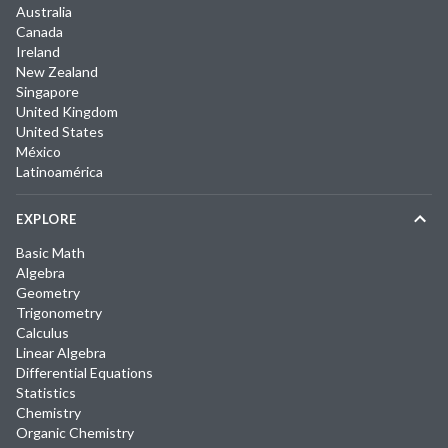
Australia
Canada
Ireland
New Zealand
Singapore
United Kingdom
United States
México
Latinoamérica
EXPLORE
Basic Math
Algebra
Geometry
Trigonometry
Calculus
Linear Algebra
Differential Equations
Statistics
Chemistry
Organic Chemistry