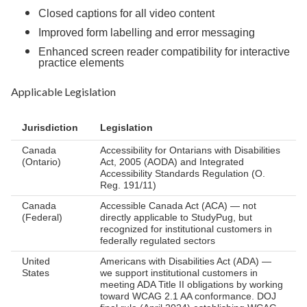
Closed captions for all video content
Improved form labelling and error messaging
Enhanced screen reader compatibility for interactive
practice elements
Applicable Legislation
Jurisdiction
Legislation
Canada
Accessibility for Ontarians with Disabilities
(Ontario)
Act, 2005 (AODA) and Integrated
Accessibility Standards Regulation (O.
Reg. 191/11)
Canada
Accessible Canada Act (ACA) — not
(Federal)
directly applicable to StudyPug, but
recognized for institutional customers in
federally regulated sectors
United
Americans with Disabilities Act (ADA) —
States
we support institutional customers in
meeting ADA Title II obligations by working
toward WCAG 2.1 AA conformance. DOJ