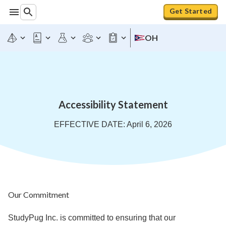
Get Started
OH
Accessibility Statement
EFFECTIVE DATE: April 6, 2026
Our Commitment
StudyPug Inc. is committed to ensuring that our