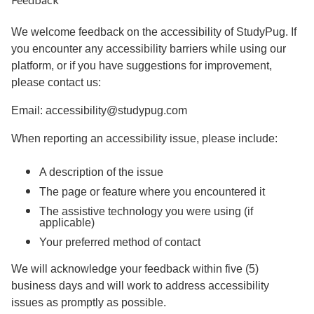
We welcome feedback on the accessibility of StudyPug. If
you encounter any accessibility barriers while using our
platform, or if you have suggestions for improvement,
please contact us:
Email: accessibility@studypug.com
When reporting an accessibility issue, please include:
A description of the issue
The page or feature where you encountered it
The assistive technology you were using (if
applicable)
Your preferred method of contact
We will acknowledge your feedback within five (5)
business days and will work to address accessibility
issues as promptly as possible.