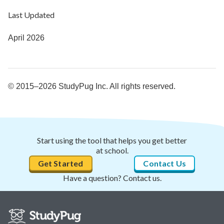
Last Updated
April 2026
© 2015–2026 StudyPug Inc. All rights reserved.
Start using the tool that helps you get better
at school.
Get Started
Contact Us
Have a question? Contact us.