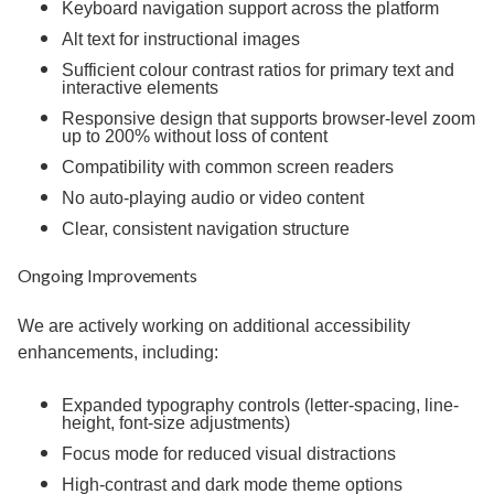
Keyboard navigation support across the platform
Alt text for instructional images
Sufficient colour contrast ratios for primary text and
interactive elements
Responsive design that supports browser-level zoom
up to 200% without loss of content
Compatibility with common screen readers
No auto-playing audio or video content
Clear, consistent navigation structure
Ongoing Improvements
We are actively working on additional accessibility
enhancements, including:
Expanded typography controls (letter-spacing, line-
height, font-size adjustments)
Focus mode for reduced visual distractions
High-contrast and dark mode theme options