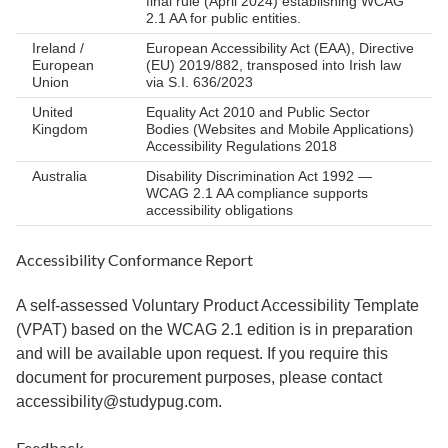
final rule (April 2024) establishing WCAG
2.1 AA for public entities.
Ireland /
European Accessibility Act (EAA), Directive
European
(EU) 2019/882, transposed into Irish law
Union
via S.I. 636/2023
United
Equality Act 2010 and Public Sector
Kingdom
Bodies (Websites and Mobile Applications)
Accessibility Regulations 2018
Australia
Disability Discrimination Act 1992 —
WCAG 2.1 AA compliance supports
accessibility obligations
Accessibility Conformance Report
A self-assessed Voluntary Product Accessibility Template
(VPAT) based on the WCAG 2.1 edition is in preparation
and will be available upon request. If you require this
document for procurement purposes, please contact
accessibility@studypug.com.
Feedback