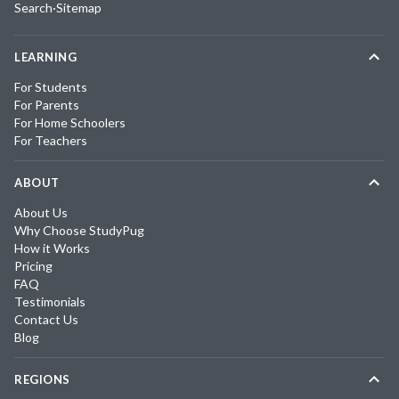
Search
·
Sitemap
LEARNING
For Students
For Parents
For Home Schoolers
For Teachers
ABOUT
About Us
Why Choose StudyPug
How it Works
Pricing
FAQ
Testimonials
Contact Us
Blog
REGIONS