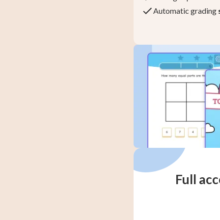
Automatic grading
Full acc