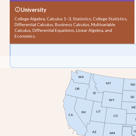
University
College Algebra, Calculus 1–3, Statistics, College Statistics,
Differential Calculus, Business Calculus, Multivariable
Calculus, Differential Equations, Linear Algebra, and
Economics.
WA
MT
ND
OR
ID
SD
WY
NE
UT
NV
CA
CO
O
AZ
NM