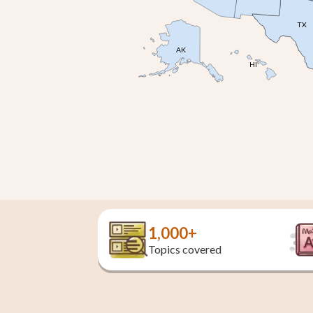
TX
AK
HI
1,000+
Topics covered