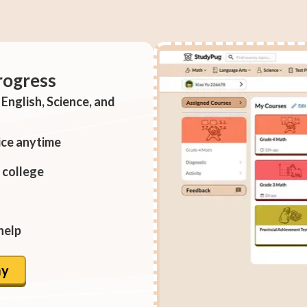
rogress
English, Science, and
ice anytime
 college
help
ay