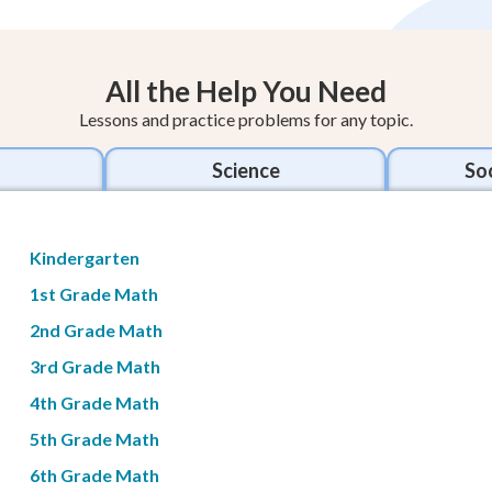
All the Help You Need
Lessons and practice problems for any topic.
Science
Soc
Kindergarten
1st Grade Math
2nd Grade Math
3rd Grade Math
4th Grade Math
5th Grade Math
6th Grade Math