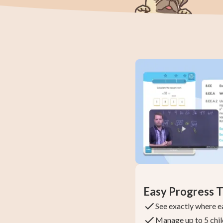
Easy Progress T
See exactly where e
Manage up to 5 chil