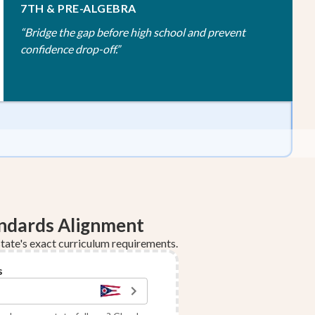
7TH & PRE-ALGEBRA
“
Bridge the gap before high school and prevent
confidence drop-off.
”
andards Alignment
tate's exact curriculum requirements.
s