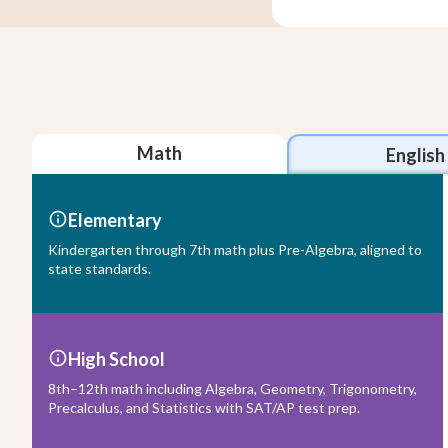
Math
English
Elementary
Kindergarten through 7th math plus Pre-Algebra, aligned to
state standards.
High School
8th–12th math including Algebra, Geometry, Trigonometry,
Precalculus, and Statistics with SAT/AP test prep.