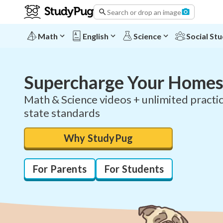
Search or drop an image
Math
English
Science
Social Stu
Supercharge Your Homes
Math & Science videos + unlimited practic
state standards
Why StudyPug
For Parents
For Students