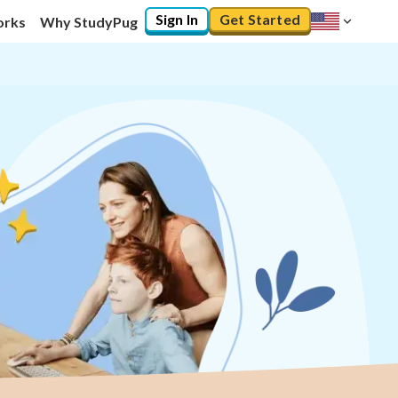
Sign In
Get Started
orks
Why StudyPug