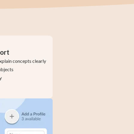
ort
xplain concepts clearly
ubjects
y