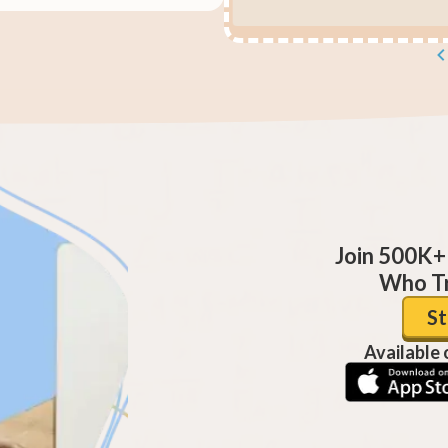
Join 500K+
Who Tr
St
Available