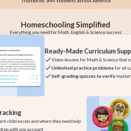
Trusted by 3M+ students across America
Homeschooling Simplified
Everything you need for Math, English & Science success
Ready-Made Curriculum Supp
Video lessons for Math & Science that e
Unlimited practice problems
for all s
Self-grading quizzes to verify
master
racking
ach child excels and where they need help
dren with one account