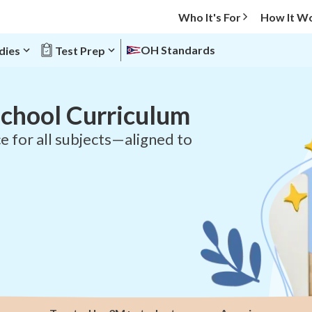
Who It's For
How It W
OH Standards
dies
Test Prep
chool Curriculum
e for all subjects—aligned to