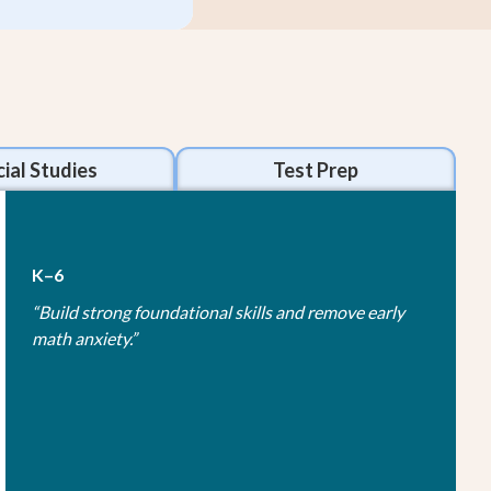
ial Studies
Test Prep
K–6
“
Build strong foundational skills and remove early
math anxiety.
”