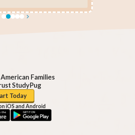
 American Families
ust StudyPug
art Today
 on iOS and Android