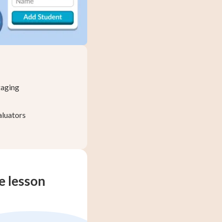
gaging
aluators
te lesson