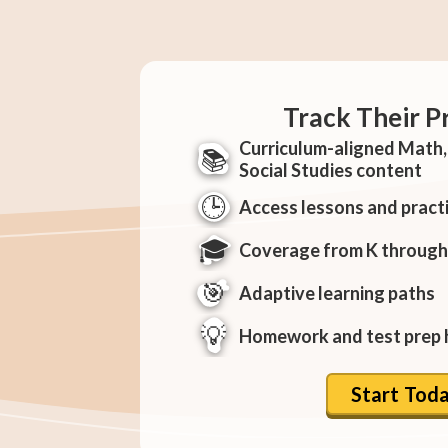
Track Their P
Curriculum-aligned Math, 
📚
Social Studies content
🕒
Access lessons and pract
🎓
Coverage from K through
🎯
Adaptive learning paths
💡
Homework and test prep 
Start Tod