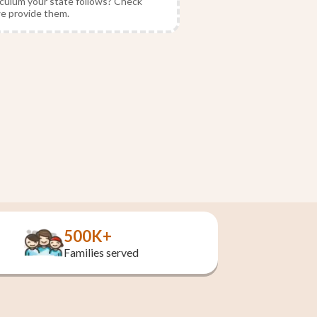
culum your state follows? Check
we provide them.
500K+
Families served