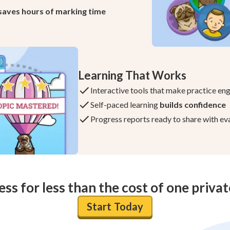
saves hours of marking time
Learning That Works
Interactive tools that make practice en
Self-paced learning
builds confidence
Progress reports ready to share with ev
ess for less than the cost of one priva
Start Today