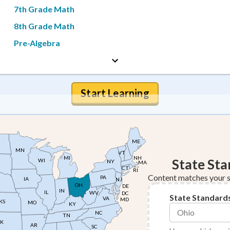
7th Grade Math
8th Grade Math
Pre-Algebra
Start Learning
ME
MN
VT
NH
MI
State St
WI
NY
MA
CT
RI
Content matches your s
PA
IA
NJ
OH
DE
IN
IL
WV
DC
State Standard
VA
MD
KS
MO
KY
NC
TN
K
AR
SC