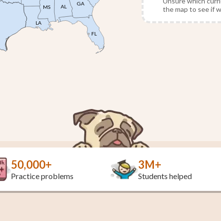
Unsure which curri
GA
AL
MS
the map to see if 
LA
FL
50,000+
3M+
Practice problems
Students helped