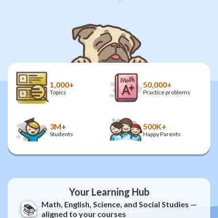
1,000+
50,000+
Topics
Practice problems
3M+
500K+
Students
Happy Parents
Your Learning Hub
Math, English, Science, and Social Studies —
📚
aligned to your courses