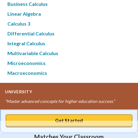
Business Calculus
Linear Algebra
Calculus 3
Differential Calculus
Integral Calculus
Multivariable Calculus
Microeconomics
Macroeconomics
UNIVERSITY
“
Master advanced concepts for higher education success.
”
Get Started
Matches Your Classroom