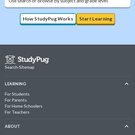
Use search or browse by subject and grade level.
How StudyPug Works
Start Learning
Search
·
Sitemap
LEARNING
For Students
For Parents
For Home Schoolers
For Teachers
ABOUT