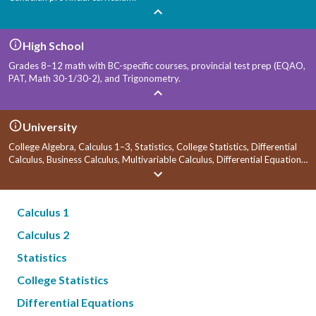
High School
Grades 8–12 math with BC-specific courses, provincial test prep (EQAO,
PAT, Math 30-1/30-2), and Trigonometry.
University
College Algebra, Calculus 1–3, Statistics, College Statistics, Differential
Calculus, Business Calculus, Multivariable Calculus, Differential Equations,
Linear Algebra, and Economics.
Calculus 1
Calculus 2
Statistics
College Statistics
Differential Equations