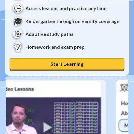
🕒
Access lessons and practice anytime
🎓
Kindergarten through university coverage
🎯
Adaptive study paths
💡
Homework and exam prep
Start Learning