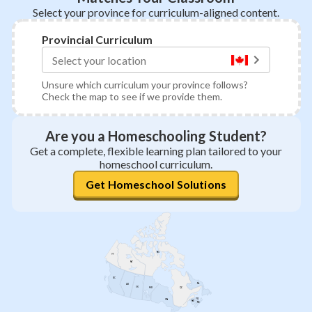
Select your province for curriculum-aligned content.
Provincial Curriculum
Unsure which curriculum your province follows?
Check the map to see if we provide them.
Are you a Homeschooling Student?
Get a complete, flexible learning plan tailored to your
homeschool curriculum.
Get Homeschool Solutions
NU
YT
NT
BC
NL
AB
SK
QC
MB
PEI
ON
NB
NS