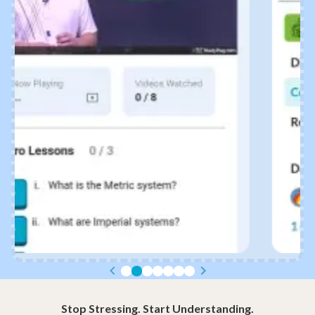
Stop Stressing. Start Understanding.