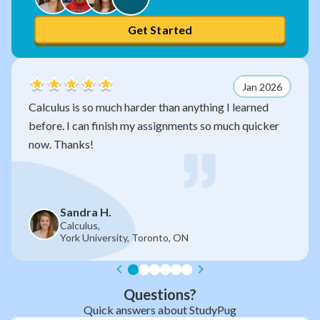
Get Started
Jan 2026
 much harder than anything I learned
After watching 
 finish my assignments so much quicker
so much sense n
without you!
 H.
Jan R.
,
Grade 11,
versity, Toronto, ON
Gladstone 
Questions?
Quick answers about StudyPug