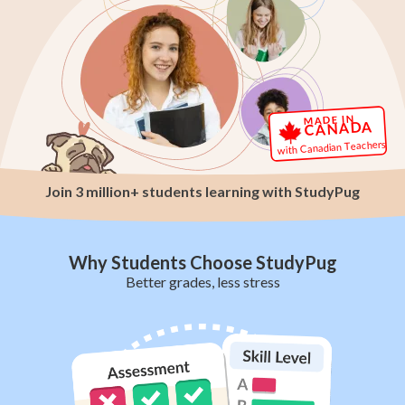
MADE IN
CANADA
with Canadian Teachers
Join 3 million+ students learning with StudyPug
Why Students Choose StudyPug
Better grades, less stress