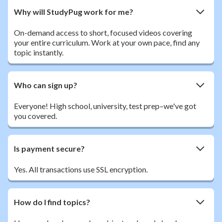
Why will StudyPug work for me?
On-demand access to short, focused videos covering
your entire curriculum. Work at your own pace, find any
topic instantly.
Who can sign up?
Everyone! High school, university, test prep–we've got
you covered.
Is payment secure?
Yes. All transactions use SSL encryption.
How do I find topics?