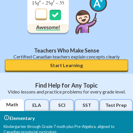
Teachers Who Make Sense
Certified Canadian teachers explain concepts clearly
Start Learning
Find Help for Any Topic
Video lessons and practice problems for every grade level.
Math
ELA
SCI
SST
Test Prep
Elementary
Kindergarten through Grade 7 math plus Pre-Algebra, aligned to
Canadian provincial curriculum.