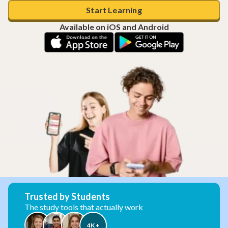
Start Learning
Available on iOS and Android
Trusted by Students
The study tools that actually work
4K +