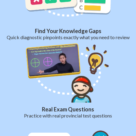
Find Your Knowledge Gaps
Quick diagnostic pinpoints exactly what you need to review
Real Exam Questions
Practice with real provincial test questions