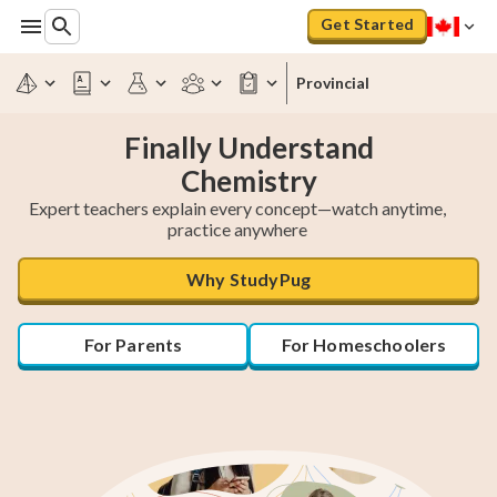
Get Started
Provincial
Finally Understand
Chemistry
Expert teachers explain every concept—watch anytime,
practice anywhere
Why StudyPug
For Parents
For Homeschoolers