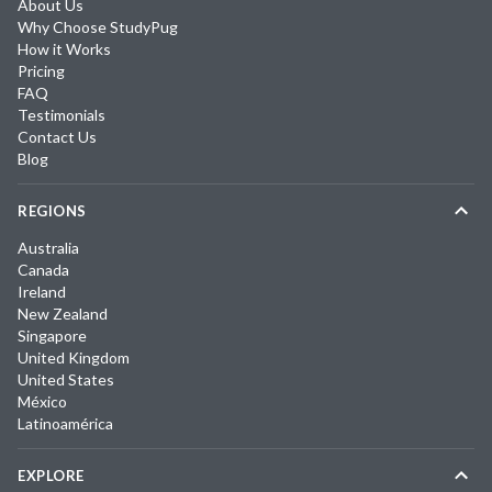
About Us
Why Choose StudyPug
How it Works
Pricing
FAQ
Testimonials
Contact Us
Blog
REGIONS
Australia
Canada
Ireland
New Zealand
Singapore
United Kingdom
United States
México
Latinoamérica
EXPLORE