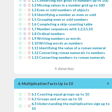
1
.
1
Converting dot grids to numbers up to 100
1
.
2
Missing values in a number grid up to 100
1
.
3
Even or odd numbers of objects
1
.
4
Identifying a number as even or odd
1
.
5
Grouping even or odd numbers
1
.
6
Completing a skip-counting table
1
.
7
Number sequences with 1,2,3,5,10
1
.
8
Ordinal numbers
1
.
9
Writing numbers as words
1
.
10
Writing words as numbers
1
.
11
Identifying the value of a roman numeral
1
.
12
Converting roman numerals to numbers
1
.
13
Converting numbers to roman numerals
show less
6
.
Multiplication Facts Up to 10
6
.
1
Counting equal groups up to 10
6
.
2
Groups and arrays up to 10
6
.
3
Understanding the multiplication sign up to
10