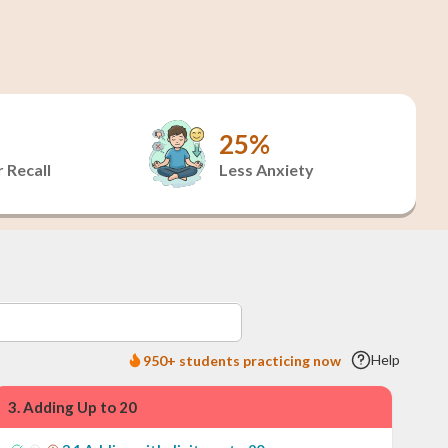
25%
 Recall
Less Anxiety
Help
950+ students practicing now
3
.
Adding Up to 20