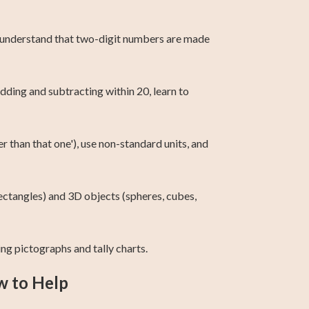
00, understand that two-digit numbers are made
dding and subtracting within 20, learn to
er than that one'), use non-standard units, and
 rectangles) and 3D objects (spheres, cubes,
ing pictographs and tally charts.
w to Help