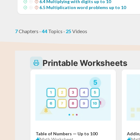
6
.
4
Multiplying with digits up to 10
6
.
5
Multiplication word problems up to 10
7
Chapters
·
44
Topics
·
25
Videos
Printable Worksheets
Table of Numbers — Up to 100
Addin
Math
Worksheet
Mat