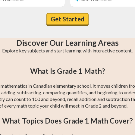
Get Started
Discover Our Learning Areas
Explore key subjects and start learning with interactive content.
n
Grade 4 Math
Grade 1 Math
Grade 4 English
Grade 1 English
Grade 4
Grade 1
What Is Grade 1 Math?
s
s
Social Studies
Social Studies
red mathematics in Canadian elementary school. It moves children f
 adding, subtracting, comparing quantities, and beginning to unders
ly can count to 100 and beyond, recall addition and subtraction fa
of every math topic your child will meet in Grade 2 and beyond.
What Topics Does Grade 1 Math Cover?