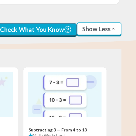
Show Less
Check What You Know
Subtracting 3 — From 4 to 13
Math
Worksheet