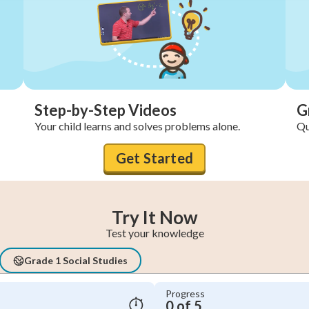
Step-by-Step Videos
G
Your child learns and solves problems alone.
Qu
Get Started
Try It Now
Test your knowledge
Grade 1 Social Studies
Progress
0 of 5