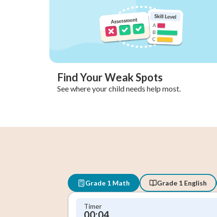
Find Your Weak Spots
See where your child needs help most.
Grade 1 Math
Grade 1 English
Timer
00:05