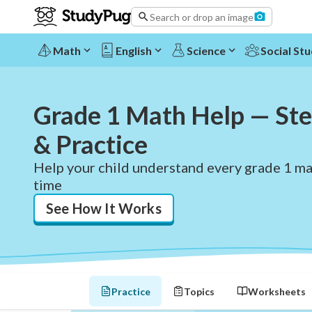
Search or drop an image
Math
English
Science
Social Stu
Grade 1 Math Help — Ste
& Practice
Help your child understand every grade 1 mat
time
See How It Works
Practice
Topics
Worksheets