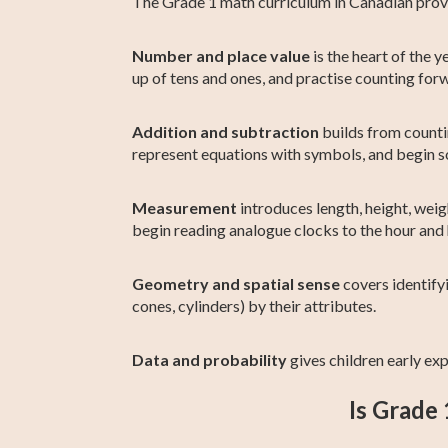
The Grade 1 math curriculum in Canadian provin
Number and place value
is the heart of the 
up of tens and ones, and practise counting fo
Addition and subtraction
builds from countin
represent equations with symbols, and begin 
Measurement
introduces length, height, weigh
begin reading analogue clocks to the hour and 
Geometry and spatial sense
covers identifyi
cones, cylinders) by their attributes.
Data and probability
gives children early exp
Is Grade