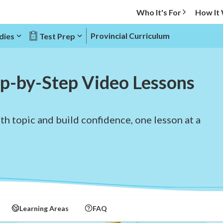
Who It's For
How It
Provincial Curriculum
dies
Test Prep
p-by-Step Video Lessons
h topic and build confidence, one lesson at a
Learning Areas
FAQ