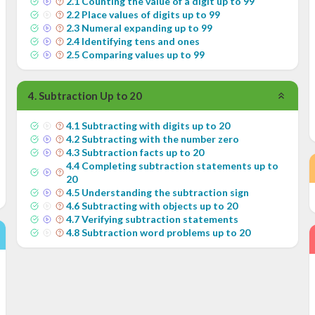
2
.
1
Counting the value of a digit up to 99
2
.
2
Place values of digits up to 99
2
.
3
Numeral expanding up to 99
2
.
4
Identifying tens and ones
2
.
5
Comparing values up to 99
4
.
Subtraction Up to 20
4
.
1
Subtracting with digits up to 20
4
.
2
Subtracting with the number zero
4
.
3
Subtraction facts up to 20
4
.
4
Completing subtraction statements up to
20
4
.
5
Understanding the subtraction sign
4
.
6
Subtracting with objects up to 20
4
.
7
Verifying subtraction statements
4
.
8
Subtraction word problems up to 20