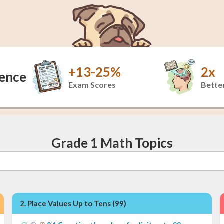
+13-25%
2x
dence
Exam Scores
Better
Grade 1 Math Topics
2
.
Place Values Up to Tens (99)