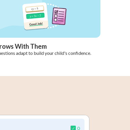
rows With Them
estions adapt to build your child's confidence.
0