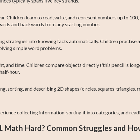
ces typically spans five key strands.
year. Children learn to read, write, and represent numbers up to 1
rwards and backwards from any starting number.
g strategies into knowing facts automatically. Children practise a
solving simple word problems.
t, and time. Children compare objects directly ('this pencil is long
half-hour.
ng, sorting, and describing 2D shapes (circles, squares, triangles,
erience collecting information, sorting it into categories, and read
 1 Math Hard? Common Struggles and Ho