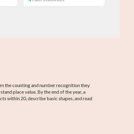
Grade 5 Math
Grade 2 Math
Grade 5 English
Grade 2 English
Grade 5
Grade 2
Social Studies
Social Studies
rom the counting and number recognition they
tand place value. By the end of the year, a
cts within 20, describe basic shapes, and read