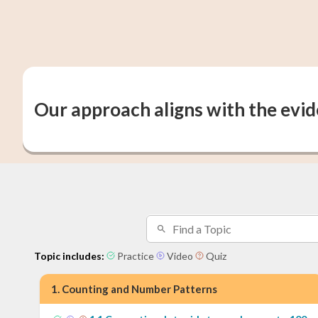
Our approach aligns with the evi
Topic includes:
Practice
Video
Quiz
1
.
Counting and Number Patterns