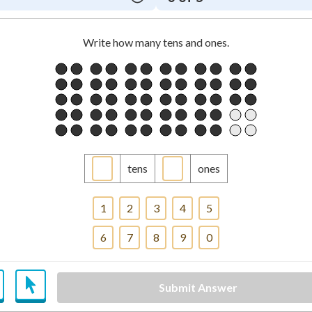
Write how many tens and ones.
tens
ones
1
2
3
4
5
6
7
8
9
0
Submit Answer