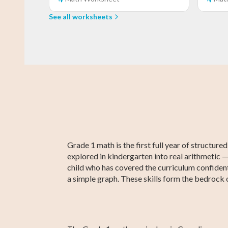
See all worksheets
Grade 3 Math
Kindergarten
Grade 3 English
Kindergarten
Kindergarte
Grade 3
English
Social Studie
Social Studie
Grade 1 math is the first full year of structu
explored in kindergarten into real arithmetic —
child who has covered the curriculum confident
a simple graph. These skills form the bedrock 