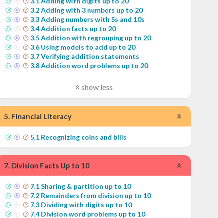
3
.
1
Adding with digits up to 20
3
.
2
Adding with 3 numbers up to 20
3
.
3
Adding numbers with 5s and 10s
3
.
4
Addition facts up to 20
3
.
5
Addition with regrouping up to 20
3
.
6
Using models to add up to 20
3
.
7
Verifying addition statements
3
.
8
Addition word problems up to 20
show less
5
.
Financial Literacy
5
.
1
Recognizing coins and bills
7
.
Division Facts Up to 10
7
.
1
Sharing & partition up to 10
7
.
2
Remainders from division up to 10
7
.
3
Dividing with digits up to 10
7
.
4
Division word problems up to 10