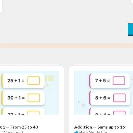
g 1 — From 25 to 40
Addition — Sums up to 16
h
Worksheet
Math
Worksheet