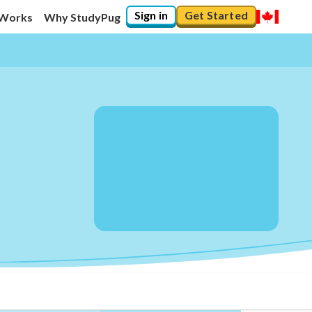
Sign in
Get Started
 Works
Why StudyPug