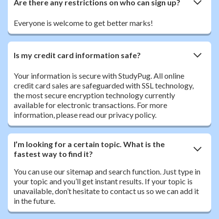
Are there any restrictions on who can sign up?
Everyone is welcome to get better marks!
Is my credit card information safe?
Your information is secure with StudyPug. All online
credit card sales are safeguarded with SSL technology,
the most secure encryption technology currently
available for electronic transactions. For more
information, please read our privacy policy.
I’m looking for a certain topic. What is the
fastest way to find it?
You can use our sitemap and search function. Just type in
your topic and you’ll get instant results. If your topic is
unavailable, don’t hesitate to contact us so we can add it
in the future.