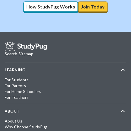
How StudyPug Works
Join Today
Search
·
Sitemap
LEARNING
For Students
For Parents
For Home Schoolers
For Teachers
ABOUT
About Us
Why Choose StudyPug