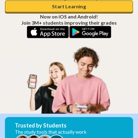
Start Learning
Now on iOS and Android!
Join 3M+ students improving their grades
Trusted by Students
The study tools that actually work