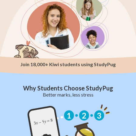
Join 18,000+ Kiwi students using StudyPug
Why Students Choose StudyPug
Better marks, less stress