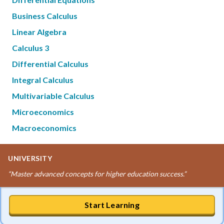
Business Calculus
Linear Algebra
Calculus 3
Differential Calculus
Integral Calculus
Multivariable Calculus
Microeconomics
Macroeconomics
UNIVERSITY
“
Master advanced concepts for higher education success.
”
Start Learning