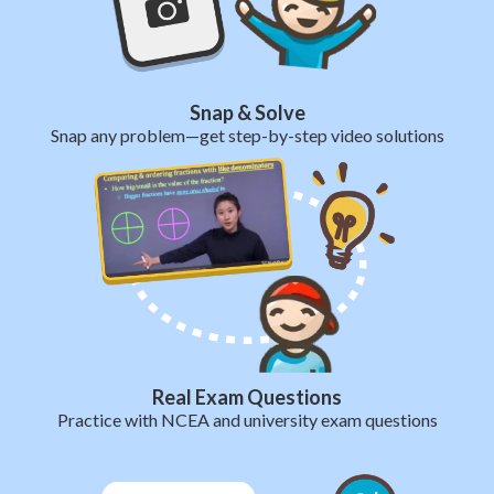
Snap & Solve
Snap any problem—get step-by-step video solutions
Real Exam Questions
Practice with NCEA and university exam questions