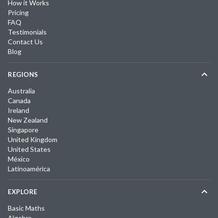
How it Works
Pricing
FAQ
Testimonials
Contact Us
Blog
REGIONS
Australia
Canada
Ireland
New Zealand
Singapore
United Kingdom
United States
México
Latinoamérica
EXPLORE
Basic Maths
Algebra