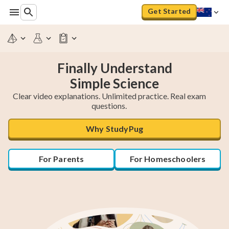
Get Started
Finally Understand
Clear video explanations. Unlimited practice. Real exam
questions.
Why StudyPug
For Parents
For Homeschoolers