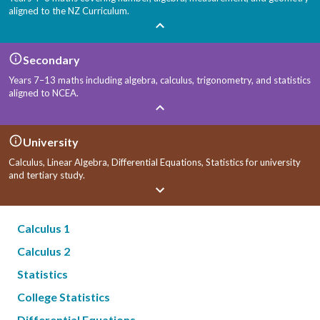
aligned to the NZ Curriculum.
Secondary
Years 7–13 maths including algebra, calculus, trigonometry, and statistics
aligned to NCEA.
University
Calculus, Linear Algebra, Differential Equations, Statistics for university
and tertiary study.
Calculus 1
Calculus 2
Statistics
College Statistics
Differential Equations