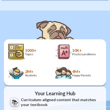
1000+
10K+
Topics
Practice problems
2M+
4M+
Students
Happy Parents
Your Learning Hub
Curriculum-aligned content that matches
📚
your textbook