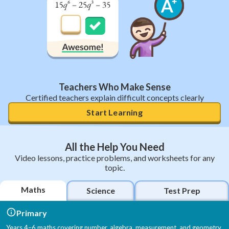
Teachers Who Make Sense
Certified teachers explain difficult concepts clearly
Start Learning
All the Help You Need
Video lessons, practice problems, and worksheets for any
topic.
Maths
Science
Test Prep
Primary
Years 4–6 maths covering number, algebra, measurement, and geometry