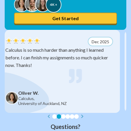
4K +
Get Started
Dec 2025
anything I learned
After watching your videos, quadr
nts so much quicker
so much sense now. I would have 
exam without you!
James R.
Year 11,
Auckland Grammar School, NZ
Questions?