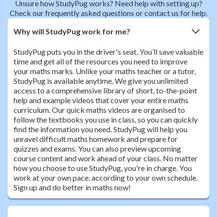
Unsure how StudyPug works? Need help with setting up?
Check our frequently asked questions or contact us for help.
Why will StudyPug work for me?
StudyPug puts you in the driver's seat. You’ll save valuable
time and get all of the resources you need to improve
your maths marks. Unlike your maths teacher or a tutor,
StudyPug is available anytime. We give you unlimited
access to a comprehensive library of short, to-the-point
help and example videos that cover your entire maths
curriculum. Our quick maths videos are organised to
follow the textbooks you use in class, so you can quickly
find the information you need. StudyPug will help you
unravel difficult maths homework and prepare for
quizzes and exams. You can also preview upcoming
course content and work ahead of your class. No matter
how you choose to use StudyPug, you're in charge. You
work at your own pace, according to your own schedule.
Sign up and do better in maths now!