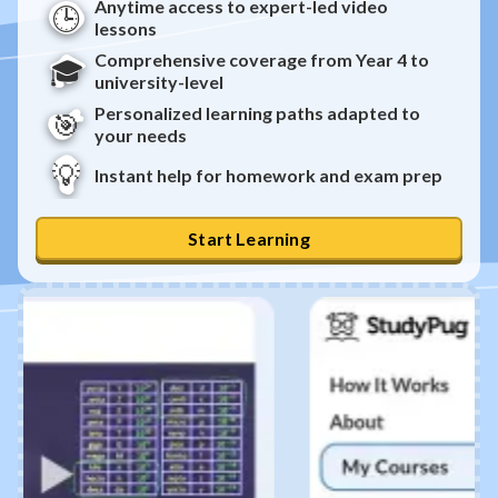
Anytime access to expert-led video
🕒
lessons
Comprehensive coverage from Year 4 to
🎓
university-level
Personalized learning paths adapted to
🎯
your needs
💡
Instant help for homework and exam prep
Start Learning