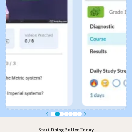
Start Doing Better Today