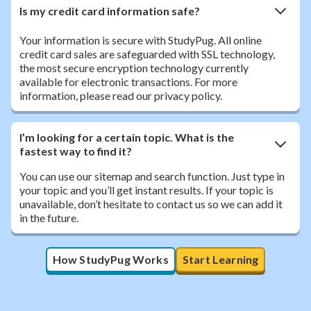
Is my credit card information safe?
Your information is secure with StudyPug. All online
credit card sales are safeguarded with SSL technology,
the most secure encryption technology currently
available for electronic transactions. For more
information, please read our privacy policy.
I’m looking for a certain topic. What is the
fastest way to find it?
You can use our sitemap and search function. Just type in
your topic and you’ll get instant results. If your topic is
unavailable, don’t hesitate to contact us so we can add it
in the future.
How StudyPug Works
Start Learning