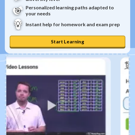
Personalized learning paths adapted to
🎯
your needs
💡
Instant help for homework and exam prep
Start Learning