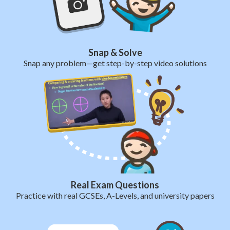
Snap & Solve
Snap any problem—get step-by-step video solutions
Real Exam Questions
Practice with real GCSEs, A-Levels, and university papers