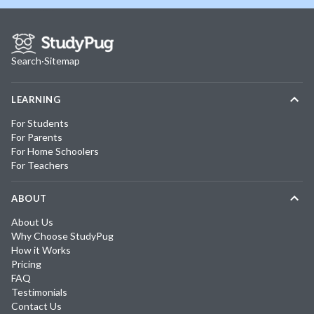
Search
·
Sitemap
LEARNING
For Students
For Parents
For Home Schoolers
For Teachers
ABOUT
About Us
Why Choose StudyPug
How it Works
Pricing
FAQ
Testimonials
Contact Us