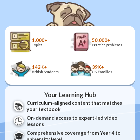
1,000+
50,000+
Topics
Practice problems
142K+
39K+
British Students
UK Families
Your Learning Hub
Curriculum-aligned content that matches
📚
your textbook
On-demand access to expert-led video
🕒
lessons
Comprehensive coverage from Year 4 to
🎓
university level