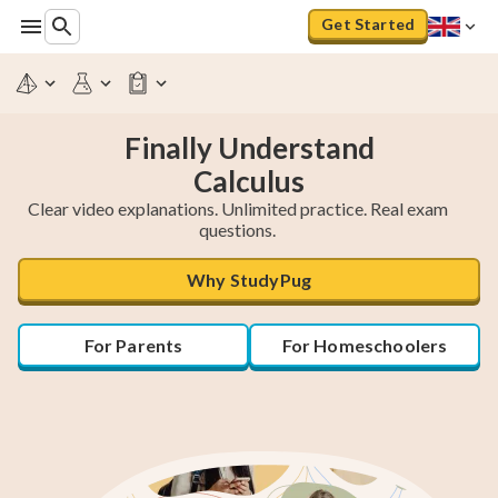
Get Started
Finally Understand
Calculus
Clear video explanations. Unlimited practice. Real exam
questions.
Why StudyPug
For Parents
For Homeschoolers