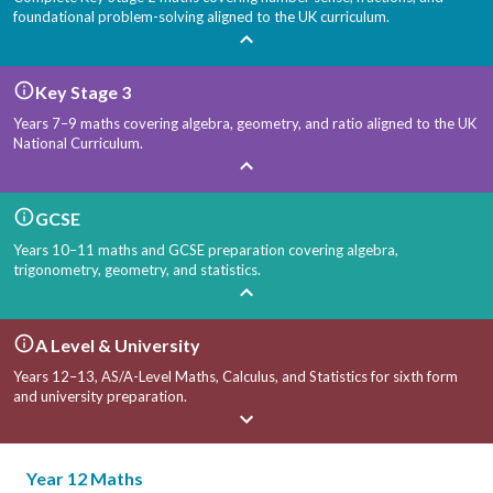
foundational problem-solving aligned to the UK curriculum.
Key Stage 3
Years 7–9 maths covering algebra, geometry, and ratio aligned to the UK
National Curriculum.
GCSE
Years 10–11 maths and GCSE preparation covering algebra,
trigonometry, geometry, and statistics.
A Level & University
Years 12–13, AS/A-Level Maths, Calculus, and Statistics for sixth form
and university preparation.
Year 12 Maths