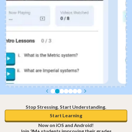
Stop Stressing. Start Understanding.
Start Learning
Now on iOS and Android!
Join 3M+ students improving their grades