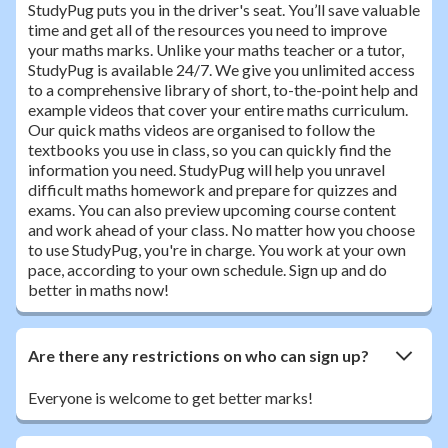
StudyPug puts you in the driver's seat. You’ll save valuable
time and get all of the resources you need to improve
your maths marks. Unlike your maths teacher or a tutor,
StudyPug is available 24/7. We give you unlimited access
to a comprehensive library of short, to-the-point help and
example videos that cover your entire maths curriculum.
Our quick maths videos are organised to follow the
textbooks you use in class, so you can quickly find the
information you need. StudyPug will help you unravel
difficult maths homework and prepare for quizzes and
exams. You can also preview upcoming course content
and work ahead of your class. No matter how you choose
to use StudyPug, you're in charge. You work at your own
pace, according to your own schedule. Sign up and do
better in maths now!
Are there any restrictions on who can sign up?
Everyone is welcome to get better marks!