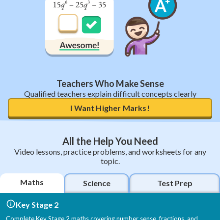
Teachers Who Make Sense
Qualified teachers explain difficult concepts clearly
I Want Higher Marks!
All the Help You Need
Video lessons, practice problems, and worksheets for any
topic.
Maths
Science
Test Prep
Key Stage 2
Complete Key Stage 2 maths covering number sense, fractions, and