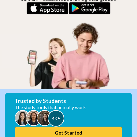
Trusted by Students
The study tools that actually work
4K +
Get Started