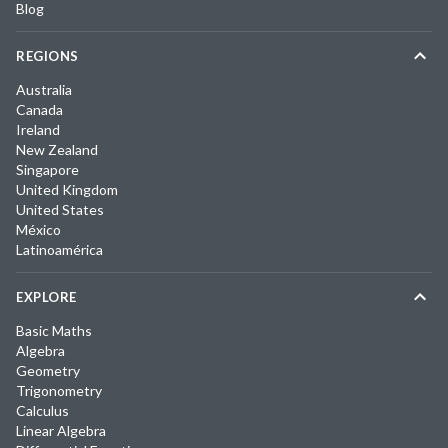
Blog
REGIONS
Australia
Canada
Ireland
New Zealand
Singapore
United Kingdom
United States
México
Latinoamérica
EXPLORE
Basic Maths
Algebra
Geometry
Trigonometry
Calculus
Linear Algebra