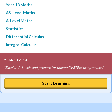
Year 13 Maths
AS-Level Maths
A-Level Maths
Statistics
Differential Calculus
Integral Calculus
YEARS 12–13
“
Excel in A-Levels and prepare for university STEM programmes.
”
Start Learning