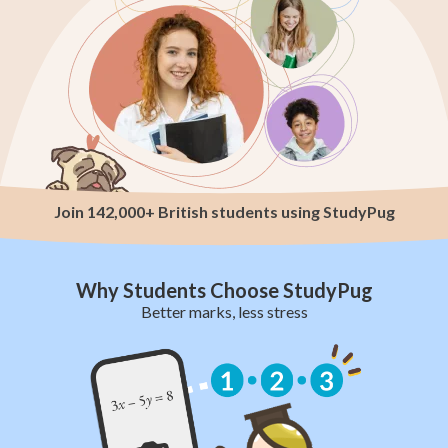
Join 142,000+ British students using StudyPug
Why Students Choose StudyPug
Better marks, less stress