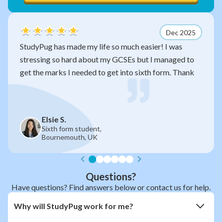
Dec 2025
 my life so much easier! I was
After watching your
d about my GCSEs but I managed to
so much sense now. 
eeded to get into sixth form. Thank
exam without you!
James R.
student,
Year 11,
h, UK
Manchester Gr
Questions?
Have questions? Find answers below or contact us for help.
Why will StudyPug work for me?