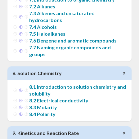
7
.
2
Alkanes
7
.
3
Alkenes and unsaturated
hydrocarbons
7
.
4
Alcohols
7
.
5
Haloalkanes
7
.
6
Benzene and aromatic compounds
7
.
7
Naming organic compounds and
groups
8
.
Solution Chemistry
8
.
1
Introduction to solution chemistry and
solubility
8
.
2
Electrical conductivity
8
.
3
Molarity
8
.
4
Polarity
9
.
Kinetics and Reaction Rate