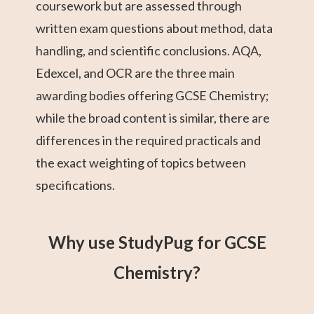
coursework but are assessed through
written exam questions about method, data
handling, and scientific conclusions. AQA,
Edexcel, and OCR are the three main
awarding bodies offering GCSE Chemistry;
while the broad content is similar, there are
differences in the required practicals and
the exact weighting of topics between
specifications.
Why use StudyPug for GCSE
Chemistry?