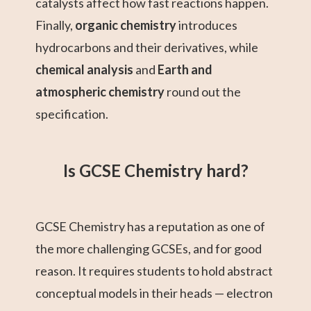
catalysts affect how fast reactions happen.
Finally,
organic chemistry
introduces
hydrocarbons and their derivatives, while
chemical analysis
and
Earth and
atmospheric chemistry
round out the
specification.
Is GCSE Chemistry hard?
GCSE Chemistry has a reputation as one of
the more challenging GCSEs, and for good
reason. It requires students to hold abstract
conceptual models in their heads — electron