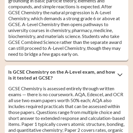
grounding in basic particle theory, elements and
compounds, and simple reactions is expected. After
GCSE Chemistry the natural progression is A-Level
Chemistry, which demands a strong grade 6 or above at
GCSE. A-Level Chemistry then opens pathways to
university courses in chemistry, pharmacy, medicine,
biochemistry, and materials science. Students who take
GCSE Combined Science rather than the separate award
can still proceed to A-Level Chemistry, though they may
need to bridge a few gaps early on.
Is GCSE Chemistry on the A-Level exam, and how
is it tested at GCSE?
GCSE Chemistry is assessed entirely through written
exams — there is no coursework. AQA, Edexcel, and OCR
all use two exam papers worth 50% each; AQA also
includes required practicals that can be assessed within
those papers. Questions range from multiple choice and
short answer to extended response and calculation-based
items. Paper 1 typically covers atomic structure, bonding,
and quantitative chemistry; Paper 2 covers rates, organic