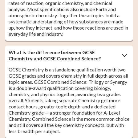
rates of reaction, organic chemistry, and chemical
analysis. Most specifications also include Earth and
atmospheric chemistry. Together these topics build a
systematic understanding of how substances are made
up, how they interact, and how those reactions are used in
everyday life and industry.
What is the difference between GCSE
Chemistry and GCSE Combined Science?
GCSE Chemistry is a standalone qualification worth two
GCSE grades and covers chemistry in full depth across all
topic areas. GCSE Combined Science: Trilogy or Synergy
is a double-award qualification covering biology,
chemistry, and physics together, awarding two grades
overall. Students taking separate Chemistry get more
contact hours, greater topic depth, and a dedicated
Chemistry grade — a stronger foundation for A-Level
Chemistry. Combined Science is the more common choice
and still covers all the key chemistry concepts, but with
less breadth per subject.