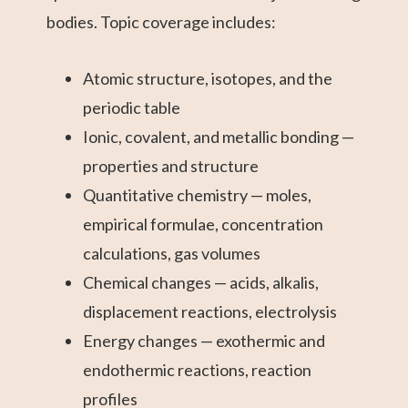
bodies. Topic coverage includes:
Atomic structure, isotopes, and the
periodic table
Ionic, covalent, and metallic bonding —
properties and structure
Quantitative chemistry — moles,
empirical formulae, concentration
calculations, gas volumes
Chemical changes — acids, alkalis,
displacement reactions, electrolysis
Energy changes — exothermic and
endothermic reactions, reaction
profiles