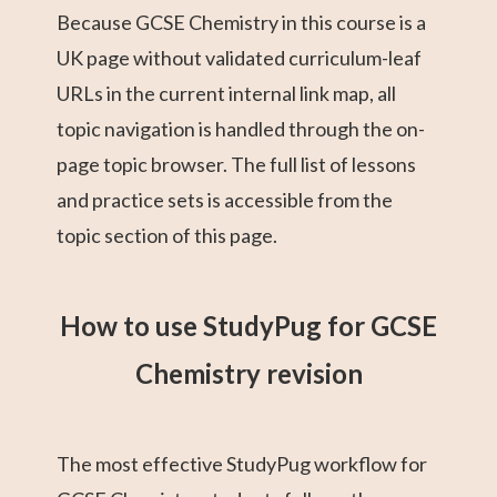
Because GCSE Chemistry in this course is a
UK page without validated curriculum-leaf
URLs in the current internal link map, all
topic navigation is handled through the on-
page topic browser. The full list of lessons
and practice sets is accessible from the
topic section of this page.
How to use StudyPug for GCSE
Chemistry revision
The most effective StudyPug workflow for