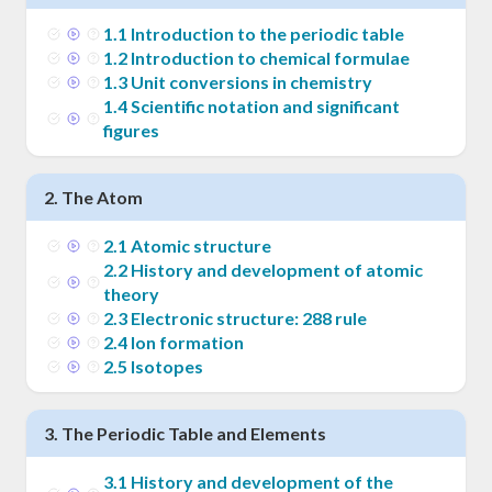
1
.
1
Introduction to the periodic table
1
.
2
Introduction to chemical formulae
1
.
3
Unit conversions in chemistry
1
.
4
Scientific notation and significant
figures
2
.
The Atom
2
.
1
Atomic structure
2
.
2
History and development of atomic
theory
2
.
3
Electronic structure: 288 rule
2
.
4
Ion formation
2
.
5
Isotopes
3
.
The Periodic Table and Elements
3
.
1
History and development of the