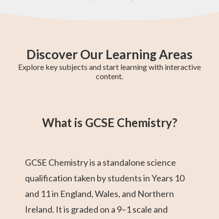
Discover Our Learning Areas
Explore key subjects and start learning with interactive
content.
GCSE Chemistry
Year 10 Maths
Pre-Algebra
AS-Level Maths
Year 8 Maths
GCSE Maths
Year 11 Maths
Year 9 Maths
Geometry
What is GCSE Chemistry?
GCSE Chemistry is a standalone science
qualification taken by students in Years 10
and 11 in England, Wales, and Northern
Ireland. It is graded on a 9–1 scale and