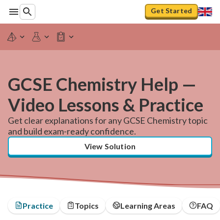
Get Started
GCSE Chemistry Help —
Video Lessons & Practice
Get clear explanations for any GCSE Chemistry topic
and build exam-ready confidence.
View Solution
Practice
Topics
Learning Areas
FAQ