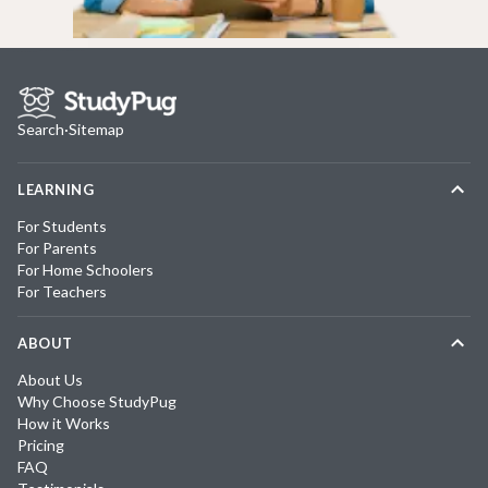
Search
·
Sitemap
LEARNING
For Students
For Parents
For Home Schoolers
For Teachers
ABOUT
About Us
Why Choose StudyPug
How it Works
Pricing
FAQ