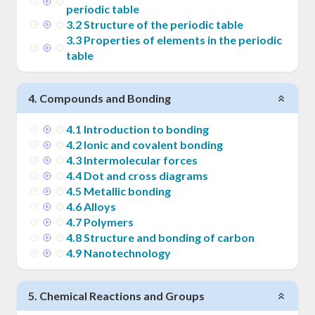
periodic table
3
.
2
Structure of the periodic table
3
.
3
Properties of elements in the periodic
table
4
.
Compounds and Bonding
4
.
1
Introduction to bonding
4
.
2
Ionic and covalent bonding
4
.
3
Intermolecular forces
4
.
4
Dot and cross diagrams
4
.
5
Metallic bonding
4
.
6
Alloys
4
.
7
Polymers
4
.
8
Structure and bonding of carbon
4
.
9
Nanotechnology
5
.
Chemical Reactions and Groups