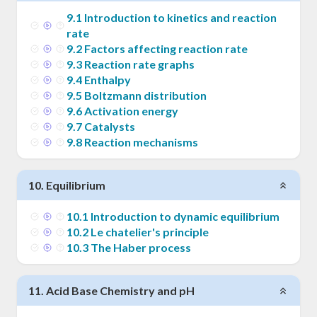
9
.
1
Introduction to kinetics and reaction
rate
9
.
2
Factors affecting reaction rate
9
.
3
Reaction rate graphs
9
.
4
Enthalpy
9
.
5
Boltzmann distribution
9
.
6
Activation energy
9
.
7
Catalysts
9
.
8
Reaction mechanisms
10
.
Equilibrium
10
.
1
Introduction to dynamic equilibrium
10
.
2
Le chatelier's principle
10
.
3
The Haber process
11
.
Acid Base Chemistry and pH