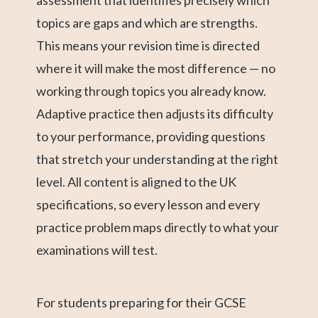
assessment that identifies precisely which
topics are gaps and which are strengths.
This means your revision time is directed
where it will make the most difference — no
working through topics you already know.
Adaptive practice then adjusts its difficulty
to your performance, providing questions
that stretch your understanding at the right
level. All content is aligned to the UK
specifications, so every lesson and every
practice problem maps directly to what your
examinations will test.
For students preparing for their GCSE