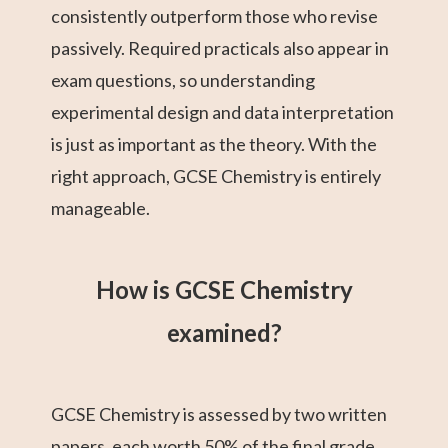
consistently outperform those who revise
passively. Required practicals also appear in
exam questions, so understanding
experimental design and data interpretation
is just as important as the theory. With the
right approach, GCSE Chemistry is entirely
manageable.
How is GCSE Chemistry
examined?
GCSE Chemistry is assessed by two written
papers, each worth 50% of the final grade.