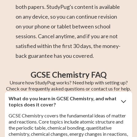
both papers. StudyPug's content is available
on any device, so you can continue revision
on your phone or tablet between school
sessions. Cancel anytime, and if you are not
satisfied within the first 30 days, the money-
back guarantee has you covered.
GCSE Chemistry FAQ
Unsure how StudyPug works? Need help with setting up?
Check our frequently asked questions or contact us for help.
What do you learn in GCSE Chemistry, and what
topics does it cover?
GCSE Chemistry covers the fundamental ideas of matter
and reactions. Core topics include atomic structure and
the periodic table, chemical bonding, quantitative
chemistry, chemical changes, energy changes in reactions,