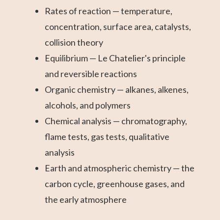
Rates of reaction — temperature,
concentration, surface area, catalysts,
collision theory
Equilibrium — Le Chatelier's principle
and reversible reactions
Organic chemistry — alkanes, alkenes,
alcohols, and polymers
Chemical analysis — chromatography,
flame tests, gas tests, qualitative
analysis
Earth and atmospheric chemistry — the
carbon cycle, greenhouse gases, and
the early atmosphere