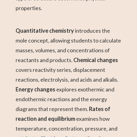
properties.
Quantitative chemistry
introduces the
mole concept, allowing students to calculate
masses, volumes, and concentrations of
reactants and products.
Chemical changes
covers reactivity series, displacement
reactions, electrolysis, and acids and alkalis.
Energy changes
explores exothermic and
endothermic reactions and the energy
diagrams that represent them.
Rates of
reaction and equilibrium
examines how
temperature, concentration, pressure, and