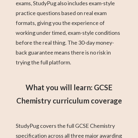
exams, StudyPug also includes exam-style
practice questions based on real exam
formats, giving you the experience of
working under timed, exam-style conditions
before the real thing. The 30-day money-
back guarantee means there is no risk in
trying the full platform.
What you will learn: GCSE
Chemistry curriculum coverage
StudyPug covers the full GCSE Chemistry
specification across all three major awarding