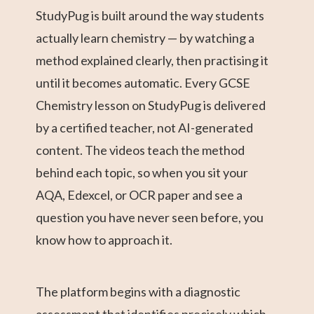
StudyPug is built around the way students
actually learn chemistry — by watching a
method explained clearly, then practising it
until it becomes automatic. Every GCSE
Chemistry lesson on StudyPug is delivered
by a certified teacher, not AI-generated
content. The videos teach the method
behind each topic, so when you sit your
AQA, Edexcel, or OCR paper and see a
question you have never seen before, you
know how to approach it.
The platform begins with a diagnostic