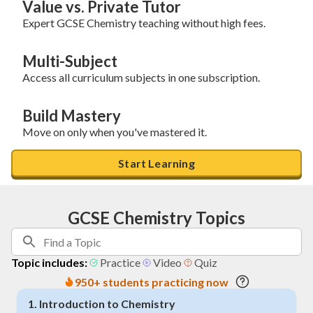
Value vs. Private Tutor
Expert GCSE Chemistry teaching without high fees.
Multi-Subject
Access all curriculum subjects in one subscription.
Build Mastery
Move on only when you've mastered it.
Start Learning
GCSE Chemistry Topics
Topic includes:
Practice
Video
Quiz
950+ students practicing now
1
.
Introduction to Chemistry