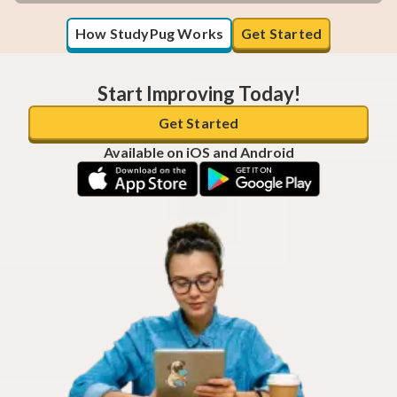
How StudyPug Works
Get Started
Start Improving Today!
Get Started
Available on iOS and Android