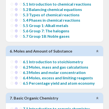
5
.
1
Introduction to chemical reactions
5
.
2
Balancing chemical equations
5
.
3
Types of chemical reactions
5
.
4
Phases in chemical reactions
5
.
5
Group 1: Alkali metals
5
.
6
Group 7: The halogens
5
.
7
Group 18: Noble gases
6
.
Moles and Amount of Substance
6
.
1
Introduction to stoichiometry
6
.
2
Moles, mass and gas calculations
6
.
3
Moles and molar concentration
6
.
4
Moles, excess and limiting reagents
6
.
5
Percentage yield and atom economy
7
.
Basic Organic Chemistry
7
.
1
Introduction to organic chemistry