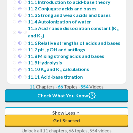
11
.
1
Introduction to acid-base theory
11
.
2
Conjugate acids and bases
11
.
3
Strong and weak acids and bases
11
.
4
Autoionization of water
11
.
5
Acid / base dissociation constant (K
a
and K
)
b
11
.
6
Relative strengths of acids and bases
11
.
7
pH, pOH and antilogs
11
.
8
Mixing strong acids and bases
11
.
9
Hydrolysis
11
.
10
K
and K
calculations
a
b
11
.
11
Acid-base titration
11
Chapters
·
66
Topics
·
554
Videos
Check What You Know
Show Less
Get Started
Unlock all 11 chapters, 66 topics, 554 videos