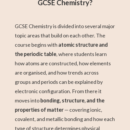
GCSE Chemistry?
GCSE Chemistry is divided into several major
topic areas that build on each other. The
course begins with
atomic structure and
the periodic table
, where students learn
how atoms are constructed, how elements
are organised, and how trends across
groups and periods can be explained by
electronic configuration. From there it
moves into
bonding, structure, and the
properties of matter
— covering ionic,
covalent, and metallic bonding and how each
type of structure determines physical