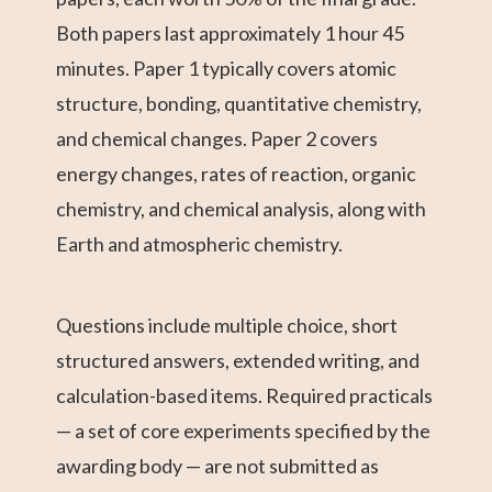
Both papers last approximately 1 hour 45
minutes. Paper 1 typically covers atomic
structure, bonding, quantitative chemistry,
and chemical changes. Paper 2 covers
energy changes, rates of reaction, organic
chemistry, and chemical analysis, along with
Earth and atmospheric chemistry.
Questions include multiple choice, short
structured answers, extended writing, and
calculation-based items. Required practicals
— a set of core experiments specified by the
awarding body — are not submitted as