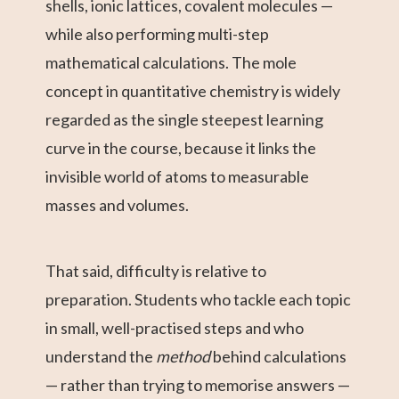
shells, ionic lattices, covalent molecules —
while also performing multi-step
mathematical calculations. The mole
concept in quantitative chemistry is widely
regarded as the single steepest learning
curve in the course, because it links the
invisible world of atoms to measurable
masses and volumes.
That said, difficulty is relative to
preparation. Students who tackle each topic
in small, well-practised steps and who
understand the
method
behind calculations
— rather than trying to memorise answers —