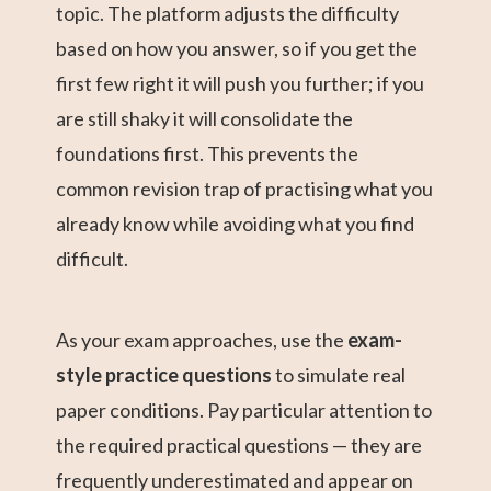
topic. The platform adjusts the difficulty
based on how you answer, so if you get the
first few right it will push you further; if you
are still shaky it will consolidate the
foundations first. This prevents the
common revision trap of practising what you
already know while avoiding what you find
difficult.
As your exam approaches, use the
exam-
style practice questions
to simulate real
paper conditions. Pay particular attention to
the required practical questions — they are
frequently underestimated and appear on