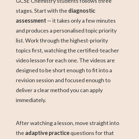
GCSE Chemistry students follows three
stages. Start with the
diagnostic
assessment
— it takes only a few minutes
and produces a personalised topic priority
list. Work through the highest-priority
topics first, watching the certified-teacher
video lesson for each one. The videos are
designed to be short enough to fit into a
revision session and focused enough to
deliver a clear method you can apply
immediately.
After watching a lesson, move straight into
the
adaptive practice
questions for that