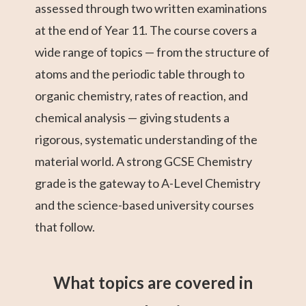
assessed through two written examinations
at the end of Year 11. The course covers a
wide range of topics — from the structure of
atoms and the periodic table through to
organic chemistry, rates of reaction, and
chemical analysis — giving students a
rigorous, systematic understanding of the
material world. A strong GCSE Chemistry
grade is the gateway to A-Level Chemistry
and the science-based university courses
that follow.
What topics are covered in