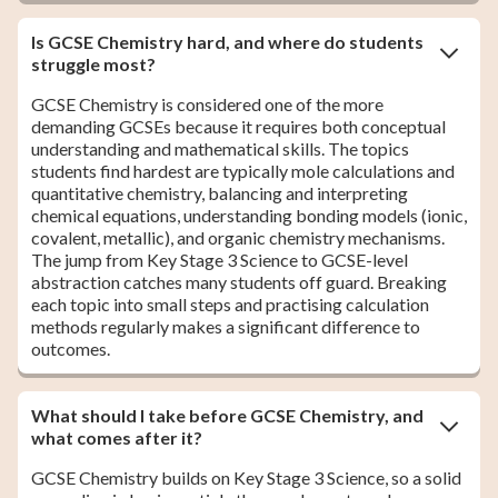
Is GCSE Chemistry hard, and where do students
struggle most?
GCSE Chemistry is considered one of the more
demanding GCSEs because it requires both conceptual
understanding and mathematical skills. The topics
students find hardest are typically mole calculations and
quantitative chemistry, balancing and interpreting
chemical equations, understanding bonding models (ionic,
covalent, metallic), and organic chemistry mechanisms.
The jump from Key Stage 3 Science to GCSE-level
abstraction catches many students off guard. Breaking
each topic into small steps and practising calculation
methods regularly makes a significant difference to
outcomes.
What should I take before GCSE Chemistry, and
what comes after it?
GCSE Chemistry builds on Key Stage 3 Science, so a solid