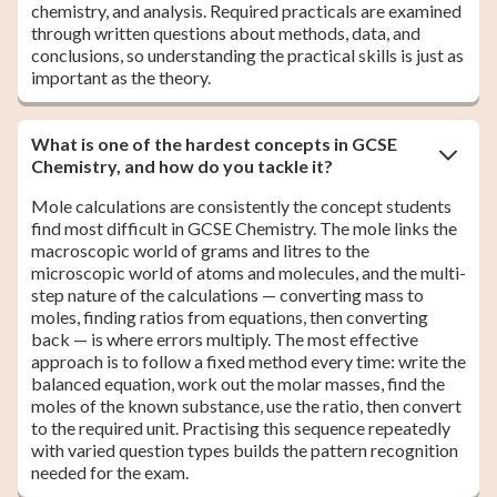
chemistry, and analysis. Required practicals are examined
through written questions about methods, data, and
conclusions, so understanding the practical skills is just as
important as the theory.
What is one of the hardest concepts in GCSE
Chemistry, and how do you tackle it?
Mole calculations are consistently the concept students
find most difficult in GCSE Chemistry. The mole links the
macroscopic world of grams and litres to the
microscopic world of atoms and molecules, and the multi-
step nature of the calculations — converting mass to
moles, finding ratios from equations, then converting
back — is where errors multiply. The most effective
approach is to follow a fixed method every time: write the
balanced equation, work out the molar masses, find the
moles of the known substance, use the ratio, then convert
to the required unit. Practising this sequence repeatedly
with varied question types builds the pattern recognition
needed for the exam.