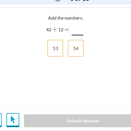
Add the numbers.
+
=
42
12
53
54
Submit Answer