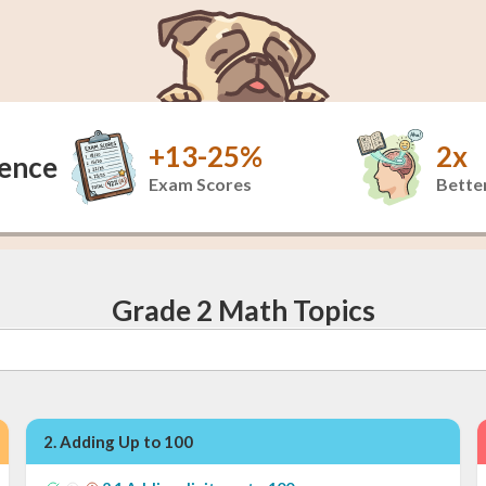
+13-25%
2x
dence
Exam Scores
Better
Grade 2 Math Topics
2
.
Adding Up to 100