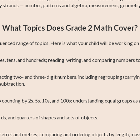
ey strands — number, patterns and algebra, measurement, geometry
What Topics Does Grade 2 Math Cover?
enced range of topics. Here is what your child will be working on
s, tens, and hundreds; reading, writing, and comparing numbers to
cting two- and three-digit numbers, including regrouping (carryin
subtraction.
 counting by 2s, 5s, 10s, and 100s; understanding equal groups as a
ds, and quarters of shapes and sets of objects.
etres and metres; comparing and ordering objects by length, mas