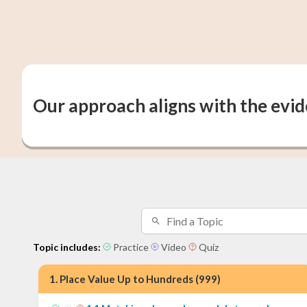
Our approach aligns with the evi
Topic includes:
Practice
Video
Quiz
1
.
Place Value Up to Hundreds (999)