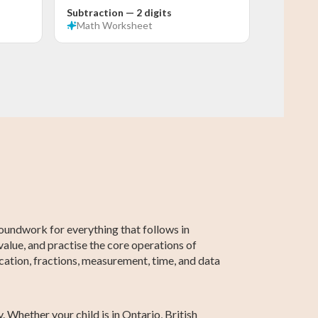
Subtraction — 2 digits
Math
Worksheet
Grade 5 Math
Grade 2 Math
Grade 5 English
Grade 2 English
Grade 5
Grade 2
Social Studies
Social Studies
roundwork for everything that follows in
value, and practise the core operations of
cation, fractions, measurement, time, and data
 Whether your child is in Ontario, British