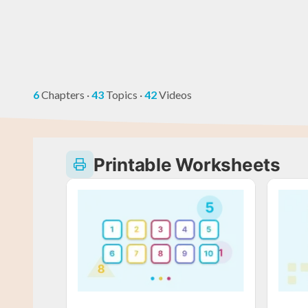
6
Chapters
·
43
Topics
·
42
Videos
Printable Worksheets