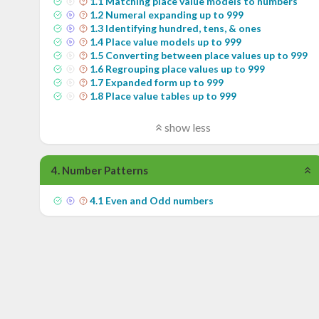
1
.
1
Matching place value models to numbers
1
.
2
Numeral expanding up to 999
1
.
3
Identifying hundred, tens, & ones
1
.
4
Place value models up to 999
1
.
5
Converting between place values up to 999
1
.
6
Regrouping place values up to 999
1
.
7
Expanded form up to 999
1
.
8
Place value tables up to 999
show less
4
.
Number Patterns
4
.
1
Even and Odd numbers