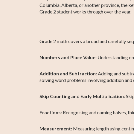
Columbia, Alberta, or another province, the k
Grade 2 student works through over the year.
Grade 2 math covers a broad and carefully sequ
Numbers and Place Value:
Understanding one
Addition and Subtraction:
Adding and subtra
solving word problems involving addition and 
Skip Counting and Early Multiplication:
Skip
Fractions:
Recognising and naming halves, thir
Measurement:
Measuring length using centim