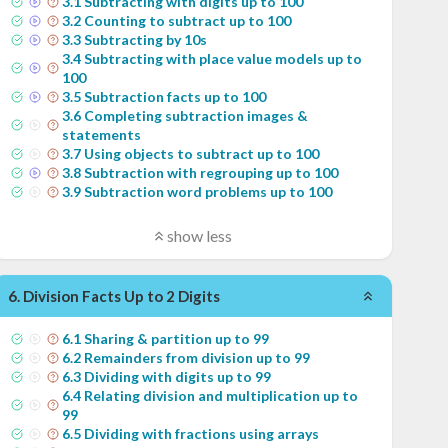
3
.
1
Subtracting with digits up to 100
3
.
2
Counting to subtract up to 100
3
.
3
Subtracting by 10s
3
.
4
Subtracting with place value models up to
100
3
.
5
Subtraction facts up to 100
3
.
6
Completing subtraction images &
statements
3
.
7
Using objects to subtract up to 100
3
.
8
Subtraction with regrouping up to 100
3
.
9
Subtraction word problems up to 100
show less
6
.
Division Facts Up to 2 Digits
6
.
1
Sharing & partition up to 99
6
.
2
Remainders from division up to 99
6
.
3
Dividing with digits up to 99
6
.
4
Relating division and multiplication up to
99
6
.
5
Dividing with fractions using arrays