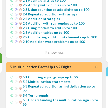
2
.
1
Adding digits up to 100
2
.
2
Adding with doubles up to 100
2
.
3
Using counting to add digits up to 100
2
.
4
Repeated addition with arrays
2
.
5
Addition strategies
2
.
6
Addition with regrouping up to 100
2
.
7
Using models to add up to 100
2
.
8
Addition tables up to 100
2
.
9
Completing addition statements up to 100
2
.
10
Addition word problems up to 100
show less
5
.
Multiplication Facts Up to 2 Digits
5
.
1
Counting equal groups up to 99
5
.
2
Multiplication statements
5
.
3
Repeated addition as multiplication up to
99
5
.
4
Turnarounds
5
.
5
Understanding the multiplication sign up to
99