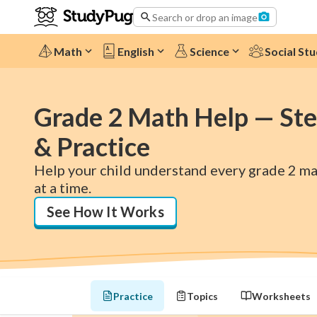
Search or drop an image
Math
English
Science
Social Stu
Grade 2 Math Help — Ste
& Practice
Help your child understand every grade 2 mat
at a time.
See How It Works
Practice
Topics
Worksheets