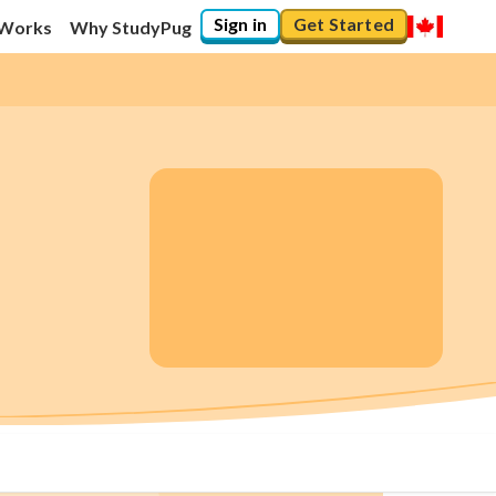
Sign in
Get Started
 Works
Why StudyPug