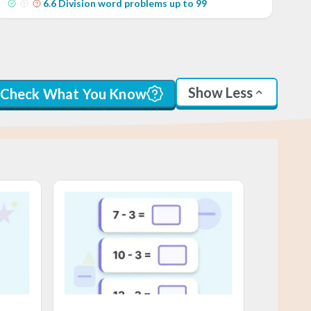
6
.
6
Division word problems up to 99
Show Less
Check What You Know