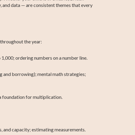
, and data — are consistent themes that every
 throughout the year:
 1,000; ordering numbers on a number line.
g and borrowing); mental math strategies;
 foundation for multiplication.
s, and capacity; estimating measurements.