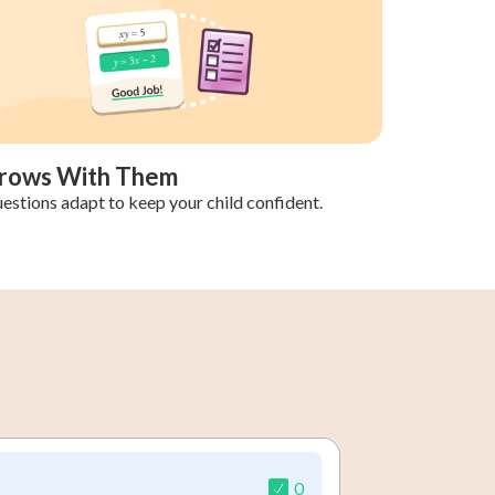
rows With Them
estions adapt to keep your child confident.
0