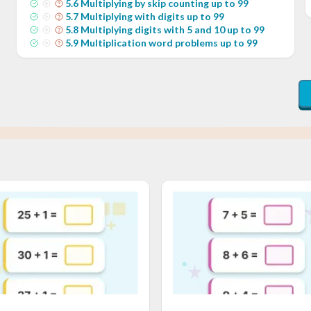
5
.
6
Multiplying by skip counting up to 99
5
.
7
Multiplying with digits up to 99
5
.
8
Multiplying digits with 5 and 10 up to 99
5
.
9
Multiplication word problems up to 99