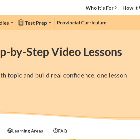
Who It's For
How It
Provincial Curriculum
dies
Test Prep
p-by-Step Video Lessons
h topic and build real confidence, one lesson
Learning Areas
FAQ