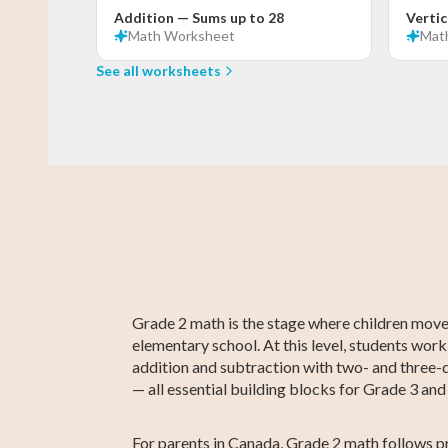
Addition — Sums up to 28
Vertic
Math
Worksheet
Mat
See all worksheets
Grade 3 Math
Kindergarten
Grade 3 English
Kindergarten
Kindergarte
Grade 3
English
Social Studie
Social Studie
Grade 2 math is the stage where children move 
elementary school. At this level, students work
addition and subtraction with two- and three-d
— all essential building blocks for Grade 3 an
For parents in Canada, Grade 2 math follows pr