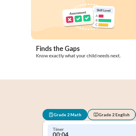
Finds the Gaps
Know exactly what your child needs next.
Grade 2 Math
Grade 2 English
Timer
00:05