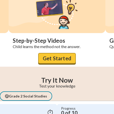
Step-by-Step Videos
G
Child learns the method not the answer.
Qu
Get Started
Try It Now
Test your knowledge
Grade 2 Social Studies
Progress
0 of 10