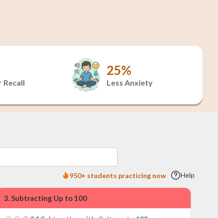
25%
 Recall
Less Anxiety
Help
950+ students practicing now
3
.
Subtracting Up to 100