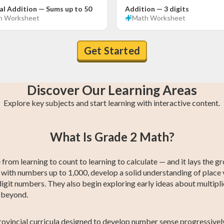
al Addition — Sums up to 50
Addition — 3 digits
h
Worksheet
Math
Worksheet
Get Started
Discover Our Learning Areas
Explore key subjects and start learning with interactive content.
n
Grade 4 Math
Grade 1 Math
Grade 4 English
Grade 1 English
Grade 4
Grade 1
What Is Grade 2 Math?
s
s
Social Studies
Social Studies
from learning to count to learning to calculate — and it lays the g
 with numbers up to 1,000, develop a solid understanding of place 
igit numbers. They also begin exploring early ideas about multipli
d beyond.
ovincial curricula designed to develop number sense progressively.