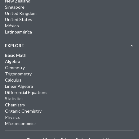
New Zealand
Singapore
United Kingdom
United States
México
Latinoamérica
EXPLORE
Basic Math
Algebra
Geometry
Trigonometry
Calculus
Linear Algebra
Differential Equations
Statistics
Chemistry
Organic Chemistry
Physics
Microeconomics