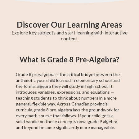
Discover Our Learning Areas
Explore key subjects and start learning with interactive
content.
Grade 8 English
Grade 8 Math
BC Grade 9
Pre-Algebra
Provincial
Grade 8
EQAO Grade 9
Grade 9 Math
BC Grade 8
What Is Grade 8 Pre-Algebra?
Math
Social Studies
Achievement
Principles of
Math
Test
Math
Grade 8 pre-algebra is the critical bridge between the
arithmetic your child learned in elementary school and
the formal algebra they will study in high school. It
introduces variables, expressions, and equations —
teaching students to think about numbers in a more
general, flexible way. Across Canadian provincial
curricula, grade 8 pre-algebra lays the groundwork for
every math course that follows. If your child gets a
solid handle on these concepts now, grade 9 algebra
and beyond become significantly more manageable.