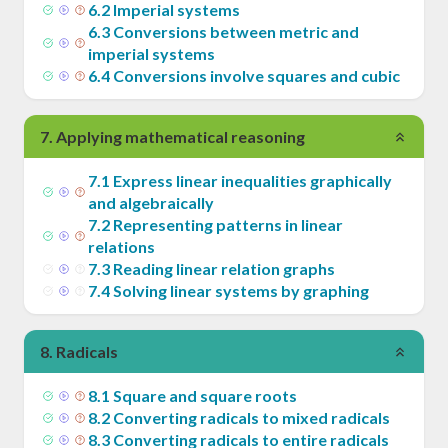
6
.
2
Imperial systems
6
.
3
Conversions between metric and
imperial systems
6
.
4
Conversions involve squares and cubic
7
.
Applying mathematical reasoning
7
.
1
Express linear inequalities graphically
and algebraically
7
.
2
Representing patterns in linear
relations
7
.
3
Reading linear relation graphs
7
.
4
Solving linear systems by graphing
8
.
Radicals
8
.
1
Square and square roots
8
.
2
Converting radicals to mixed radicals
8
.
3
Converting radicals to entire radicals