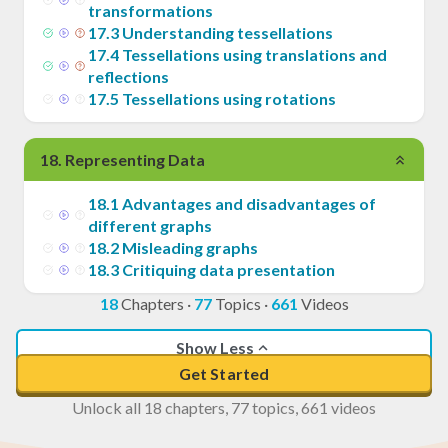
transformations
17
.
3
Understanding tessellations
17
.
4
Tessellations using translations and
reflections
17
.
5
Tessellations using rotations
18
.
Representing Data
18
.
1
Advantages and disadvantages of
different graphs
18
.
2
Misleading graphs
18
.
3
Critiquing data presentation
18
Chapters
·
77
Topics
·
661
Videos
Show Less
Get Started
Unlock all 18 chapters, 77 topics, 661 videos