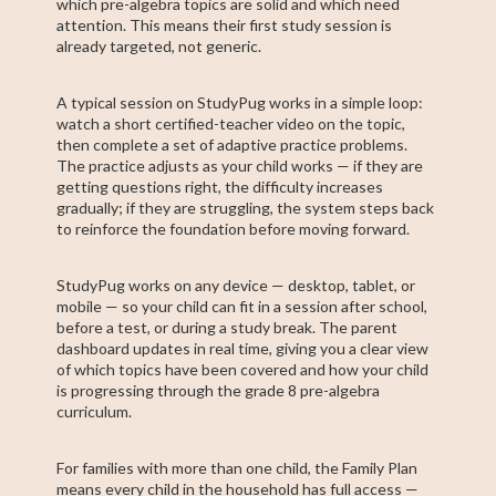
which pre-algebra topics are solid and which need
attention. This means their first study session is
already targeted, not generic.
A typical session on StudyPug works in a simple loop:
watch a short certified-teacher video on the topic,
then complete a set of adaptive practice problems.
The practice adjusts as your child works — if they are
getting questions right, the difficulty increases
gradually; if they are struggling, the system steps back
to reinforce the foundation before moving forward.
StudyPug works on any device — desktop, tablet, or
mobile — so your child can fit in a session after school,
before a test, or during a study break. The parent
dashboard updates in real time, giving you a clear view
of which topics have been covered and how your child
is progressing through the grade 8 pre-algebra
curriculum.
For families with more than one child, the Family Plan
means every child in the household has full access —