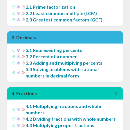
2
.
1
Prime factorization
2
.
2
Least common multiple (LCM)
2
.
3
Greatest common factors (GCF)
3
.
Decimals
3
.
1
Representing percents
3
.
2
Percent of a number
3
.
3
Adding and multiplying percents
3
.
4
Solving problems with rational
numbers in decimal form
4
.
Fractions
4
.
1
Multiplying fractions and whole
numbers
4
.
2
Dividing fractions with whole numbers
4
.
3
Multiplying proper fractions