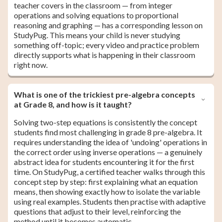
teacher covers in the classroom — from integer
operations and solving equations to proportional
reasoning and graphing — has a corresponding lesson on
StudyPug. This means your child is never studying
something off-topic; every video and practice problem
directly supports what is happening in their classroom
right now.
What is one of the trickiest pre-algebra concepts
at Grade 8, and how is it taught?
Solving two-step equations is consistently the concept
students find most challenging in grade 8 pre-algebra. It
requires understanding the idea of 'undoing' operations in
the correct order using inverse operations — a genuinely
abstract idea for students encountering it for the first
time. On StudyPug, a certified teacher walks through this
concept step by step: first explaining what an equation
means, then showing exactly how to isolate the variable
using real examples. Students then practise with adaptive
questions that adjust to their level, reinforcing the
method until it becomes automatic.