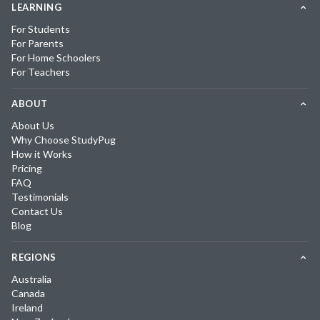
LEARNING
For Students
For Parents
For Home Schoolers
For Teachers
ABOUT
About Us
Why Choose StudyPug
How it Works
Pricing
FAQ
Testimonials
Contact Us
Blog
REGIONS
Australia
Canada
Ireland