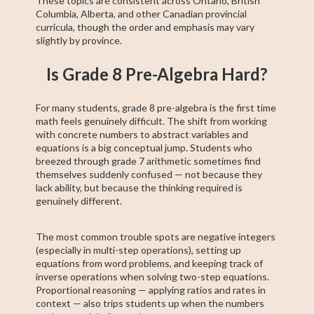
These topics are consistent across Ontario, British
Columbia, Alberta, and other Canadian provincial
curricula, though the order and emphasis may vary
slightly by province.
Is Grade 8 Pre-Algebra Hard?
For many students, grade 8 pre-algebra is the first time
math feels genuinely difficult. The shift from working
with concrete numbers to abstract variables and
equations is a big conceptual jump. Students who
breezed through grade 7 arithmetic sometimes find
themselves suddenly confused — not because they
lack ability, but because the thinking required is
genuinely different.
The most common trouble spots are negative integers
(especially in multi-step operations), setting up
equations from word problems, and keeping track of
inverse operations when solving two-step equations.
Proportional reasoning — applying ratios and rates in
context — also trips students up when the numbers