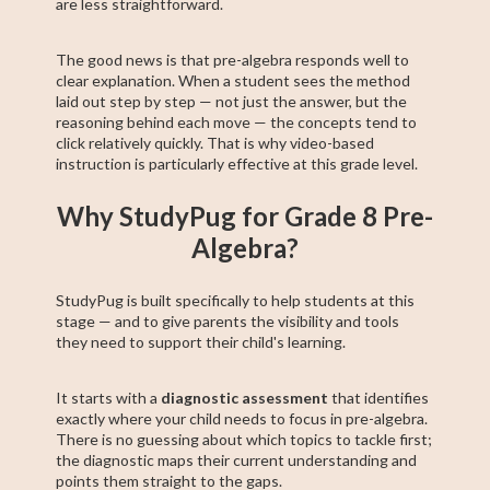
are less straightforward.
The good news is that pre-algebra responds well to
clear explanation. When a student sees the method
laid out step by step — not just the answer, but the
reasoning behind each move — the concepts tend to
click relatively quickly. That is why video-based
instruction is particularly effective at this grade level.
Why StudyPug for Grade 8 Pre-
Algebra?
StudyPug is built specifically to help students at this
stage — and to give parents the visibility and tools
they need to support their child's learning.
It starts with a
diagnostic assessment
that identifies
exactly where your child needs to focus in pre-algebra.
There is no guessing about which topics to tackle first;
the diagnostic maps their current understanding and
points them straight to the gaps.