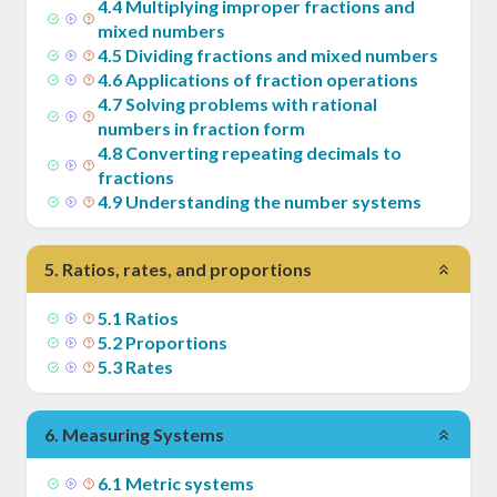
4
.
4
Multiplying improper fractions and
mixed numbers
4
.
5
Dividing fractions and mixed numbers
4
.
6
Applications of fraction operations
4
.
7
Solving problems with rational
numbers in fraction form
4
.
8
Converting repeating decimals to
fractions
4
.
9
Understanding the number systems
5
.
Ratios, rates, and proportions
5
.
1
Ratios
5
.
2
Proportions
5
.
3
Rates
6
.
Measuring Systems
6
.
1
Metric systems