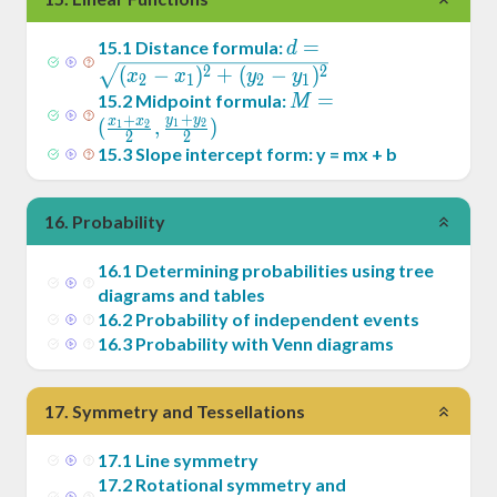
d =
=
15
.
1
Distance formula:
d
\sqrt{(x_2-
2
2
(
−
)
+
(
−
)
x
x
y
y
2
1
2
1
x_1)^2+
M = (
=
15
.
2
Midpoint formula:
M
+
(y_2-
+
y
y
\frac{x_1+x_2}2
x
x
(
,
)
1
2
1
2
2
2
y_1)^2}
,\frac{y_1+y_2}2)
15
.
3
Slope intercept form: y = mx + b
16
.
Probability
16
.
1
Determining probabilities using tree
diagrams and tables
16
.
2
Probability of independent events
16
.
3
Probability with Venn diagrams
17
.
Symmetry and Tessellations
17
.
1
Line symmetry
17
.
2
Rotational symmetry and