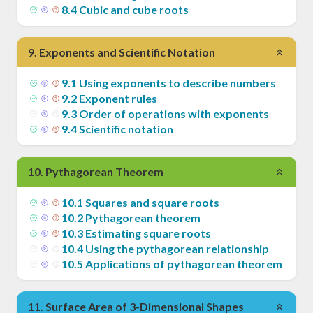
8
.
4
Cubic and cube roots
9
.
Exponents and Scientific Notation
9
.
1
Using exponents to describe numbers
9
.
2
Exponent rules
9
.
3
Order of operations with exponents
9
.
4
Scientific notation
10
.
Pythagorean Theorem
10
.
1
Squares and square roots
10
.
2
Pythagorean theorem
10
.
3
Estimating square roots
10
.
4
Using the pythagorean relationship
10
.
5
Applications of pythagorean theorem
11
.
Surface Area of 3-Dimensional Shapes