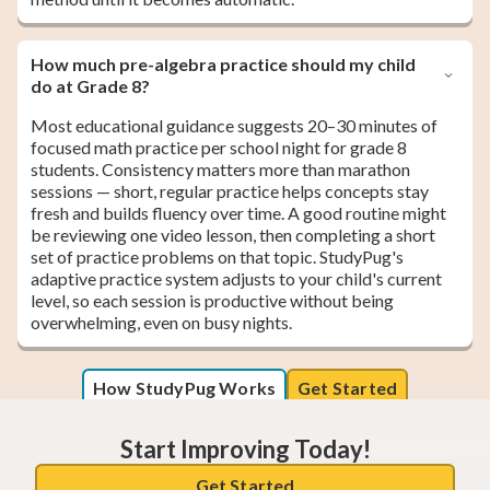
How much pre-algebra practice should my child
do at Grade 8?
Most educational guidance suggests 20–30 minutes of
focused math practice per school night for grade 8
students. Consistency matters more than marathon
sessions — short, regular practice helps concepts stay
fresh and builds fluency over time. A good routine might
be reviewing one video lesson, then completing a short
set of practice problems on that topic. StudyPug's
adaptive practice system adjusts to your child's current
level, so each session is productive without being
overwhelming, even on busy nights.
How StudyPug Works
Get Started
Start Improving Today!
Get Started