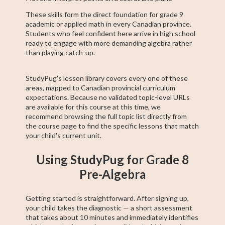
These skills form the direct foundation for grade 9
academic or applied math in every Canadian province.
Students who feel confident here arrive in high school
ready to engage with more demanding algebra rather
than playing catch-up.
StudyPug's lesson library covers every one of these
areas, mapped to Canadian provincial curriculum
expectations. Because no validated topic-level URLs
are available for this course at this time, we
recommend browsing the full topic list directly from
the course page to find the specific lessons that match
your child's current unit.
Using StudyPug for Grade 8
Pre-Algebra
Getting started is straightforward. After signing up,
your child takes the diagnostic — a short assessment
that takes about 10 minutes and immediately identifies