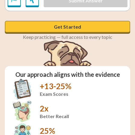
Submit Answer
Get Started
Keep practicing — full access to every topic
Our approach aligns with the evidence
+13-25%
Exam Scores
2x
Better Recall
25%