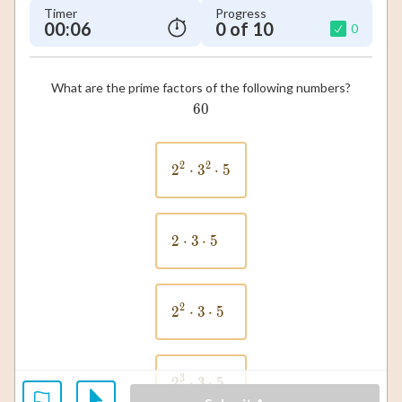
Timer
Progress
00:07
0 of 10
0
What are the prime factors of the following numbers?
60
60
2
2
2
⋅
3
2^2 \cdot 3^2 \cdot 5
⋅
5
2
⋅
3
2 \cdot 3 \cdot 5
⋅
5
2
2
⋅
3
2^2 \cdot 3 \cdot 5
⋅
5
3
2
⋅
3
2^3 \cdot 3 \cdot 5
⋅
5