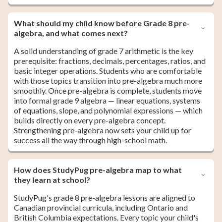
What should my child know before Grade 8 pre-
algebra, and what comes next?
A solid understanding of grade 7 arithmetic is the key
prerequisite: fractions, decimals, percentages, ratios, and
basic integer operations. Students who are comfortable
with those topics transition into pre-algebra much more
smoothly. Once pre-algebra is complete, students move
into formal grade 9 algebra — linear equations, systems
of equations, slope, and polynomial expressions — which
builds directly on every pre-algebra concept.
Strengthening pre-algebra now sets your child up for
success all the way through high-school math.
How does StudyPug pre-algebra map to what
they learn at school?
StudyPug's grade 8 pre-algebra lessons are aligned to
Canadian provincial curricula, including Ontario and
British Columbia expectations. Every topic your child's