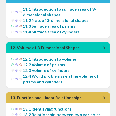
11
.
1
Introduction to surface area of 3-
dimensional shapes
11
.
2
Nets of 3-dimensional shapes
11
.
3
Surface area of prisms
11
.
4
Surface area of cylinders
12
.
Volume of 3-Dimensional Shapes
12
.
1
Introduction to volume
12
.
2
Volume of prisms
12
.
3
Volume of cylinders
12
.
4
Word problems relating volume of
prisms and cylinders
13
.
Function and Linear Relationships
13
.
1
Identifying functions
13
.
2
Relationship between two variables