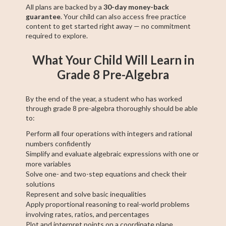
All plans are backed by a
30-day money-back
guarantee
. Your child can also access free practice
content to get started right away — no commitment
required to explore.
What Your Child Will Learn in
Grade 8 Pre-Algebra
By the end of the year, a student who has worked
through grade 8 pre-algebra thoroughly should be able
to:
Perform all four operations with integers and rational
numbers confidently
Simplify and evaluate algebraic expressions with one or
more variables
Solve one- and two-step equations and check their
solutions
Represent and solve basic inequalities
Apply proportional reasoning to real-world problems
involving rates, ratios, and percentages
Plot and interpret points on a coordinate plane