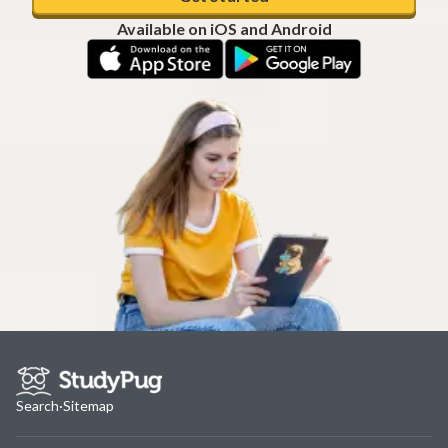
Available on iOS and Android
Search
·
Sitemap