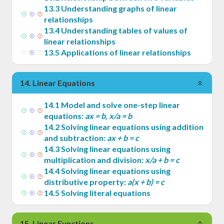
13
.
3
Understanding graphs of linear
relationships
13
.
4
Understanding tables of values of
linear relationships
13
.
5
Applications of linear relationships
14
.
Linear Equations
14
.
1
Model and solve one-step linear
equations:
ax = b
,
x/a = b
14
.
2
Solving linear equations using addition
and subtraction:
ax + b = c
14
.
3
Solving linear equations using
multiplication and division:
x/a + b = c
14
.
4
Solving linear equations using
distributive property:
a(x + b) = c
14
.
5
Solving literal equations
15
.
Linear Functions