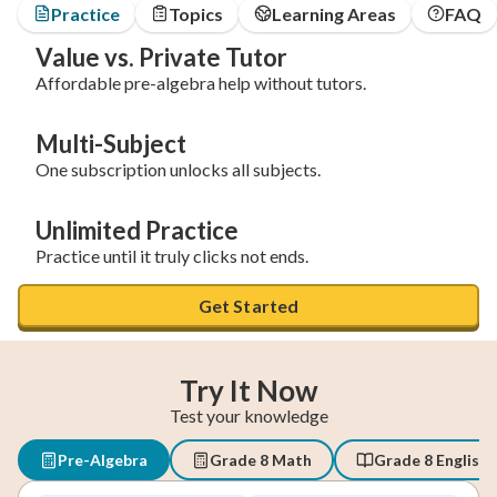
Practice
Topics
Learning Areas
FAQ
Value vs. Private Tutor
Affordable pre-algebra help without tutors.
Multi-Subject
One subscription unlocks all subjects.
Unlimited Practice
Practice until it truly clicks not ends.
Get Started
Try It Now
Test your knowledge
Pre-Algebra
Grade 8 Math
Grade 8 English