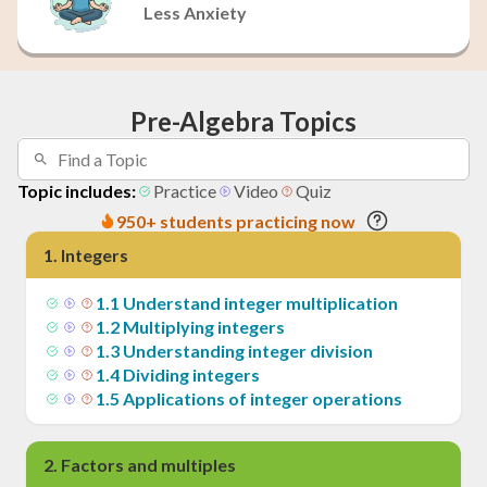
Less Anxiety
Pre-Algebra Topics
Topic includes:
Practice
Video
Quiz
950+ students practicing now
1
.
Integers
1
.
1
Understand integer multiplication
1
.
2
Multiplying integers
1
.
3
Understanding integer division
1
.
4
Dividing integers
1
.
5
Applications of integer operations
2
.
Factors and multiples