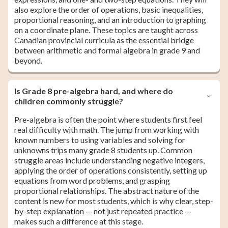
also explore the order of operations, basic inequalities,
proportional reasoning, and an introduction to graphing
on a coordinate plane. These topics are taught across
Canadian provincial curricula as the essential bridge
between arithmetic and formal algebra in grade 9 and
beyond.
Is Grade 8 pre-algebra hard, and where do
children commonly struggle?
Pre-algebra is often the point where students first feel
real difficulty with math. The jump from working with
known numbers to using variables and solving for
unknowns trips many grade 8 students up. Common
struggle areas include understanding negative integers,
applying the order of operations consistently, setting up
equations from word problems, and grasping
proportional relationships. The abstract nature of the
content is new for most students, which is why clear, step-
by-step explanation — not just repeated practice —
makes such a difference at this stage.