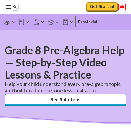
Get Started
Provincial
Grade 8 Pre-Algebra Help
— Step-by-Step Video
Lessons & Practice
Help your child understand every pre-algebra topic
and build confidence, one lesson at a time.
See Solutions