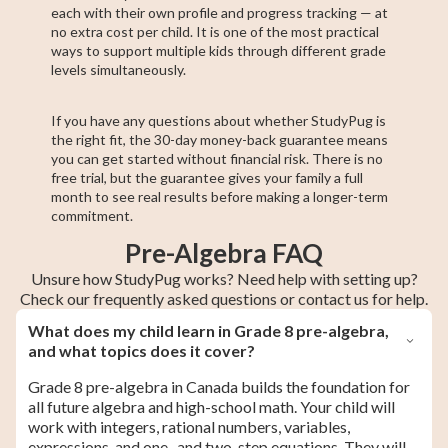
each with their own profile and progress tracking — at
no extra cost per child. It is one of the most practical
ways to support multiple kids through different grade
levels simultaneously.
If you have any questions about whether StudyPug is
the right fit, the 30-day money-back guarantee means
you can get started without financial risk. There is no
free trial, but the guarantee gives your family a full
month to see real results before making a longer-term
commitment.
Pre-Algebra FAQ
Unsure how StudyPug works? Need help with setting up?
Check our frequently asked questions or contact us for help.
What does my child learn in Grade 8 pre-algebra,
and what topics does it cover?
Grade 8 pre-algebra in Canada builds the foundation for
all future algebra and high-school math. Your child will
work with integers, rational numbers, variables,
expressions, and one- and two-step equations. They will