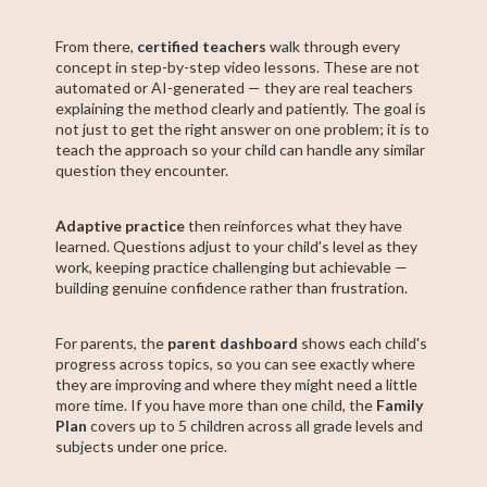
From there,
certified teachers
walk through every
concept in step-by-step video lessons. These are not
automated or AI-generated — they are real teachers
explaining the method clearly and patiently. The goal is
not just to get the right answer on one problem; it is to
teach the approach so your child can handle any similar
question they encounter.
Adaptive practice
then reinforces what they have
learned. Questions adjust to your child's level as they
work, keeping practice challenging but achievable —
building genuine confidence rather than frustration.
For parents, the
parent dashboard
shows each child's
progress across topics, so you can see exactly where
they are improving and where they might need a little
more time. If you have more than one child, the
Family
Plan
covers up to 5 children across all grade levels and
subjects under one price.