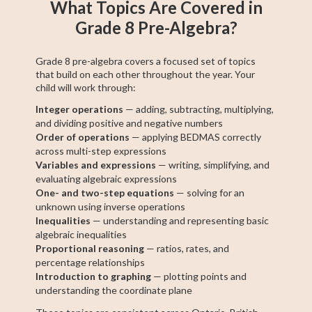
What Topics Are Covered in
Grade 8 Pre-Algebra?
Grade 8 pre-algebra covers a focused set of topics
that build on each other throughout the year. Your
child will work through:
Integer operations
— adding, subtracting, multiplying,
and dividing positive and negative numbers
Order of operations
— applying BEDMAS correctly
across multi-step expressions
Variables and expressions
— writing, simplifying, and
evaluating algebraic expressions
One- and two-step equations
— solving for an
unknown using inverse operations
Inequalities
— understanding and representing basic
algebraic inequalities
Proportional reasoning
— ratios, rates, and
percentage relationships
Introduction to graphing
— plotting points and
understanding the coordinate plane