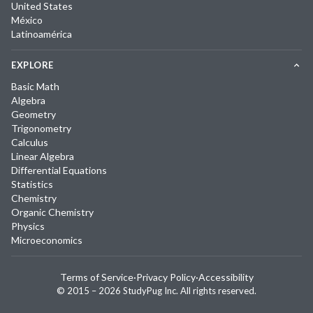
United States
México
Latinoamérica
EXPLORE
Basic Math
Algebra
Geometry
Trigonometry
Calculus
Linear Algebra
Differential Equations
Statistics
Chemistry
Organic Chemistry
Physics
Microeconomics
Terms of Service
·
Privacy Policy
·
Accessibility
© 2015 –
2026
StudyPug Inc.
All rights reserved.