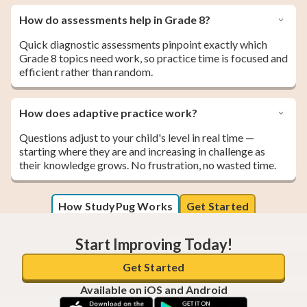
How do assessments help in Grade 8?
Quick diagnostic assessments pinpoint exactly which
Grade 8 topics need work, so practice time is focused and
efficient rather than random.
How does adaptive practice work?
Questions adjust to your child's level in real time —
starting where they are and increasing in challenge as
their knowledge grows. No frustration, no wasted time.
How StudyPug Works
Get Started
Start Improving Today!
Get Started
Available on iOS and Android