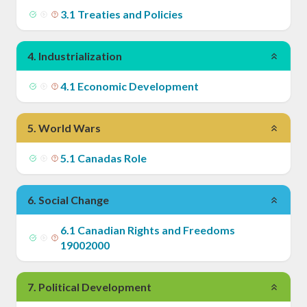
3
.
1
Treaties and Policies
4
.
Industrialization
4
.
1
Economic Development
5
.
World Wars
5
.
1
Canadas Role
6
.
Social Change
6
.
1
Canadian Rights and Freedoms
19002000
7
.
Political Development