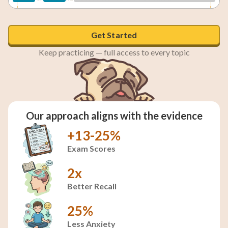
To establish military dominance over the United States
Get Started
Keep practicing — full access to every topic
To create a trade route to Asian markets
To fulfill the vision of a nation extending from the
Our approach aligns with the evidence
Atlantic to the Pacific
+13-25%
Exam Scores
2x
Better Recall
25%
Less Anxiety