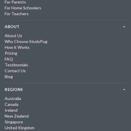
For Parents
For Home Schoolers
For Teachers
ABOUT
About Us
Why Choose StudyPug
How it Works
Pricing
FAQ
Testimonials
Contact Us
Blog
REGIONS
Australia
Canada
Ireland
New Zealand
Singapore
United Kingdom