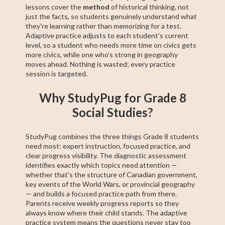
lessons cover the
method
of historical thinking, not
just the facts, so students genuinely understand what
they're learning rather than memorizing for a test.
Adaptive practice adjusts to each student's current
level, so a student who needs more time on civics gets
more civics, while one who's strong in geography
moves ahead. Nothing is wasted; every practice
session is targeted.
Why StudyPug for Grade 8
Social Studies?
StudyPug combines the three things Grade 8 students
need most: expert instruction, focused practice, and
clear progress visibility. The diagnostic assessment
identifies exactly which topics need attention —
whether that's the structure of Canadian government,
key events of the World Wars, or provincial geography
— and builds a focused practice path from there.
Parents receive weekly progress reports so they
always know where their child stands. The adaptive
practice system means the questions never stay too