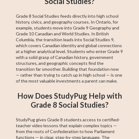
Social Studies?
Grade 8 Social Studies feeds directly into high school
history, civics, and geography courses. In Ontario, for
example, students move into Grade 9 Geography and
Grade 10 Canadian and World Studies. In British
Columbia, the transition leads into Social Studies 9,
which covers Canadian identity and global connections
at a higher analytical level. Students who enter Grade 9
with a solid grasp of Canadian history, government
structures, and geographic concepts find the
transition far smoother. Building that foundation now
— rather than trying to catch up in high school — is one
of the most valuable investments a parent can make.
How Does StudyPug Help with
Grade 8 Social Studies?
StudyPug gives Grade 8 students access to certified-
teacher video lessons that explain complex topics —
from the roots of Confederation to how Parliament
functions — in clear, step-by-step language. The