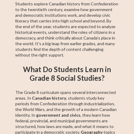
Students explore Canadian history from Confederation
to the twentieth century, examine how government
and democratic institutions work, and develop civic
literacy that carries into high school and beyond. By
the end of the year, students are expected to analyze
historical events, understand the roles of citizens in a
democracy, and think critically about Canada's place in
the world. It's a big leap from earlier grades, and many
students find the depth of content challenging
without the right support.
What Do Students Learn in
Grade 8 Social Studies?
The Grade 8 curriculum spans several interconnected
areas. In
Canadian history
, students study key
periods from Confederation through industrialization,
the World Wars, and the growth of a modern Canadian
identity. In
government and civics
, they learn how
federal, provincial, and municipal governments are
structured, how laws are made, and what it means to
participate in a democratic society.
Geography
topics