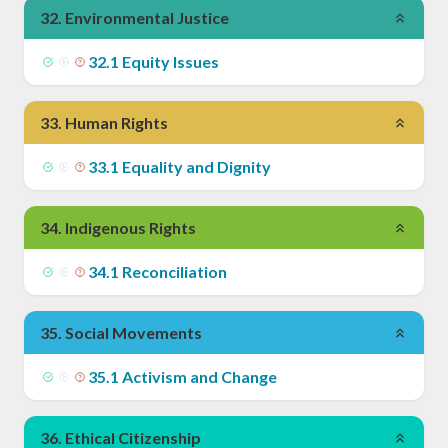
32
.
Environmental Justice
32
.
1
Equity Issues
33
.
Human Rights
33
.
1
Equality and Dignity
34
.
Indigenous Rights
34
.
1
Reconciliation
35
.
Social Movements
35
.
1
Activism and Change
36
.
Ethical Citizenship