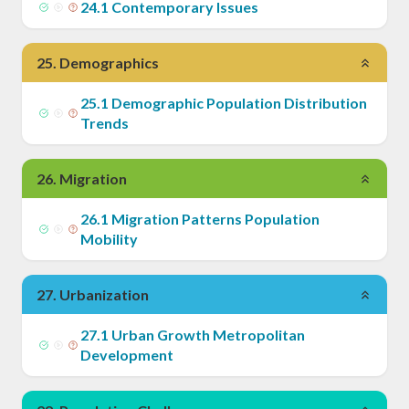
24
.
1
Contemporary Issues
25
.
Demographics
25
.
1
Demographic Population Distribution
Trends
26
.
Migration
26
.
1
Migration Patterns Population
Mobility
27
.
Urbanization
27
.
1
Urban Growth Metropolitan
Development