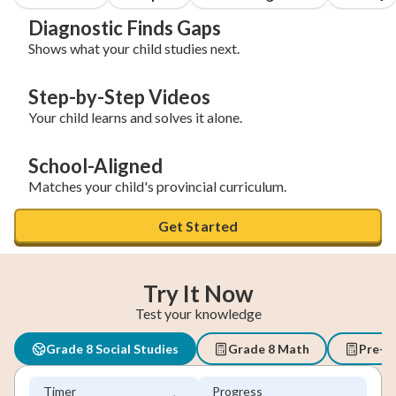
Diagnostic Finds Gaps
Shows what your child studies next.
Step-by-Step Videos
Your child learns and solves it alone.
School-Aligned
Matches your child's provincial curriculum.
Get Started
Try It Now
Test your knowledge
Grade 8 Social Studies
Grade 8 Math
Pre-A
Timer
Progress