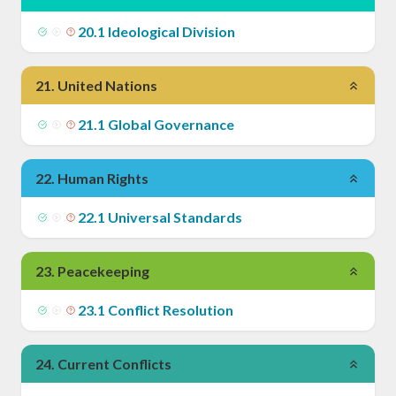
20
.
1
Ideological Division
21
.
United Nations
21
.
1
Global Governance
22
.
Human Rights
22
.
1
Universal Standards
23
.
Peacekeeping
23
.
1
Conflict Resolution
24
.
Current Conflicts