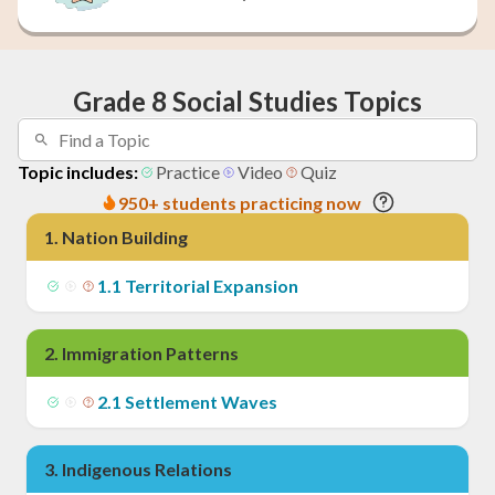
Grade 8 Social Studies Topics
Topic includes:
Practice
Video
Quiz
950+ students practicing now
1
.
Nation Building
1
.
1
Territorial Expansion
2
.
Immigration Patterns
2
.
1
Settlement Waves
3
.
Indigenous Relations