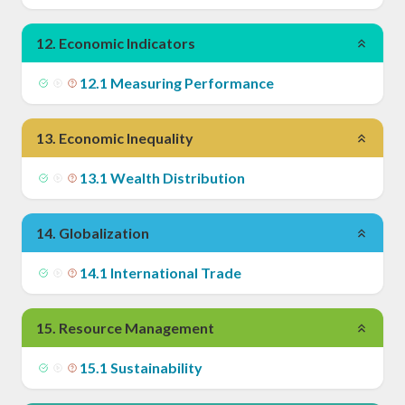
12
.
Economic Indicators
12
.
1
Measuring Performance
13
.
Economic Inequality
13
.
1
Wealth Distribution
14
.
Globalization
14
.
1
International Trade
15
.
Resource Management
15
.
1
Sustainability