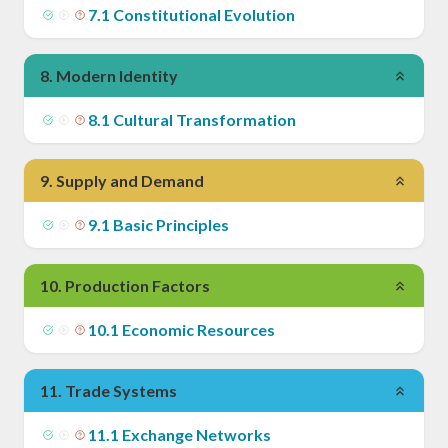
7
.
1
Constitutional Evolution
8
.
Modern Identity
8
.
1
Cultural Transformation
9
.
Supply and Demand
9
.
1
Basic Principles
10
.
Production Factors
10
.
1
Economic Resources
11
.
Trade Systems
11
.
1
Exchange Networks