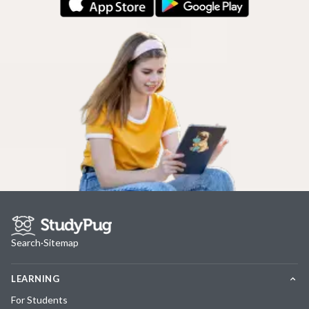
Search
·
Sitemap
LEARNING
For Students