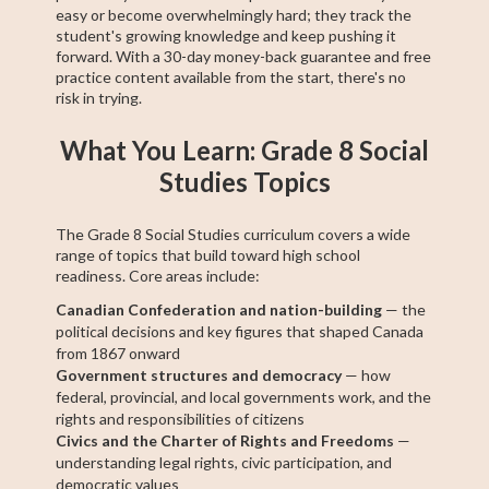
easy or become overwhelmingly hard; they track the
student's growing knowledge and keep pushing it
forward. With a 30-day money-back guarantee and free
practice content available from the start, there's no
risk in trying.
What You Learn: Grade 8 Social
Studies Topics
The Grade 8 Social Studies curriculum covers a wide
range of topics that build toward high school
readiness. Core areas include:
Canadian Confederation and nation-building
— the
political decisions and key figures that shaped Canada
from 1867 onward
Government structures and democracy
— how
federal, provincial, and local governments work, and the
rights and responsibilities of citizens
Civics and the Charter of Rights and Freedoms
—
understanding legal rights, civic participation, and
democratic values