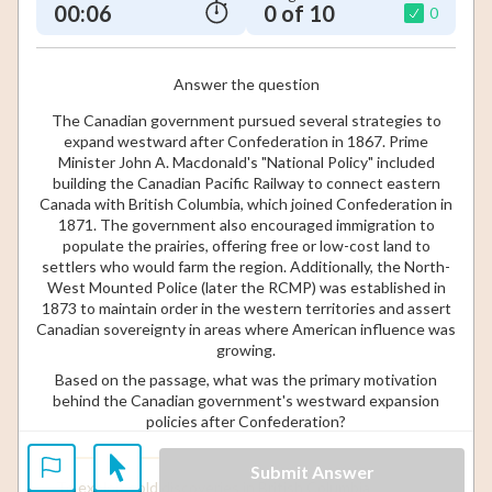
00:07
0 of 10
0
Answer the question
The Canadian government pursued several strategies to
expand westward after Confederation in 1867. Prime
Minister John A. Macdonald's "National Policy" included
building the Canadian Pacific Railway to connect eastern
Canada with British Columbia, which joined Confederation in
1871. The government also encouraged immigration to
populate the prairies, offering free or low-cost land to
settlers who would farm the region. Additionally, the North-
West Mounted Police (later the RCMP) was established in
1873 to maintain order in the western territories and assert
Canadian sovereignty in areas where American influence was
growing.
Based on the passage, what was the primary motivation
behind the Canadian government's westward expansion
policies after Confederation?
Submit Answer
To exploit gold discoveries in British Columbia