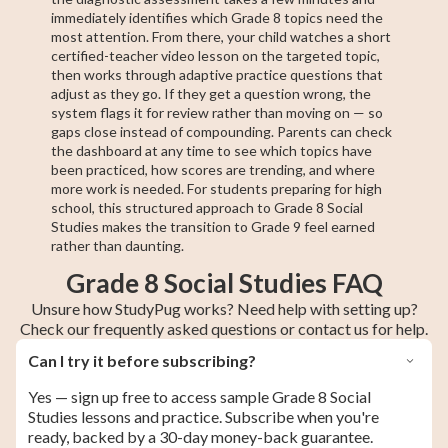
immediately identifies which Grade 8 topics need the
most attention. From there, your child watches a short
certified-teacher video lesson on the targeted topic,
then works through adaptive practice questions that
adjust as they go. If they get a question wrong, the
system flags it for review rather than moving on — so
gaps close instead of compounding. Parents can check
the dashboard at any time to see which topics have
been practiced, how scores are trending, and where
more work is needed. For students preparing for high
school, this structured approach to Grade 8 Social
Studies makes the transition to Grade 9 feel earned
rather than daunting.
Grade 8 Social Studies FAQ
Unsure how StudyPug works? Need help with setting up?
Check our frequently asked questions or contact us for help.
Can I try it before subscribing?
Yes — sign up free to access sample Grade 8 Social
Studies lessons and practice. Subscribe when you're
ready, backed by a 30-day money-back guarantee.