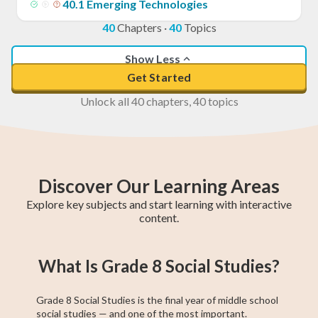
40
.
1
Emerging Technologies
40
Chapters
·
40
Topics
Show Less
Get Started
Unlock all 40 chapters, 40 topics
Discover Our Learning Areas
Explore key subjects and start learning with interactive
content.
Grade 8 English
Grade 8 Math
BC Grade 9
Pre-Algebra
Provincial
Grade 8
EQAO Grade 9
Grade 9 Math
BC Grade 8
What Is Grade 8 Social Studies?
Math
Social Studies
Achievement
Principles of
Math
Test
Math
Grade 8 Social Studies is the final year of middle school
social studies — and one of the most important.