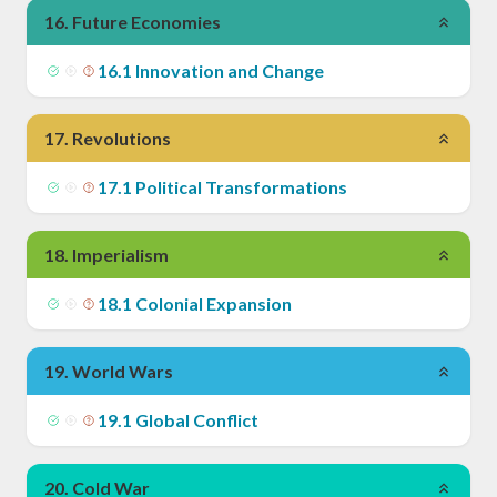
16
.
Future Economies
16
.
1
Innovation and Change
17
.
Revolutions
17
.
1
Political Transformations
18
.
Imperialism
18
.
1
Colonial Expansion
19
.
World Wars
19
.
1
Global Conflict
20
.
Cold War