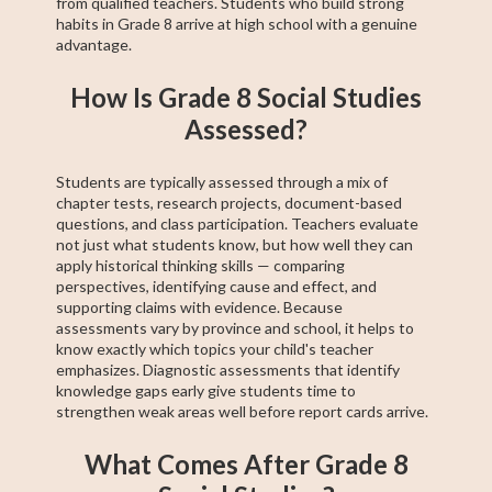
from qualified teachers. Students who build strong
habits in Grade 8 arrive at high school with a genuine
advantage.
How Is Grade 8 Social Studies
Assessed?
Students are typically assessed through a mix of
chapter tests, research projects, document-based
questions, and class participation. Teachers evaluate
not just what students know, but how well they can
apply historical thinking skills — comparing
perspectives, identifying cause and effect, and
supporting claims with evidence. Because
assessments vary by province and school, it helps to
know exactly which topics your child's teacher
emphasizes. Diagnostic assessments that identify
knowledge gaps early give students time to
strengthen weak areas well before report cards arrive.
What Comes After Grade 8