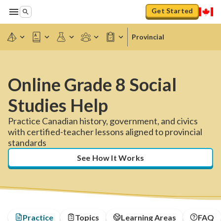
Get Started
Provincial
Online Grade 8 Social
Studies Help
Practice Canadian history, government, and civics
with certified-teacher lessons aligned to provincial
standards
See How It Works
Practice
Topics
Learning Areas
FAQ