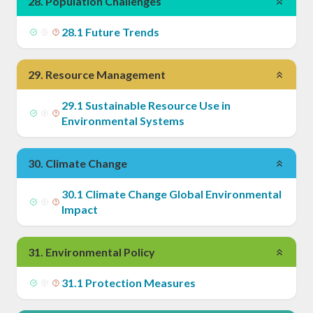
28
.
Population Challenges
28
.
1
Future Trends
29
.
Resource Management
29
.
1
Sustainable Resource Use in
Environmental Systems
30
.
Climate Change
30
.
1
Climate Change Global Environmental
Impact
31
.
Environmental Policy
31
.
1
Protection Measures