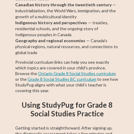
Canadian history through the twentieth century
—
industrialization, the World Wars, immigration, and the
growth of a multicultural identity
Indigenous history and perspectives
— treaties,
residential schools, and the ongoing story of
Indigenous peoples in Canada
Geography and regional economies
— Canada's
physical regions, natural resources, and connections to
global trade
Provincial curriculum links can help you see exactly
which topics are covered in your child's province.
Browse the
Ontario Grade 8 Social Studies curriculum
or the
Grade 8 Social Studies BC curriculum
to see how
StudyPug aligns with what your child's teacher is
covering this year.
Using StudyPug for Grade 8
Social Studies Practice
Getting started is straightforward. After signing up,
the diagnostic assessment takes a few minutes and