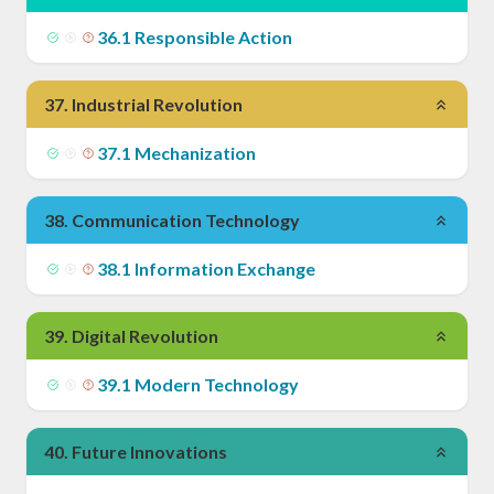
36
.
1
Responsible Action
37
.
Industrial Revolution
37
.
1
Mechanization
38
.
Communication Technology
38
.
1
Information Exchange
39
.
Digital Revolution
39
.
1
Modern Technology
40
.
Future Innovations