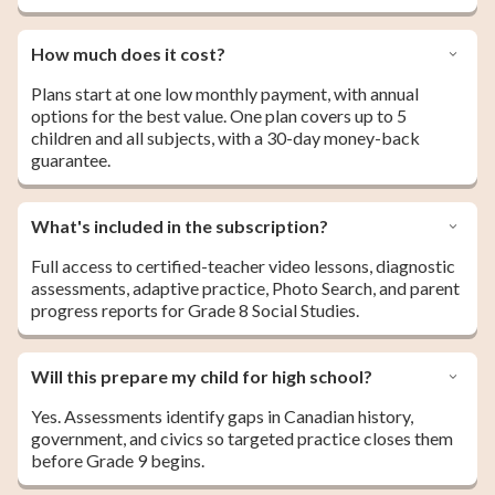
How much does it cost?
Plans start at one low monthly payment, with annual
options for the best value. One plan covers up to 5
children and all subjects, with a 30-day money-back
guarantee.
What's included in the subscription?
Full access to certified-teacher video lessons, diagnostic
assessments, adaptive practice, Photo Search, and parent
progress reports for Grade 8 Social Studies.
Will this prepare my child for high school?
Yes. Assessments identify gaps in Canadian history,
government, and civics so targeted practice closes them
before Grade 9 begins.