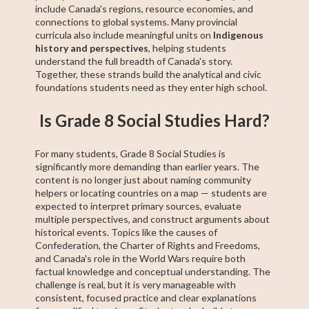
include Canada's regions, resource economies, and
connections to global systems. Many provincial
curricula also include meaningful units on
Indigenous
history and perspectives
, helping students
understand the full breadth of Canada's story.
Together, these strands build the analytical and civic
foundations students need as they enter high school.
Is Grade 8 Social Studies Hard?
For many students, Grade 8 Social Studies is
significantly more demanding than earlier years. The
content is no longer just about naming community
helpers or locating countries on a map — students are
expected to interpret primary sources, evaluate
multiple perspectives, and construct arguments about
historical events. Topics like the causes of
Confederation, the Charter of Rights and Freedoms,
and Canada's role in the World Wars require both
factual knowledge and conceptual understanding. The
challenge is real, but it is very manageable with
consistent, focused practice and clear explanations