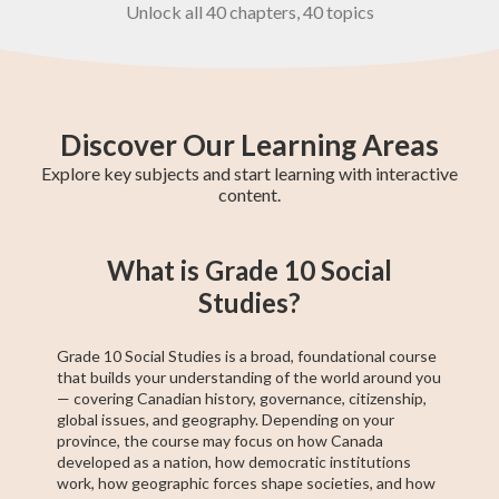
Unlock all 40 chapters, 40 topics
Discover Our Learning Areas
Explore key subjects and start learning with interactive
content.
Grade 8 English
Grade 8 Math
BC Grade 9
Pre-Algebra
Provincial
Grade 8
EQAO Grade 9
Grade 9 Math
BC Grade 8
What is Grade 10 Social
Math
Social Studies
Achievement
Principles of
Math
Test
Math
Studies?
Grade 10 Social Studies is a broad, foundational course
that builds your understanding of the world around you
— covering Canadian history, governance, citizenship,
global issues, and geography. Depending on your
province, the course may focus on how Canada
developed as a nation, how democratic institutions
work, how geographic forces shape societies, and how