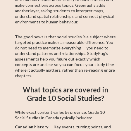
make connections across topics. Geography adds
another layer, asking students to interpret maps,
understand spatial relationships, and connect physical
environments to human behaviour.
The good news is that social studies is a subject where
targeted practice makes a measurable difference. You
do not need to memorize everything — you need to
understand patterns and relationships. StudyPug's
assessments help you figure out exactly which
concepts are unclear so you can focus your study time
where it actually matters, rather than re-reading entire
chapters.
What topics are covered in
Grade 10 Social Studies?
While exact content varies by province, Grade 10
Social Studies in Canada typically includes:
Canadian history
— Key events, turning points, and