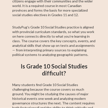
citizens engage with their communities and the wider
world. It is a required course in most Canadian
provinces and forms the basis for more specialized
social studies electives in Grades 11 and 12.
StudyPug's Grade 10 Social Studies practice is aligned
with provincial curriculum standards, so what you work
on here connects directly to what you're learning in
class. The course covers the key concepts, events, and
analytical skills that show up on tests and assignments
— from interpreting primary sources to explaining
political systems to analyzing geographic patterns.
Is Grade 10 Social Studies
difficult?
Many students find Grade 10 Social Studies
challenging because the course covers so much
ground. You might be studying the causes of major
historical events one week and analyzing modern
governance structures the next. The content requires
both factual recall and the ability to think critically and