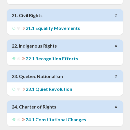
21
.
Civil Rights
21
.
1
Equality Movements
22
.
Indigenous Rights
22
.
1
Recognition Efforts
23
.
Quebec Nationalism
23
.
1
Quiet Revolution
24
.
Charter of Rights
24
.
1
Constitutional Changes