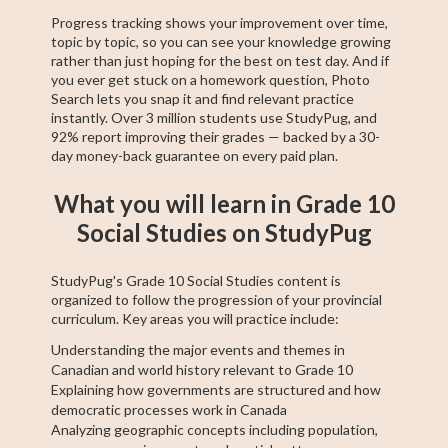
Progress tracking shows your improvement over time,
topic by topic, so you can see your knowledge growing
rather than just hoping for the best on test day. And if
you ever get stuck on a homework question, Photo
Search lets you snap it and find relevant practice
instantly. Over 3 million students use StudyPug, and
92% report improving their grades — backed by a 30-
day money-back guarantee on every paid plan.
What you will learn in Grade 10
Social Studies on StudyPug
StudyPug's Grade 10 Social Studies content is
organized to follow the progression of your provincial
curriculum. Key areas you will practice include:
Understanding the major events and themes in
Canadian and world history relevant to Grade 10
Explaining how governments are structured and how
democratic processes work in Canada
Analyzing geographic concepts including population,