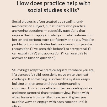
How does practice help with
social studies skills?
Social studies is often treated as a reading-and-
memorization subject, but students who practice
answering questions — especially questions that
require them to apply knowledge — retain information
better and perform more confidently on tests. Practice
problems in social studies help you move from passive
recognition ("I've seen this before") to active recall ("I
can explain this") and application ("I can use this to
answer an unseen question").
StudyPug's adaptive practice adjusts to where you are.
If a concept is solid, questions move on to the next
challenge. If something is unclear, the system keeps
building on that area until your understanding
improves. This is more efficient than re-reading notes
and more targeted than random review. Paired with
video lessons from certified teachers, it gives you
multiple ways to engage with each concept until it
sticks.