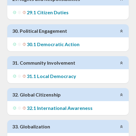
29
.
1
Citizen Duties
30
.
Political Engagement
30
.
1
Democratic Action
31
.
Community Involvement
31
.
1
Local Democracy
32
.
Global Citizenship
32
.
1
International Awareness
33
.
Globalization