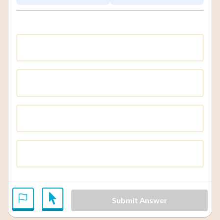
Submit Answer