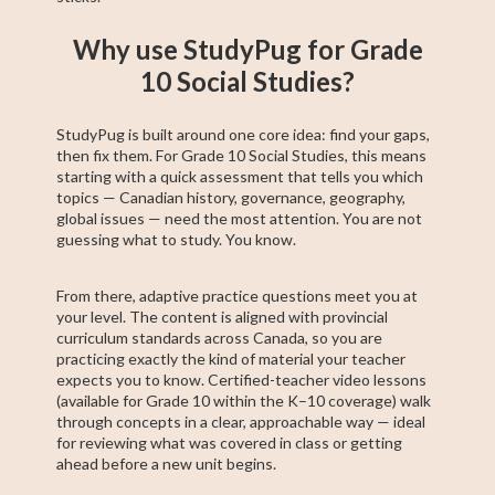
Why use StudyPug for Grade
10 Social Studies?
StudyPug is built around one core idea: find your gaps,
then fix them. For Grade 10 Social Studies, this means
starting with a quick assessment that tells you which
topics — Canadian history, governance, geography,
global issues — need the most attention. You are not
guessing what to study. You know.
From there, adaptive practice questions meet you at
your level. The content is aligned with provincial
curriculum standards across Canada, so you are
practicing exactly the kind of material your teacher
expects you to know. Certified-teacher video lessons
(available for Grade 10 within the K–10 coverage) walk
through concepts in a clear, approachable way — ideal
for reviewing what was covered in class or getting
ahead before a new unit begins.