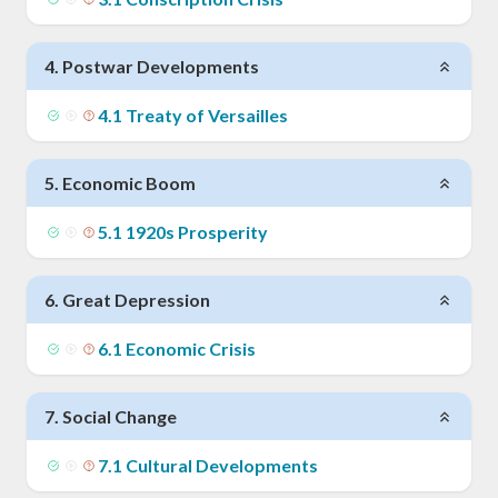
4
.
Postwar Developments
4
.
1
Treaty of Versailles
5
.
Economic Boom
5
.
1
1920s Prosperity
6
.
Great Depression
6
.
1
Economic Crisis
7
.
Social Change
7
.
1
Cultural Developments