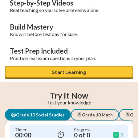
Step-by-Step Videos
Real teaching so you solve problems alone.
Build Mastery
Know it before test day for sure.
Test Prep Included
Practice real exam questions in your plan.
Start Learning
Try It Now
Test your knowledge
Grade 10 Social Studies
Grade 10 Math
Geo
Timer
Progress
00:00
0 of 0
0