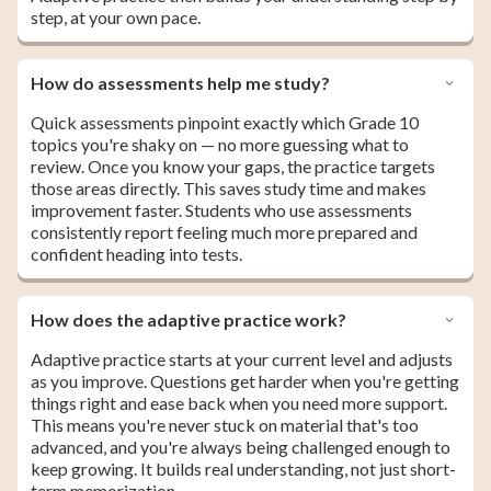
step, at your own pace.
How do assessments help me study?
Quick assessments pinpoint exactly which Grade 10
topics you're shaky on — no more guessing what to
review. Once you know your gaps, the practice targets
those areas directly. This saves study time and makes
improvement faster. Students who use assessments
consistently report feeling much more prepared and
confident heading into tests.
How does the adaptive practice work?
Adaptive practice starts at your current level and adjusts
as you improve. Questions get harder when you're getting
things right and ease back when you need more support.
This means you're never stuck on material that's too
advanced, and you're always being challenged enough to
keep growing. It builds real understanding, not just short-
term memorization.