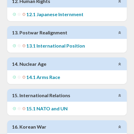
12
.
Human Rights
12
.
1
Japanese Internment
13
.
Postwar Realignment
13
.
1
International Position
14
.
Nuclear Age
14
.
1
Arms Race
15
.
International Relations
15
.
1
NATO and UN
16
.
Korean War