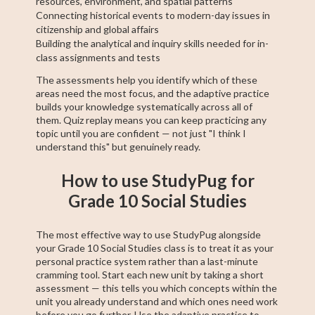
resources, environment, and spatial patterns
Connecting historical events to modern-day issues in
citizenship and global affairs
Building the analytical and inquiry skills needed for in-
class assignments and tests
The assessments help you identify which of these
areas need the most focus, and the adaptive practice
builds your knowledge systematically across all of
them. Quiz replay means you can keep practicing any
topic until you are confident — not just "I think I
understand this" but genuinely ready.
How to use StudyPug for
Grade 10 Social Studies
The most effective way to use StudyPug alongside
your Grade 10 Social Studies class is to treat it as your
personal practice system rather than a last-minute
cramming tool. Start each new unit by taking a short
assessment — this tells you which concepts within the
unit you already understand and which ones need work
before you go further. Use the adaptive practice to