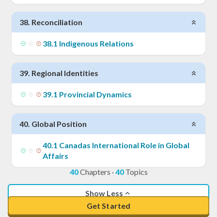
38
.
Reconciliation
38
.
1
Indigenous Relations
39
.
Regional Identities
39
.
1
Provincial Dynamics
40
.
Global Position
40
.
1
Canadas International Role in Global
Affairs
40
Chapters
·
40
Topics
Show Less
Get Started