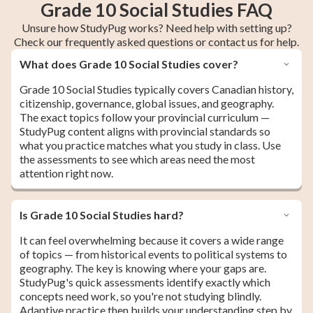
Grade 10 Social Studies FAQ
Unsure how StudyPug works? Need help with setting up?
Check our frequently asked questions or contact us for help.
What does Grade 10 Social Studies cover?
Grade 10 Social Studies typically covers Canadian history,
citizenship, governance, global issues, and geography.
The exact topics follow your provincial curriculum —
StudyPug content aligns with provincial standards so
what you practice matches what you study in class. Use
the assessments to see which areas need the most
attention right now.
Is Grade 10 Social Studies hard?
It can feel overwhelming because it covers a wide range
of topics — from historical events to political systems to
geography. The key is knowing where your gaps are.
StudyPug's quick assessments identify exactly which
concepts need work, so you're not studying blindly.
Adaptive practice then builds your understanding step by