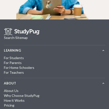
Search
·
Sitemap
LEARNING
For Students
For Parents
For Home Schoolers
For Teachers
ABOUT
About Us
Why Choose StudyPug
How it Works
Pricing