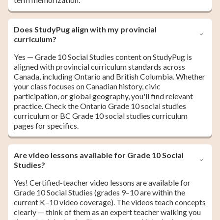
Does StudyPug align with my provincial
curriculum?
Yes — Grade 10 Social Studies content on StudyPug is
aligned with provincial curriculum standards across
Canada, including Ontario and British Columbia. Whether
your class focuses on Canadian history, civic
participation, or global geography, you'll find relevant
practice. Check the Ontario Grade 10 social studies
curriculum or BC Grade 10 social studies curriculum
pages for specifics.
Are video lessons available for Grade 10 Social
Studies?
Yes! Certified-teacher video lessons are available for
Grade 10 Social Studies (grades 9–10 are within the
current K–10 video coverage). The videos teach concepts
clearly — think of them as an expert teacher walking you