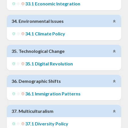
33
.
1
Economic Integration
34
.
Environmental Issues
34
.
1
Climate Policy
35
.
Technological Change
35
.
1
Digital Revolution
36
.
Demographic Shifts
36
.
1
Immigration Patterns
37
.
Multiculturalism
37
.
1
Diversity Policy