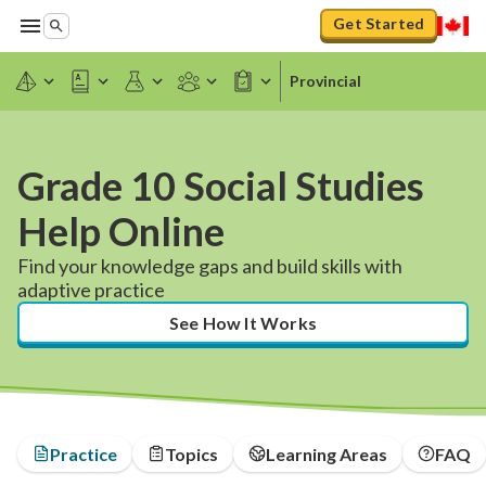
Get Started
Provincial
Grade 10 Social Studies
Help Online
Find your knowledge gaps and build skills with
adaptive practice
See How It Works
Practice
Topics
Learning Areas
FAQ