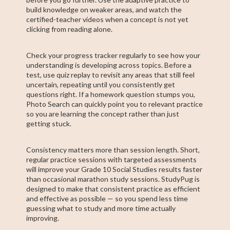
build knowledge on weaker areas, and watch the
certified-teacher videos when a concept is not yet
clicking from reading alone.
Check your progress tracker regularly to see how your
understanding is developing across topics. Before a
test, use quiz replay to revisit any areas that still feel
uncertain, repeating until you consistently get
questions right. If a homework question stumps you,
Photo Search can quickly point you to relevant practice
so you are learning the concept rather than just
getting stuck.
Consistency matters more than session length. Short,
regular practice sessions with targeted assessments
will improve your Grade 10 Social Studies results faster
than occasional marathon study sessions. StudyPug is
designed to make that consistent practice as efficient
and effective as possible — so you spend less time
guessing what to study and more time actually
improving.