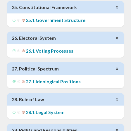
25
.
Constitutional Framework
25
.
1
Government Structure
26
.
Electoral System
26
.
1
Voting Processes
27
.
Political Spectrum
27
.
1
Ideological Positions
28
.
Rule of Law
28
.
1
Legal System
29
.
Rights and Responsibilities