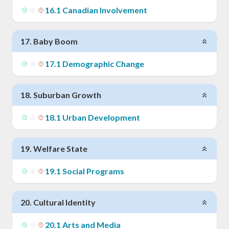
16
.
1
Canadian Involvement
17
.
Baby Boom
17
.
1
Demographic Change
18
.
Suburban Growth
18
.
1
Urban Development
19
.
Welfare State
19
.
1
Social Programs
20
.
Cultural Identity
20
.
1
Arts and Media