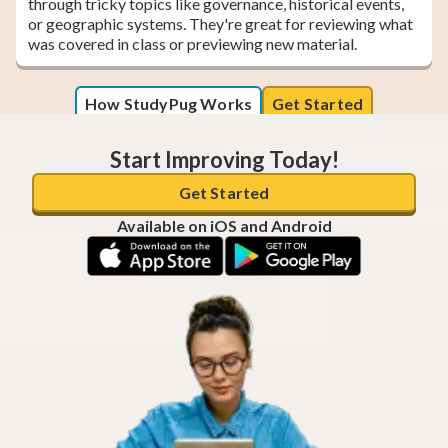
through tricky topics like governance, historical events,
or geographic systems. They're great for reviewing what
was covered in class or previewing new material.
How StudyPug Works
Get Started
Start Improving Today!
Get Started
Available on iOS and Android