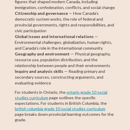
figures that shaped modern Canada, including
immigration, confederation, conflicts, and social change
Citizenship and governance
— How Canada's
democratic system works, the role of federal and
provincial governments, rights and responsibilities, and
civic participation
Global issues and international relations
—
Environmental challenges, globalization, human rights,
and Canada's role in the international community
Geography and environment
— Physical geography,
resource use, population distribution, and the
relationship between people and their environments
Inquiry and analysis skills
— Reading primary and
secondary sources, constructing arguments, and
evaluating evidence
For students in Ontario, the
ontario grade 10 social
studies curriculum
page outlines the specific
expectations. For students in British Columbia, the
british columbia grade 10 social studies curriculum
page breaks down provincial learning outcomes for the
grade.