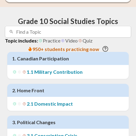
Grade 10 Social Studies Topics
Topic includes:
Practice
Video
Quiz
950+ students practicing now
1
.
Canadian Participation
1
.
1
Military Contribution
2
.
Home Front
2
.
1
Domestic Impact
3
.
Political Changes
3
.
1
Conscription Crisis