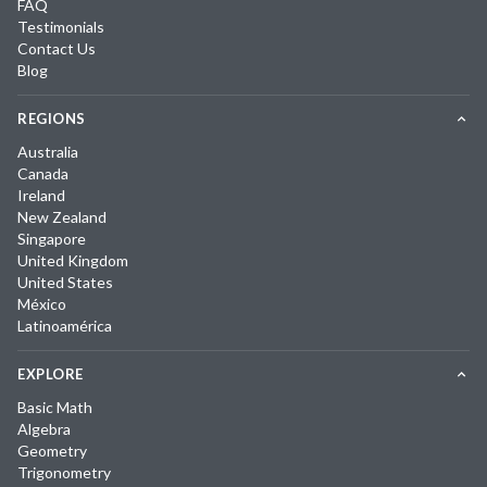
FAQ
Testimonials
Contact Us
Blog
REGIONS
Australia
Canada
Ireland
New Zealand
Singapore
United Kingdom
United States
México
Latinoamérica
EXPLORE
Basic Math
Algebra
Geometry
Trigonometry