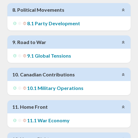
8
.
Political Movements
8
.
1
Party Development
9
.
Road to War
9
.
1
Global Tensions
10
.
Canadian Contributions
10
.
1
Military Operations
11
.
Home Front
11
.
1
War Economy