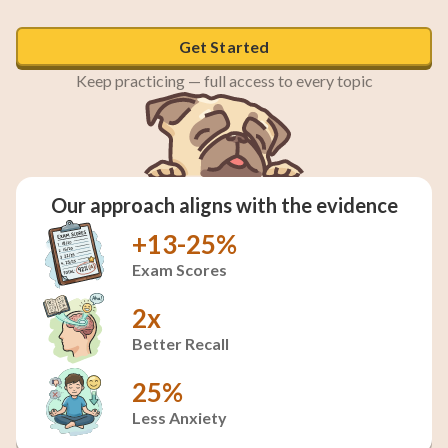
Get Started
Keep practicing — full access to every topic
Our approach aligns with the evidence
+13-25%
Exam Scores
2x
Better Recall
25%
Less Anxiety