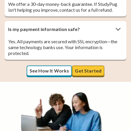
We offer a 30-day money-back guarantee. If StudyPug
isn't helping you improve, contact us for a full refund.
Is my payment information safe?
Yes. All payments are secured with SSL encryption—the
same technology banks use. Your information is
protected.
See How It Works
Get Started