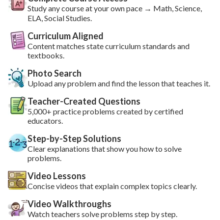
Study
any course
at your own pace → Math, Science,
ELA, Social Studies.
Curriculum Aligned
Content matches state curriculum standards and
textbooks.
Photo Search
Upload any problem and find the lesson that teaches it.
Teacher-Created Questions
5,000+ practice problems created by certified
educators.
Step-by-Step Solutions
Clear explanations that show you how to solve
problems.
Video Lessons
Concise videos that explain complex topics clearly.
Video Walkthroughs
Watch teachers solve problems step by step.