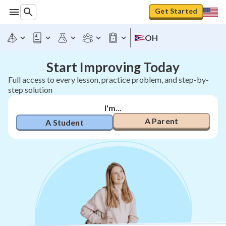
Get Started
OH
Start Improving Today
Full access to every lesson, practice problem, and step-by-
step solution
I'm...
A Parent
A Student