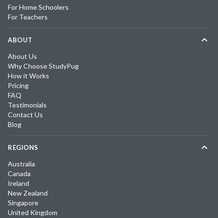
For Home Schoolers
For Teachers
ABOUT
About Us
Why Choose StudyPug
How it Works
Pricing
FAQ
Testimonials
Contact Us
Blog
REGIONS
Australia
Canada
Ireland
New Zealand
Singapore
United Kingdom