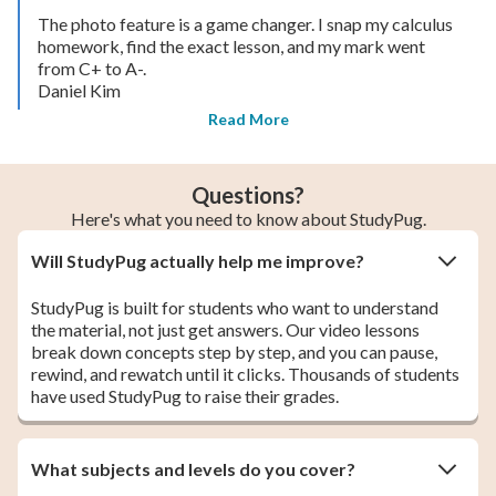
The photo feature is a game changer. I snap my calculus
homework, find the exact lesson, and my mark went
from C+ to A-.
Daniel Kim
Read More
Questions?
Here's what you need to know about StudyPug.
Will StudyPug actually help me improve?
StudyPug is built for students who want to understand
the material, not just get answers. Our video lessons
break down concepts step by step, and you can pause,
rewind, and rewatch until it clicks. Thousands of students
have used StudyPug to raise their grades.
What subjects and levels do you cover?