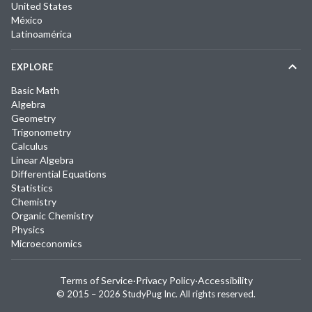
United States
México
Latinoamérica
EXPLORE
Basic Math
Algebra
Geometry
Trigonometry
Calculus
Linear Algebra
Differential Equations
Statistics
Chemistry
Organic Chemistry
Physics
Microeconomics
Terms of Service
·
Privacy Policy
·
Accessibility
© 2015 –
2026
StudyPug Inc.
All rights reserved.