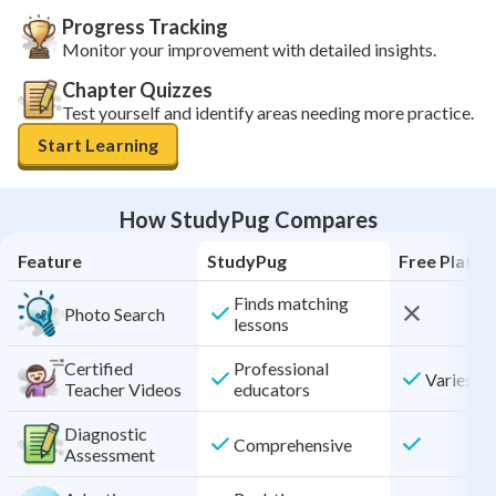
Progress Tracking
Monitor your improvement with detailed insights.
Chapter Quizzes
Test yourself and identify areas needing more practice.
Start Learning
How StudyPug Compares
Feature
StudyPug
Free Platf
Finds matching
Photo Search
lessons
Certified
Professional
Varies by
Teacher Videos
educators
Diagnostic
Comprehensive
Assessment