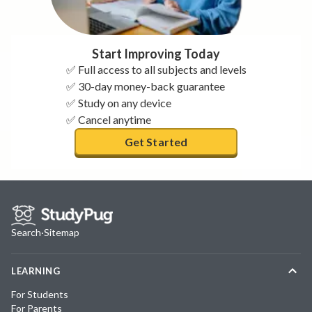
Start Improving Today
✅ Full access to all subjects and levels
✅ 30-day money-back guarantee
✅ Study on any device
✅ Cancel anytime
Get Started
Search
·
Sitemap
LEARNING
For Students
For Parents