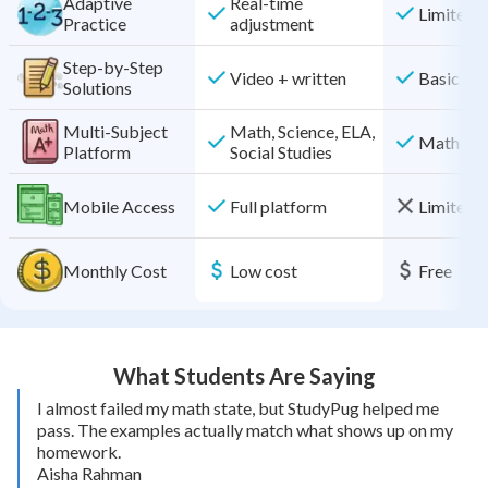
Adaptive
Real-time
Limited
Practice
adjustment
Step-by-Step
Video + written
Basic
Solutions
Multi-Subject
Math, Science, ELA,
Math onl
Platform
Social Studies
Mobile Access
Full platform
Limited f
Monthly Cost
Low cost
Free
What Students Are Saying
I almost failed my math state, but StudyPug helped me
pass. The examples actually match what shows up on my
homework.
Aisha Rahman