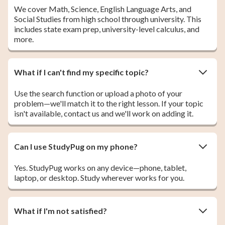
We cover Math, Science, English Language Arts, and
Social Studies from high school through university. This
includes state exam prep, university-level calculus, and
more.
What if I can't find my specific topic?
Use the search function or upload a photo of your
problem—we'll match it to the right lesson. If your topic
isn't available, contact us and we'll work on adding it.
Can I use StudyPug on my phone?
Yes. StudyPug works on any device—phone, tablet,
laptop, or desktop. Study wherever works for you.
What if I'm not satisfied?