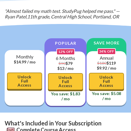
"Almost failed my math test. StudyPug helped me pass."
—
Ryan Patel
,
11th grade, Central High School, Portland, OR
SAVE MORE
POPULAR
34
% OFF
12
% OFF
Monthly
Annual
6 Months
$
14.99
/ mo
$
119
$
180
$
79
$
90
$9.92
/ mo
$13
/ mo
Unlock
Unlock
Unlock
Full
Full
Full
Access
Access
Access
You save:
$
5.08
You save:
$
1.83
/ mo
/ mo
What's Included in Your Subscription
Complete Course Access