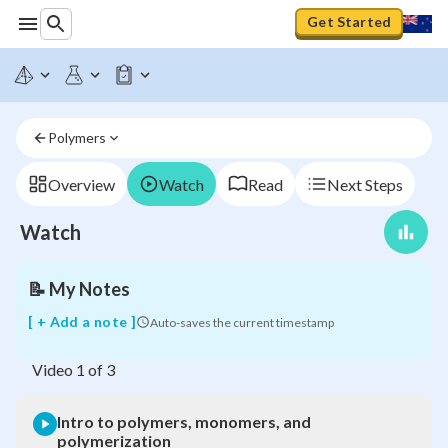
Get Started
Polymers
Intro
to
polymers,
Overview
Watch
Read
Next Steps
monomers,
and
Watch
polymerization
📝
My Notes
[ + Add a note ]
Auto-saves the current timestamp
Video
1
of
3
Intro to polymers, monomers, and
polymerization