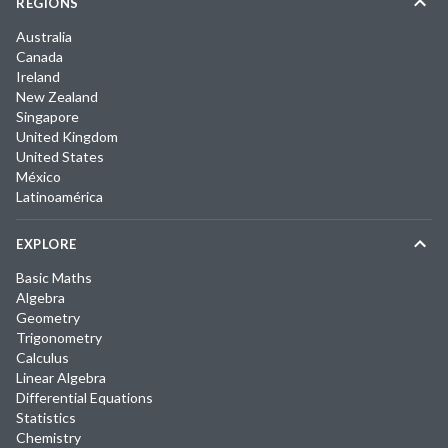
REGIONS
Australia
Canada
Ireland
New Zealand
Singapore
United Kingdom
United States
México
Latinoamérica
EXPLORE
Basic Maths
Algebra
Geometry
Trigonometry
Calculus
Linear Algebra
Differential Equations
Statistics
Chemistry