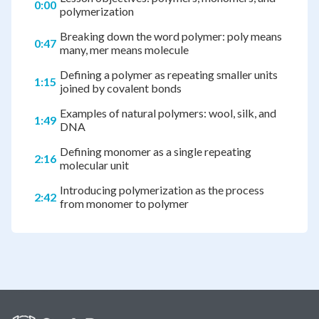
0:00
polymerization
Breaking down the word polymer: poly means
0:47
many, mer means molecule
Defining a polymer as repeating smaller units
1:15
joined by covalent bonds
Examples of natural polymers: wool, silk, and
1:49
DNA
Defining monomer as a single repeating
2:16
molecular unit
Introducing polymerization as the process
2:42
from monomer to polymer