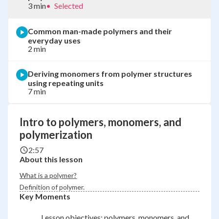
3 min
•
Selected
Common man-made polymers and their
everyday uses
2 min
Deriving monomers from polymer structures
using repeating units
7 min
Intro to polymers, monomers, and
polymerization
2:57
About this lesson
What is a polymer?
Definition of polymer.
Key Moments
Lesson objectives: polymers, monomers, and