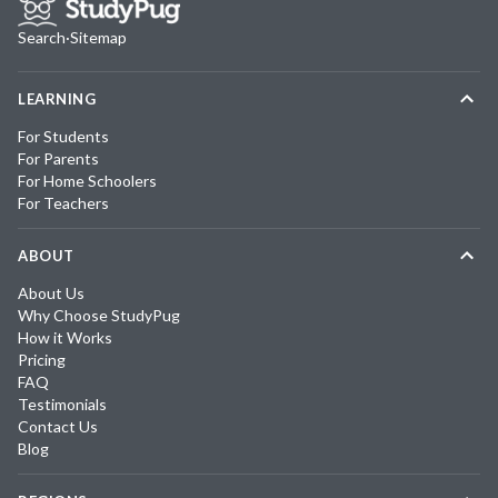
Search
·
Sitemap
LEARNING
For Students
For Parents
For Home Schoolers
For Teachers
ABOUT
About Us
Why Choose StudyPug
How it Works
Pricing
FAQ
Testimonials
Contact Us
Blog