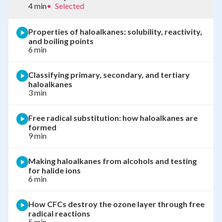
4 min
•
Selected
Properties of haloalkanes: solubility, reactivity,
and boiling points
6 min
Classifying primary, secondary, and tertiary
haloalkanes
3 min
Free radical substitution: how haloalkanes are
formed
9 min
Making haloalkanes from alcohols and testing
for halide ions
6 min
How CFCs destroy the ozone layer through free
radical reactions
5 min