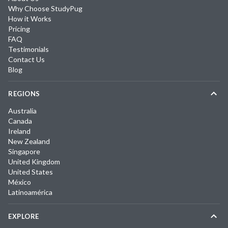
Why Choose StudyPug
How it Works
Pricing
FAQ
Testimonials
Contact Us
Blog
REGIONS
Australia
Canada
Ireland
New Zealand
Singapore
United Kingdom
United States
México
Latinoamérica
EXPLORE