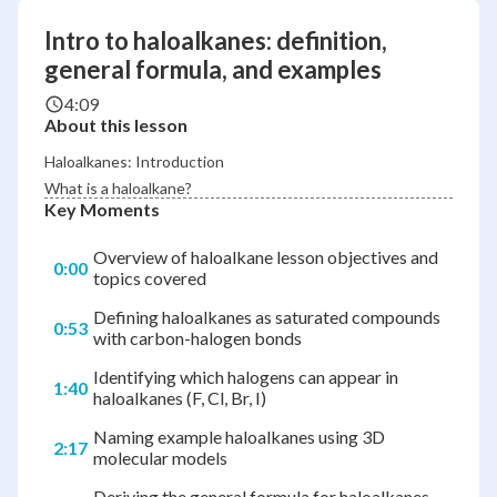
Intro to haloalkanes: definition,
general formula, and examples
4:09
About this lesson
Haloalkanes: Introduction
What is a haloalkane?
Key Moments
Overview of haloalkane lesson objectives and
0:00
topics covered
Defining haloalkanes as saturated compounds
0:53
with carbon-halogen bonds
Identifying which halogens can appear in
1:40
haloalkanes (F, Cl, Br, I)
Naming example haloalkanes using 3D
2:17
molecular models
Deriving the general formula for haloalkanes