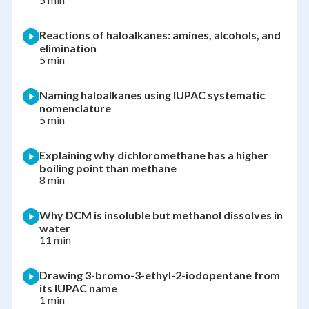
Reactions of haloalkanes: amines, alcohols, and
elimination
5 min
Naming haloalkanes using IUPAC systematic
nomenclature
5 min
Explaining why dichloromethane has a higher
boiling point than methane
8 min
Why DCM is insoluble but methanol dissolves in
water
11 min
Drawing 3-bromo-3-ethyl-2-iodopentane from
its IUPAC name
1 min