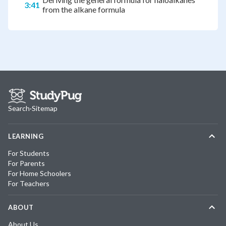
3:41
from the alkane formula
Search
·
Sitemap
LEARNING
For Students
For Parents
For Home Schoolers
For Teachers
ABOUT
About Us