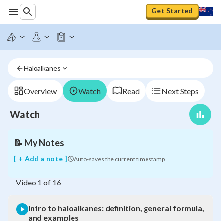
Get Started
Intro
to
Haloalkanes
haloalkanes:
definition,
general
Overview
Watch
Read
Next Steps
formula,
and
Watch
examples
📝
My Notes
[ + Add a note ]
Auto-saves the current timestamp
Video
1
of
16
Intro to haloalkanes: definition, general formula,
and examples