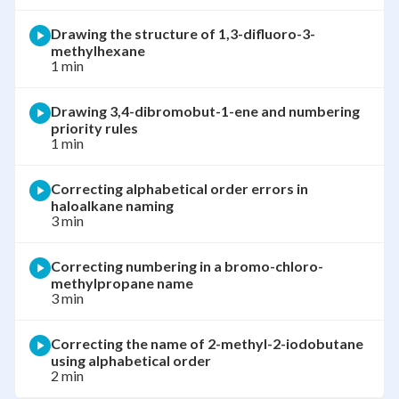
Drawing the structure of 1,3-difluoro-3-
methylhexane
1 min
Drawing 3,4-dibromobut-1-ene and numbering
priority rules
1 min
Correcting alphabetical order errors in
haloalkane naming
3 min
Correcting numbering in a bromo-chloro-
methylpropane name
3 min
Correcting the name of 2-methyl-2-iodobutane
using alphabetical order
2 min