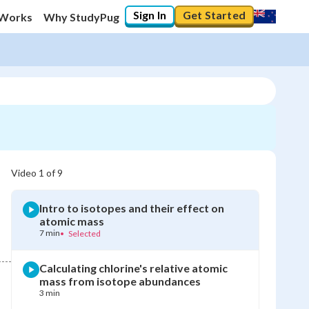
Sign In
Get Started
 Works
Why StudyPug
Video
1
of
9
Intro to isotopes and their effect on
atomic mass
7 min
•
Selected
Calculating chlorine's relative atomic
mass from isotope abundances
3 min