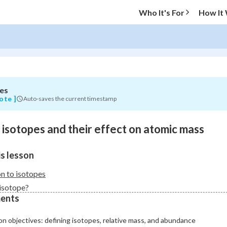
Who It's For
How It
es
O MENU
ote ]
Auto-saves the current timestamp
Progress
o isotopes and their effect on atomic mass
0
%
s lesson
"Let's build your foundation!"
atched
0/9
on to isotopes
Not viewed
 isotope?
ents
n objectives: defining isotopes, relative mass, and abundance