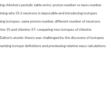
ing chlorine's periodic table entry: proton number vs mass number
ining why 35.5 neutrons is impossible and introducing isotopes
ning isotopes: same proton number, different number of neutrons
ine-35 and chlorine-37: comparing two isotopes of chlorine
Dalton's atomic theory was challenged by the discovery of isotopes
rizing isotope definitions and previewing relative mass calculations