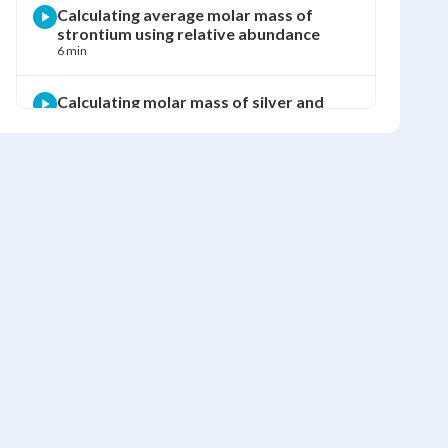
Calculating average molar mass of
strontium using relative abundance
6 min
Calculating molar mass of silver and
chlorine from isotope abundance
5 min