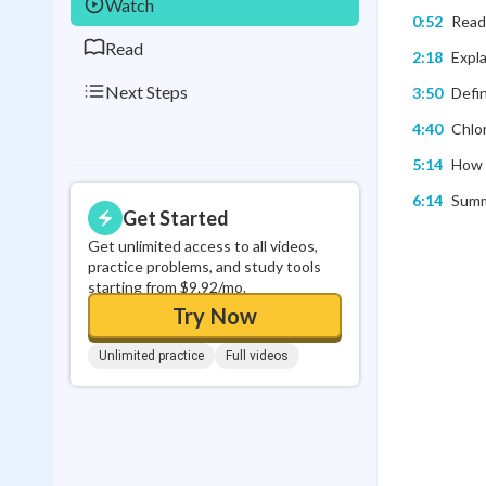
Watch
0:52
Read
Read
2:18
Expla
Next Steps
3:50
Defi
4:40
Chlor
5:14
How 
6:14
Summa
Get Started
Get unlimited access to all videos,
practice problems, and study tools
starting from $9.92/mo.
Try Now
Unlimited practice
Full videos