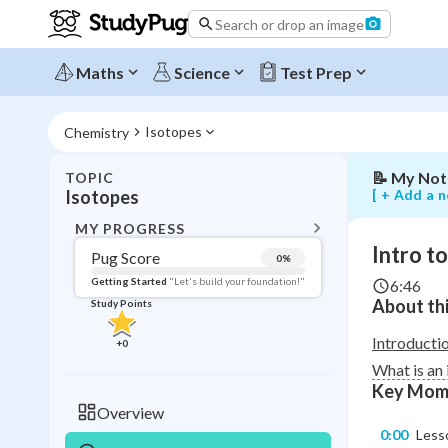
isotopes
Search or drop an image
and
their
effect
Maths
Science
Test Prep
on
atomic
mass
Isotopes
Chemistry
📝
My Not
TOPIC
BACK T
[ + Add a n
Isotopes
Topic 
MY PROGRESS
Intro t
Pug Score
0
%
Pug Score
Getting Started
"Let's build your foundation!"
6:46
About thi
Study Points
Getting Started
Videos W
Introducti
+
0
Read
What is an
Key Mom
Study Points
Overview
0:00
Lesso
+
0