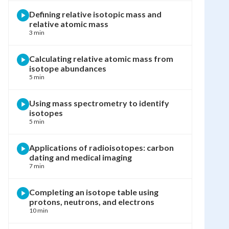
Defining relative isotopic mass and
relative atomic mass
3 min
Calculating relative atomic mass from
isotope abundances
5 min
Using mass spectrometry to identify
isotopes
5 min
Applications of radioisotopes: carbon
dating and medical imaging
7 min
Completing an isotope table using
protons, neutrons, and electrons
10 min