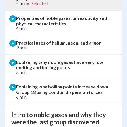
5 min
•
Selected
Properties of noble gases: unreactivity and
physical characteristics
4 min
Practical uses of helium, neon, and argon
9 min
Explaining why noble gases have very low
melting and boiling points
5 min
Explaining why boiling points increase down
Group 18 using London dispersion forces
6 min
Intro to noble gases and why they
were the last group discovered