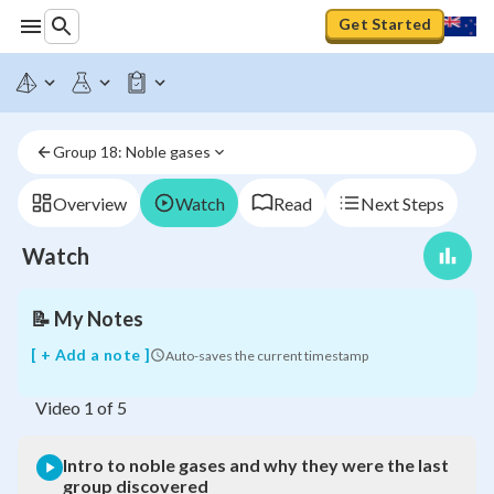
Get Started
Intro
to
noble
gases
and
why
Group 18: Noble gases
they
were
the
Overview
Watch
Read
Next Steps
last
group
Watch
discovered
📝
My Notes
[ + Add a note ]
Auto-saves the current timestamp
Video
1
of
5
Intro to noble gases and why they were the last
group discovered