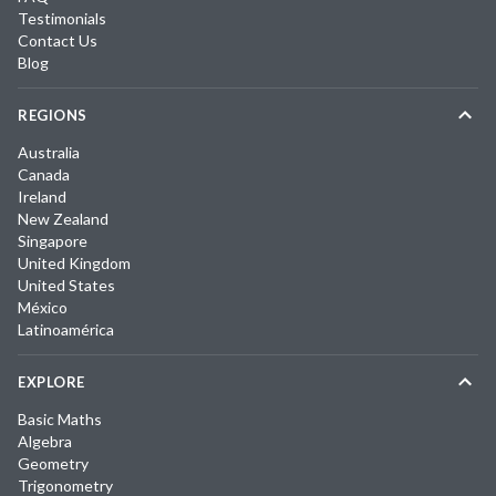
Testimonials
Contact Us
Blog
REGIONS
Australia
Canada
Ireland
New Zealand
Singapore
United Kingdom
United States
México
Latinoamérica
EXPLORE
Basic Maths
Algebra
Geometry
Trigonometry