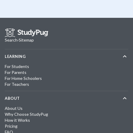
Search
·
Sitemap
LEARNING
For Students
For Parents
For Home Schoolers
For Teachers
ABOUT
About Us
Why Choose StudyPug
How it Works
Pricing
FAQ