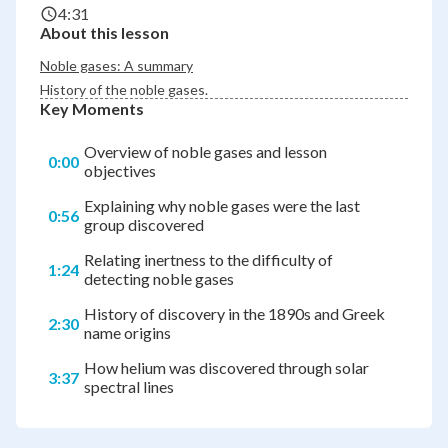
4:31
About this lesson
Noble gases: A summary
History of the noble gases.
Key Moments
Overview of noble gases and lesson
0:00
objectives
Explaining why noble gases were the last
0:56
group discovered
Relating inertness to the difficulty of
1:24
detecting noble gases
History of discovery in the 1890s and Greek
2:30
name origins
How helium was discovered through solar
3:37
spectral lines