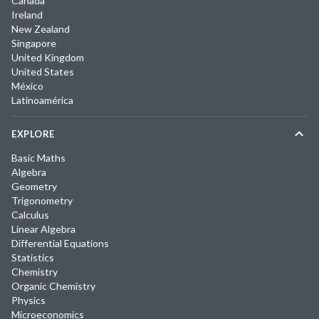
Canada
Ireland
New Zealand
Singapore
United Kingdom
United States
México
Latinoamérica
EXPLORE
Basic Maths
Algebra
Geometry
Trigonometry
Calculus
Linear Algebra
Differential Equations
Statistics
Chemistry
Organic Chemistry
Physics
Microeconomics