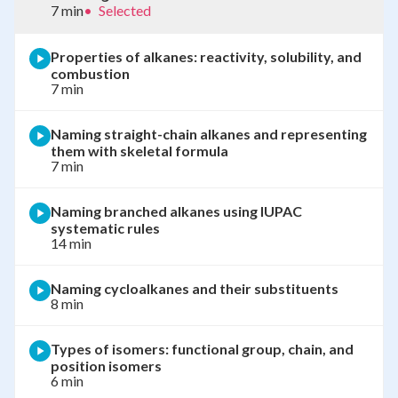
7 min
•
Selected
Properties of alkanes: reactivity, solubility, and
combustion
7 min
Naming straight-chain alkanes and representing
them with skeletal formula
7 min
Naming branched alkanes using IUPAC
systematic rules
14 min
Naming cycloalkanes and their substituents
8 min
Types of isomers: functional group, chain, and
position isomers
6 min