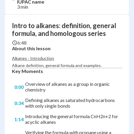
IUPAC name
3 min
Intro to alkanes: definition, general
formula, and homologous series
6:48
About this lesson
Alkanes - Introduction
Alkane definition, general formula and examples.
Key Moments
Overview of alkanes as a group in organic
0:00
chemistry
Defining alkanes as saturated hydrocarbons
0:34
with only single bonds
Introducing the general formula CnH2n+2 for
1:14
acyclic alkanes
Verifying the formula with propane using a