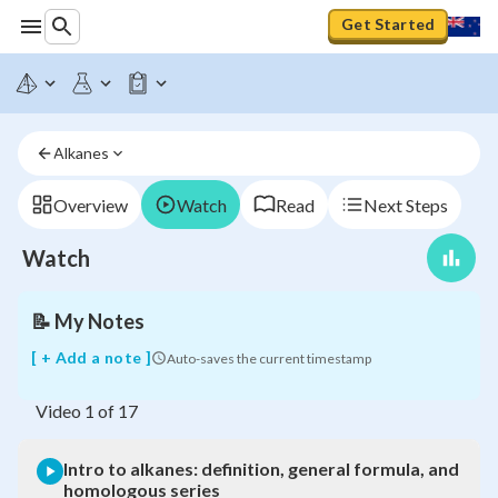
Get Started
Intro
to
alkanes:
Alkanes
definition,
general
formula,
Overview
Watch
Read
Next Steps
and
homologous
Watch
series
📝
My Notes
[ + Add a note ]
Auto-saves the current timestamp
Video
1
of
17
Intro to alkanes: definition, general formula, and
homologous series