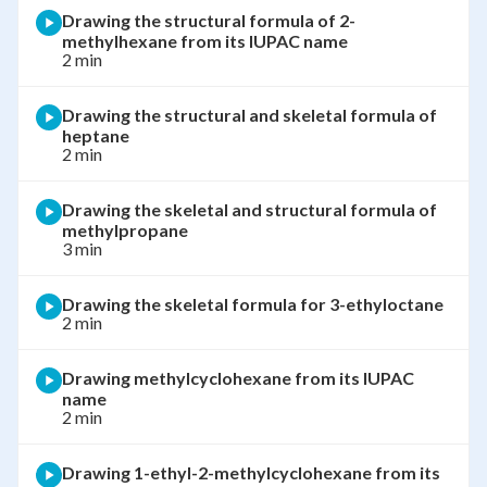
Drawing the structural formula of 2-
methylhexane from its IUPAC name
2 min
Drawing the structural and skeletal formula of
heptane
2 min
Drawing the skeletal and structural formula of
methylpropane
3 min
Drawing the skeletal formula for 3-ethyloctane
2 min
Drawing methylcyclohexane from its IUPAC
name
2 min
Drawing 1-ethyl-2-methylcyclohexane from its