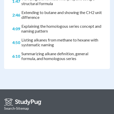
1:47
structural formula
Extending to butane and showing the CH2 unit
2:46
difference
Explaining the homologous series concept and
4:09
naming pattern
Listing alkanes from methane to hexane with
4:50
systematic naming
Summarizing alkane definition, general
6:10
formula, and homologous series
Search
·
Sitemap