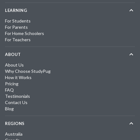
LEARNING
For Students
For Parents
For Home Schoolers
For Teachers
ABOUT
About Us
Why Choose StudyPug
How it Works
Pricing
FAQ
Testimonials
Contact Us
Blog
REGIONS
Australia