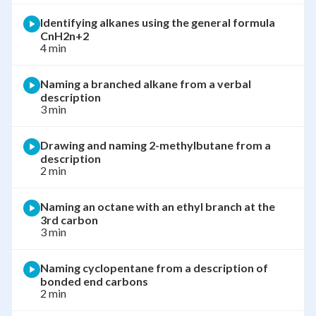
Identifying alkanes using the general formula
CnH2n+2
4 min
Naming a branched alkane from a verbal
description
3 min
Drawing and naming 2-methylbutane from a
description
2 min
Naming an octane with an ethyl branch at the
3rd carbon
3 min
Naming cyclopentane from a description of
bonded end carbons
2 min