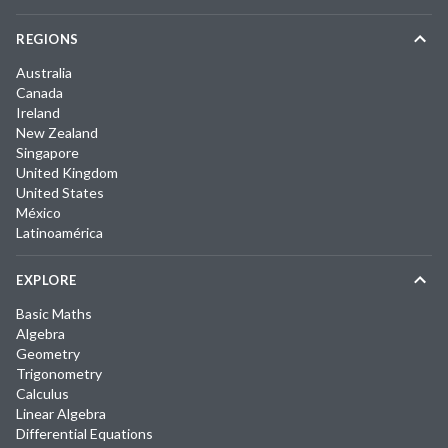
REGIONS
Australia
Canada
Ireland
New Zealand
Singapore
United Kingdom
United States
México
Latinoamérica
EXPLORE
Basic Maths
Algebra
Geometry
Trigonometry
Calculus
Linear Algebra
Differential Equations