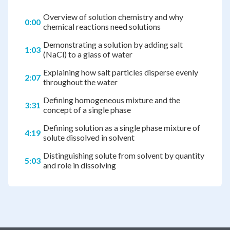
Overview of solution chemistry and why
0:00
chemical reactions need solutions
Demonstrating a solution by adding salt
1:03
(NaCl) to a glass of water
Explaining how salt particles disperse evenly
2:07
throughout the water
Defining homogeneous mixture and the
3:31
concept of a single phase
Defining solution as a single phase mixture of
4:19
solute dissolved in solvent
Distinguishing solute from solvent by quantity
5:03
and role in dissolving