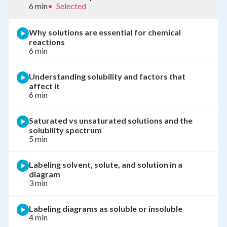
6 min
•
Selected
Why solutions are essential for chemical
reactions
6 min
Understanding solubility and factors that
affect it
6 min
Saturated vs unsaturated solutions and the
solubility spectrum
5 min
Labeling solvent, solute, and solution in a
diagram
3 min
Labeling diagrams as soluble or insoluble
4 min