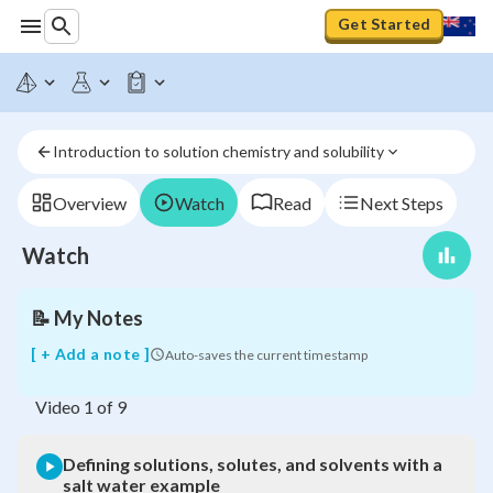
Get Started
Defining
solutions,
solutes,
and
Introduction to solution chemistry and solubility
solvents
with
a
Overview
Watch
Read
Next Steps
salt
water
Watch
example
📝
My Notes
[ + Add a note ]
Auto-saves the current timestamp
Video
1
of
9
Defining solutions, solutes, and solvents with a
salt water example