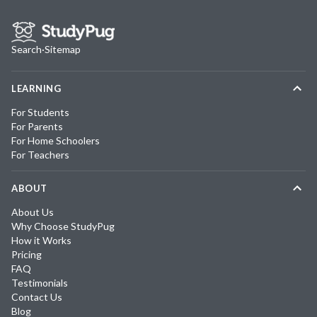
Search
·
Sitemap
LEARNING
For Students
For Parents
For Home Schoolers
For Teachers
ABOUT
About Us
Why Choose StudyPug
How it Works
Pricing
FAQ
Testimonials
Contact Us
Blog