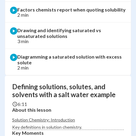
Factors chemists report when quoting solubility
2 min
Drawing and identifying saturated vs
unsaturated solutions
3 min
Diagramming a saturated solution with excess
solute
2 min
Defining solutions, solutes, and
solvents with a salt water example
6:11
About this lesson
Solution Chemistry: Introduction
Key definitions in solution chemistry.
Key Moments