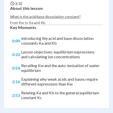
3:32
About this lesson
What is the acid/base dissociation constant?
From K
w
to K
a
and K
b
.
Key Moments
Introducing the acid and base dissociation
0:00
constants Ka and Kb
Lesson objectives: equilibrium expressions
0:22
and calculating ion concentrations
Recalling Kw and the auto-ionisation of water
0:54
equilibrium
Explaining why weak acids and bases require
2:16
different expressions than Kw
Relating Ka and Kb to the general equilibrium
2:53
constant Kc