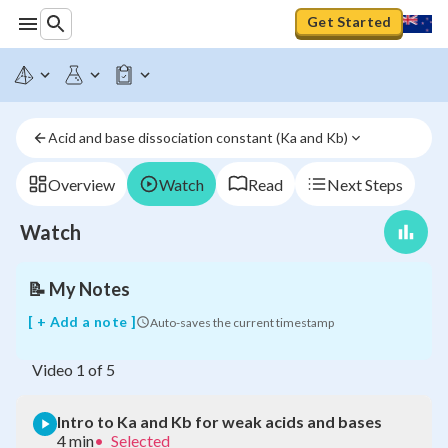
Get Started
Intro
to
Ka
and
Acid and base dissociation constant (Ka and Kb)
Kb
for
weak
Overview
Watch
Read
Next Steps
acids
and
Watch
bases
📝
My Notes
[ + Add a note ]
Auto-saves the current timestamp
Video
1
of
5
Intro to Ka and Kb for weak acids and bases
4 min
•
Selected