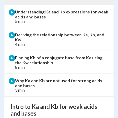
Understanding Ka and Kb expressions for weak
acids and bases
5 min
Deriving the relationship between Ka, Kb, and
Kw
4 min
Finding Kb of a conjugate base from Ka using
the Kw relationship
8 min
Why Ka and Kb are not used for strong acids
and bases
3 min
Intro to Ka and Kb for weak acids
and bases