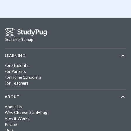
Search
·
Sitemap
LEARNING
For Students
For Parents
For Home Schoolers
For Teachers
ABOUT
About Us
Why Choose StudyPug
How it Works
Pricing
FAQ