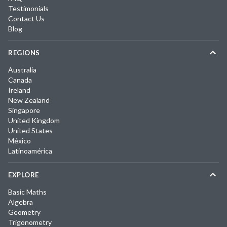
Testimonials
Contact Us
Blog
REGIONS
Australia
Canada
Ireland
New Zealand
Singapore
United Kingdom
United States
México
Latinoamérica
EXPLORE
Basic Maths
Algebra
Geometry
Trigonometry