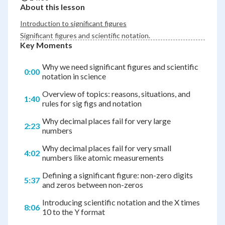
About this lesson
Introduction to significant figures
Significant figures and scientific notation.
Key Moments
Why we need significant figures and scientific
0:00
notation in science
Overview of topics: reasons, situations, and
1:40
rules for sig figs and notation
Why decimal places fail for very large
2:23
numbers
Why decimal places fail for very small
4:02
numbers like atomic measurements
Defining a significant figure: non-zero digits
5:37
and zeros between non-zeros
Introducing scientific notation and the X times
8:06
10 to the Y format