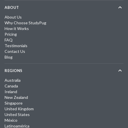
ABOUT
About Us
Why Choose StudyPug
How it Works
Pricing
FAQ
Testimonials
Contact Us
Blog
REGIONS
Australia
Canada
Ireland
New Zealand
Singapore
United Kingdom
United States
México
Latinoamérica