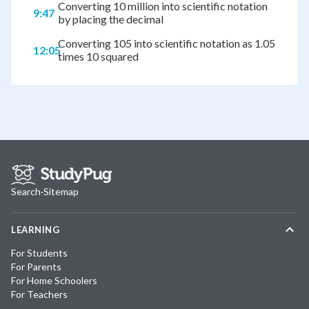
Converting 10 million into scientific notation
9:47
by placing the decimal
Converting 105 into scientific notation as 1.05
12:05
times 10 squared
Search
·
Sitemap
LEARNING
For Students
For Parents
For Home Schoolers
For Teachers