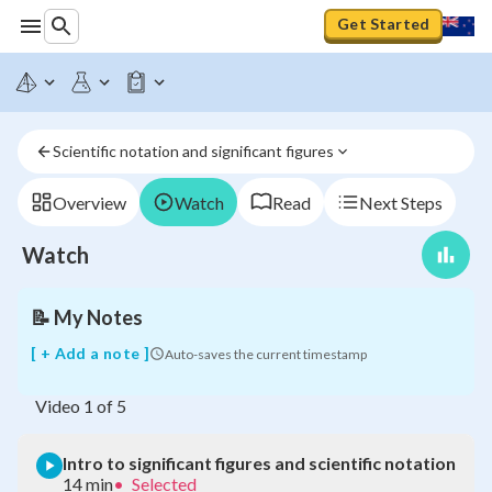
Get Started
Intro
Scientific notation and significant figures
to
significant
figures
Overview
Watch
Read
Next Steps
and
scientific
Watch
notation
📝
My Notes
[ + Add a note ]
Auto-saves the current timestamp
Video
1
of
5
Intro to significant figures and scientific notation
14 min
•
Selected