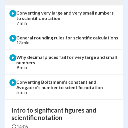
Converting very large and very small numbers
to scientific notation
7 min
General rounding rules for scientific calculations
13 min
Why decimal places fail for very large and small
numbers
9 min
Converting Boltzmann's constant and
Avogadro's number to scientific notation
5 min
Intro to significant figures and
scientific notation
14:06