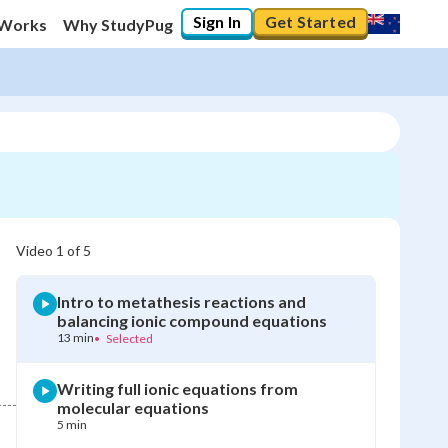
Sign In
Get Started
 Works
Why StudyPug
Video
1
of
5
Intro to metathesis reactions and
balancing ionic compound equations
13 min
•
Selected
Writing full ionic equations from
molecular equations
5 min