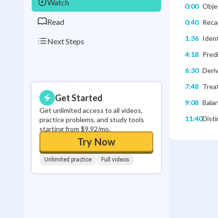
Watch
0:00
Objec
Read
0:40
Reca
1:36
Ident
Next Steps
4:18
Pred
6:30
Deriv
7:48
Treat
Get Started
9:08
Balan
Get unlimited access to all videos,
11:40
Disti
practice problems, and study tools
starting from $9.92/mo.
Try Now
Unlimited practice
Full videos