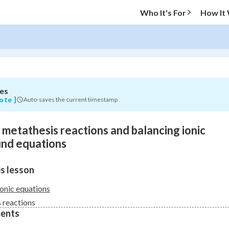
Who It's For
How It
es
O MENU
ote ]
Auto-saves the current timestamp
Progress
o metathesis reactions and balancing ionic
0
%
nd equations
"Let's build your foundation!"
s lesson
atched
0/5
Not viewed
ionic equations
 reactions
ents