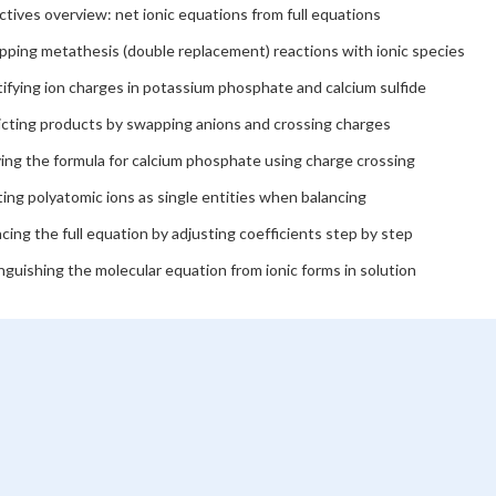
tives overview: net ionic equations from full equations
pping metathesis (double replacement) reactions with ionic species
ifying ion charges in potassium phosphate and calcium sulfide
icting products by swapping anions and crossing charges
ing the formula for calcium phosphate using charge crossing
ing polyatomic ions as single entities when balancing
cing the full equation by adjusting coefficients step by step
nguishing the molecular equation from ionic forms in solution