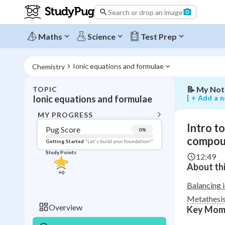
metathesis
Search or drop an image
reactions
and
balancing
Maths
Science
Test Prep
ionic
compound
equations
Ionic equations and formulae
Chemistry
📝
My Not
TOPIC
BACK T
[ + Add a n
Ionic equations and formulae
Topic 
MY PROGRESS
Intro t
Pug Score
0
%
Pug Score
compou
Getting Started
"Let's build your foundation!"
Study Points
12:49
Getting Started
About thi
Videos W
+
0
Read
Balancing 
Metathesis
Study Points
Overview
Key Mom
+
0