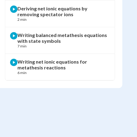
Deriving net ionic equations by
removing spectator ions
2 min
Writing balanced metathesis equations
with state symbols
7 min
Writing net ionic equations for
metathesis reactions
6 min