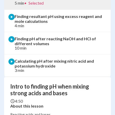
5 min
•
Selected
Finding resultant pH using excess reagent and
mole calculations
4 min
Finding pH after reacting NaOH and HCl of
different volumes
10 min
Calculating pH after mixing nitric acid and
potassium hydroxide
3 min
Intro to finding pH when mixing
strong acids and bases
4:50
About this lesson
Reacting acids and bases