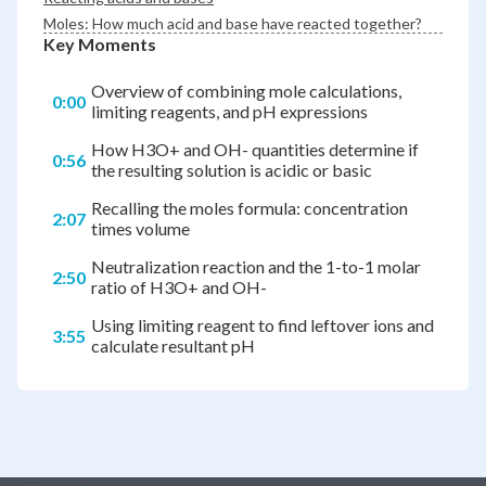
Moles: How much acid and base have reacted together?
Key Moments
Overview of combining mole calculations,
0:00
limiting reagents, and pH expressions
How H3O+ and OH- quantities determine if
0:56
the resulting solution is acidic or basic
Recalling the moles formula: concentration
2:07
times volume
Neutralization reaction and the 1-to-1 molar
2:50
ratio of H3O+ and OH-
Using limiting reagent to find leftover ions and
3:55
calculate resultant pH