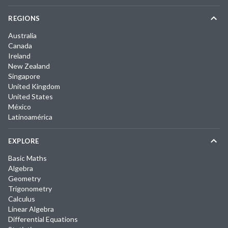
REGIONS
Australia
Canada
Ireland
New Zealand
Singapore
United Kingdom
United States
México
Latinoamérica
EXPLORE
Basic Maths
Algebra
Geometry
Trigonometry
Calculus
Linear Algebra
Differential Equations