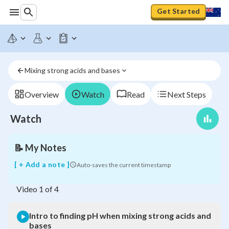
Get Started
Intro
to
finding
pH
Mixing strong acids and bases
when
mixing
strong
Overview
Watch
Read
Next Steps
acids
and
Watch
bases
📝
My Notes
[ + Add a note ]
Auto-saves the current timestamp
Video
1
of
4
Intro to finding pH when mixing strong acids and
bases