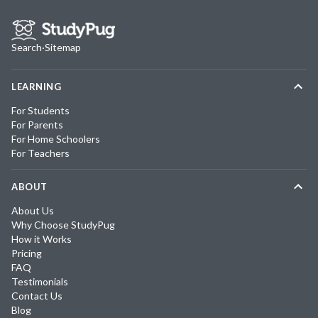
Search
·
Sitemap
LEARNING
For Students
For Parents
For Home Schoolers
For Teachers
ABOUT
About Us
Why Choose StudyPug
How it Works
Pricing
FAQ
Testimonials
Contact Us
Blog