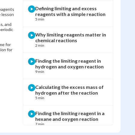
Defining limiting and excess
reagents
reagents with a simple reaction
e lesson
5 min
s, and
eriodic
Why limiting reagents matter in
chemical reactions
me for
2 min
ion for
Finding the limiting reagent in
hydrogen and oxygen reaction
9 min
Calculating the excess mass of
hydrogen after the reaction
5 min
Finding the limiting reagent in a
hexane and oxygen reaction
7 min