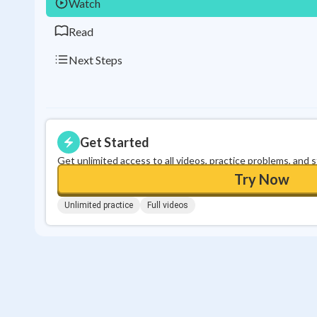
Watch
Read
Next Steps
Get Started
Get unlimited access to all videos, practice problems, and 
Try Now
Unlimited practice
Full videos