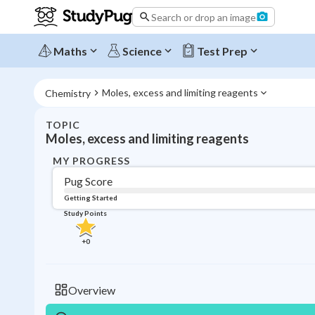
Search or drop an image
Maths
Science
Test Prep
Moles, excess and limiting reagents
Chemistry
TOPIC
Moles, excess and limiting reagents
MY PROGRESS
Pug Score
Getting Started
Study Points
+
0
Overview