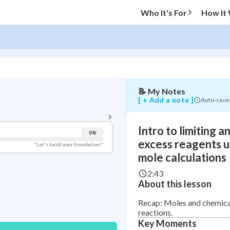
limiting
Who It's For
How It
and
excess
reagents
using
mole
calculations
📝
My Notes
BACK TO MENU
[ + Add a note ]
Auto-save
Topic Progress
Intro to limiting a
0
%
Pug Score
excess reagents u
"Let's build your foundation!"
mole calculations
Getting Started
Videos Watched
2:43
About this lesson
Read
Recap: Moles and chemica
Study Points
reactions.
Key Moments
+
0