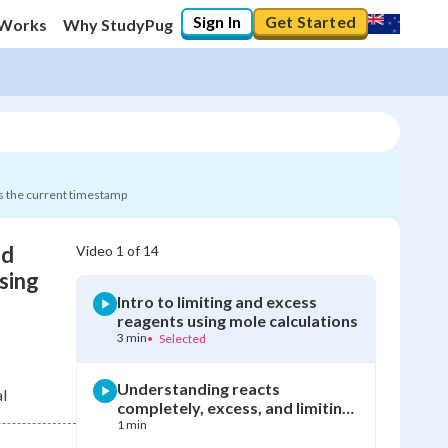
Sign In
Get Started
 Works
Why StudyPug
s the current timestamp
nd
Video
1
of
14
0
%
sing
Intro to limiting and excess
"Let's build your foundation!"
reagents using mole calculations
0/14
3 min
•
Selected
Not viewed
Understanding reacts
l
completely, excess, and limiting
reagent terms
1 min