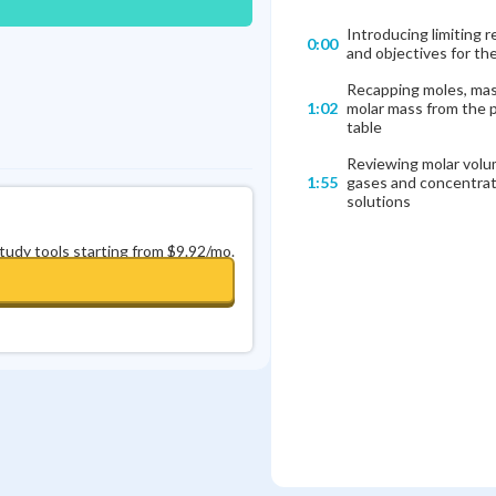
Introducing limiting 
0:00
and objectives for th
Recapping moles, mas
1:02
molar mass from the p
table
Reviewing molar volu
1:55
gases and concentrat
solutions
study tools starting from $9.92/mo.