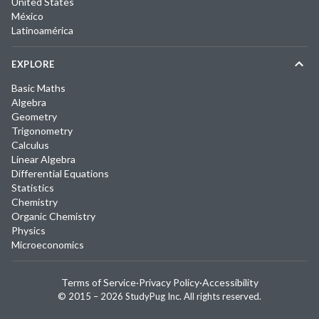
United States
México
Latinoamérica
EXPLORE
Basic Maths
Algebra
Geometry
Trigonometry
Calculus
Linear Algebra
Differential Equations
Statistics
Chemistry
Organic Chemistry
Physics
Microeconomics
Terms of Service
·
Privacy Policy
·
Accessibility
© 2015 –
2026
StudyPug Inc.
All rights reserved.