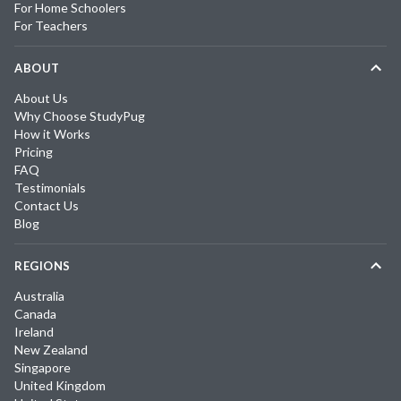
For Home Schoolers
For Teachers
ABOUT
About Us
Why Choose StudyPug
How it Works
Pricing
FAQ
Testimonials
Contact Us
Blog
REGIONS
Australia
Canada
Ireland
New Zealand
Singapore
United Kingdom