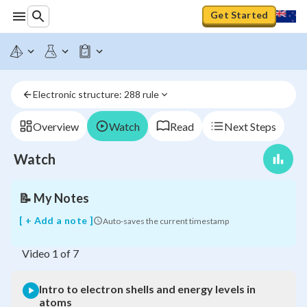
Get Started
Intro
to
electron
Electronic structure: 288 rule
shells
and
energy
Overview
Watch
Read
Next Steps
levels
in
Watch
atoms
📝
My Notes
[ + Add a note ]
Auto-saves the current timestamp
Video
1
of
7
Intro to electron shells and energy levels in
atoms