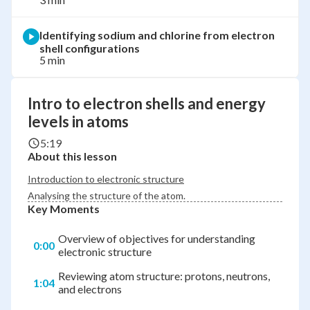
Identifying sodium and chlorine from electron
shell configurations
5 min
Intro to electron shells and energy
levels in atoms
5:19
About this lesson
Introduction to electronic structure
Analysing the structure of the atom.
Key Moments
Overview of objectives for understanding
0:00
electronic structure
Reviewing atom structure: protons, neutrons,
1:04
and electrons