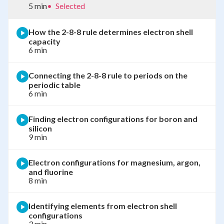
5 min
•
Selected
How the 2-8-8 rule determines electron shell
capacity
6 min
Connecting the 2-8-8 rule to periods on the
periodic table
6 min
Finding electron configurations for boron and
silicon
9 min
Electron configurations for magnesium, argon,
and fluorine
8 min
Identifying elements from electron shell
configurations
3 min