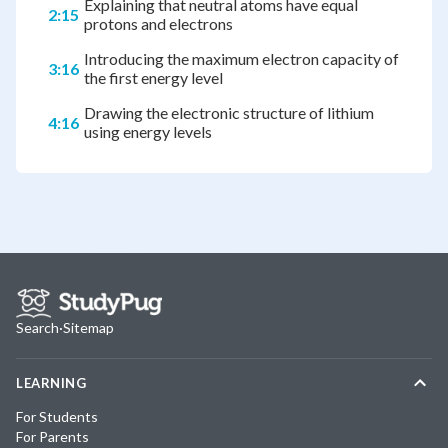
Explaining that neutral atoms have equal
2:15
protons and electrons
Introducing the maximum electron capacity of
3:16
the first energy level
Drawing the electronic structure of lithium
4:16
using energy levels
Search
·
Sitemap
LEARNING
For Students
For Parents