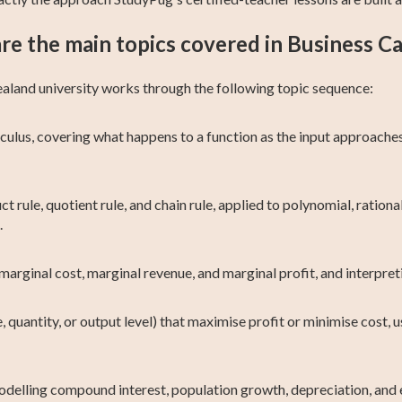
re the main topics covered in Business Ca
ealand university works through the following topic sequence:
culus, covering what happens to a function as the input approaches
t rule, quotient rule, and chain rule, applied to polynomial, rationa
.
marginal cost, marginal revenue, and marginal profit, and interpret
, quantity, or output level) that maximise profit or minimise cost, 
delling compound interest, population growth, depreciation, and e