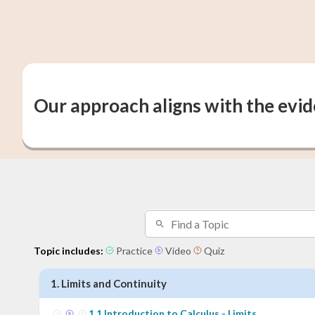
Our approach aligns with the evi
Topic includes:
Practice
Video
Quiz
1
.
Limits and Continuity
1
.
1
Introduction to Calculus - Limits