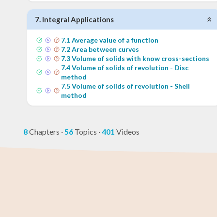
7
.
Integral Applications
7
.
1
Average value of a function
7
.
2
Area between curves
7
.
3
Volume of solids with know cross-sections
7
.
4
Volume of solids of revolution - Disc
method
7
.
5
Volume of solids of revolution - Shell
method
8
Chapters
·
56
Topics
·
401
Videos
GED Math Test
Year 11 Maths
AP Chemistry
Chemistry
Year 12 Math
IB Chemistr