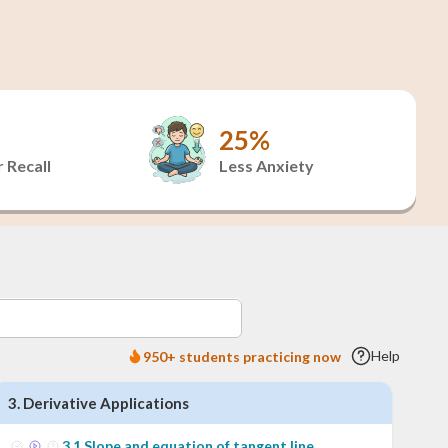
25%
 Recall
Less Anxiety
Help
950+ students practicing now
3
.
Derivative Applications
3
.
1
Slope and equation of tangent line