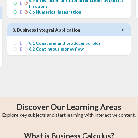
6
.
5
Integration of rational functions by partial
fractions
6
.
6
Numerical Integration
8
.
Business Integral Application
8
.
1
Consumer and producer surplus
8
.
2
Continuous money flow
Discover Our Learning Areas
Explore key subjects and start learning with interactive content.
s
y
College Algebra
Year 13 Maths
Trigonometry
Calculus 2
AP Calculus AB
Statistics
What is Business Calculus?