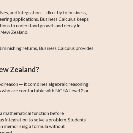
Calculus
Calculus
ives, and integration — directly to business,
eering applications, Business Calculus keeps
ctions to understand growth and decay in
n New Zealand.
iminishing returns, Business Calculus provides
 New Zealand?
od reason — it combines algebraic reasoning
nts who are comfortable with NCEA Level 2 or
o a mathematical function before
sus integration to solve a problem. Students
han memorising a formula without
around.