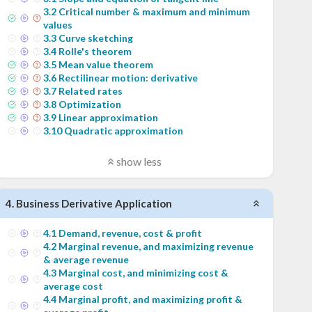
3
.
2
Critical number & maximum and minimum
values
3
.
3
Curve sketching
3
.
4
Rolle's theorem
3
.
5
Mean value theorem
3
.
6
Rectilinear motion: derivative
3
.
7
Related rates
3
.
8
Optimization
3
.
9
Linear approximation
3
.
10
Quadratic approximation
show less
4
.
Business Derivative Application
4
.
1
Demand, revenue, cost & profit
4
.
2
Marginal revenue, and maximizing revenue
& average revenue
4
.
3
Marginal cost, and minimizing cost &
average cost
4
.
4
Marginal profit, and maximizing profit &