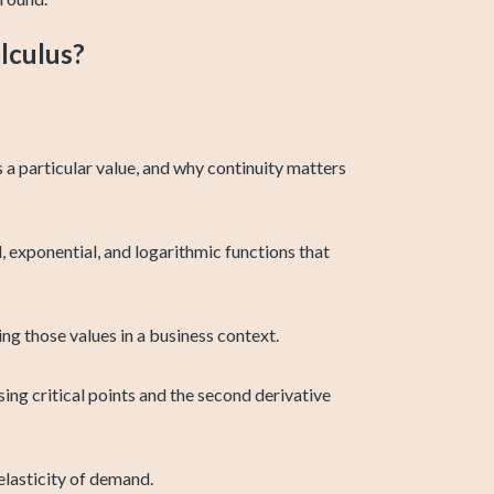
lculus?
 a particular value, and why continuity matters
l, exponential, and logarithmic functions that
ing those values in a business context.
using critical points and the second derivative
lasticity of demand.