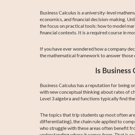
Prep
Business Calculus is a university-level mathemat
economics, and financial decision-making. Unl
the focus on practical tools: how to model mar
financial contexts. It is a required course 
If you have ever wondered how a company decid
the mathematical framework to answer those q
Is Business 
Business Calculus has a reputation for being 
with new conceptual thinking about rates of ch
Level 3 algebra and functions typically find th
The topics that trip students up most often ar
differentiating), the chain rule applied to com
who struggle with these areas often benefit fr
understanding where it comes from. That is exa