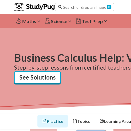
Search or drop an image
Maths
Science
Test Prep
Business Calculus Help: 
Step-by-step lessons from certified teachers.
See Solutions
Practice
Topics
Learning Area