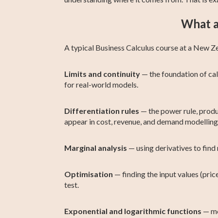
What a
A typical Business Calculus course at a New Z
Limits and continuity
— the foundation of cal
for real-world models.
Differentiation rules
— the power rule, produc
appear in cost, revenue, and demand modelling
Marginal analysis
— using derivatives to find 
Optimisation
— finding the input values (price
test.
Exponential and logarithmic functions
— mo