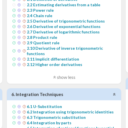
2
.
2
Estimating derivatives from a table
2
.
3
Power rule
2
.
4
Chain rule
2
.
5
Derivative of trigonometric functions
2
.
6
Derivative of exponential functions
2
.
7
Derivative of logarithmic functions
2
.
8
Product rule
2
.
9
Quotient rule
2
.
10
Derivative of inverse trigonometric
functions
2
.
11
Implicit differentiation
2
.
12
Higher order derivatives
show less
6
.
Integration Techniques
6
.
1
U-Substitution
6
.
2
Integration using trigonometric identities
6
.
3
Trigonometric substitution
6
.
4
Integration by parts