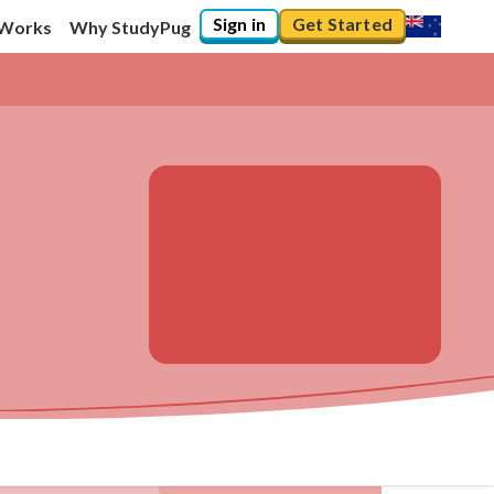
Sign in
Get Started
 Works
Why StudyPug