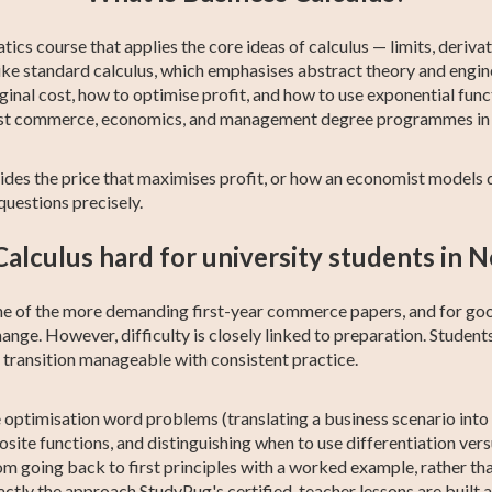
ics course that applies the core ideas of calculus — limits, derivat
ike standard calculus, which emphasises abstract theory and engin
ginal cost, how to optimise profit, and how to use exponential fun
in most commerce, economics, and management degree programmes i
es the price that maximises profit, or how an economist models d
uestions precisely.
Calculus hard for university students in
one of the more demanding first-year commerce papers, and for go
ange. However, difficulty is closely linked to preparation. Stude
e transition manageable with consistent practice.
e optimisation word problems (translating a business scenario int
posite functions, and distinguishing when to use differentiation ver
om going back to first principles with a worked example, rather t
ctly the approach StudyPug's certified-teacher lessons are built 