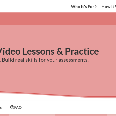
Who It's For
How It
Video Lessons & Practice
 Build real skills for your assessments.
s
FAQ