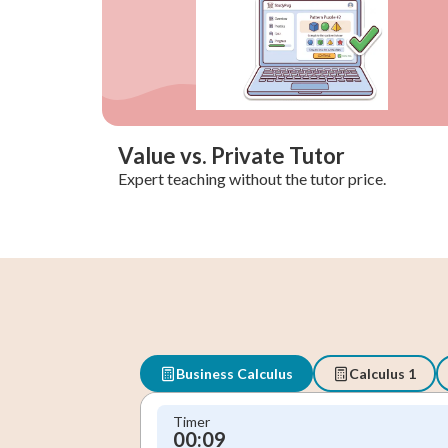
Value vs. Private Tutor
Expert teaching without the tutor price.
Business Calculus
Calculus 1
Timer
00:10