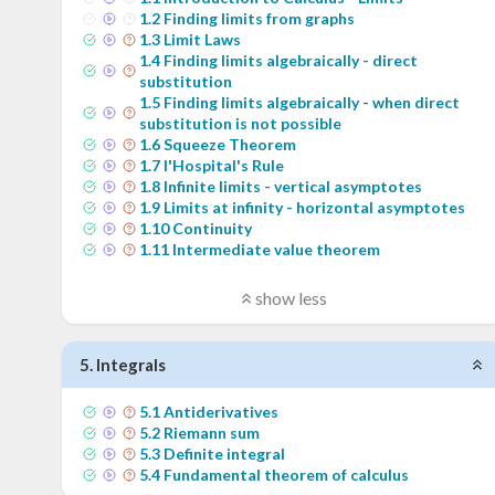
1
.
2
Finding limits from graphs
1
.
3
Limit Laws
1
.
4
Finding limits algebraically - direct
substitution
1
.
5
Finding limits algebraically - when direct
substitution is not possible
1
.
6
Squeeze Theorem
1
.
7
l'Hospital's Rule
1
.
8
Infinite limits - vertical asymptotes
1
.
9
Limits at infinity - horizontal asymptotes
1
.
10
Continuity
1
.
11
Intermediate value theorem
show less
5
.
Integrals
5
.
1
Antiderivatives
5
.
2
Riemann sum
5
.
3
Definite integral
5
.
4
Fundamental theorem of calculus