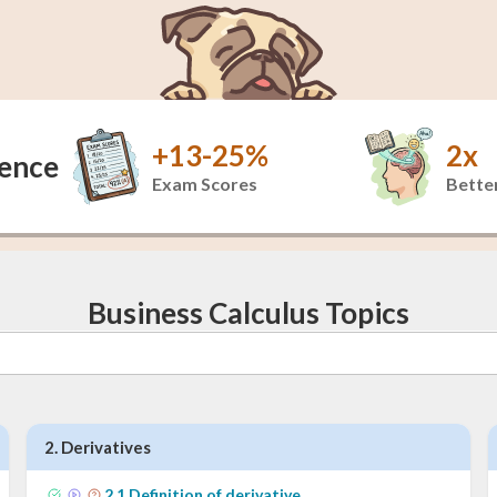
+13-25%
2x
dence
Exam Scores
Better
Business Calculus Topics
2
.
Derivatives
2
.
1
Definition of derivative