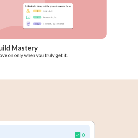
uild Mastery
ve on only when you truly get it.
0