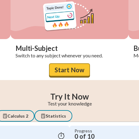
Multi-Subject
B
Switch to any subject whenever you need.
Mo
Start Now
Try It Now
Test your knowledge
Calculus 2
Statistics
Progress
0 of 10