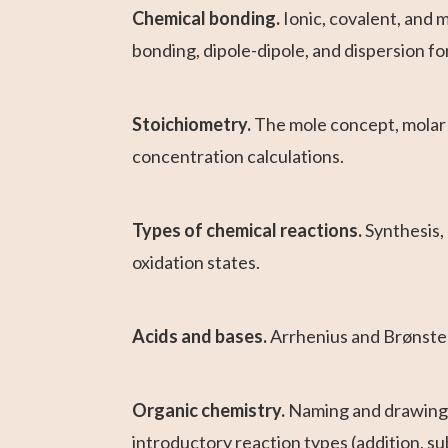
Chemical bonding.
Ionic, covalent, and 
bonding, dipole-dipole, and dispersion fo
Stoichiometry.
The mole concept, molar m
concentration calculations.
Types of chemical reactions.
Synthesis,
oxidation states.
Acids and bases.
Arrhenius and Brønsted-
Organic chemistry.
Naming and drawing h
introductory reaction types (addition, su