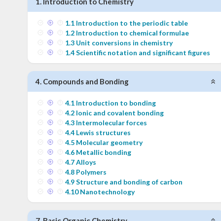
1
.
Introduction to Chemistry
1
.
1
Introduction to the periodic table
1
.
2
Introduction to chemical formulae
1
.
3
Unit conversions in chemistry
1
.
4
Scientific notation and significant figures
4
.
Compounds and Bonding
4
.
1
Introduction to bonding
4
.
2
Ionic and covalent bonding
4
.
3
Intermolecular forces
4
.
4
Lewis structures
4
.
5
Molecular geometry
4
.
6
Metallic bonding
4
.
7
Alloys
4
.
8
Polymers
4
.
9
Structure and bonding of carbon
4
.
10
Nanotechnology
7
.
Basic Organic Chemistry