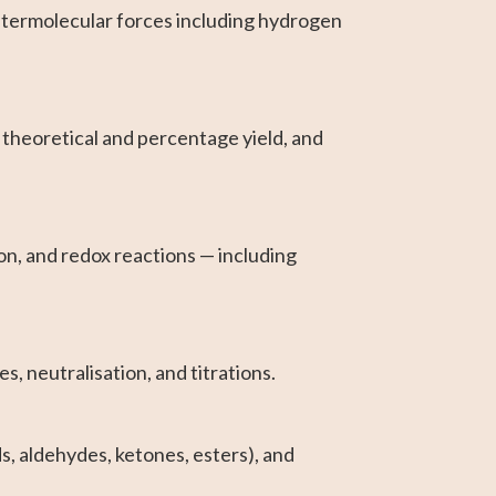
ntermolecular forces including hydrogen
 theoretical and percentage yield, and
n, and redox reactions — including
, neutralisation, and titrations.
, aldehydes, ketones, esters), and