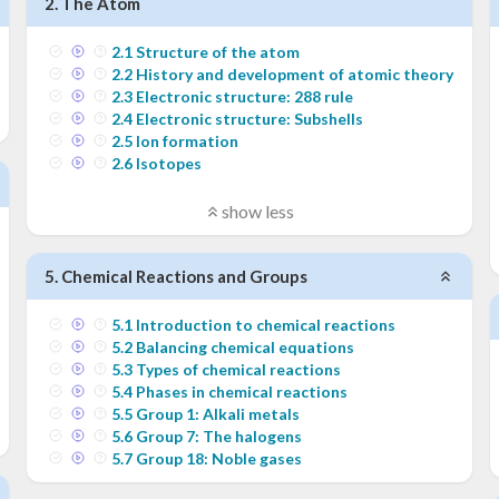
2
.
The Atom
2
.
1
Structure of the atom
2
.
2
History and development of atomic theory
2
.
3
Electronic structure: 288 rule
2
.
4
Electronic structure: Subshells
2
.
5
Ion formation
2
.
6
Isotopes
show less
5
.
Chemical Reactions and Groups
5
.
1
Introduction to chemical reactions
5
.
2
Balancing chemical equations
5
.
3
Types of chemical reactions
5
.
4
Phases in chemical reactions
5
.
5
Group 1: Alkali metals
5
.
6
Group 7: The halogens
5
.
7
Group 18: Noble gases