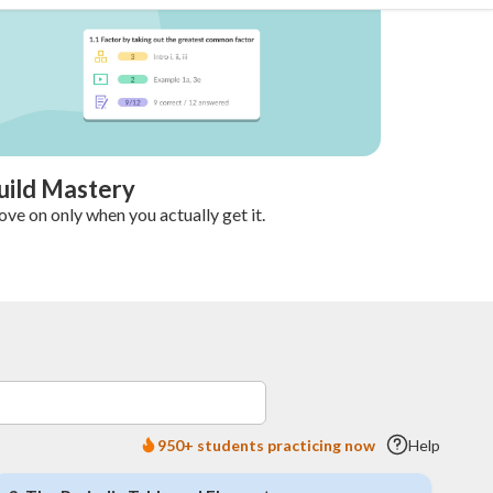
uild Mastery
ve on only when you actually get it.
950+ students practicing now
Help