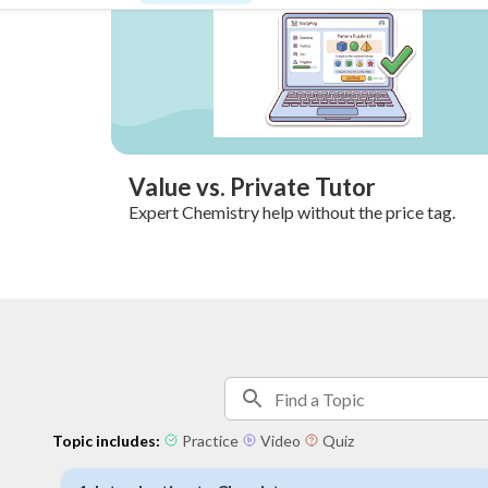
Value vs. Private Tutor
Expert Chemistry help without the price tag.
Topic includes:
Practice
Video
Quiz