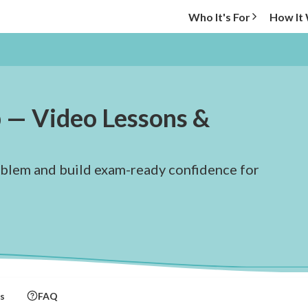
Who It's For
How It
 — Video Lessons &
oblem and build exam-ready confidence for
s
FAQ