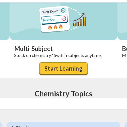
Multi-Subject
B
Stuck on chemistry? Switch subjects anytime.
Mo
Start Learning
Chemistry Topics