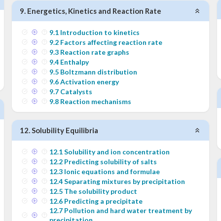
9
.
Energetics, Kinetics and Reaction Rate
9
.
1
Introduction to kinetics
9
.
2
Factors affecting reaction rate
9
.
3
Reaction rate graphs
9
.
4
Enthalpy
9
.
5
Boltzmann distribution
9
.
6
Activation energy
9
.
7
Catalysts
9
.
8
Reaction mechanisms
12
.
Solubility Equilibria
12
.
1
Solubility and ion concentration
12
.
2
Predicting solubility of salts
12
.
3
Ionic equations and formulae
12
.
4
Separating mixtures by precipitation
12
.
5
The solubility product
12
.
6
Predicting a precipitate
12
.
7
Pollution and hard water treatment by
precipitation