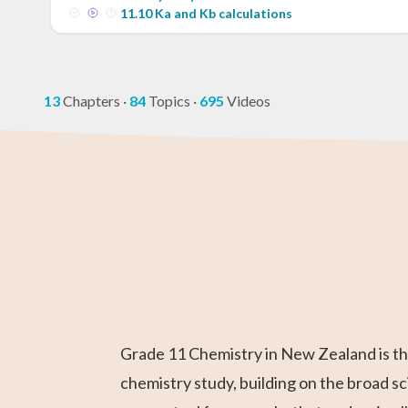
11
.
10
Ka and Kb calculations
13
Chapters
·
84
Topics
·
695
Videos
GED Math Test
Year 11 Maths
AP Chemistry
Chemistry
Year 12 Math
IB Chemistr
Prep
Grade 11 Chemistry in New Zealand is the
chemistry study, building on the broad s