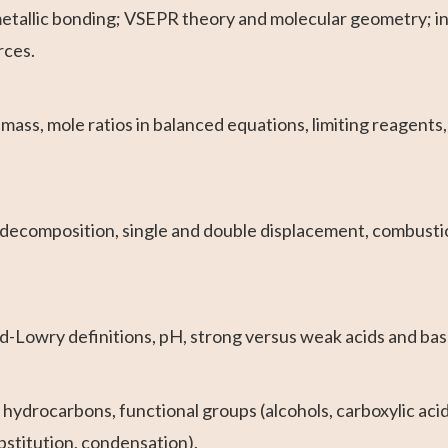
metallic bonding; VSEPR theory and molecular geometry; i
rces.
ass, mole ratios in balanced equations, limiting reagents,
 decomposition, single and double displacement, combustio
Lowry definitions, pH, strong versus weak acids and bases
ydrocarbons, functional groups (alcohols, carboxylic acids
bstitution, condensation).