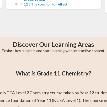
12
.
8
The common ion effect
Discover Our Learning Areas
Explore key subjects and start learning with interactive content.
s
y
College Algebra
Year 13 Maths
Trigonometry
Calculus 2
AP Calculus AB
Statistics
What is Grade 11 Chemistry?
 NCEA Level 2 Chemistry course taken by Year 12 students. 
cience foundation of Year 11 (NCEA Level 1). The course i