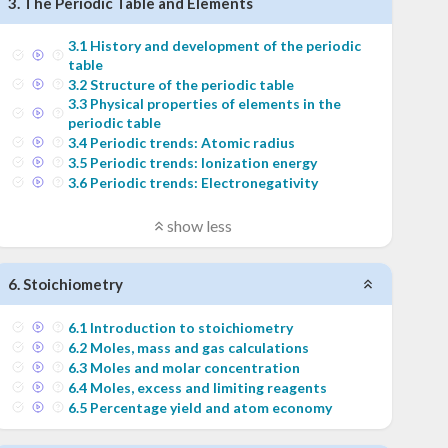
3
.
The Periodic Table and Elements
3
.
1
History and development of the periodic
table
3
.
2
Structure of the periodic table
3
.
3
Physical properties of elements in the
periodic table
3
.
4
Periodic trends: Atomic radius
3
.
5
Periodic trends: Ionization energy
3
.
6
Periodic trends: Electronegativity
show less
6
.
Stoichiometry
6
.
1
Introduction to stoichiometry
6
.
2
Moles, mass and gas calculations
6
.
3
Moles and molar concentration
6
.
4
Moles, excess and limiting reagents
6
.
5
Percentage yield and atom economy