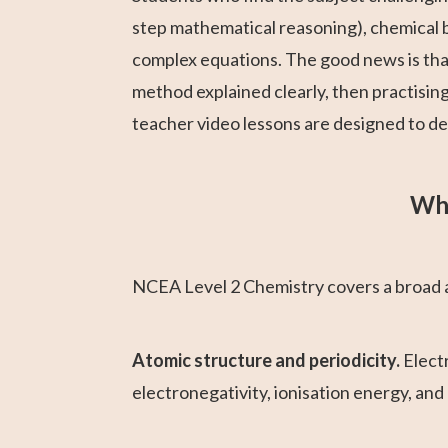
step mathematical reasoning), chemical b
complex equations. The good news is that 
method explained clearly, then practisin
teacher video lessons are designed to del
Wha
NCEA Level 2 Chemistry covers a broad an
Atomic structure and periodicity.
Electr
electronegativity, ionisation energy, and