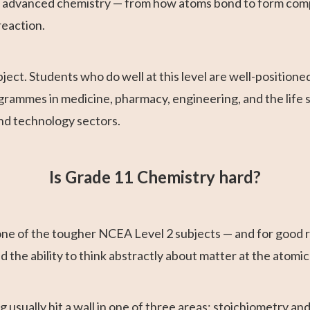
l advanced chemistry — from how atoms bond to form comp
reaction.
ect. Students who do well at this level are well-positione
grammes in medicine, pharmacy, engineering, and the life sc
nd technology sectors.
Is Grade 11 Chemistry hard?
ne of the tougher NCEA Level 2 subjects — and for good re
the ability to think abstractly about matter at the atomic
 usually hit a wall in one of three areas: stoichiometry and