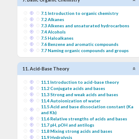
7
.
1
Introduction to organic chemistry
7
.
2
Alkanes
7
.
3
Alkenes and unsaturated hydrocarbons
7
.
4
Alcohols
7
.
5
Haloalkanes
7
.
6
Benzene and aromatic compounds
7
.
7
Naming organic compounds and groups
11
.
Acid-Base Theory
11
.
1
Introduction to acid-base theory
11
.
2
Conjugate acids and bases
11
.
3
Strong and weak acids and bases
11
.
4
Autoionization of water
11
.
5
Acid and base dissociation constant (Ka
and Kb)
11
.
6
Relative strengths of acids and bases
11
.
7
pH, pOH and antilogs
11
.
8
Mixing strong acids and bases
11
.
9
Hydrolysis