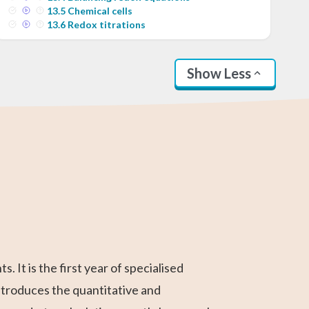
13
.
5
Chemical cells
13
.
6
Redox titrations
Show Less
SAT Test Prep
Business
Linear Algebra
AP Statistics
AP Calculus BC
Differential
Calculus
Calculus
It is the first year of specialised
ntroduces the quantitative and