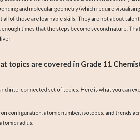
onding and molecular geometry (which require visualising t
all of these are learnable skills. They are not about talen
g enough times that the steps become second nature. That 
iver.
t topics are covered in Grade 11 Chemis
d interconnected set of topics. Here is what you can exp
on configuration, atomic number, isotopes, and trends acr
 atomic radius.