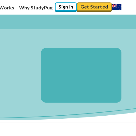
Sign in
Get Started
 Works
Why StudyPug