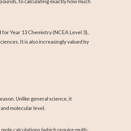
ounds, to calculating exactly how much
d for Year 13 Chemistry (NCEA Level 3),
iences. It is also increasingly valued by
ason. Unlike general science, it
 and molecular level.
 mole calculations (which require multi-