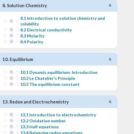
8
.
Solution Chemistry
8
.
1
Introduction to solution chemistry and
solubility
8
.
2
Electrical conductivity
8
.
3
Molarity
8
.
4
Polarity
10
.
Equilibrium
10
.
1
Dynamic equilibrium: Introduction
10
.
2
Le Chatelier's Principle
10
.
3
The equilibrium constant
13
.
Redox and Electrochemistry
13
.
1
Introduction to electrochemistry
13
.
2
Oxidation number
13
.
3
Half equations
13
.
4
Balancing redox equations