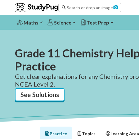
Search or drop an image
Maths
Science
Test Prep
Grade 11 Chemistry Help
Practice
Get clear explanations for any Chemistry pr
NCEA Level 2.
See Solutions
Practice
Topics
Learning Area