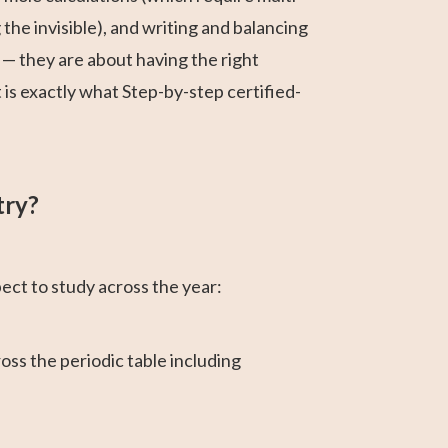
he invisible), and writing and balancing
t — they are about having the right
is exactly what Step-by-step certified-
try?
ect to study across the year:
oss the periodic table including