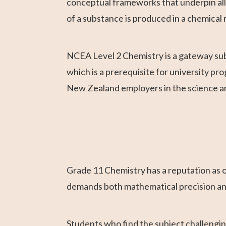
conceptual frameworks that underpin al
of a substance is produced in a chemical 
NCEA Level 2 Chemistry is a gateway subj
which is a prerequisite for university pro
New Zealand employers in the science a
Grade 11 Chemistry has a reputation as o
demands both mathematical precision and 
Students who find the subject challenging