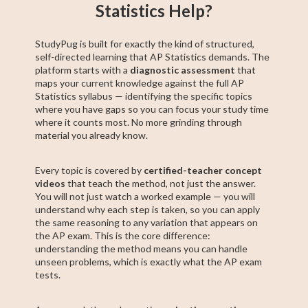
Statistics Help?
StudyPug is built for exactly the kind of structured,
self-directed learning that AP Statistics demands. The
platform starts with a
diagnostic assessment
that
maps your current knowledge against the full AP
Statistics syllabus — identifying the specific topics
where you have gaps so you can focus your study time
where it counts most. No more grinding through
material you already know.
Every topic is covered by
certified-teacher concept
videos
that teach the method, not just the answer.
You will not just watch a worked example — you will
understand why each step is taken, so you can apply
the same reasoning to any variation that appears on
the AP exam. This is the core difference:
understanding the method means you can handle
unseen problems, which is exactly what the AP exam
tests.