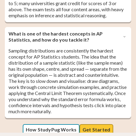
to 5; many universities grant credit for scores of 3 or
above. The exam tests all four content areas, with heavy
emphasis on inference and statistical reasoning.
What is one of the hardest concepts in AP
Statistics, and how do you tackle it?
Sampling distributions are consistently the hardest
concept for AP Statistics students. The idea that the
distribution of a sample statistic (like the sample mean)
has its own shape, centre, and spread — separate from the
original population — is abstract and counterintuitive.
The key is to slow down and visualise: draw diagrams,
work through concrete simulation examples, and practise
applying the Central Limit Theorem systematically. Once
you understand why the standard error formula works,
confidence intervals and hypothesis tests click into place
much more naturally.
How StudyPug Works
Get Started