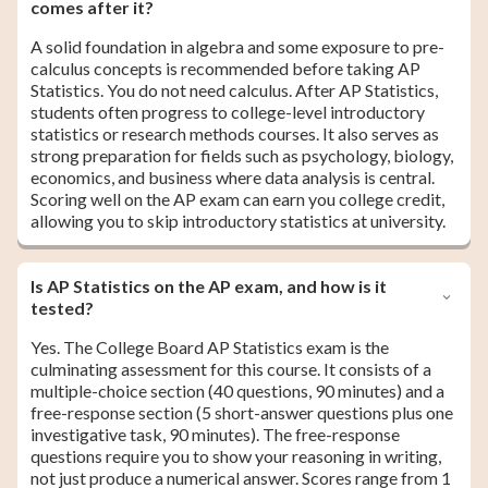
comes after it?
A solid foundation in algebra and some exposure to pre-
calculus concepts is recommended before taking AP
Statistics. You do not need calculus. After AP Statistics,
students often progress to college-level introductory
statistics or research methods courses. It also serves as
strong preparation for fields such as psychology, biology,
economics, and business where data analysis is central.
Scoring well on the AP exam can earn you college credit,
allowing you to skip introductory statistics at university.
Is AP Statistics on the AP exam, and how is it
tested?
Yes. The College Board AP Statistics exam is the
culminating assessment for this course. It consists of a
multiple-choice section (40 questions, 90 minutes) and a
free-response section (5 short-answer questions plus one
investigative task, 90 minutes). The free-response
questions require you to show your reasoning in writing,
not just produce a numerical answer. Scores range from 1