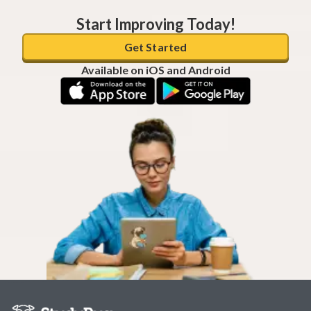
Start Improving Today!
Get Started
Available on iOS and Android