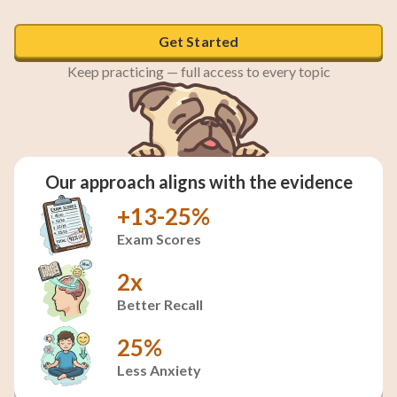
Get Started
Keep practicing — full access to every topic
Our approach aligns with the evidence
+13-25%
Exam Scores
2x
Better Recall
25%
Less Anxiety