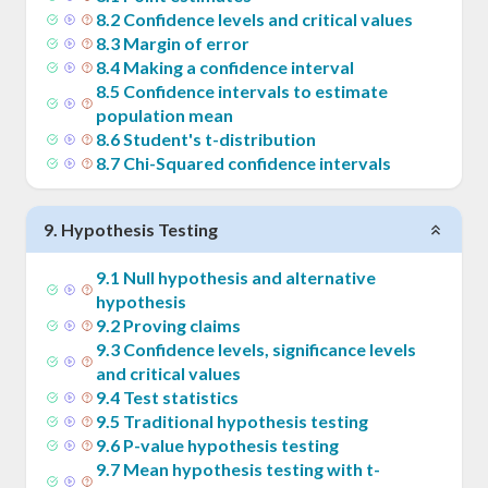
8
.
2
Confidence levels and critical values
8
.
3
Margin of error
8
.
4
Making a confidence interval
8
.
5
Confidence intervals to estimate
population mean
8
.
6
Student's t-distribution
8
.
7
Chi-Squared confidence intervals
9
.
Hypothesis Testing
9
.
1
Null hypothesis and alternative
hypothesis
9
.
2
Proving claims
9
.
3
Confidence levels, significance levels
and critical values
9
.
4
Test statistics
9
.
5
Traditional hypothesis testing
9
.
6
P-value hypothesis testing
9
.
7
Mean hypothesis testing with t-