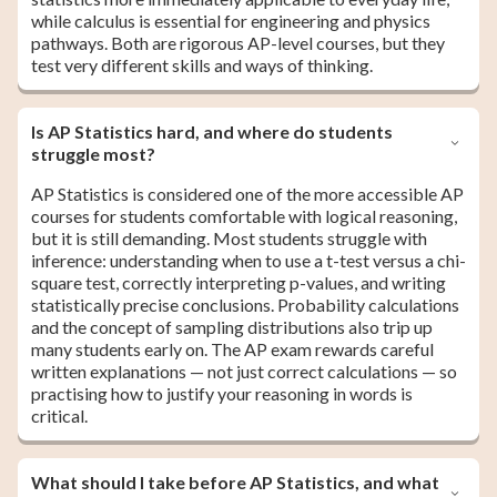
while calculus is essential for engineering and physics
pathways. Both are rigorous AP-level courses, but they
test very different skills and ways of thinking.
Is AP Statistics hard, and where do students
struggle most?
AP Statistics is considered one of the more accessible AP
courses for students comfortable with logical reasoning,
but it is still demanding. Most students struggle with
inference: understanding when to use a t-test versus a chi-
square test, correctly interpreting p-values, and writing
statistically precise conclusions. Probability calculations
and the concept of sampling distributions also trip up
many students early on. The AP exam rewards careful
written explanations — not just correct calculations — so
practising how to justify your reasoning in words is
critical.
What should I take before AP Statistics, and what