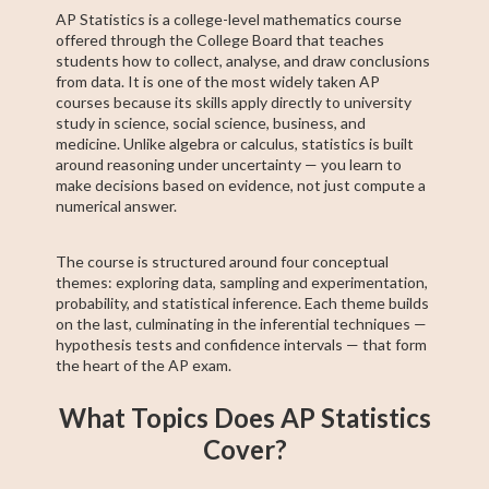
AP Statistics is a college-level mathematics course
offered through the College Board that teaches
students how to collect, analyse, and draw conclusions
from data. It is one of the most widely taken AP
courses because its skills apply directly to university
study in science, social science, business, and
medicine. Unlike algebra or calculus, statistics is built
around reasoning under uncertainty — you learn to
make decisions based on evidence, not just compute a
numerical answer.
The course is structured around four conceptual
themes: exploring data, sampling and experimentation,
probability, and statistical inference. Each theme builds
on the last, culminating in the inferential techniques —
hypothesis tests and confidence intervals — that form
the heart of the AP exam.
What Topics Does AP Statistics
Cover?