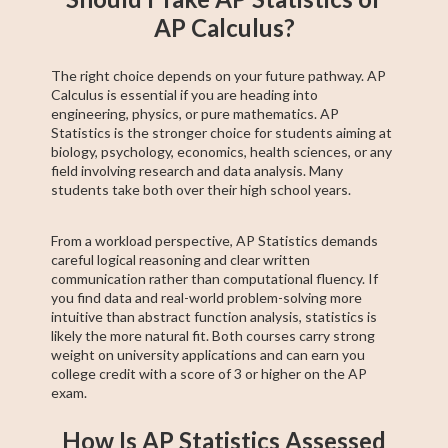
AP Calculus?
The right choice depends on your future pathway. AP
Calculus is essential if you are heading into
engineering, physics, or pure mathematics. AP
Statistics is the stronger choice for students aiming at
biology, psychology, economics, health sciences, or any
field involving research and data analysis. Many
students take both over their high school years.
From a workload perspective, AP Statistics demands
careful logical reasoning and clear written
communication rather than computational fluency. If
you find data and real-world problem-solving more
intuitive than abstract function analysis, statistics is
likely the more natural fit. Both courses carry strong
weight on university applications and can earn you
college credit with a score of 3 or higher on the AP
exam.
How Is AP Statistics Assessed