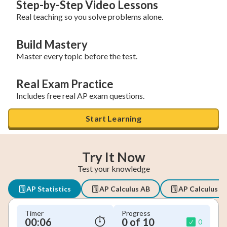
Step-by-Step Video Lessons
Real teaching so you solve problems alone.
Build Mastery
Master every topic before the test.
Real Exam Practice
Includes free real AP exam questions.
Start Learning
Try It Now
Test your knowledge
AP Statistics
AP Calculus AB
AP Calculus B
Timer
Progress
00:07
0 of 10
0