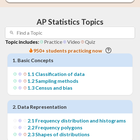
AP Statistics Topics
Topic includes:
Practice
Video
Quiz
950+ students practicing now
1
.
Basic Concepts
1
.
1
Classification of data
1
.
2
Sampling methods
1
.
3
Census and bias
2
.
Data Representation
2
.
1
Frequency distribution and histograms
2
.
2
Frequency polygons
2
.
3
Shapes of distributions