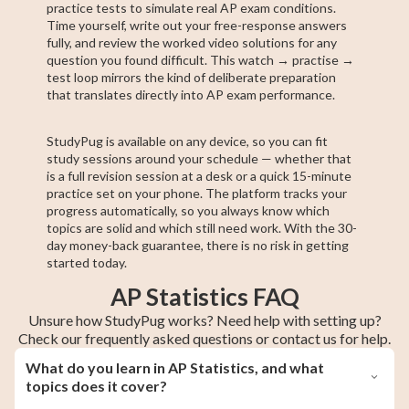
practice tests to simulate real AP exam conditions.
Time yourself, write out your free-response answers
fully, and review the worked video solutions for any
question you found difficult. This watch → practise →
test loop mirrors the kind of deliberate preparation
that translates directly into AP exam performance.
StudyPug is available on any device, so you can fit
study sessions around your schedule — whether that
is a full revision session at a desk or a quick 15-minute
practice set on your phone. The platform tracks your
progress automatically, so you always know which
topics are solid and which still need work. With the 30-
day money-back guarantee, there is no risk in getting
started today.
AP Statistics FAQ
Unsure how StudyPug works? Need help with setting up?
Check our frequently asked questions or contact us for help.
What do you learn in AP Statistics, and what
topics does it cover?