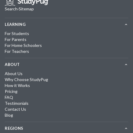
Search
·
Sitemap
LEARNING
For Students
For Parents
For Home Schoolers
For Teachers
ABOUT
About Us
Why Choose StudyPug
How it Works
Pricing
FAQ
Testimonials
Contact Us
Blog
REGIONS