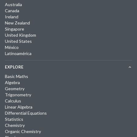
Australia
Canada
Ireland
New Zealand
Singapore
United Kingdom
United States
México
Latinoamérica
EXPLORE
Basic Maths
Algebra
Geometry
Trigonometry
Calculus
Linear Algebra
Differential Equations
Statistics
Chemistry
Organic Chemistry