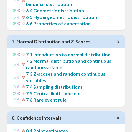
binomial distribution
6
.
4
Geometric distribution
6
.
5
Hypergeometric distribution
6
.
6
Properties of expectation
7
.
Normal Distribution and Z-Scores
7
.
1
Introduction to normal distribution
7
.
2
Normal distribution and continuous
random variable
7
.
3
Z-scores and random continuous
variables
7
.
4
Sampling distributions
7
.
5
Central limit theorem
7
.
6
Rare event rule
8
.
Confidence Intervals
8
.
1
Point estimates