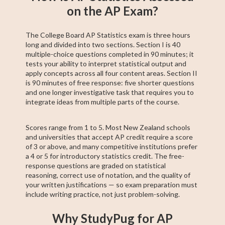
on the AP Exam?
The College Board AP Statistics exam is three hours
long and divided into two sections. Section I is 40
multiple-choice questions completed in 90 minutes; it
tests your ability to interpret statistical output and
apply concepts across all four content areas. Section II
is 90 minutes of free response: five shorter questions
and one longer investigative task that requires you to
integrate ideas from multiple parts of the course.
Scores range from 1 to 5. Most New Zealand schools
and universities that accept AP credit require a score
of 3 or above, and many competitive institutions prefer
a 4 or 5 for introductory statistics credit. The free-
response questions are graded on statistical
reasoning, correct use of notation, and the quality of
your written justifications — so exam preparation must
include writing practice, not just problem-solving.
Why StudyPug for AP