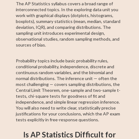
The AP Statistics syllabus covers a broad range of
interconnected topics. In the exploring data unit you
work with graphical displays (dotplots, histograms,
boxplots), summary statistics (mean, median, standard
deviation, IQR), and comparing distributions. The
sampling unit introduces experimental design,
observational studies, random sampling methods, and
sources of bias.
Probability topics include basic probability rules,
conditional probability, independence, discrete and
continuous random variables, and the binomial and
normal distributions. The inference unit — often the
most challenging — covers sampling distributions, the
Central Limit Theorem, one-sample and two-sample t-
tests, chi-square tests for goodness of fit and
independence, and simple linear regression inference.
You will also need to write clear, statistically precise
justifications for your conclusions, which the AP exam
tests explicitly in free-response questions.
Is AP Statistics Difficult for