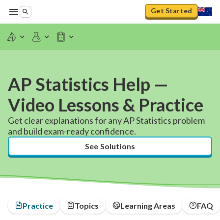
Get Started
AP Statistics Help —
Video Lessons & Practice
Get clear explanations for any AP Statistics problem
and build exam-ready confidence.
See Solutions
Practice
Topics
Learning Areas
FAQ