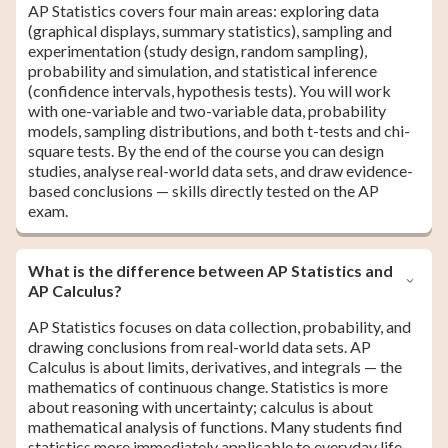
AP Statistics covers four main areas: exploring data
(graphical displays, summary statistics), sampling and
experimentation (study design, random sampling),
probability and simulation, and statistical inference
(confidence intervals, hypothesis tests). You will work
with one-variable and two-variable data, probability
models, sampling distributions, and both t-tests and chi-
square tests. By the end of the course you can design
studies, analyse real-world data sets, and draw evidence-
based conclusions — skills directly tested on the AP
exam.
What is the difference between AP Statistics and
AP Calculus?
AP Statistics focuses on data collection, probability, and
drawing conclusions from real-world data sets. AP
Calculus is about limits, derivatives, and integrals — the
mathematics of continuous change. Statistics is more
about reasoning with uncertainty; calculus is about
mathematical analysis of functions. Many students find
statistics more immediately applicable to everyday life,