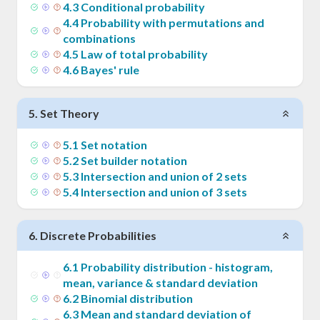
4
.
3
Conditional probability
4
.
4
Probability with permutations and
combinations
4
.
5
Law of total probability
4
.
6
Bayes' rule
5
.
Set Theory
5
.
1
Set notation
5
.
2
Set builder notation
5
.
3
Intersection and union of 2 sets
5
.
4
Intersection and union of 3 sets
6
.
Discrete Probabilities
6
.
1
Probability distribution - histogram,
mean, variance & standard deviation
6
.
2
Binomial distribution
6
.
3
Mean and standard deviation of