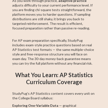
As you work through practice,
adaptive practice
adjusts difficulty to your current performance level. If
you are finding chi-square tests straightforward, the
platform moves you to harder questions. If sampling
distributions are still shaky, it brings you back to
targeted reinforcement. The result is efficient,
focused preparation rather than passive re-reading.
For AP exam preparation specifically, StudyPug
includes exam-style practice questions based on real
AP Statistics test formats — the same multiple-choice
style and free-response structure you will face on
exam day. The 30-day money-back guarantee means
you can try the full platform without any financial risk.
What You Learn: AP Statistics
Curriculum Coverage
StudyPug's AP Statistics content covers every unit on
the College Board syllabus:
Exploring One-Variable Data
— graphical