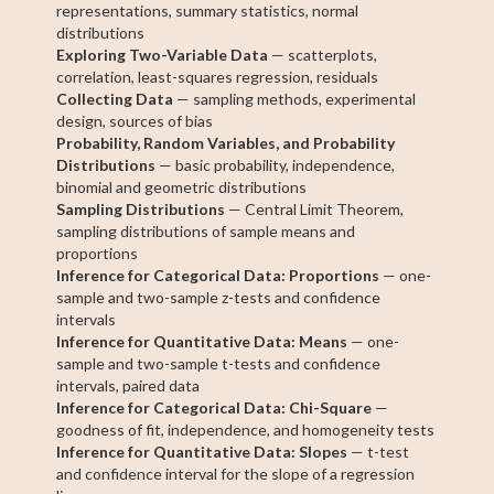
representations, summary statistics, normal
distributions
Exploring Two-Variable Data
— scatterplots,
correlation, least-squares regression, residuals
Collecting Data
— sampling methods, experimental
design, sources of bias
Probability, Random Variables, and Probability
Distributions
— basic probability, independence,
binomial and geometric distributions
Sampling Distributions
— Central Limit Theorem,
sampling distributions of sample means and
proportions
Inference for Categorical Data: Proportions
— one-
sample and two-sample z-tests and confidence
intervals
Inference for Quantitative Data: Means
— one-
sample and two-sample t-tests and confidence
intervals, paired data
Inference for Categorical Data: Chi-Square
—
goodness of fit, independence, and homogeneity tests
Inference for Quantitative Data: Slopes
— t-test
and confidence interval for the slope of a regression