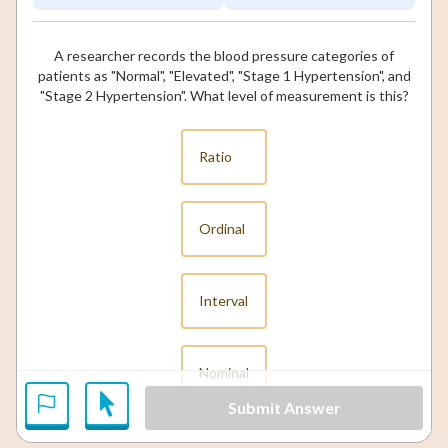
A researcher records the blood pressure categories of
patients as "Normal", "Elevated", "Stage 1 Hypertension", and
"Stage 2 Hypertension". What level of measurement is this?
Ratio
Ordinal
Interval
Nominal
Submit Answer