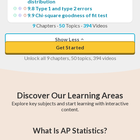
distribution
9
.
8
Type 1 and type 2 errors
9
.
9
Chi-square goodness of fit test
9
Chapters
·
50
Topics
·
394
Videos
Show Less
Get Started
Unlock all 9 chapters, 50 topics, 394 videos
Discover Our Learning Areas
Explore key subjects and start learning with interactive
content.
College Algebra
Year 11 Maths
SAT Test Prep
Trigonometry
AP Statistics
Chemistry
AP Calculus BC
AP Calculus AB
Year 12 Maths
What Is AP Statistics?