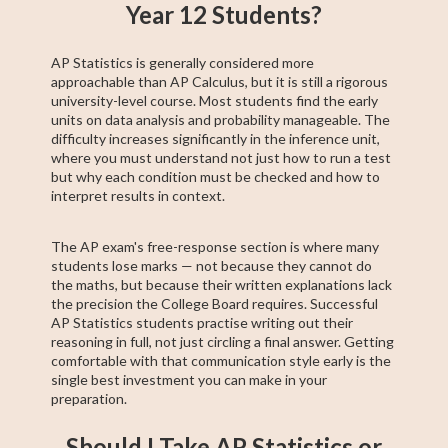
Year 12 Students?
AP Statistics is generally considered more
approachable than AP Calculus, but it is still a rigorous
university-level course. Most students find the early
units on data analysis and probability manageable. The
difficulty increases significantly in the inference unit,
where you must understand not just how to run a test
but why each condition must be checked and how to
interpret results in context.
The AP exam's free-response section is where many
students lose marks — not because they cannot do
the maths, but because their written explanations lack
the precision the College Board requires. Successful
AP Statistics students practise writing out their
reasoning in full, not just circling a final answer. Getting
comfortable with that communication style early is the
single best investment you can make in your
preparation.
Should I Take AP Statistics or