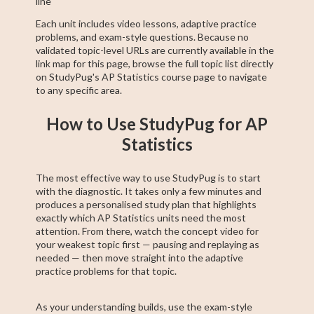
line
Each unit includes video lessons, adaptive practice
problems, and exam-style questions. Because no
validated topic-level URLs are currently available in the
link map for this page, browse the full topic list directly
on StudyPug's AP Statistics course page to navigate
to any specific area.
How to Use StudyPug for AP
Statistics
The most effective way to use StudyPug is to start
with the diagnostic. It takes only a few minutes and
produces a personalised study plan that highlights
exactly which AP Statistics units need the most
attention. From there, watch the concept video for
your weakest topic first — pausing and replaying as
needed — then move straight into the adaptive
practice problems for that topic.
As your understanding builds, use the exam-style