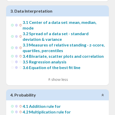
3
.
Data Interpretation
3
.
1
Center of a data set: mean, median,
mode
3
.
2
Spread of a data set - standard
deviation & variance
3
.
3
Measures of relative standing - z-score,
quartiles, percentiles
3
.
4
Bivariate, scatter plots and correlation
3
.
5
Regression analysis
3
.
6
Equation of the best fit line
show less
4
.
Probability
4
.
1
Addition rule for
4
.
2
Multiplication rule for