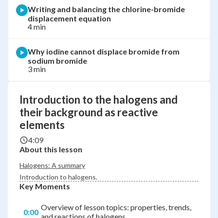
Writing and balancing the chlorine-bromide
displacement equation
4 min
Why iodine cannot displace bromide from
sodium bromide
3 min
Introduction to the halogens and
their background as reactive
elements
4:09
About this lesson
Halogens: A summary
Introduction to halogens.
Key Moments
Overview of lesson topics: properties, trends,
0:00
and reactions of halogens