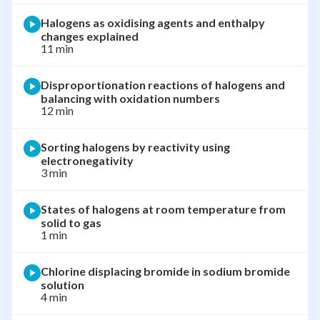
Halogens as oxidising agents and enthalpy
changes explained
11 min
Disproportionation reactions of halogens and
balancing with oxidation numbers
12 min
Sorting halogens by reactivity using
electronegativity
3 min
States of halogens at room temperature from
solid to gas
1 min
Chlorine displacing bromide in sodium bromide
solution
4 min