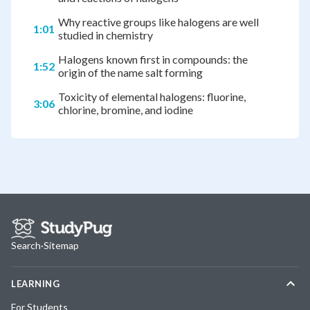
Why reactive groups like halogens are well
1:01
studied in chemistry
Halogens known first in compounds: the
1:52
origin of the name salt forming
Toxicity of elemental halogens: fluorine,
3:06
chlorine, bromine, and iodine
Search
·
Sitemap
LEARNING
For Students