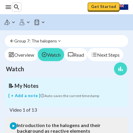
Get Started
Introduction
to
the
halogens
Group 7: The halogens
and
their
background
Overview
Watch
Read
Next Steps
as
reactive
Watch
elements
📝
My Notes
[ + Add a note ]
Auto-saves the current timestamp
Video
1
of
13
Introduction to the halogens and their
background as reactive elements