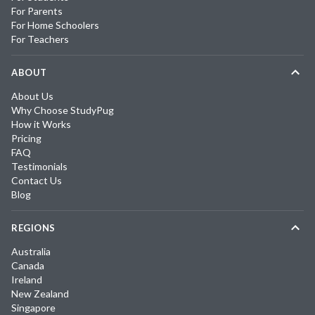
For Parents
For Home Schoolers
For Teachers
ABOUT
About Us
Why Choose StudyPug
How it Works
Pricing
FAQ
Testimonials
Contact Us
Blog
REGIONS
Australia
Canada
Ireland
New Zealand
Singapore