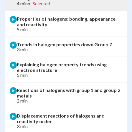
4 min
•
Selected
Properties of halogens: bonding, appearance,
and reactivity
5 min
Trends in halogen properties down Group 7
3 min
Explaining halogen property trends using
electron structure
5 min
Reactions of halogens with group 1 and group 2
metals
2 min
Displacement reactions of halogens and
reactivity order
3 min