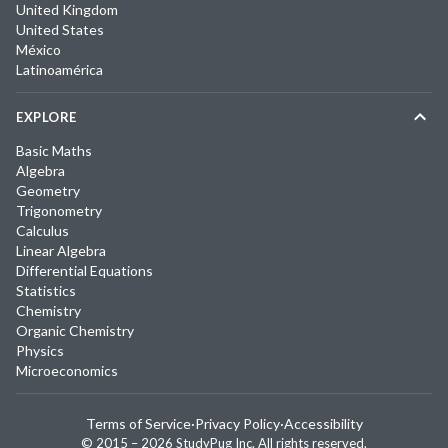
United Kingdom
United States
México
Latinoamérica
EXPLORE
Basic Maths
Algebra
Geometry
Trigonometry
Calculus
Linear Algebra
Differential Equations
Statistics
Chemistry
Organic Chemistry
Physics
Microeconomics
Terms of Service
·
Privacy Policy
·
Accessibility
© 2015 –
2026
StudyPug Inc.
All rights reserved.