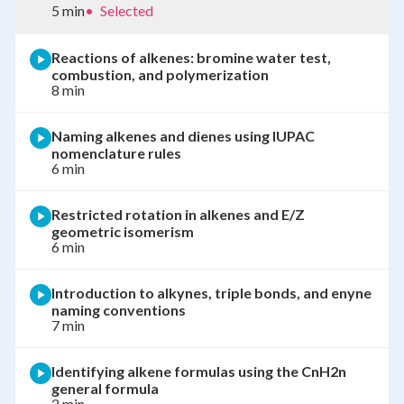
5 min
•
Selected
Reactions of alkenes: bromine water test,
combustion, and polymerization
8 min
Naming alkenes and dienes using IUPAC
nomenclature rules
6 min
Restricted rotation in alkenes and E/Z
geometric isomerism
6 min
Introduction to alkynes, triple bonds, and enyne
naming conventions
7 min
Identifying alkene formulas using the CnH2n
general formula
2 min