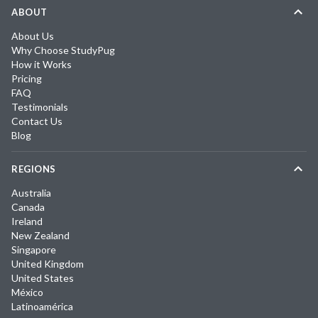
ABOUT
About Us
Why Choose StudyPug
How it Works
Pricing
FAQ
Testimonials
Contact Us
Blog
REGIONS
Australia
Canada
Ireland
New Zealand
Singapore
United Kingdom
United States
México
Latinoamérica