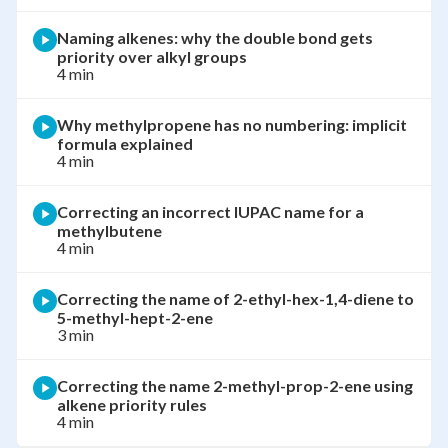
Naming alkenes: why the double bond gets
priority over alkyl groups
4 min
Why methylpropene has no numbering: implicit
formula explained
4 min
Correcting an incorrect IUPAC name for a
methylbutene
4 min
Correcting the name of 2-ethyl-hex-1,4-diene to
5-methyl-hept-2-ene
3 min
Correcting the name 2-methyl-prop-2-ene using
alkene priority rules
4 min