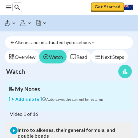
Get Started
Intro
to
alkenes,
Alkenes and unsaturated hydrocarbons
their
general
formula,
Overview
Watch
Read
Next Steps
and
double
Watch
bonds
📝
My Notes
[ + Add a note ]
Auto-saves the current timestamp
Video
1
of
16
Intro to alkenes, their general formula, and
double bonds