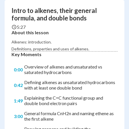
Intro to alkenes, their general
formula, and double bonds
5:27
About this lesson
Alkenes: introduction.
Definitions, properties and uses of alkenes.
Key Moments
Overview of alkenes and unsaturated vs
0:00
saturated hydrocarbons
Defining alkenes as unsaturated hydrocarbons
0:42
with at least one double bond
Explaining the C=C functional group and
1:49
double bond electron pairs
General formula CnH2n and naming ethene as
3:00
the first alkene
Drawing propene and building the