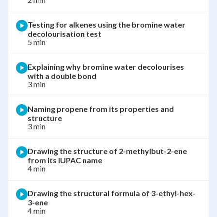
Testing for alkenes using the bromine water
decolourisation test
5 min
Explaining why bromine water decolourises
with a double bond
3 min
Naming propene from its properties and
structure
3 min
Drawing the structure of 2-methylbut-2-ene
from its IUPAC name
4 min
Drawing the structural formula of 3-ethyl-hex-
3-ene
4 min