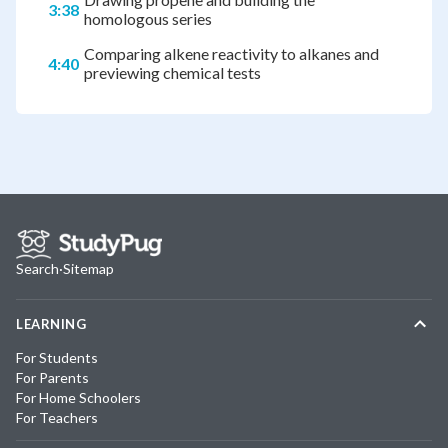
3:38
homologous series
Comparing alkene reactivity to alkanes and
4:40
previewing chemical tests
Search
·
Sitemap
LEARNING
For Students
For Parents
For Home Schoolers
For Teachers