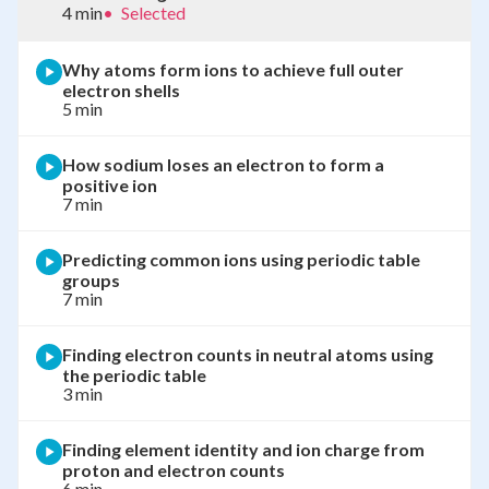
4 min
•
Selected
Why atoms form ions to achieve full outer
electron shells
5 min
How sodium loses an electron to form a
positive ion
7 min
Predicting common ions using periodic table
groups
7 min
Finding electron counts in neutral atoms using
the periodic table
3 min
Finding element identity and ion charge from
proton and electron counts
6 min