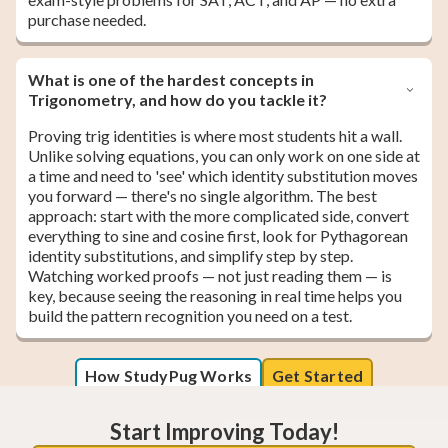
purchase needed.
What is one of the hardest concepts in
Trigonometry, and how do you tackle it?
Proving trig identities is where most students hit a wall.
Unlike solving equations, you can only work on one side at
a time and need to 'see' which identity substitution moves
you forward — there's no single algorithm. The best
approach: start with the more complicated side, convert
everything to sine and cosine first, look for Pythagorean
identity substitutions, and simplify step by step.
Watching worked proofs — not just reading them — is
key, because seeing the reasoning in real time helps you
build the pattern recognition you need on a test.
How StudyPug Works
Get Started
Start Improving Today!