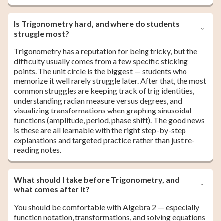
Is Trigonometry hard, and where do students
struggle most?
Trigonometry has a reputation for being tricky, but the
difficulty usually comes from a few specific sticking
points. The unit circle is the biggest — students who
memorize it well rarely struggle later. After that, the most
common struggles are keeping track of trig identities,
understanding radian measure versus degrees, and
visualizing transformations when graphing sinusoidal
functions (amplitude, period, phase shift). The good news
is these are all learnable with the right step-by-step
explanations and targeted practice rather than just re-
reading notes.
What should I take before Trigonometry, and
what comes after it?
You should be comfortable with Algebra 2 — especially
function notation, transformations, and solving equations