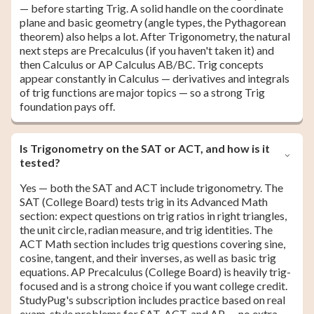
— before starting Trig. A solid handle on the coordinate
plane and basic geometry (angle types, the Pythagorean
theorem) also helps a lot. After Trigonometry, the natural
next steps are Precalculus (if you haven't taken it) and
then Calculus or AP Calculus AB/BC. Trig concepts
appear constantly in Calculus — derivatives and integrals
of trig functions are major topics — so a strong Trig
foundation pays off.
Is Trigonometry on the SAT or ACT, and how is it
tested?
Yes — both the SAT and ACT include trigonometry. The
SAT (College Board) tests trig in its Advanced Math
section: expect questions on trig ratios in right triangles,
the unit circle, radian measure, and trig identities. The
ACT Math section includes trig questions covering sine,
cosine, tangent, and their inverses, as well as basic trig
equations. AP Precalculus (College Board) is heavily trig-
focused and is a strong choice if you want college credit.
StudyPug's subscription includes practice based on real
exam-style problems for SAT, ACT, and AP — no extra