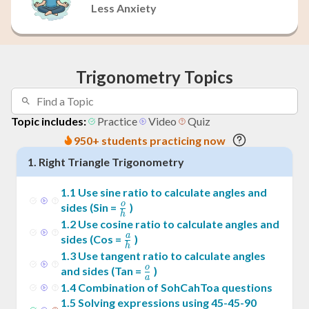
Less Anxiety
Trigonometry Topics
Topic includes:
Practice
Video
Quiz
950+ students practicing now
1
.
Right Triangle Trigonometry
1
.
1
Use sine ratio to calculate angles and
o
\frac{o}
sides (Sin =
)
h
{h}
1
.
2
Use cosine ratio to calculate angles and
a
\frac{a}
sides (Cos =
)
h
{h}
1
.
3
Use tangent ratio to calculate angles
o
\frac{o}
and sides (Tan =
)
a
{a}
1
.
4
Combination of SohCahToa questions
1
.
5
Solving expressions using 45-45-90