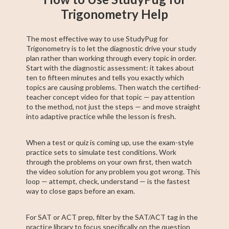
Trigonometry Help
The most effective way to use StudyPug for
Trigonometry is to let the diagnostic drive your study
plan rather than working through every topic in order.
Start with the diagnostic assessment: it takes about
ten to fifteen minutes and tells you exactly which
topics are causing problems. Then watch the certified-
teacher concept video for that topic — pay attention
to the method, not just the steps — and move straight
into adaptive practice while the lesson is fresh.
When a test or quiz is coming up, use the exam-style
practice sets to simulate test conditions. Work
through the problems on your own first, then watch
the video solution for any problem you got wrong. This
loop — attempt, check, understand — is the fastest
way to close gaps before an exam.
For SAT or ACT prep, filter by the SAT/ACT tag in the
practice library to focus specifically on the question