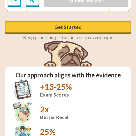
Submit Answer
\sin 240° = -\frac{\sqrt{3}}{2}
3
1
\cos 240° = -\frac{
sin
240°
=
−
cos
240°
=
−
,
2
2
Get Started
Keep practicing — full access to every topic
Our approach aligns with the evidence
+13-25%
Exam Scores
2x
Better Recall
25%