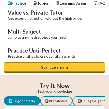
Practice
Topics
Learning Areas
FAQ
Value vs. Private Tutor
Get expert instruction without the high price.
Multi-Subject
Jump to any math subject you need.
Practice Until Perfect
Practice until it clicks not until class ends.
Start Learning
Try It Now
Test your knowledge
Trigonometry
Precalculus
College Algebra