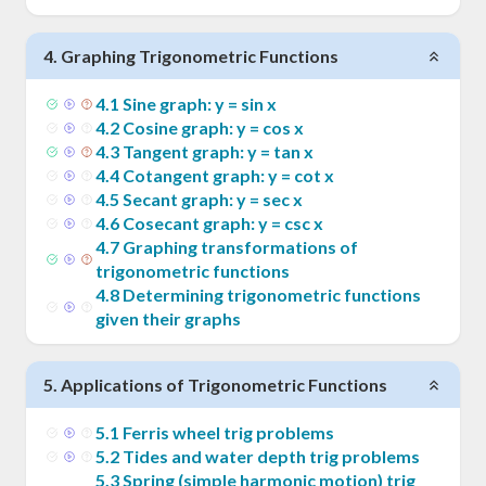
4
.
Graphing Trigonometric Functions
4
.
1
Sine graph: y = sin x
4
.
2
Cosine graph: y = cos x
4
.
3
Tangent graph: y = tan x
4
.
4
Cotangent graph: y = cot x
4
.
5
Secant graph: y = sec x
4
.
6
Cosecant graph: y = csc x
4
.
7
Graphing transformations of
trigonometric functions
4
.
8
Determining trigonometric functions
given their graphs
5
.
Applications of Trigonometric Functions
5
.
1
Ferris wheel trig problems
5
.
2
Tides and water depth trig problems
5
.
3
Spring (simple harmonic motion) trig