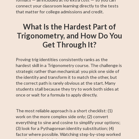
connect your classroom learning directly to the tests
that matter for college admissions and credit.
What Is the Hardest Part of
Trigonometry, and How Do You
Get Through It?
Proving trig identities consistently ranks as the
hardest skill in a Trigonometry course. The challenge is
strategic rather than mechanical: you pick one side of
the identity and transform it to match the other, but
the correct path is rarely obvious at the start. Many
students stall because they try to work both sides at
once or wait for a formula to apply directly.
The most reliable approach is a short checklist: (1)
work on the more complex side only; (2) convert
everything to sine and cosine to simplify your options;
(3) look for a Pythagorean identity substitution; (4)
factor where possible. Watching step-by-step worked