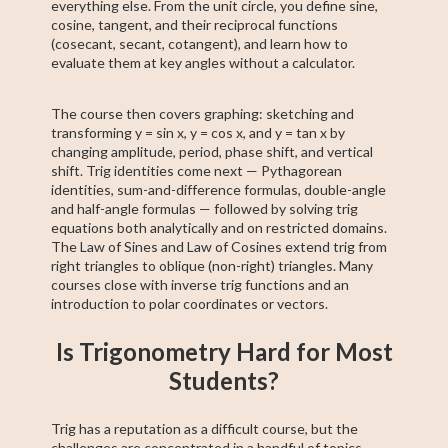
everything else. From the unit circle, you define sine,
cosine, tangent, and their reciprocal functions
(cosecant, secant, cotangent), and learn how to
evaluate them at key angles without a calculator.
The course then covers graphing: sketching and
transforming y = sin x, y = cos x, and y = tan x by
changing amplitude, period, phase shift, and vertical
shift. Trig identities come next — Pythagorean
identities, sum-and-difference formulas, double-angle
and half-angle formulas — followed by solving trig
equations both analytically and on restricted domains.
The Law of Sines and Law of Cosines extend trig from
right triangles to oblique (non-right) triangles. Many
courses close with inverse trig functions and an
introduction to polar coordinates or vectors.
Is Trigonometry Hard for Most
Students?
Trig has a reputation as a difficult course, but the
challenges are concentrated in a handful of topics