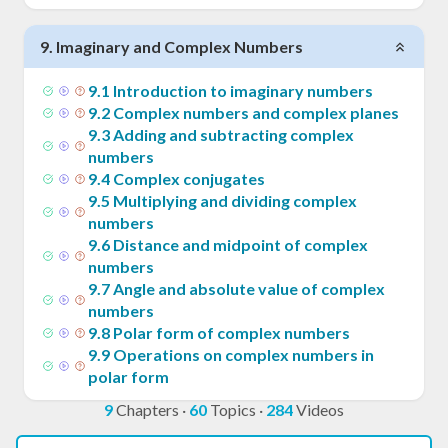
9
.
Imaginary and Complex Numbers
9
.
1
Introduction to imaginary numbers
9
.
2
Complex numbers and complex planes
9
.
3
Adding and subtracting complex
numbers
9
.
4
Complex conjugates
9
.
5
Multiplying and dividing complex
numbers
9
.
6
Distance and midpoint of complex
numbers
9
.
7
Angle and absolute value of complex
numbers
9
.
8
Polar form of complex numbers
9
.
9
Operations on complex numbers in
polar form
9
Chapters
·
60
Topics
·
284
Videos