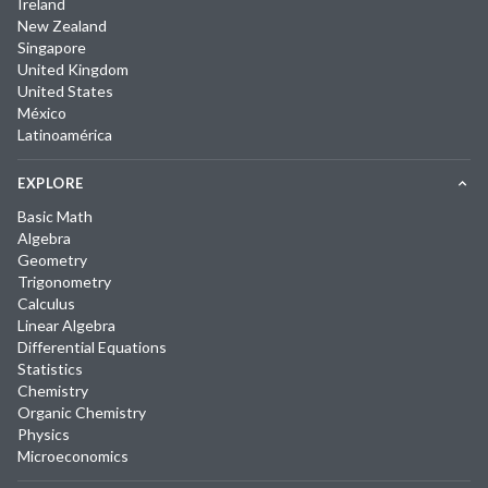
Ireland
New Zealand
Singapore
United Kingdom
United States
México
Latinoamérica
EXPLORE
Basic Math
Algebra
Geometry
Trigonometry
Calculus
Linear Algebra
Differential Equations
Statistics
Chemistry
Organic Chemistry
Physics
Microeconomics