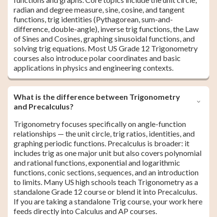
radian and degree measure, sine, cosine, and tangent
functions, trig identities (Pythagorean, sum-and-
difference, double-angle), inverse trig functions, the Law
of Sines and Cosines, graphing sinusoidal functions, and
solving trig equations. Most US Grade 12 Trigonometry
courses also introduce polar coordinates and basic
applications in physics and engineering contexts.
What is the difference between Trigonometry
and Precalculus?
Trigonometry focuses specifically on angle-function
relationships — the unit circle, trig ratios, identities, and
graphing periodic functions. Precalculus is broader: it
includes trig as one major unit but also covers polynomial
and rational functions, exponential and logarithmic
functions, conic sections, sequences, and an introduction
to limits. Many US high schools teach Trigonometry as a
standalone Grade 12 course or blend it into Precalculus.
If you are taking a standalone Trig course, your work here
feeds directly into Calculus and AP courses.