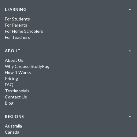
LEARNING
For Students
For Parents
For Home Schoolers
For Teachers
ABOUT
About Us
Why Choose StudyPug
How it Works
Pricing
FAQ
Testimonials
Contact Us
Blog
REGIONS
Australia
Canada