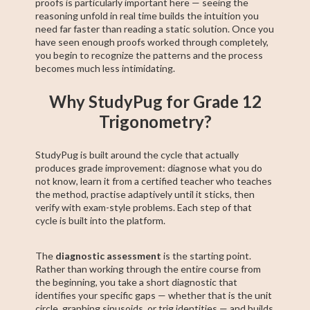
proofs is particularly important here — seeing the
reasoning unfold in real time builds the intuition you
need far faster than reading a static solution. Once you
have seen enough proofs worked through completely,
you begin to recognize the patterns and the process
becomes much less intimidating.
Why StudyPug for Grade 12
Trigonometry?
StudyPug is built around the cycle that actually
produces grade improvement: diagnose what you do
not know, learn it from a certified teacher who teaches
the method, practise adaptively until it sticks, then
verify with exam-style problems. Each step of that
cycle is built into the platform.
The
diagnostic assessment
is the starting point.
Rather than working through the entire course from
the beginning, you take a short diagnostic that
identifies your specific gaps — whether that is the unit
circle, graphing sinusoids, or trig identities — and builds