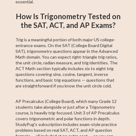
essential.
How Is Trigonometry Tested on
the SAT, ACT, and AP Exams?
Trig is a meaningful portion of both major US college-
entrance exams. On the SAT (College Board Digital
SAT), trigonometry questions appear in the Advanced
Math domain. You can expect right-triangle trig ratios,
the unit circle, radian measure, and trig identities. The
ACT Math section typically includes six to eight trig
questions covering sine, cosine, tangent, inverse
functions, and basic trig equations — questions that
are straightforward if you know the unit circle cold.
AP Precalculus (College Board), which many Grade 12
students take alongside or just after a Trigonometry
course, is heavily trig-focused. Unit 3 of AP Precalculus
covers trigonometric and polar functions in depth.
StudyPug's subscription includes exam-style practice
problems based on real SAT, ACT, and AP question
formats — all included at no extra cost — so you can