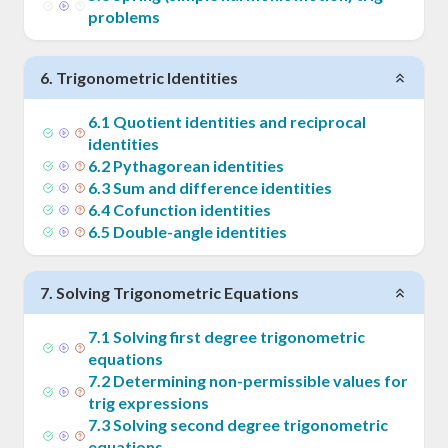
problems
6
.
Trigonometric Identities
6
.
1
Quotient identities and reciprocal
identities
6
.
2
Pythagorean identities
6
.
3
Sum and difference identities
6
.
4
Cofunction identities
6
.
5
Double-angle identities
7
.
Solving Trigonometric Equations
7
.
1
Solving first degree trigonometric
equations
7
.
2
Determining non-permissible values for
trig expressions
7
.
3
Solving second degree trigonometric
equations