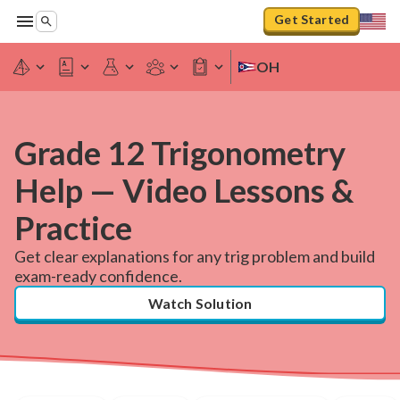
Get Started
OH
Grade 12 Trigonometry
Help — Video Lessons &
Practice
Get clear explanations for any trig problem and build
exam-ready confidence.
Watch Solution