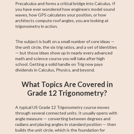
Precalculus and forms a critical bridge into Calculus. If
you have ever wondered how engineers model sound
waves, how GPS calculates your position, or how
architects compute roof angles, you are looking at
trigonometry in action.
The subject is built on a small number of core ideas —
the unit circle, the six trig ratios, and a set of identities
— but those ideas show up in nearly every advanced
math and science course you will take after high
school. Getting a solid handle on Trig now pays
dividends in Calculus, Physics, and beyond.
What Topics Are Covered in
Grade 12 Trigonometry?
A typical US Grade 12 Trigonometry course moves
through several connected units. It usually opens with
angle measure — converting between degrees and
radians and placing angles in standard position — then
builds the unit circle, which is the foundation for