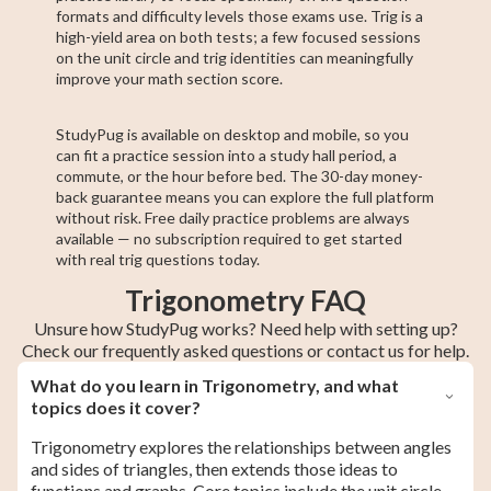
formats and difficulty levels those exams use. Trig is a
high-yield area on both tests; a few focused sessions
on the unit circle and trig identities can meaningfully
improve your math section score.
StudyPug is available on desktop and mobile, so you
can fit a practice session into a study hall period, a
commute, or the hour before bed. The 30-day money-
back guarantee means you can explore the full platform
without risk. Free daily practice problems are always
available — no subscription required to get started
with real trig questions today.
Trigonometry FAQ
Unsure how StudyPug works? Need help with setting up?
Check our frequently asked questions or contact us for help.
What do you learn in Trigonometry, and what
topics does it cover?
Trigonometry explores the relationships between angles
and sides of triangles, then extends those ideas to
functions and graphs. Core topics include the unit circle,