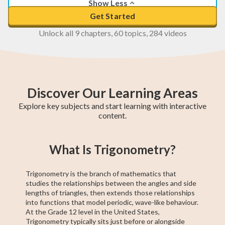
Show Less
Get Started
Unlock all 9 chapters, 60 topics, 284 videos
Discover Our Learning Areas
Explore key subjects and start learning with interactive
content.
Basic Algebra
Precalculus
Algebra 2
11th Grade ELA
College Algebra
Intermediate
Creative Writing
Trigonometry
ACCUPLACER
What Is Trigonometry?
Algebra
Test Prep
Trigonometry is the branch of mathematics that
studies the relationships between the angles and side
lengths of triangles, then extends those relationships
into functions that model periodic, wave-like behaviour.
At the Grade 12 level in the United States,
Trigonometry typically sits just before or alongside