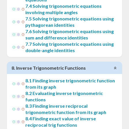
7
.
4
Solving trigonometric equations
involving multiple angles
7
.
5
Solving trigonometric equations using
pythagorean identities
7
.
6
Solving trigonometric equations using
sum and difference identities
7
.
7
Solving trigonometric equations using
double-angle identities
8
.
Inverse Trigonometric Functions
8
.
1
Finding inverse trigonometric function
from its graph
8
.
2
Evaluating inverse trigonometric
functions
8
.
3
Finding inverse reciprocal
trigonometric function from its graph
8
.
4
Finding exact value of inverse
reciprocal trig functions