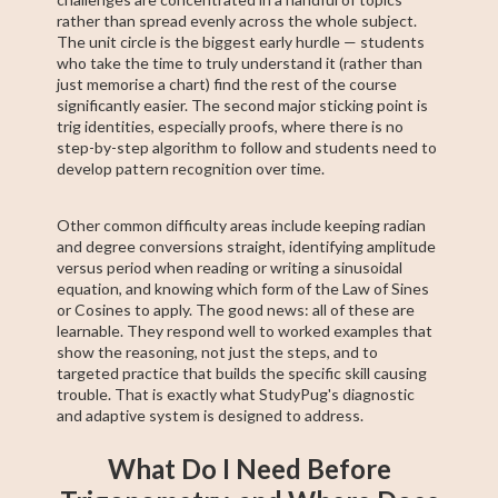
rather than spread evenly across the whole subject.
The unit circle is the biggest early hurdle — students
who take the time to truly understand it (rather than
just memorise a chart) find the rest of the course
significantly easier. The second major sticking point is
trig identities, especially proofs, where there is no
step-by-step algorithm to follow and students need to
develop pattern recognition over time.
Other common difficulty areas include keeping radian
and degree conversions straight, identifying amplitude
versus period when reading or writing a sinusoidal
equation, and knowing which form of the Law of Sines
or Cosines to apply. The good news: all of these are
learnable. They respond well to worked examples that
show the reasoning, not just the steps, and to
targeted practice that builds the specific skill causing
trouble. That is exactly what StudyPug's diagnostic
and adaptive system is designed to address.
What Do I Need Before