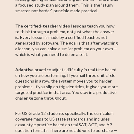
a focused study plan around them. This is the "study
smarter, not harder" principle made practical.
The
certified-teacher video lessons
teach you how
to think through a problem, not just what the answer
is. Every lesson is made by a certified teacher, not
generated by software. The goal is that after watching
a lesson, you can solve a similar problem on your own —
which is what you need to do on a test.
Adaptive practice
adjusts difficulty in real time based
on how you are performing. If you nail three unit circle
questions in a row, the system moves you to harder
problems. If you slip on trig identities, it gives you more
targeted practice in that area. You stay in a productive
challenge zone throughout.
For US Grade 12 students specifically, the curriculum
coverage maps to US state standards and includes
exam-style practice based on real SAT, ACT, and AP
question formats. There are no add-ons to purchase —