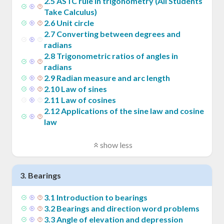
2
.
5
ASTC rule in trigonometry (All Students
Take Calculus)
2
.
6
Unit circle
2
.
7
Converting between degrees and
radians
2
.
8
Trigonometric ratios of angles in
radians
2
.
9
Radian measure and arc length
2
.
10
Law of sines
2
.
11
Law of cosines
2
.
12
Applications of the sine law and cosine
law
show less
3
.
Bearings
3
.
1
Introduction to bearings
3
.
2
Bearings and direction word problems
3
.
3
Angle of elevation and depression