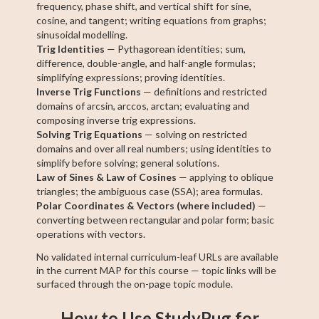
frequency, phase shift, and vertical shift for sine,
cosine, and tangent; writing equations from graphs;
sinusoidal modelling.
Trig Identities
— Pythagorean identities; sum,
difference, double-angle, and half-angle formulas;
simplifying expressions; proving identities.
Inverse Trig Functions
— definitions and restricted
domains of arcsin, arccos, arctan; evaluating and
composing inverse trig expressions.
Solving Trig Equations
— solving on restricted
domains and over all real numbers; using identities to
simplify before solving; general solutions.
Law of Sines & Law of Cosines
— applying to oblique
triangles; the ambiguous case (SSA); area formulas.
Polar Coordinates & Vectors (where included)
—
converting between rectangular and polar form; basic
operations with vectors.
No validated internal curriculum-leaf URLs are available
in the current MAP for this course — topic links will be
surfaced through the on-page topic module.
How to Use StudyPug for