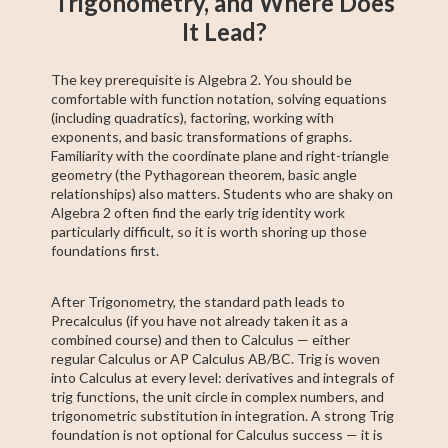
Trigonometry, and Where Does
It Lead?
The key prerequisite is Algebra 2. You should be
comfortable with function notation, solving equations
(including quadratics), factoring, working with
exponents, and basic transformations of graphs.
Familiarity with the coordinate plane and right-triangle
geometry (the Pythagorean theorem, basic angle
relationships) also matters. Students who are shaky on
Algebra 2 often find the early trig identity work
particularly difficult, so it is worth shoring up those
foundations first.
After Trigonometry, the standard path leads to
Precalculus (if you have not already taken it as a
combined course) and then to Calculus — either
regular Calculus or AP Calculus AB/BC. Trig is woven
into Calculus at every level: derivatives and integrals of
trig functions, the unit circle in complex numbers, and
trigonometric substitution in integration. A strong Trig
foundation is not optional for Calculus success — it is