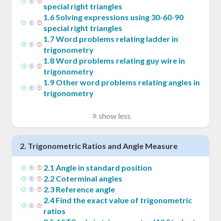
special right triangles
1
.
6
Solving expressions using 30-60-90
special right triangles
1
.
7
Word problems relating ladder in
trigonometry
1
.
8
Word problems relating guy wire in
trigonometry
1
.
9
Other word problems relating angles in
trigonometry
show less
2
.
Trigonometric Ratios and Angle Measure
2
.
1
Angle in standard position
2
.
2
Coterminal angles
2
.
3
Reference angle
2
.
4
Find the exact value of trigonometric
ratios