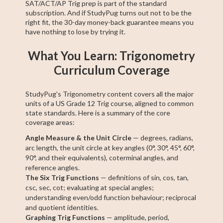
SAT/ACT/AP Trig prep is part of the standard
subscription. And if StudyPug turns out not to be the
right fit, the 30-day money-back guarantee means you
have nothing to lose by trying it.
What You Learn: Trigonometry
Curriculum Coverage
StudyPug's Trigonometry content covers all the major
units of a US Grade 12 Trig course, aligned to common
state standards. Here is a summary of the core
coverage areas:
Angle Measure & the Unit Circle
— degrees, radians,
arc length, the unit circle at key angles (0°, 30°, 45°, 60°,
90°, and their equivalents), coterminal angles, and
reference angles.
The Six Trig Functions
— definitions of sin, cos, tan,
csc, sec, cot; evaluating at special angles;
understanding even/odd function behaviour; reciprocal
and quotient identities.
Graphing Trig Functions
— amplitude, period,