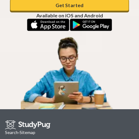
Get Started
Available on iOS and Android
Search
·
Sitemap