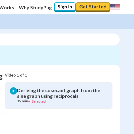
Sign In
Get Started
 Works
Why StudyPug
g
Video
1
of
1
Deriving the cosecant graph from the
sine graph using reciprocals
19 min
•
Selected