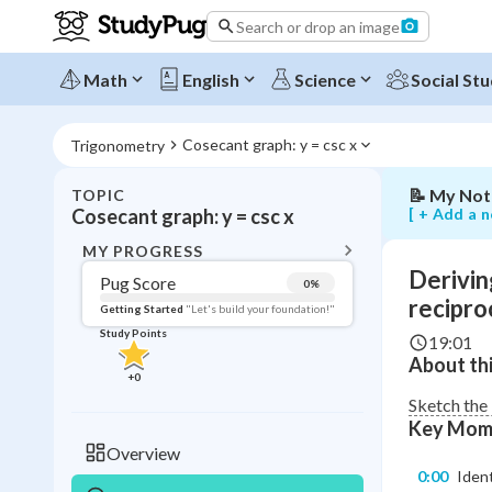
graph
Search or drop an image
from
the
sine
Math
English
Science
Social Stu
graph
using
reciprocals
Cosecant graph: y = csc x
Trigonometry
📝
My Not
TOPIC
BACK T
[ + Add a n
Cosecant graph: y = csc x
Topic 
MY PROGRESS
Derivin
Pug Score
0
%
Pug Score
recipro
Getting Started
"Let's build your foundation!"
Study Points
19:01
Getting Started
About thi
Videos W
+
0
Read
Sketch the 
Key Mom
Study Points
Overview
0:00
Ident
+
0