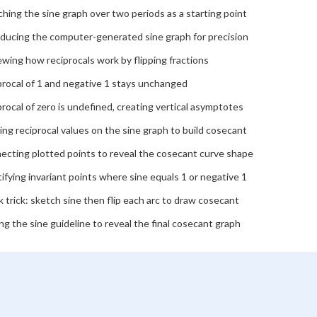
hing the sine graph over two periods as a starting point
oducing the computer-generated sine graph for precision
wing how reciprocals work by flipping fractions
procal of 1 and negative 1 stays unchanged
rocal of zero is undefined, creating vertical asymptotes
ing reciprocal values on the sine graph to build cosecant
ecting plotted points to reveal the cosecant curve shape
ifying invariant points where sine equals 1 or negative 1
 trick: sketch sine then flip each arc to draw cosecant
ng the sine guideline to reveal the final cosecant graph