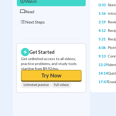
Watch
0:33
Sketc
Read
1:56
Intr
Next Steps
2:19
Revie
4:12
Reci
5:21
Recip
6:06
Plott
Get Started
9:13
Conn
Get unlimited access to all videos,
practice problems, and study tools
12:29
Ident
starting from $9.92/mo.
14:14
Quick
Try Now
17:47
Erasi
Unlimited practice
Full videos