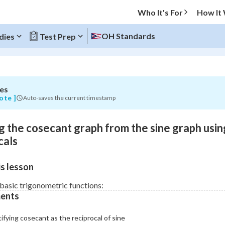
Who It's For
How It
OH Standards
dies
Test Prep
es
O MENU
ote ]
Auto-saves the current timestamp
Progress
g the cosecant graph from the sine graph usin
0
%
cals
"Let's build your foundation!"
s lesson
atched
0/1
Not viewed
basic trigonometric functions:
ents
ifying cosecant as the reciprocal of sine