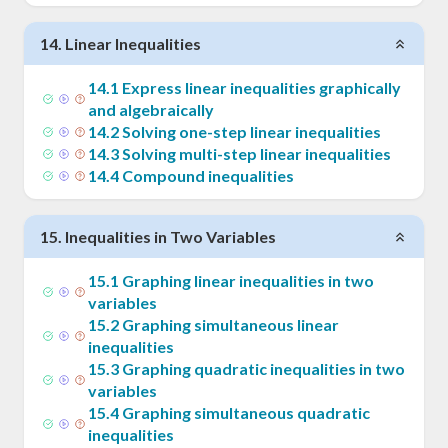
14
.
Linear Inequalities
14
.
1
Express linear inequalities graphically
and algebraically
14
.
2
Solving one-step linear inequalities
14
.
3
Solving multi-step linear inequalities
14
.
4
Compound inequalities
15
.
Inequalities in Two Variables
15
.
1
Graphing linear inequalities in two
variables
15
.
2
Graphing simultaneous linear
inequalities
15
.
3
Graphing quadratic inequalities in two
variables
15
.
4
Graphing simultaneous quadratic
inequalities