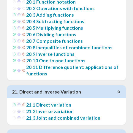
20
.
1
Function notation
20
.
2
Operations with functions
20
.
3
Adding functions
20
.
4
Subtracting functions
20
.
5
Multiplying functions
20
.
6
Dividing functions
20
.
7
Composite functions
20
.
8
Inequalities of combined functions
20
.
9
Inverse functions
20
.
10
One to one functions
20
.
11
Difference quotient: applications of
functions
21
.
Direct and Inverse Variation
21
.
1
Direct variation
21
.
2
Inverse variation
21
.
3
Joint and combined variation