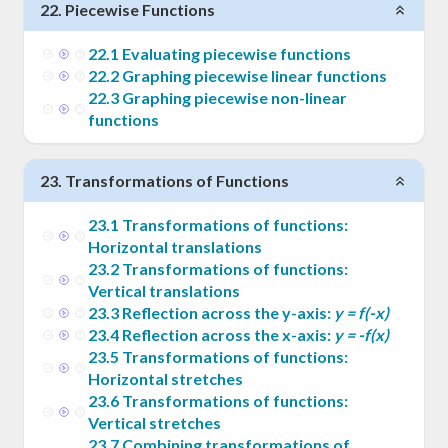
22
.
Piecewise Functions
22
.
1
Evaluating piecewise functions
22
.
2
Graphing piecewise linear functions
22
.
3
Graphing piecewise non-linear
functions
23
.
Transformations of Functions
23
.
1
Transformations of functions:
Horizontal translations
23
.
2
Transformations of functions:
Vertical translations
23
.
3
Reflection across the y-axis:
y = f(-x)
23
.
4
Reflection across the x-axis:
y = -f(x)
23
.
5
Transformations of functions:
Horizontal stretches
23
.
6
Transformations of functions:
Vertical stretches
23
.
7
Combining transformations of