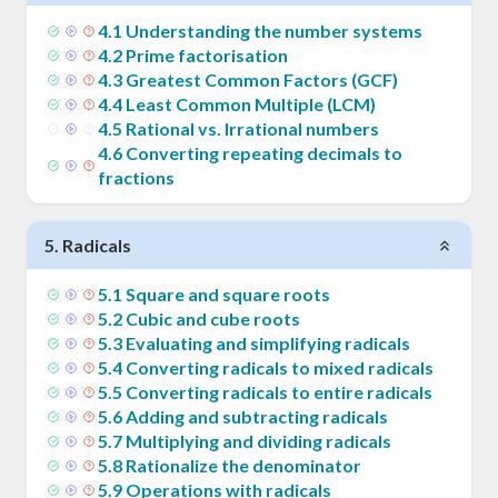
4
.
1
Understanding the number systems
4
.
2
Prime factorisation
4
.
3
Greatest Common Factors (GCF)
4
.
4
Least Common Multiple (LCM)
4
.
5
Rational vs. Irrational numbers
4
.
6
Converting repeating decimals to
fractions
5
.
Radicals
5
.
1
Square and square roots
5
.
2
Cubic and cube roots
5
.
3
Evaluating and simplifying radicals
5
.
4
Converting radicals to mixed radicals
5
.
5
Converting radicals to entire radicals
5
.
6
Adding and subtracting radicals
5
.
7
Multiplying and dividing radicals
5
.
8
Rationalize the denominator
5
.
9
Operations with radicals