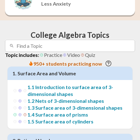
Less Anxiety
College Algebra Topics
Topic includes:
Practice
Video
Quiz
950+ students practicing now
1
.
Surface Area and Volume
1
.
1
Introduction to surface area of 3-
dimensional shapes
1
.
2
Nets of 3-dimensional shapes
1
.
3
Surface area of 3-dimensional shapes
1
.
4
Surface area of prisms
1
.
5
Surface area of cylinders