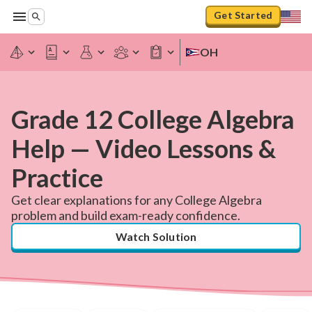
Get Started
OH
Grade 12 College Algebra
Help — Video Lessons &
Practice
Get clear explanations for any College Algebra
problem and build exam-ready confidence.
Watch Solution