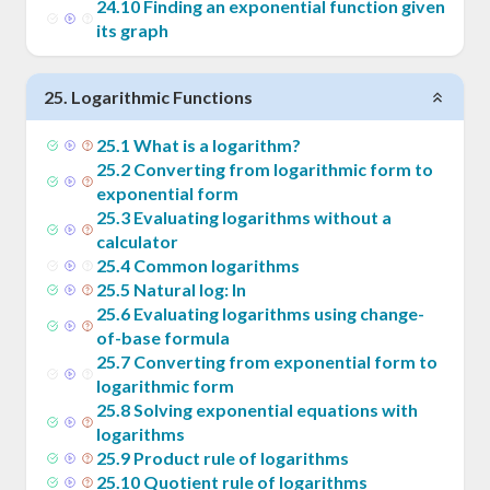
24
.
10
Finding an exponential function given
its graph
25
.
Logarithmic Functions
25
.
1
What is a logarithm?
25
.
2
Converting from logarithmic form to
exponential form
25
.
3
Evaluating logarithms without a
calculator
25
.
4
Common logarithms
25
.
5
Natural log: ln
25
.
6
Evaluating logarithms using change-
of-base formula
25
.
7
Converting from exponential form to
logarithmic form
25
.
8
Solving exponential equations with
logarithms
25
.
9
Product rule of logarithms
25
.
10
Quotient rule of logarithms