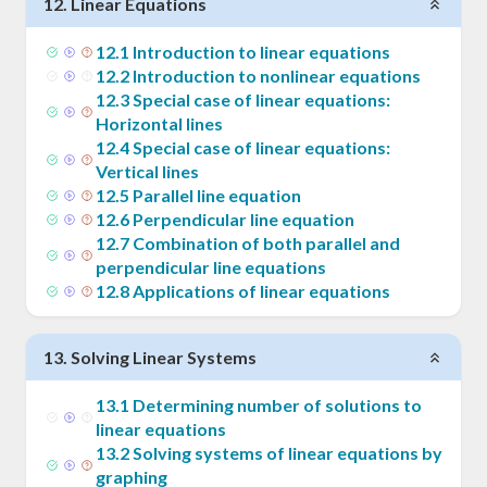
12
.
Linear Equations
12
.
1
Introduction to linear equations
12
.
2
Introduction to nonlinear equations
12
.
3
Special case of linear equations:
Horizontal lines
12
.
4
Special case of linear equations:
Vertical lines
12
.
5
Parallel line equation
12
.
6
Perpendicular line equation
12
.
7
Combination of both parallel and
perpendicular line equations
12
.
8
Applications of linear equations
13
.
Solving Linear Systems
13
.
1
Determining number of solutions to
linear equations
13
.
2
Solving systems of linear equations by
graphing