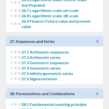
(earthquake)
26
.
7
Logarithmic scale: pH scale
26
.
8
Logarithmic scale: dB scale
26
.
9
Finance: Future value and present
value
27
.
Sequences and Series
27
.
1
Arithmetic sequences
27
.
2
Arithmetic series
27
.
3
Geometric sequences
27
.
4
Geometric series
27
.
5
Infinite geometric series
27
.
6
Sigma notation
28
.
Permutations and Combinations
28
.
1
Fundamental counting principle