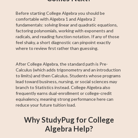
Before starting College Algebra you should be
comfortable with Algebra 1 and Algebra 2
fundamentals: solving linear and quadratic equations,
factoring polynomials, working with exponents and
radicals, and reading function notation. If any of those
feel shaky, a short diagnostic can pinpoint exactly
where to review first rather than guessing.
After College Algebra, the standard path is Pre-
Calculus (which adds trigonometry and an introduction
to limits) and then Calculus. Students whose programs
lead toward business, nursing, or social sciences may
branch to Statistics instead. College Algebra also
frequently earns dual-enrollment or college-credit
equivalency, meaning strong performance here can
reduce your future tuition load.
Why StudyPug for College
Algebra Help?