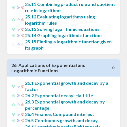
25
.
11
Combining product rule and quotient
rule in logarithms
25
.
12
Evaluating logarithms using
logarithm rules
25
.
13
Solving logarithmic equations
25
.
14
Graphing logarithmic functions
25
.
15
Finding a logarithmic function given
its graph
26
.
Applications of Exponential and
Logarithmic Functions
26
.
1
Exponential growth and decay by a
factor
26
.
2
Exponential decay: Half-life
26
.
3
Exponential growth and decay by
percentage
26
.
4
Finance: Compound interest
26
.
5
Continuous growth and decay
26
.
6
Logarithmic scale: Richter scale