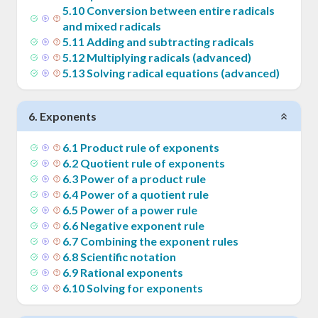
5
.
10
Conversion between entire radicals
and mixed radicals
5
.
11
Adding and subtracting radicals
5
.
12
Multiplying radicals (advanced)
5
.
13
Solving radical equations (advanced)
6
.
Exponents
6
.
1
Product rule of exponents
6
.
2
Quotient rule of exponents
6
.
3
Power of a product rule
6
.
4
Power of a quotient rule
6
.
5
Power of a power rule
6
.
6
Negative exponent rule
6
.
7
Combining the exponent rules
6
.
8
Scientific notation
6
.
9
Rational exponents
6
.
10
Solving for exponents