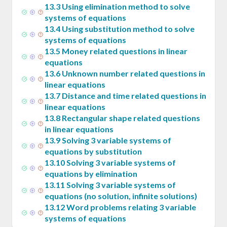
13
.
3
Using elimination method to solve
systems of equations
13
.
4
Using substitution method to solve
systems of equations
13
.
5
Money related questions in linear
equations
13
.
6
Unknown number related questions in
linear equations
13
.
7
Distance and time related questions in
linear equations
13
.
8
Rectangular shape related questions
in linear equations
13
.
9
Solving 3 variable systems of
equations by substitution
13
.
10
Solving 3 variable systems of
equations by elimination
13
.
11
Solving 3 variable systems of
equations (no solution, infinite solutions)
13
.
12
Word problems relating 3 variable
systems of equations