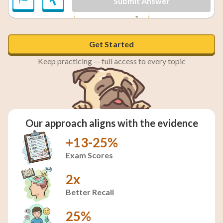
Submit Answer
1
x = \frac{1}{4}
=
x = 2
2
=
and
x
x
4
Get Started
Keep practicing — full access to every topic
Our approach aligns with the evidence
+13-25%
Exam Scores
2x
Better Recall
25%