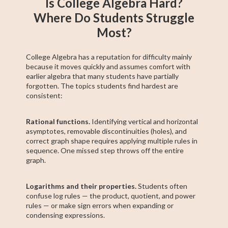
Is College Algebra Hard?
Where Do Students Struggle
Most?
College Algebra has a reputation for difficulty mainly
because it moves quickly and assumes comfort with
earlier algebra that many students have partially
forgotten. The topics students find hardest are
consistent:
Rational functions.
Identifying vertical and horizontal
asymptotes, removable discontinuities (holes), and
correct graph shape requires applying multiple rules in
sequence. One missed step throws off the entire
graph.
Logarithms and their properties.
Students often
confuse log rules — the product, quotient, and power
rules — or make sign errors when expanding or
condensing expressions.