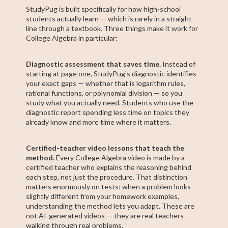
StudyPug is built specifically for how high-school
students actually learn — which is rarely in a straight
line through a textbook. Three things make it work for
College Algebra in particular:
Diagnostic assessment that saves time.
Instead of
starting at page one, StudyPug's diagnostic identifies
your exact gaps — whether that is logarithm rules,
rational functions, or polynomial division — so you
study what you actually need. Students who use the
diagnostic report spending less time on topics they
already know and more time where it matters.
Certified-teacher video lessons that teach the
method.
Every College Algebra video is made by a
certified teacher who explains the reasoning behind
each step, not just the procedure. That distinction
matters enormously on tests: when a problem looks
slightly different from your homework examples,
understanding the method lets you adapt. These are
not AI-generated videos — they are real teachers
walking through real problems.