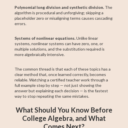
Polynomial long division and synthetic division.
The
algorithm is procedural and unforgiving; skipping a
placeholder zero or misaligning terms causes cascading
errors.
Systems of nonlinear equations.
Unlike linear
systems, nonlinear systems can have zero, one, or
multiple solutions, and the substitution required is
more algebraically intensive.
The common thread is that each of these topics has a
clear method that, once learned correctly, becomes
reliable. Watching a certified teacher work through a
full example step by step — not just showing the
answer but explaining each decision — is the fastest
way to stop repeating the same mistakes.
What Should You Know Before
College Algebra, and What
Comes Next?