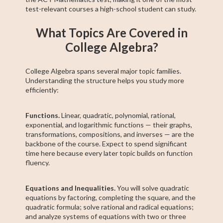
test-relevant courses a high-school student can study.
What Topics Are Covered in
College Algebra?
College Algebra spans several major topic families.
Understanding the structure helps you study more
efficiently:
Functions.
Linear, quadratic, polynomial, rational,
exponential, and logarithmic functions — their graphs,
transformations, compositions, and inverses — are the
backbone of the course. Expect to spend significant
time here because every later topic builds on function
fluency.
Equations and Inequalities.
You will solve quadratic
equations by factoring, completing the square, and the
quadratic formula; solve rational and radical equations;
and analyze systems of equations with two or three