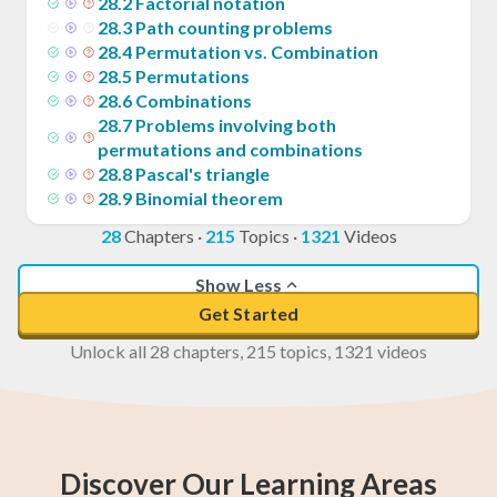
28
.
2
Factorial notation
28
.
3
Path counting problems
28
.
4
Permutation vs. Combination
28
.
5
Permutations
28
.
6
Combinations
28
.
7
Problems involving both
permutations and combinations
28
.
8
Pascal's triangle
28
.
9
Binomial theorem
28
Chapters
·
215
Topics
·
1321
Videos
Show Less
Get Started
Unlock all 28 chapters, 215 topics, 1321 videos
Discover Our Learning Areas