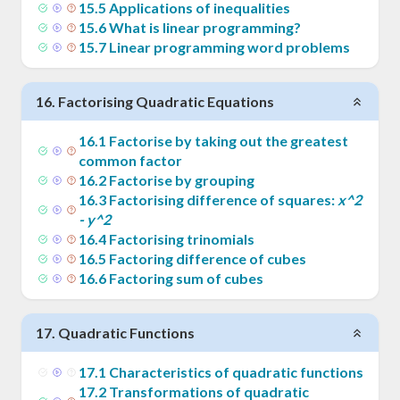
15
.
5
Applications of inequalities
15
.
6
What is linear programming?
15
.
7
Linear programming word problems
16
.
Factorising Quadratic Equations
16
.
1
Factorise by taking out the greatest
common factor
16
.
2
Factorise by grouping
16
.
3
Factorising difference of squares:
x^2
- y^2
16
.
4
Factorising trinomials
16
.
5
Factoring difference of cubes
16
.
6
Factoring sum of cubes
17
.
Quadratic Functions
17
.
1
Characteristics of quadratic functions
17
.
2
Transformations of quadratic