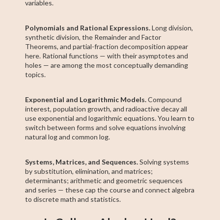
variables.
Polynomials and Rational Expressions.
Long division,
synthetic division, the Remainder and Factor
Theorems, and partial-fraction decomposition appear
here. Rational functions — with their asymptotes and
holes — are among the most conceptually demanding
topics.
Exponential and Logarithmic Models.
Compound
interest, population growth, and radioactive decay all
use exponential and logarithmic equations. You learn to
switch between forms and solve equations involving
natural log and common log.
Systems, Matrices, and Sequences.
Solving systems
by substitution, elimination, and matrices;
determinants; arithmetic and geometric sequences
and series — these cap the course and connect algebra
to discrete math and statistics.