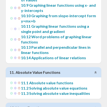
x_1)
10
.
9
Graphing linear functions using x- and
y-intercepts
10
.
10
Graphing from slope-intercept form
y=mx+b
10
.
11
Graphing linear functions using a
single point and gradient
10
.
12
Word problems of graphing linear
functions
10
.
13
Parallel and perpendicular lines in
linear functions
10
.
14
Applications of linear relations
11
.
Absolute Value Functions
11
.
1
Absolute value functions
11
.
2
Solving absolute value equations
11
.
3
Solving absolute value inequalities