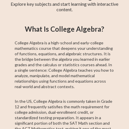
Explore key subjects and start learning with interactive
content.
Basic Algebra
Precalculus
Algebra 2
11th Grade ELA
College Algebra
Intermediate
Creative Writing
Trigonometry
ACCUPLACER
What Is College Algebra?
Algebra
Test Prep
College Algebra is a high-school and early-college
mathematics course that deepens your understanding
of functions, equations, and algebraic structures. It is
the bridge between the algebra you learned in earlier
grades and the calculus or statistics courses ahead. In
a single sentence: College Algebra teaches you how to
analyze, manipulate, and model mathematical
relationships using functions and equations across
real-world and abstract contexts.
In the US, College Algebra is commonly taken in Grade
12 and frequently satisfies the math requirement for
college admission, dual-enrollment credit, or
standardized testing preparation. It appears in a
significant portion of both the SAT Math section and
the ACT Mathematics test, making it one of the most