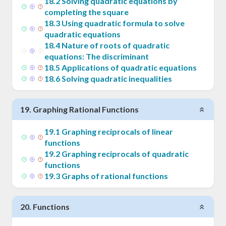
18
.
2
Solving quadratic equations by
completing the square
18
.
3
Using quadratic formula to solve
quadratic equations
18
.
4
Nature of roots of quadratic
equations: The discriminant
18
.
5
Applications of quadratic equations
18
.
6
Solving quadratic inequalities
19
.
Graphing Rational Functions
19
.
1
Graphing reciprocals of linear
functions
19
.
2
Graphing reciprocals of quadratic
functions
19
.
3
Graphs of rational functions
20
.
Functions