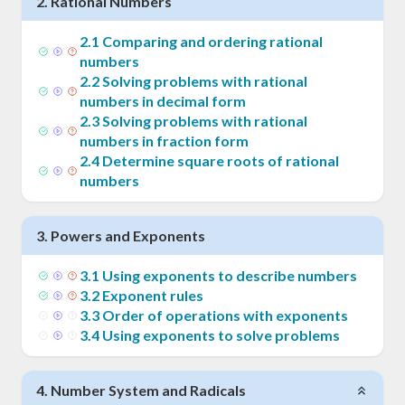
2
.
Rational Numbers
2
.
1
Comparing and ordering rational
numbers
2
.
2
Solving problems with rational
numbers in decimal form
2
.
3
Solving problems with rational
numbers in fraction form
2
.
4
Determine square roots of rational
numbers
3
.
Powers and Exponents
3
.
1
Using exponents to describe numbers
3
.
2
Exponent rules
3
.
3
Order of operations with exponents
3
.
4
Using exponents to solve problems
4
.
Number System and Radicals