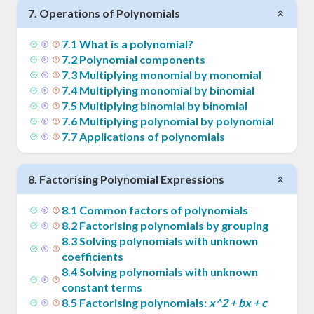
7
.
Operations of Polynomials
7
.
1
What is a polynomial?
7
.
2
Polynomial components
7
.
3
Multiplying monomial by monomial
7
.
4
Multiplying monomial by binomial
7
.
5
Multiplying binomial by binomial
7
.
6
Multiplying polynomial by polynomial
7
.
7
Applications of polynomials
8
.
Factorising Polynomial Expressions
8
.
1
Common factors of polynomials
8
.
2
Factorising polynomials by grouping
8
.
3
Solving polynomials with unknown
coefficients
8
.
4
Solving polynomials with unknown
constant terms
8
.
5
Factorising polynomials:
x^2 + bx + c