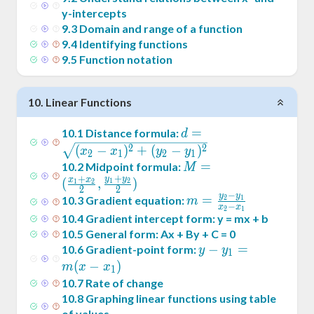
y-intercepts
9
.
3
Domain and range of a function
9
.
4
Identifying functions
9
.
5
Function notation
10
.
Linear Functions
d =
=
10
.
1
Distance formula:
d
\sqrt{(x_2-
2
2
(
−
)
+
(
−
)
x
x
y
y
2
1
2
1
x_1)^2+
M = (
=
10
.
2
Midpoint formula:
M
+
(y_2-
+
y
y
\frac{x_1+x_2}2
x
x
(
,
)
1
2
1
2
2
2
y_1)^2}
−
,\frac{y_1+y_2}2)
y
y
m =
=
10
.
3
Gradient equation:
2
1
m
−
x
x
2
1
\frac{y_2-
10
.
4
Gradient intercept form: y = mx + b
y_1}{x_2-
10
.
5
General form: Ax + By + C = 0
x_1}
y -
−
=
10
.
6
Gradient-point form:
y
y
1
y_1
(
−
)
m
x
x
1
= m
10
.
7
Rate of change
(x -
10
.
8
Graphing linear functions using table
of values