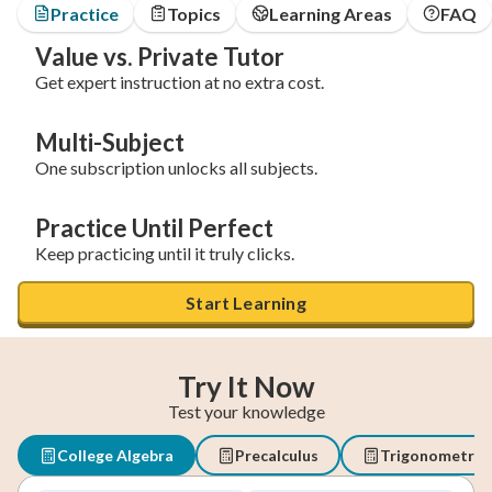
Practice
Topics
Learning Areas
FAQ
Value vs. Private Tutor
Get expert instruction at no extra cost.
Multi-Subject
One subscription unlocks all subjects.
Practice Until Perfect
Keep practicing until it truly clicks.
Start Learning
Try It Now
Test your knowledge
College Algebra
Precalculus
Trigonometry