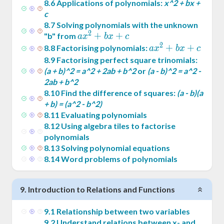
8
.
6
Applications of polynomials:
x^2 + bx +
c
8
.
7
Solving polynomials with the unknown
2
ax^2
+
+
"b" from
a
x
b
x
c
2
+
ax^2
+
+
8
.
8
Factorising polynomials:
a
x
b
x
c
bx
+
8
.
9
Factorising perfect square trinomials:
+ c
bx
(a + b)^2 = a^2 + 2ab + b^2
or
(a - b)^2 = a^2 -
2ab + b^2
+ c
8
.
10
Find the difference of squares:
(a - b)(a
+ b) = (a^2 - b^2)
8
.
11
Evaluating polynomials
8
.
12
Using algebra tiles to factorise
polynomials
8
.
13
Solving polynomial equations
8
.
14
Word problems of polynomials
9
.
Introduction to Relations and Functions
9
.
1
Relationship between two variables
9
.
2
Understand relations between x- and