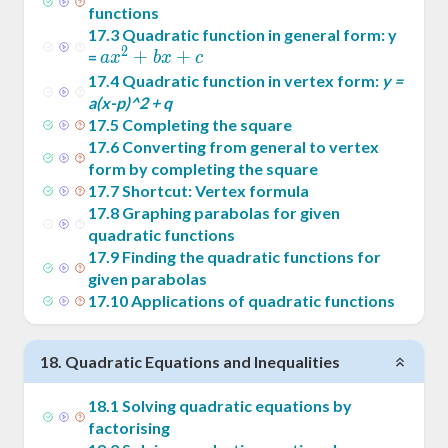
functions
17
.
3
Quadratic function in general form: y
2
ax^2
+
+
=
a
x
b
x
c
+
17
.
4
Quadratic function in vertex form:
y =
bx+c
a(x-p)^2 + q
17
.
5
Completing the square
17
.
6
Converting from general to vertex
form by completing the square
17
.
7
Shortcut: Vertex formula
17
.
8
Graphing parabolas for given
quadratic functions
17
.
9
Finding the quadratic functions for
given parabolas
17
.
10
Applications of quadratic functions
18
.
Quadratic Equations and Inequalities
18
.
1
Solving quadratic equations by
factorising