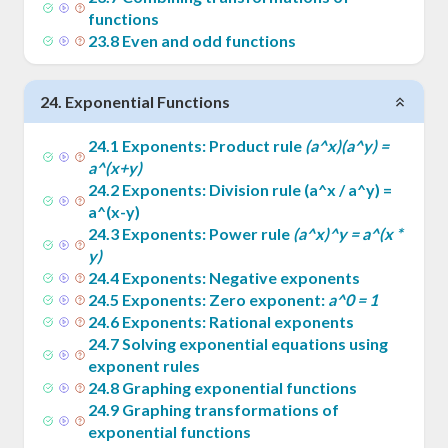
functions
23
.
8
Even and odd functions
24
.
Exponential Functions
24
.
1
Exponents: Product rule
(a^x)(a^y) =
a^(x+y)
24
.
2
Exponents: Division rule (a^x / a^y) =
a^(x-y)
24
.
3
Exponents: Power rule
(a^x)^y = a^(x *
y)
24
.
4
Exponents: Negative exponents
24
.
5
Exponents: Zero exponent:
a^0 = 1
24
.
6
Exponents: Rational exponents
24
.
7
Solving exponential equations using
exponent rules
24
.
8
Graphing exponential functions
24
.
9
Graphing transformations of
exponential functions