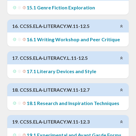
15
.
1
Genre Fiction Exploration
16
.
CCSS.ELA-LITERACY.W.11-12.5
16
.
1
Writing Workshop and Peer Critique
17
.
CCSS.ELA-LITERACY.L.11-12.5
17
.
1
Literary Devices and Style
18
.
CCSS.ELA-LITERACY.W.11-12.7
18
.
1
Research and Inspiration Techniques
19
.
CCSS.ELA-LITERACY.W.11-12.3
19
.
1
Experimental and Avant Garde Forms