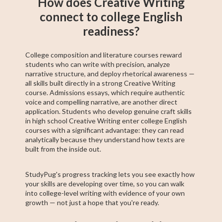
How does Creative Writing
connect to college English
readiness?
College composition and literature courses reward
students who can write with precision, analyze
narrative structure, and deploy rhetorical awareness —
all skills built directly in a strong Creative Writing
course. Admissions essays, which require authentic
voice and compelling narrative, are another direct
application. Students who develop genuine craft skills
in high school Creative Writing enter college English
courses with a significant advantage: they can read
analytically because they understand how texts are
built from the inside out.
StudyPug's progress tracking lets you see exactly how
your skills are developing over time, so you can walk
into college-level writing with evidence of your own
growth — not just a hope that you're ready.