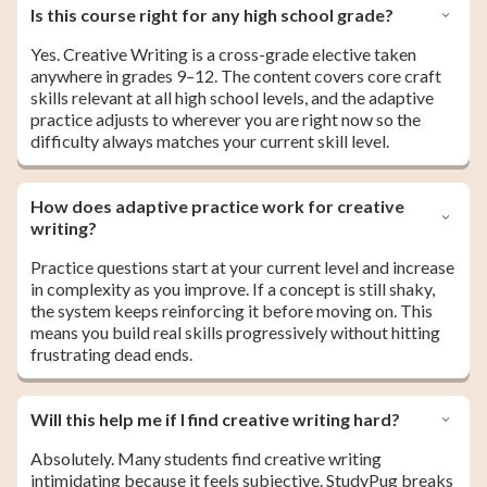
Is this course right for any high school grade?
Yes. Creative Writing is a cross-grade elective taken
anywhere in grades 9–12. The content covers core craft
skills relevant at all high school levels, and the adaptive
practice adjusts to wherever you are right now so the
difficulty always matches your current skill level.
How does adaptive practice work for creative
writing?
Practice questions start at your current level and increase
in complexity as you improve. If a concept is still shaky,
the system keeps reinforcing it before moving on. This
means you build real skills progressively without hitting
frustrating dead ends.
Will this help me if I find creative writing hard?
Absolutely. Many students find creative writing
intimidating because it feels subjective. StudyPug breaks