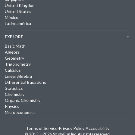
United Kingdom
United States
México
Latinoamérica
EXPLORE
Basic Math
Algebra
Geometry
Trigonometry
Calculus
Linear Algebra
Differential Equations
Statistics
Chemistry
Organic Chemistry
Physics
Microeconomics
Terms of Service
·
Privacy Policy
·
Accessibility
© 2015 –
2026
StudyPug Inc.
All rights reserved.