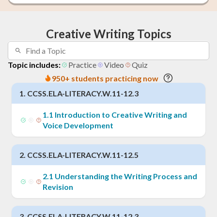
Creative Writing Topics
Topic includes:
Practice
Video
Quiz
950+ students practicing now
1
.
CCSS.ELA-LITERACY.W.11-12.3
1
.
1
Introduction to Creative Writing and
Voice Development
2
.
CCSS.ELA-LITERACY.W.11-12.5
2
.
1
Understanding the Writing Process and
Revision
3
.
CCSS.ELA-LITERACY.W.11-12.3