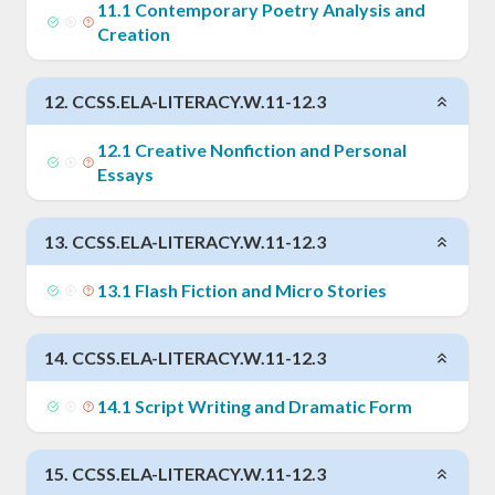
11
.
1
Contemporary Poetry Analysis and
Creation
12
.
CCSS.ELA-LITERACY.W.11-12.3
12
.
1
Creative Nonfiction and Personal
Essays
13
.
CCSS.ELA-LITERACY.W.11-12.3
13
.
1
Flash Fiction and Micro Stories
14
.
CCSS.ELA-LITERACY.W.11-12.3
14
.
1
Script Writing and Dramatic Form
15
.
CCSS.ELA-LITERACY.W.11-12.3