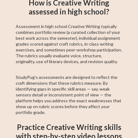
How is Creative Writing
assessed in high school?
Assessment in high school Creative Writing typically
combines portfolio review (a curated collection of your
best work across the semester), individual assignment
grades scored against craft rubrics, in-class writing
exercises, and sometimes peer-workshop participation.
The rubrics usually evaluate voice, structure,
originality, use of literary devices, and revision quality.
StudyPug's assessments are designed to reflect the
craft dimensions that these rubrics measure. By
identifying gaps in specific skill areas — say, weak
sensory detail or inconsistent point of view — the
platform helps you address the exact weaknesses that
show up on rubric scores before they affect your
portfolio grade.
Practice Creative Writing skills
with step-by-step video lessons