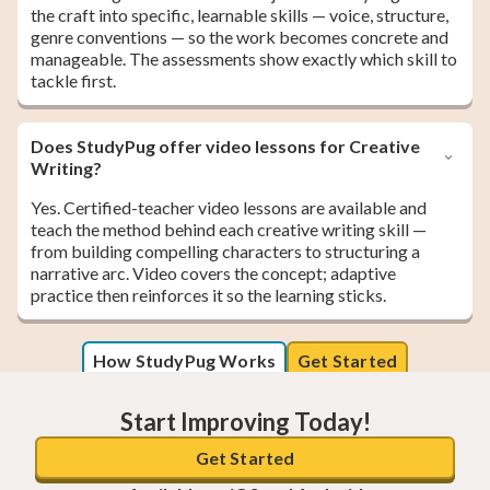
the craft into specific, learnable skills — voice, structure,
genre conventions — so the work becomes concrete and
manageable. The assessments show exactly which skill to
tackle first.
Does StudyPug offer video lessons for Creative
Writing?
Yes. Certified-teacher video lessons are available and
teach the method behind each creative writing skill —
from building compelling characters to structuring a
narrative arc. Video covers the concept; adaptive
practice then reinforces it so the learning sticks.
How StudyPug Works
Get Started
Start Improving Today!
Get Started