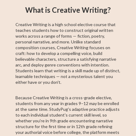
Basic Algebra
Precalculus
Algebra 2
11th Grade ELA
College Algebra
Intermediate
Creative Writing
Trigonometry
ACCUPLACER
What is Creative Writing?
Algebra
Test Prep
Creative Writing is a high school elective course that
teaches students how to construct original written
works across a range of forms — fiction, poetry,
personal narrative, and more. Unlike standard
composition courses, Creative Writing focuses on
craft: how to develop a compelling voice, build
believable characters, structure a satisfying narrative
arc, and deploy genre conventions with intention.
Students learn that writing is a skill made up of distinct,
learnable techniques — not a mysterious talent you
either have or you don't.
Because Creative Writing is a cross-grade elective,
students from any year in grades 9–12 may be enrolled
at the same time. StudyPug's adaptive practice adjusts
to each individual student's current skill level, so
whether you're in 9th grade encountering narrative
structure for the first time or in 12th grade refining
your authorial voice before college, the platform meets