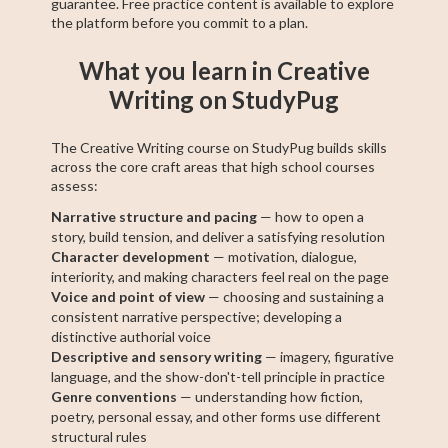
guarantee. Free practice content is available to explore
the platform before you commit to a plan.
What you learn in Creative
Writing on StudyPug
The Creative Writing course on StudyPug builds skills
across the core craft areas that high school courses
assess:
Narrative structure and pacing
— how to open a
story, build tension, and deliver a satisfying resolution
Character development
— motivation, dialogue,
interiority, and making characters feel real on the page
Voice and point of view
— choosing and sustaining a
consistent narrative perspective; developing a
distinctive authorial voice
Descriptive and sensory writing
— imagery, figurative
language, and the show-don't-tell principle in practice
Genre conventions
— understanding how fiction,
poetry, personal essay, and other forms use different
structural rules