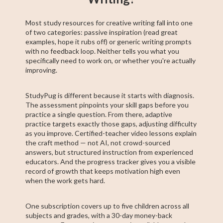
Most study resources for creative writing fall into one
of two categories: passive inspiration (read great
examples, hope it rubs off) or generic writing prompts
with no feedback loop. Neither tells you what you
specifically need to work on, or whether you're actually
improving.
StudyPug is different because it starts with diagnosis.
The assessment pinpoints your skill gaps before you
practice a single question. From there, adaptive
practice targets exactly those gaps, adjusting difficulty
as you improve. Certified-teacher video lessons explain
the craft method — not AI, not crowd-sourced
answers, but structured instruction from experienced
educators. And the progress tracker gives you a visible
record of growth that keeps motivation high even
when the work gets hard.
One subscription covers up to five children across all
subjects and grades, with a 30-day money-back