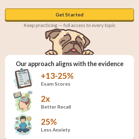
Get Started
Sparse, economical language choices
Keep practicing — full access to every topic
Our approach aligns with the evidence
+13-25%
Exam Scores
2x
Better Recall
25%
Less Anxiety