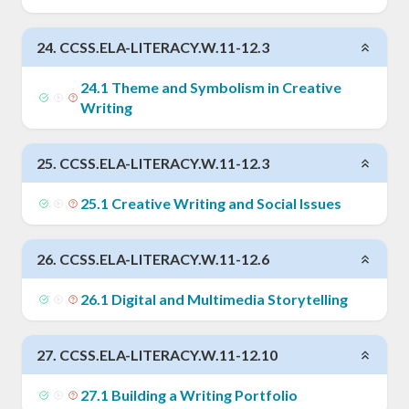
24
.
CCSS.ELA-LITERACY.W.11-12.3
24
.
1
Theme and Symbolism in Creative
Writing
25
.
CCSS.ELA-LITERACY.W.11-12.3
25
.
1
Creative Writing and Social Issues
26
.
CCSS.ELA-LITERACY.W.11-12.6
26
.
1
Digital and Multimedia Storytelling
27
.
CCSS.ELA-LITERACY.W.11-12.10
27
.
1
Building a Writing Portfolio