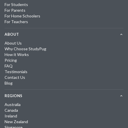
For Students
For Parents
For Home Schoolers
For Teachers
ABOUT
About Us
Why Choose StudyPug
How it Works
Pricing
FAQ
Testimonials
Contact Us
Blog
REGIONS
Australia
Canada
Ireland
New Zealand
Singapore