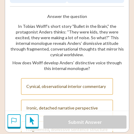
Answer the question
In Tobias Wolff's short story "Bullet in the Brain," the
protagonist Anders thinks: "They were kids, they were
excited, they were making a lot of noise. So what?" This
internal monologue reveals Anders' dismissive attitude
through fragmented, conversational thoughts that mirror his
cynical worldview.
How does Wolff develop Anders' distinctive voice through
this internal monologue?
Cynical, observational interior commentary
Ironic, detached narrative perspective
Submit Answer
Fragmented, dismissive sentence structure