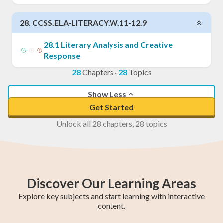
28
.
CCSS.ELA-LITERACY.W.11-12.9
28
.
1
Literary Analysis and Creative
Response
28
Chapters
·
28
Topics
Show Less
Get Started
Unlock all 28 chapters, 28 topics
Discover Our Learning Areas
Explore key subjects and start learning with interactive
content.