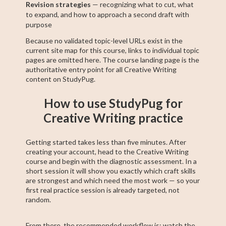
Revision strategies
— recognizing what to cut, what
to expand, and how to approach a second draft with
purpose
Because no validated topic-level URLs exist in the
current site map for this course, links to individual topic
pages are omitted here. The course landing page is the
authoritative entry point for all Creative Writing
content on StudyPug.
How to use StudyPug for
Creative Writing practice
Getting started takes less than five minutes. After
creating your account, head to the Creative Writing
course and begin with the diagnostic assessment. In a
short session it will show you exactly which craft skills
are strongest and which need the most work — so your
first real practice session is already targeted, not
random.
From there, the recommended workflow is: watch the