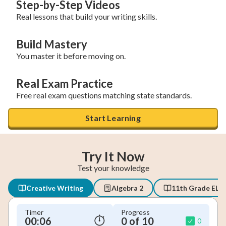
Step-by-Step Videos
Real lessons that build your writing skills.
Build Mastery
You master it before moving on.
Real Exam Practice
Free real exam questions matching state standards.
Start Learning
Try It Now
Test your knowledge
Creative Writing
Algebra 2
11th Grade ELA
Timer
Progress
00:06
0 of 10
0