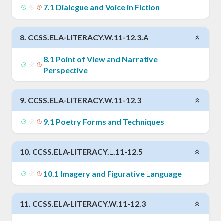
7
.
1
Dialogue and Voice in Fiction
8
.
CCSS.ELA-LITERACY.W.11-12.3.A
8
.
1
Point of View and Narrative
Perspective
9
.
CCSS.ELA-LITERACY.W.11-12.3
9
.
1
Poetry Forms and Techniques
10
.
CCSS.ELA-LITERACY.L.11-12.5
10
.
1
Imagery and Figurative Language
11
.
CCSS.ELA-LITERACY.W.11-12.3