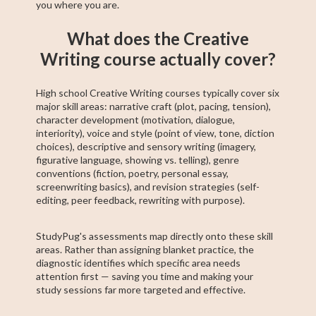
you where you are.
What does the Creative
Writing course actually cover?
High school Creative Writing courses typically cover six
major skill areas: narrative craft (plot, pacing, tension),
character development (motivation, dialogue,
interiority), voice and style (point of view, tone, diction
choices), descriptive and sensory writing (imagery,
figurative language, showing vs. telling), genre
conventions (fiction, poetry, personal essay,
screenwriting basics), and revision strategies (self-
editing, peer feedback, rewriting with purpose).
StudyPug's assessments map directly onto these skill
areas. Rather than assigning blanket practice, the
diagnostic identifies which specific area needs
attention first — saving you time and making your
study sessions far more targeted and effective.