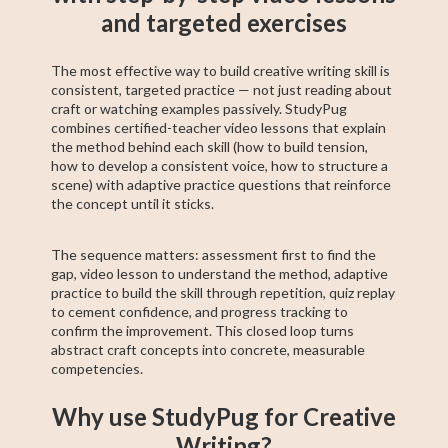
and targeted exercises
The most effective way to build creative writing skill is
consistent, targeted practice — not just reading about
craft or watching examples passively. StudyPug
combines certified-teacher video lessons that explain
the method behind each skill (how to build tension,
how to develop a consistent voice, how to structure a
scene) with adaptive practice questions that reinforce
the concept until it sticks.
The sequence matters: assessment first to find the
gap, video lesson to understand the method, adaptive
practice to build the skill through repetition, quiz replay
to cement confidence, and progress tracking to
confirm the improvement. This closed loop turns
abstract craft concepts into concrete, measurable
competencies.
Why use StudyPug for Creative
Writing?