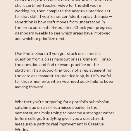
short certified-teacher video for the skill you're
working on, then complete the adaptive practice set
for that skill. If you're not confident, replay the quiz —
repetition is how craft moves from understood-in-
theory to automatic-in-practice. Check your progress
dashboard weekly to see which areas have improved
and which to prioritize next.
Use Photo Search if you get stuck on a specific
question from a class handout or assignment — snap
the question and find relevant practice on the
platform. It's a supporting tool, not a replacement for
the core assessment-to-practice loop, but it's useful
for those moments when you need quick help to keep
moving forward.
Whether you're preparing for a portfolio submission,
catching up on a skill you missed earlier in the
semester, or simply trying to become a stronger writer
before college, StudyPug gives you a structured,
measurable path to real improvement in Creative
Writing.