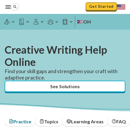
Get Started
OH
Creative Writing Help
Online
Find your skill gaps and strengthen your craft with
adaptive practice.
See Solutions
Practice
Topics
Learning Areas
FAQ