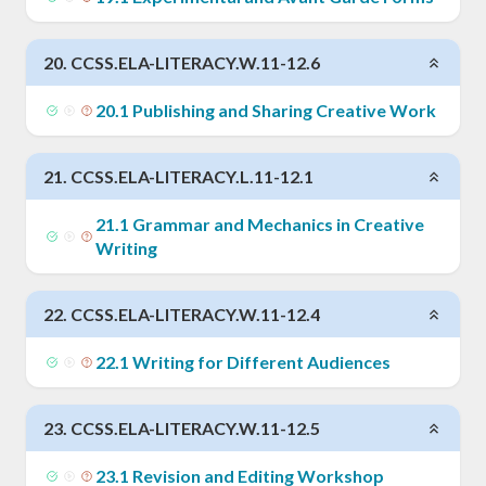
20
.
CCSS.ELA-LITERACY.W.11-12.6
20
.
1
Publishing and Sharing Creative Work
21
.
CCSS.ELA-LITERACY.L.11-12.1
21
.
1
Grammar and Mechanics in Creative
Writing
22
.
CCSS.ELA-LITERACY.W.11-12.4
22
.
1
Writing for Different Audiences
23
.
CCSS.ELA-LITERACY.W.11-12.5
23
.
1
Revision and Editing Workshop