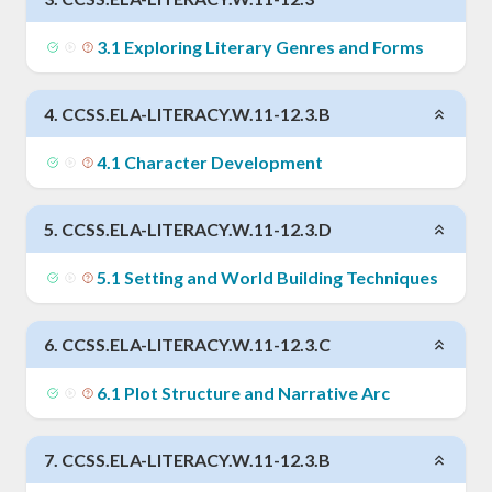
3
.
1
Exploring Literary Genres and Forms
4
.
CCSS.ELA-LITERACY.W.11-12.3.B
4
.
1
Character Development
5
.
CCSS.ELA-LITERACY.W.11-12.3.D
5
.
1
Setting and World Building Techniques
6
.
CCSS.ELA-LITERACY.W.11-12.3.C
6
.
1
Plot Structure and Narrative Arc
7
.
CCSS.ELA-LITERACY.W.11-12.3.B