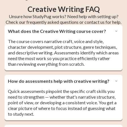
Creative Writing FAQ
Unsure how StudyPug works? Need help with setting up?
Check our frequently asked questions or contact us for help.
What does the Creative Writing course cover?
The course covers narrative craft, voice and style,
character development, plot structure, genre techniques,
and descriptive writing. Assessments identify which areas
need the most work so you practice efficiently rather
than reviewing everything from scratch.
How do assessments help with creative writing?
Quick assessments pinpoint the specific craft skills you
need to strengthen — whether that's narrative structure,
point of view, or developing a consistent voice. You get a
clear picture of where to focus instead of guessing what
to study next.