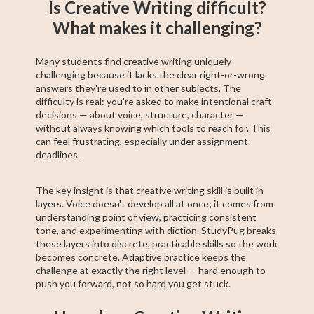
Is Creative Writing difficult?
What makes it challenging?
Many students find creative writing uniquely
challenging because it lacks the clear right-or-wrong
answers they're used to in other subjects. The
difficulty is real: you're asked to make intentional craft
decisions — about voice, structure, character —
without always knowing which tools to reach for. This
can feel frustrating, especially under assignment
deadlines.
The key insight is that creative writing skill is built in
layers. Voice doesn't develop all at once; it comes from
understanding point of view, practicing consistent
tone, and experimenting with diction. StudyPug breaks
these layers into discrete, practicable skills so the work
becomes concrete. Adaptive practice keeps the
challenge at exactly the right level — hard enough to
push you forward, not so hard you get stuck.