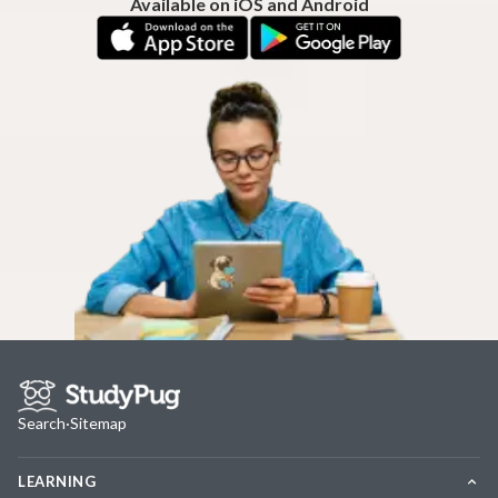
Available on iOS and Android
Search
·
Sitemap
LEARNING