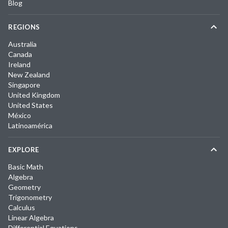
Blog
REGIONS
Australia
Canada
Ireland
New Zealand
Singapore
United Kingdom
United States
México
Latinoamérica
EXPLORE
Basic Math
Algebra
Geometry
Trigonometry
Calculus
Linear Algebra
Differential Equations