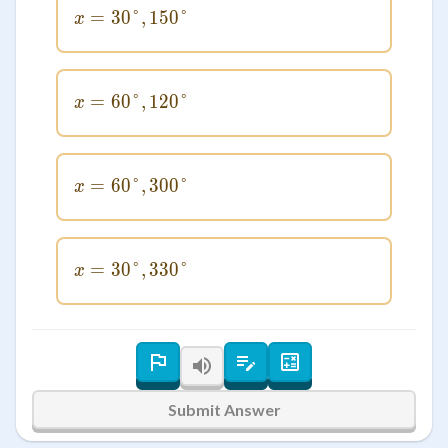
=
30°
x = 30°, 150°
,
150°
x
=
60°
x = 60°, 120°
,
120°
x
=
60°
x = 60°, 300°
,
300°
x
=
30°
x = 30°, 330°
,
330°
x
Submit Answer