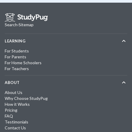
Search
·
Sitemap
LEARNING
For Students
For Parents
For Home Schoolers
For Teachers
ABOUT
About Us
Why Choose StudyPug
How it Works
Pricing
FAQ
Testimonials
Contact Us