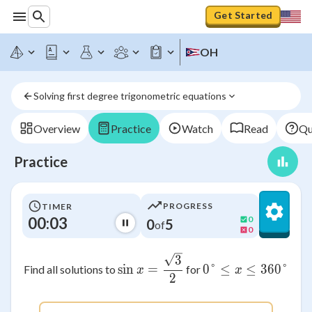
Get Started
OH
Solving first degree trigonometric equations
Overview
Practice
Watch
Read
Qu
Practice
PROGRESS
TIMER
00:03
0
0
5
of
0
\sin x = \frac{\sqrt{3}}{2
3
sin
=
0°
≤
0° \leq x \
≤
360°
Find all solutions to
for
x
x
2