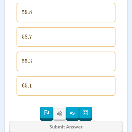
59.8
59.8
58.7
58.7
55.3
55.3
65.1
65.1
Submit Answer