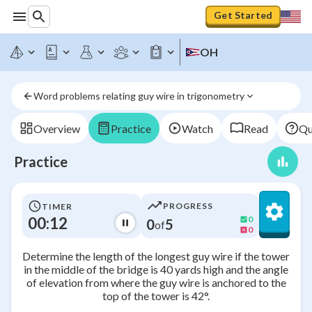
Get Started
OH
Word problems relating guy wire in trigonometry
Overview
Practice
Watch
Read
Qu
Practice
PROGRESS
TIMER
00:12
0
0
5
of
0
Determine the length of the longest guy wire if the tower
in the middle of the bridge is 40 yards high and the angle
of elevation from where the guy wire is anchored to the
top of the tower is 42°.