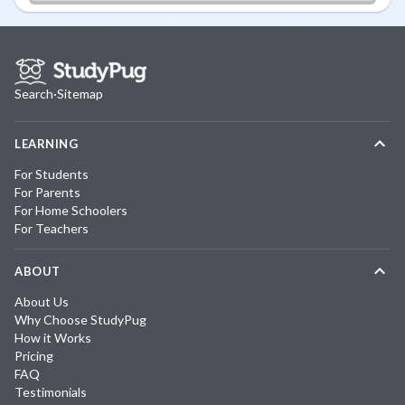
Search
·
Sitemap
LEARNING
For Students
For Parents
For Home Schoolers
For Teachers
ABOUT
About Us
Why Choose StudyPug
How it Works
Pricing
FAQ
Testimonials