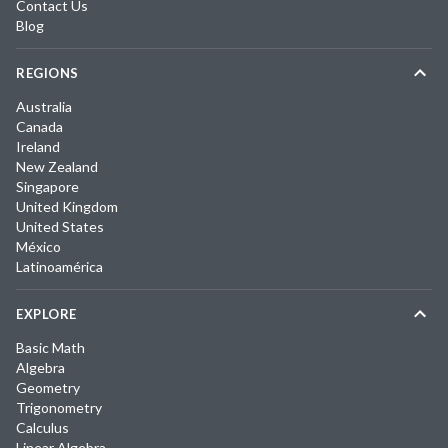
Contact Us
Blog
REGIONS
Australia
Canada
Ireland
New Zealand
Singapore
United Kingdom
United States
México
Latinoamérica
EXPLORE
Basic Math
Algebra
Geometry
Trigonometry
Calculus
Linear Algebra