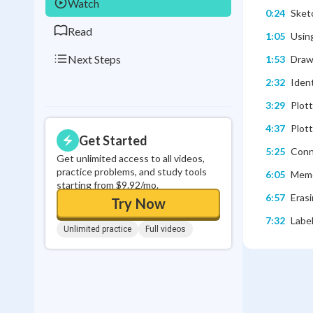
Watch
0:24
Sketc
Read
1:05
Usin
Next Steps
1:53
Draw
2:32
Ident
3:29
Plott
4:37
Plott
Get Started
5:25
Conn
Get unlimited access to all videos,
practice problems, and study tools
6:05
Memo
starting from $9.92/mo.
6:57
Erasi
Try Now
7:32
Labe
Unlimited practice
Full videos