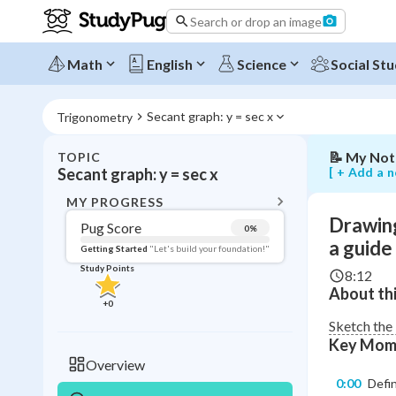
using
Search or drop an image
the
cosine
function
Math
English
Science
Social Stu
as
a
guide
Secant graph: y = sec x
Trigonometry
📝
My Not
TOPIC
BACK T
[ + Add a n
Secant graph: y = sec x
Topic 
MY PROGRESS
Drawing
Pug Score
0
%
Pug Score
a guide
Getting Started
"Let's build your foundation!"
Study Points
8:12
Getting Started
About thi
Videos W
+
0
Read
Sketch the 
Key Mom
Study Points
Overview
0:00
Defin
+
0