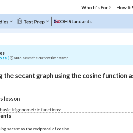
Who It's For
How It
OH Standards
dies
Test Prep
es
O MENU
ote ]
Auto-saves the current timestamp
Progress
 the secant graph using the cosine function a
0
%
"Let's build your foundation!"
s lesson
atched
0/1
Not viewed
basic trigonometric functions:
ents
ing secant as the reciprocal of cosine