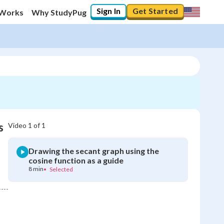
Sign In
Get Started
 Works
Why StudyPug
s
Video
1
of
1
Drawing the secant graph using the
cosine function as a guide
8 min
•
Selected