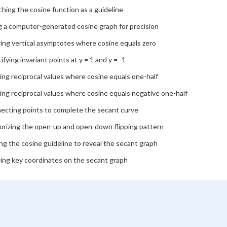
hing the cosine function as a guideline
g a computer-generated cosine graph for precision
ing vertical asymptotes where cosine equals zero
ifying invariant points at y = 1 and y = -1
ing reciprocal values where cosine equals one-half
ing reciprocal values where cosine equals negative one-half
ecting points to complete the secant curve
rizing the open-up and open-down flipping pattern
ng the cosine guideline to reveal the secant graph
ling key coordinates on the secant graph