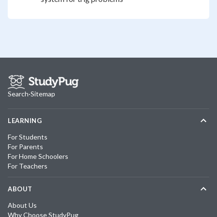
Search
·
Sitemap
LEARNING
For Students
For Parents
For Home Schoolers
For Teachers
ABOUT
About Us
Why Choose StudyPug