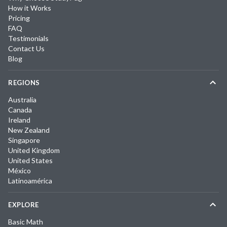
How it Works
Pricing
FAQ
Testimonials
Contact Us
Blog
REGIONS
Australia
Canada
Ireland
New Zealand
Singapore
United Kingdom
United States
México
Latinoamérica
EXPLORE
Basic Math