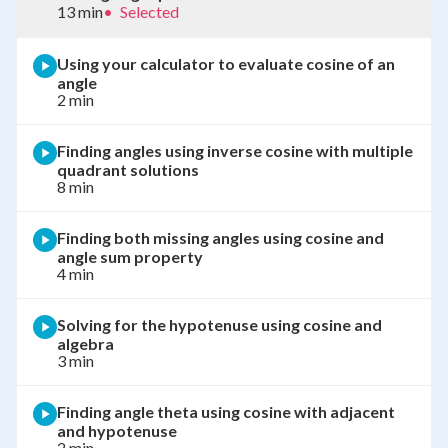
13 min
•
Selected
Using your calculator to evaluate cosine of an
angle
2 min
Finding angles using inverse cosine with multiple
quadrant solutions
8 min
Finding both missing angles using cosine and
angle sum property
4 min
Solving for the hypotenuse using cosine and
algebra
3 min
Finding angle theta using cosine with adjacent
and hypotenuse
2 min