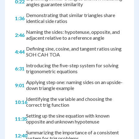
0:22
angles guarantee similarity
Demonstrating that similar triangles share
1:36
identical side ratios
Naming the sides: hypotenuse, opposite, and
2:46
adjacent relative to a reference angle
Defining sine, cosine, and tangent ratios using
4:44
SOH CAH TOA
Introducing the five-step system for solving
6:31
trigonometric equations
Applying step one: naming sides on an upside-
9:01
down triangle example
Identifying the variable and choosing the
10:16
correct trig function
Setting up the sine equation with known
11:35
opposite and unknown hypotenuse
Summarizing the importance of a consistent
12:40
system for trig problems