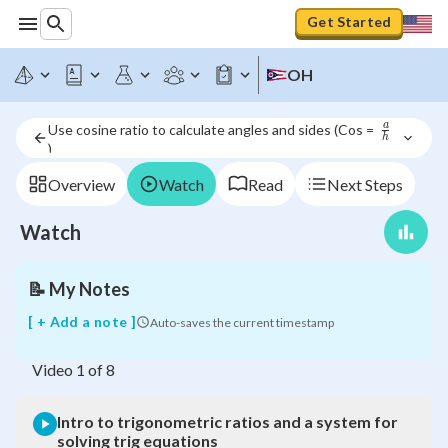
Get Started
Intro
to
OH
trigonometric
ratios
and
a
Use cosine ratio to calculate angles and sides (Cos =  
a
h
)
\frac{a}
system
{h}
for
Overview
Watch
Read
Next Steps
solving
trig
Watch
equations
📝
My Notes
[ + Add a note ]
Auto-saves the current timestamp
Video
1
of
8
Intro to trigonometric ratios and a system for
solving trig equations