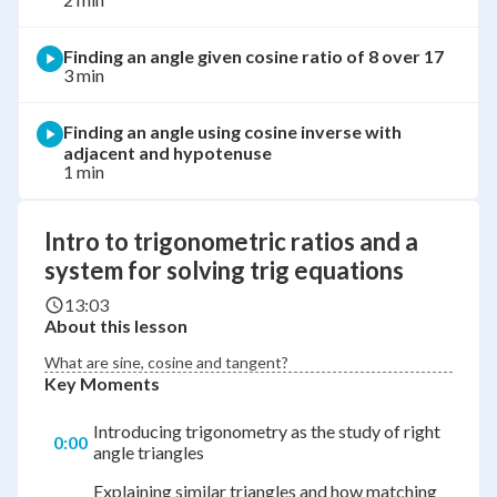
Finding an angle given cosine ratio of 8 over 17
3 min
Finding an angle using cosine inverse with
adjacent and hypotenuse
1 min
Intro to trigonometric ratios and a
system for solving trig equations
13:03
About this lesson
What are sine, cosine and tangent?
Key Moments
Introducing trigonometry as the study of right
0:00
angle triangles
Explaining similar triangles and how matching