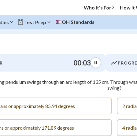
Who It's For
How It
OH Standards
dies
Test Prep
O MENU
00:03
R
PROGRE
Progress
ng pendulum swings through an arc length of 135 cm. Through what
0
%
swing?
"Let's build your foundation!"
atched
0/5
ians or approximately 85.94 degrees
2 radi
tice
No score
Not viewed
ns or approximately 171.89 degrees
4 radi
z
No attempts