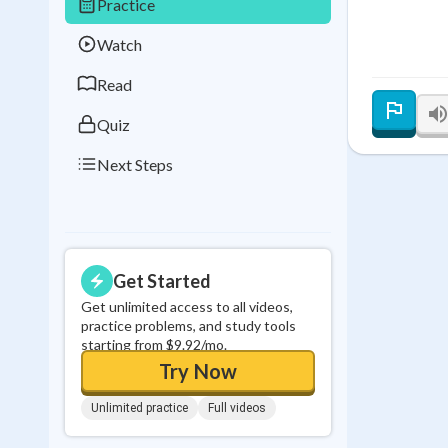
Practice
Best Streak
Study
Watch
0
in a row
Read
Quiz
Next Steps
Get Started
Get unlimited access to all videos,
practice problems, and study tools
starting from $9.92/mo.
Try Now
Unlimited practice
Full videos