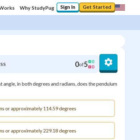
Sign In
Get Started
 Works
Why StudyPug
0
0
5
of
SS
0
 angle, in both degrees and radians, does the pendulum
ans or approximately 114.59 degrees
ans or approximately 229.18 degrees