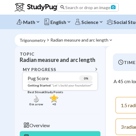
Search or drop an image
Math
English
Science
Social Stu
Radian measure and arc length
Trigonometry
TOPIC
BACK T
Radian measure and arc length
TIME
Topic 
MY PROGRESS
Pug Score
0
%
A 45 cm lo
Pug Score
Getting Started
"Let's build your foundation!"
Best Streak
Study Points
Getting Started
Videos W
0
in a row
+
0
1.5 rad
Best Prac
Read
Overview
3 radia
Best Qui