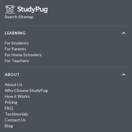
Search
·
Sitemap
LEARNING
For Students
For Parents
For Home Schoolers
For Teachers
ABOUT
About Us
Why Choose StudyPug
How it Works
Pricing
FAQ
Testimonials
Contact Us
Blog