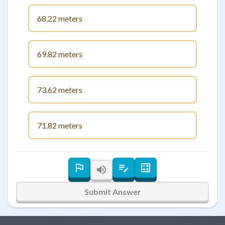
68.22 meters
69.82 meters
73.62 meters
71.82 meters
Submit Answer