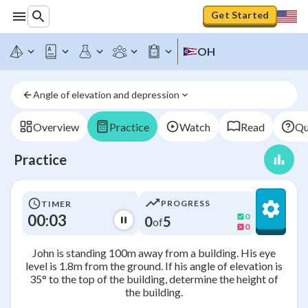
Get Started
OH
Angle of elevation and depression
Overview
Practice
Watch
Read
Qu
Practice
PROGRESS
TIMER
00:03
0
0
5
of
0
John is standing 100m away from a building. His eye
level is 1.8m from the ground. If his angle of elevation is
35° to the top of the building, determine the height of
the building.