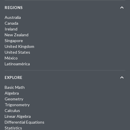
REGIONS
Australia
Canada
Ireland
New Zealand
Singapore
United Kingdom
United States
México
Latinoamérica
EXPLORE
Basic Math
Algebra
Geometry
Trigonometry
Calculus
Linear Algebra
Differential Equations
Statistics