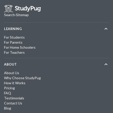
Search
·
Sitemap
LEARNING
For Students
For Parents
For Home Schoolers
For Teachers
ABOUT
About Us
Why Choose StudyPug
How it Works
Pricing
FAQ
Testimonials
Contact Us
Blog