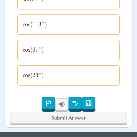
cos
(
113°
\cos(113°)
)
cos
(
67°
\cos(67°)
)
cos
(
23°
\cos(23°)
)
Submit Answer