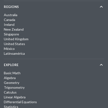
REGIONS
Australia
Canada
Ireland
New Zealand
Singapore
United Kingdom
United States
México
Latinoamérica
EXPLORE
Basic Math
Algebra
Geometry
Trigonometry
Calculus
Linear Algebra
Differential Equations
Statistics