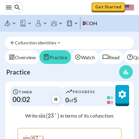
Get Started
OH
Cofunction identities
Overview
Practice
Watch
Read
Qu
Practice
PROGRESS
TIMER
00:02
0
0
5
of
0
sin
(
23°
\sin(23°)
)
Write
in terms of its cofunction:
sin
(
67°
\sin(67°)
)