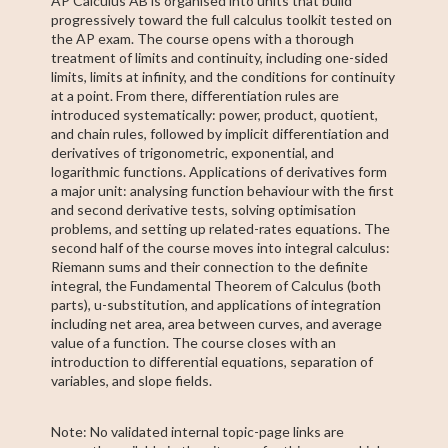
AP Calculus AB is organised into units that build
progressively toward the full calculus toolkit tested on
the AP exam. The course opens with a thorough
treatment of limits and continuity, including one-sided
limits, limits at infinity, and the conditions for continuity
at a point. From there, differentiation rules are
introduced systematically: power, product, quotient,
and chain rules, followed by implicit differentiation and
derivatives of trigonometric, exponential, and
logarithmic functions. Applications of derivatives form
a major unit: analysing function behaviour with the first
and second derivative tests, solving optimisation
problems, and setting up related-rates equations. The
second half of the course moves into integral calculus:
Riemann sums and their connection to the definite
integral, the Fundamental Theorem of Calculus (both
parts), u-substitution, and applications of integration
including net area, area between curves, and average
value of a function. The course closes with an
introduction to differential equations, separation of
variables, and slope fields.
Note: No validated internal topic-page links are