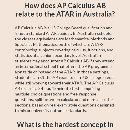
How does AP Calculus AB
relate to the ATAR in Australia?
AP Calculus AB is a US College Board qualification and
is not a standard ATAR subject. In Australian schools,
the closest equivalents are Mathematical Methods and
Specialist Mathematics, both of which are ATAR-
contributing subjects covering calculus, functions, and
statistics at a senior secondary level. Australian
students may encounter AP Calculus AB if they attend
an international school that offers the AP programme
alongside or instead of the ATAR. In those settings,
students can sit the AP exam to earn US college credit
while still working toward their ATAR. The AP Calculus
AB exam is a 3-hour, 15-minute test comprising
multiple-choice questions and free-response
questions, split between calculator and non-calculator
sections, based on real exam-style questions designed
to mirror university entrance standards.
What is the hardest concept in