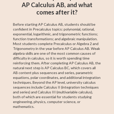
AP Calculus AB, and what
comes after it?
Before starting AP Calculus AB, students should be
confident in Precalculus topics: polynomial, rational,
exponential, logarithmic, and trigonometric functions;
function transformations; and algebraic manipulation.
Most students complete Precalculus or Algebra 2 and
Trigonometry in the year before AP Calculus AB. Weak
algebra skills are one of the most common causes of
difficulty in calculus, so it is worth spending time
reinforcing them. After completing AP Calculus AB, the
natural next step is AP Calculus BC, which covers all
AB content plus sequences and series, parametric
equations, polar coordinates, and additional integration
techniques. Beyond the AP level, university calculus
sequences include Calculus II (integration techniques
and series) and Calculus III (multivariable calculus),
both of which are essential for students studying
engineering, physics, computer science, or
mathematics.