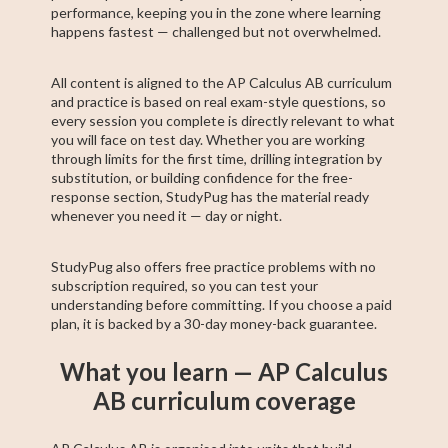
performance, keeping you in the zone where learning
happens fastest — challenged but not overwhelmed.
All content is aligned to the AP Calculus AB curriculum
and practice is based on real exam-style questions, so
every session you complete is directly relevant to what
you will face on test day. Whether you are working
through limits for the first time, drilling integration by
substitution, or building confidence for the free-
response section, StudyPug has the material ready
whenever you need it — day or night.
StudyPug also offers free practice problems with no
subscription required, so you can test your
understanding before committing. If you choose a paid
plan, it is backed by a 30-day money-back guarantee.
What you learn — AP Calculus
AB curriculum coverage