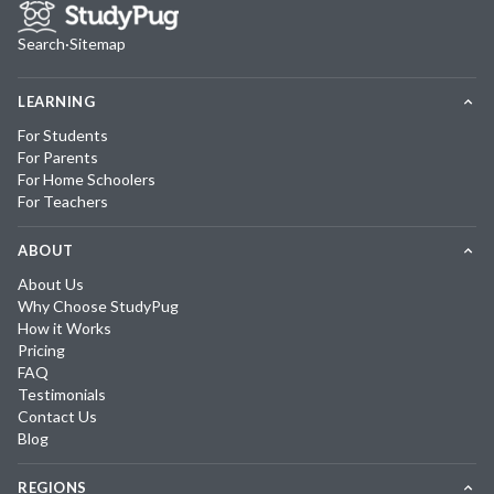
Search
·
Sitemap
LEARNING
For Students
For Parents
For Home Schoolers
For Teachers
ABOUT
About Us
Why Choose StudyPug
How it Works
Pricing
FAQ
Testimonials
Contact Us
Blog
REGIONS