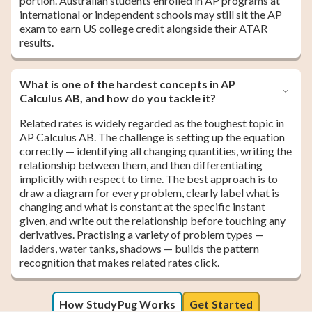
portion. Australian students enrolled in AP programs at
international or independent schools may still sit the AP
exam to earn US college credit alongside their ATAR
results.
What is one of the hardest concepts in AP
Calculus AB, and how do you tackle it?
Related rates is widely regarded as the toughest topic in
AP Calculus AB. The challenge is setting up the equation
correctly — identifying all changing quantities, writing the
relationship between them, and then differentiating
implicitly with respect to time. The best approach is to
draw a diagram for every problem, clearly label what is
changing and what is constant at the specific instant
given, and write out the relationship before touching any
derivatives. Practising a variety of problem types —
ladders, water tanks, shadows — builds the pattern
recognition that makes related rates click.
How StudyPug Works
Get Started