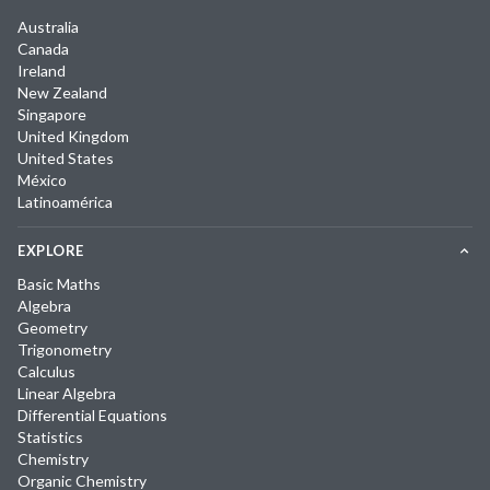
Australia
Canada
Ireland
New Zealand
Singapore
United Kingdom
United States
México
Latinoamérica
EXPLORE
Basic Maths
Algebra
Geometry
Trigonometry
Calculus
Linear Algebra
Differential Equations
Statistics
Chemistry
Organic Chemistry