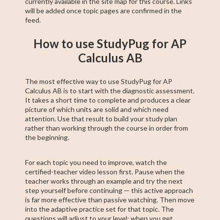
currently available in the site map for this course. Links
will be added once topic pages are confirmed in the
feed.
How to use StudyPug for AP
Calculus AB
The most effective way to use StudyPug for AP
Calculus AB is to start with the diagnostic assessment.
It takes a short time to complete and produces a clear
picture of which units are solid and which need
attention. Use that result to build your study plan
rather than working through the course in order from
the beginning.
For each topic you need to improve, watch the
certified-teacher video lesson first. Pause when the
teacher works through an example and try the next
step yourself before continuing — this active approach
is far more effective than passive watching. Then move
into the adaptive practice set for that topic. The
questions will adjust to your level; when you get