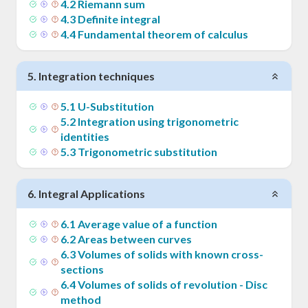
4
.
2
Riemann sum
4
.
3
Definite integral
4
.
4
Fundamental theorem of calculus
5
.
Integration techniques
5
.
1
U-Substitution
5
.
2
Integration using trigonometric
identities
5
.
3
Trigonometric substitution
6
.
Integral Applications
6
.
1
Average value of a function
6
.
2
Areas between curves
6
.
3
Volumes of solids with known cross-
sections
6
.
4
Volumes of solids of revolution - Disc
method