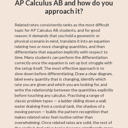
AP Calculus AB and how do you
approach it?
Related rates consistently ranks as the most difficult
topic for AP Calculus AB students, and for good
reason: it demands that you hold a geometric or
physical scenario in mind, translate it into an equation
relating two or more changing quantities, and then
differentiate that equation implicitly with respect to
time. Many students can perform the differentiation
correctly once the equation is set up but struggle with
the setup itself. The most effective approach is to
slow down before differentiating. Draw a clear diagram,
label every quantity that is changing, identify which
rate you are given and which you are looking for, and
write the relationship between the quantities explicitly
before touching any calculus. Practising a range of
classic problem types — a ladder sliding down a wall,
water draining from a conical tank, the shadow of a
moving person — builds the pattern recognition that
makes related rates feel routine rather than
overwhelming. Once related rates are solid, the rest of
the applied-derivative topics become significantly more