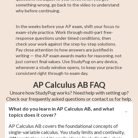
something wrong, go back to the video to understand
why before continuing.
In the weeks before your AP exam, shift your focus to
exam-style practice. Work through multi-part free-
response questions under timed conditions, then
check your work against the step-by-step solutions.
Pay close attention to how answers are justified in
writing — the AP exam awards marks for reasoning, not
just correct final values. Use StudyPug on any device,
whenever a study window opens, to keep your practice
consistent right through to exam day.
AP Calculus AB FAQ
Unsure how StudyPug works? Need help with setting up?
Check our frequently asked questions or contact us for help.
What do you learn in AP Calculus AB, and what
topics does it cover?
AP Calculus AB covers the foundational concepts of
single-variable calculus. You study limits and continuity,