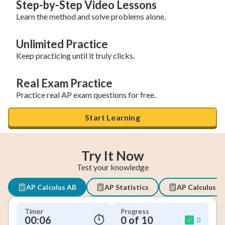
Step-by-Step Video Lessons
Learn the method and solve problems alone.
Unlimited Practice
Keep practicing until it truly clicks.
Real Exam Practice
Practice real AP exam questions for free.
Start Learning
Try It Now
Test your knowledge
AP Calculus AB
AP Statistics
AP Calculus B
Timer
Progress
00:07
0 of 10
0