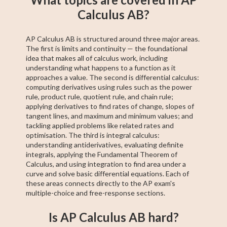
Calculus AB?
AP Calculus AB is structured around three major areas.
The first is limits and continuity — the foundational
idea that makes all of calculus work, including
understanding what happens to a function as it
approaches a value. The second is differential calculus:
computing derivatives using rules such as the power
rule, product rule, quotient rule, and chain rule;
applying derivatives to find rates of change, slopes of
tangent lines, and maximum and minimum values; and
tackling applied problems like related rates and
optimisation. The third is integral calculus:
understanding antiderivatives, evaluating definite
integrals, applying the Fundamental Theorem of
Calculus, and using integration to find area under a
curve and solve basic differential equations. Each of
these areas connects directly to the AP exam's
multiple-choice and free-response sections.
Is AP Calculus AB hard?