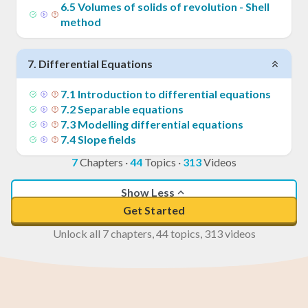
6
.
5
Volumes of solids of revolution - Shell
method
7
.
Differential Equations
7
.
1
Introduction to differential equations
7
.
2
Separable equations
7
.
3
Modelling differential equations
7
.
4
Slope fields
7
Chapters
·
44
Topics
·
313
Videos
Show Less
Get Started
Unlock all 7 chapters, 44 topics, 313 videos