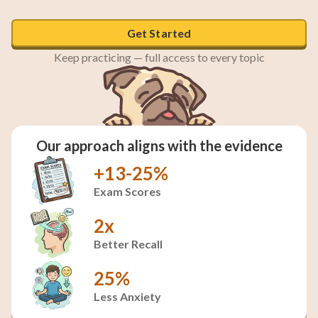
Get Started
Keep practicing — full access to every topic
Our approach aligns with the evidence
+13-25%
Exam Scores
2x
Better Recall
25%
Less Anxiety