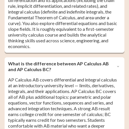
differentiation and its applications (including the chain
rule, implicit differentiation, and related rates), and
integral calculus (definite and indefinite integrals, the
Fundamental Theorem of Calculus, and area under a
curve). You also explore differential equations and basic
slope fields. It is roughly equivalent to a first-semester
university calculus course and builds the analytical
thinking skills used across science, engineering, and
economics.
What is the difference between AP Calculus AB
and AP Calculus BC?
AP Calculus AB covers differential and integral calculus
at an introductory university level — limits, derivatives,
integrals, and their applications. AP Calculus BC covers
all of AB plus additional topics: parametric and polar
equations, vector functions, sequences and series, and
advanced integration techniques. A strong AB result
earns college credit for one semester of calculus; BC
typically earns credit for two semesters. Students
comfortable with AB material who want a deeper