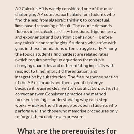
AP Calculus AB is widely considered one of the more
challenging AP courses, particularly for students who
find the leap from algebraic thinking to conceptual,
limit-based reasoning difficult. The course demands
fluency in precalculus skills — functions, trigonometry,
and exponential and logarithmic behaviour — before
any calculus content begins. Students who arrive with
gaps in these foundations often struggle early. Among
the topics students find hardest are related rates
(which require setting up equations for multiple
changing quantities and differentiating implicitly with
respect to time), implicit differentiation, and
integration by substitution. The free-response section
of the AP exam adds another layer of challenge
because it requires clear written justification, not just a
correct answer. Consistent practice and method-
focused learning — understanding why each step
works — makes the difference between students who
perform well and those who memorise procedures only
to forget them under exam pressure.
What are the prerequisites for