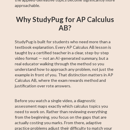
approachable.
Why StudyPug for AP Calculus
AB?
StudyPug is built for students who need more than a
textbook explanation. Every AP Calculus AB lesson is
taught by a certified teacher in a clear, step-by-step
video format — not an AI-generated summary, but a
real educator walking through the method so you
understand how to approach any problem, not just the
example in front of you. That distinction matters in AP
Calculus AB, where the exam rewards method and
justification over rote answers.
Before you watch a single video, a diagnostic
assessment maps exactly which calculus topics you
need to work on. Rather than reviewing everything
from the beginning, you focus on the gaps that are
actually costing you marks. From there, adaptive
practice problems adjust their difficulty to match your