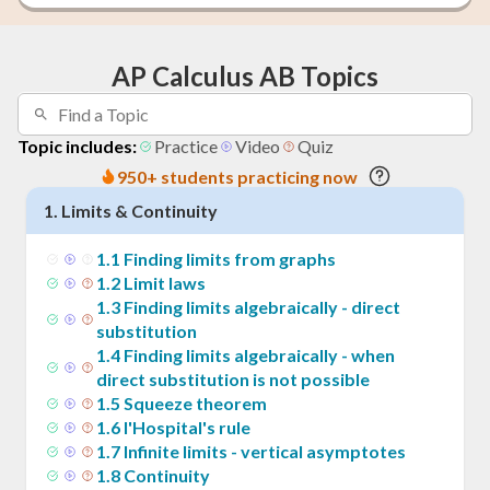
AP Calculus AB Topics
Topic includes:
Practice
Video
Quiz
950+ students practicing now
1
.
Limits & Continuity
1
.
1
Finding limits from graphs
1
.
2
Limit laws
1
.
3
Finding limits algebraically - direct
substitution
1
.
4
Finding limits algebraically - when
direct substitution is not possible
1
.
5
Squeeze theorem
1
.
6
l'Hospital's rule
1
.
7
Infinite limits - vertical asymptotes
1
.
8
Continuity