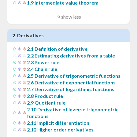
1
.
9
Intermediate value theorem
show less
2
.
Derivatives
2
.
1
Definition of derivative
2
.
2
Estimating derivatives from a table
2
.
3
Power rule
2
.
4
Chain rule
2
.
5
Derivative of trigonometric functions
2
.
6
Derivative of exponential functions
2
.
7
Derivative of logarithmic functions
2
.
8
Product rule
2
.
9
Quotient rule
2
.
10
Derivative of inverse trigonometric
functions
2
.
11
Implicit differentiation
2
.
12
Higher order derivatives