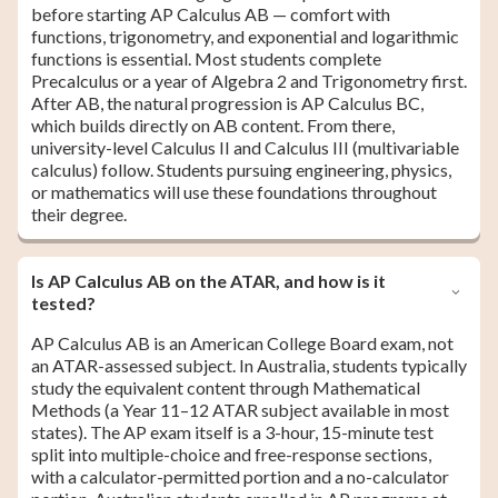
before starting AP Calculus AB — comfort with
functions, trigonometry, and exponential and logarithmic
functions is essential. Most students complete
Precalculus or a year of Algebra 2 and Trigonometry first.
After AB, the natural progression is AP Calculus BC,
which builds directly on AB content. From there,
university-level Calculus II and Calculus III (multivariable
calculus) follow. Students pursuing engineering, physics,
or mathematics will use these foundations throughout
their degree.
Is AP Calculus AB on the ATAR, and how is it
tested?
AP Calculus AB is an American College Board exam, not
an ATAR-assessed subject. In Australia, students typically
study the equivalent content through Mathematical
Methods (a Year 11–12 ATAR subject available in most
states). The AP exam itself is a 3-hour, 15-minute test
split into multiple-choice and free-response sections,
with a calculator-permitted portion and a no-calculator