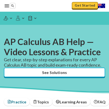
Get Started
AP Calculus AB Help —
Video Lessons & Practice
Get clear, step-by-step explanations for every AP
Calculus AB topic and build exam-ready confidence.
See Solutions
Practice
Topics
Learning Areas
FAQ