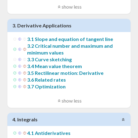
show less
3
.
Derivative Applications
3
.
1
Slope and equation of tangent line
3
.
2
Critical number and maximum and
minimum values
3
.
3
Curve sketching
3
.
4
Mean value theorem
3
.
5
Rectilinear motion: Derivative
3
.
6
Related rates
3
.
7
Optimization
show less
4
.
Integrals
4
.
1
Antiderivatives