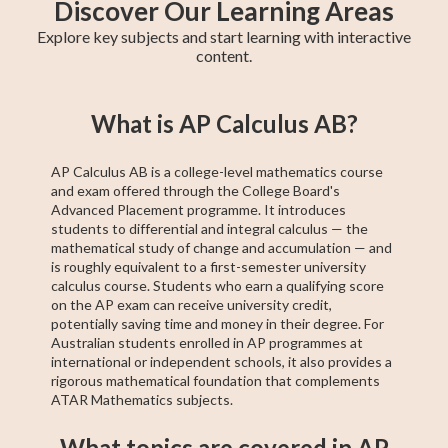
Discover Our Learning Areas
Explore key subjects and start learning with interactive
content.
Maths Methods
Year 12 Maths
Year 11 Maths
Maths Extension
Essential Maths
Trigonometry
General Maths
AP Calculus AB
Chemistry
What is AP Calculus AB?
1
AP Calculus AB is a college-level mathematics course
and exam offered through the College Board's
Advanced Placement programme. It introduces
students to differential and integral calculus — the
mathematical study of change and accumulation — and
is roughly equivalent to a first-semester university
calculus course. Students who earn a qualifying score
on the AP exam can receive university credit,
potentially saving time and money in their degree. For
Australian students enrolled in AP programmes at
international or independent schools, it also provides a
rigorous mathematical foundation that complements
ATAR Mathematics subjects.
What topics are covered in AP