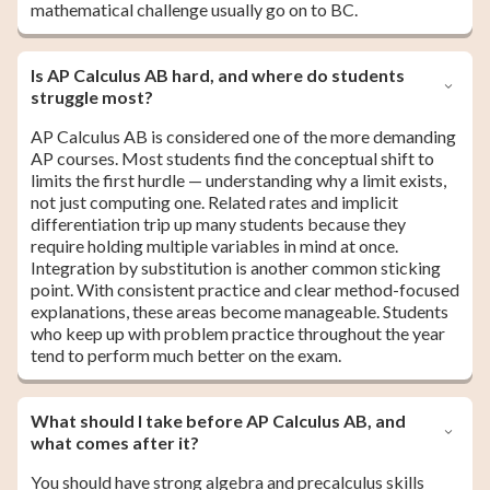
mathematical challenge usually go on to BC.
Is AP Calculus AB hard, and where do students
struggle most?
AP Calculus AB is considered one of the more demanding
AP courses. Most students find the conceptual shift to
limits the first hurdle — understanding why a limit exists,
not just computing one. Related rates and implicit
differentiation trip up many students because they
require holding multiple variables in mind at once.
Integration by substitution is another common sticking
point. With consistent practice and clear method-focused
explanations, these areas become manageable. Students
who keep up with problem practice throughout the year
tend to perform much better on the exam.
What should I take before AP Calculus AB, and
what comes after it?
You should have strong algebra and precalculus skills