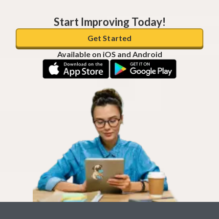
Start Improving Today!
Get Started
Available on iOS and Android