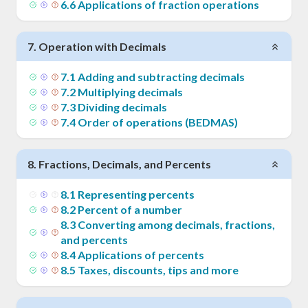
6
.
6
Applications of fraction operations
7
.
Operation with Decimals
7
.
1
Adding and subtracting decimals
7
.
2
Multiplying decimals
7
.
3
Dividing decimals
7
.
4
Order of operations (BEDMAS)
8
.
Fractions, Decimals, and Percents
8
.
1
Representing percents
8
.
2
Percent of a number
8
.
3
Converting among decimals, fractions,
and percents
8
.
4
Applications of percents
8
.
5
Taxes, discounts, tips and more