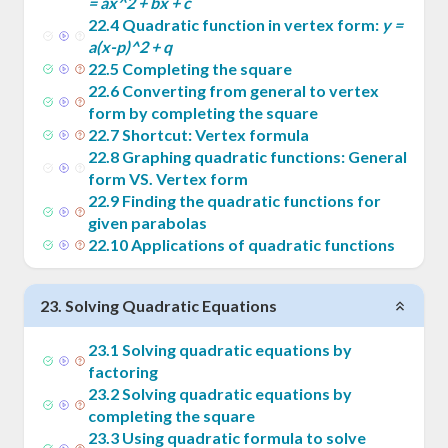
= ax^2 + bx + c
22
.
4
Quadratic function in vertex form:
y =
a(x-p)^2 + q
22
.
5
Completing the square
22
.
6
Converting from general to vertex
form by completing the square
22
.
7
Shortcut: Vertex formula
22
.
8
Graphing quadratic functions: General
form VS. Vertex form
22
.
9
Finding the quadratic functions for
given parabolas
22
.
10
Applications of quadratic functions
23
.
Solving Quadratic Equations
23
.
1
Solving quadratic equations by
factoring
23
.
2
Solving quadratic equations by
completing the square
23
.
3
Using quadratic formula to solve