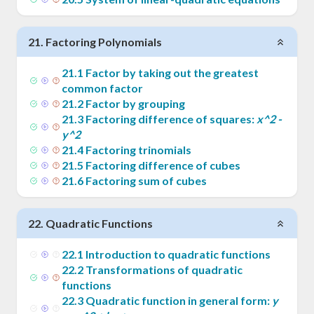
21
.
Factoring Polynomials
21
.
1
Factor by taking out the greatest
common factor
21
.
2
Factor by grouping
21
.
3
Factoring difference of squares:
x^2 -
y^2
21
.
4
Factoring trinomials
21
.
5
Factoring difference of cubes
21
.
6
Factoring sum of cubes
22
.
Quadratic Functions
22
.
1
Introduction to quadratic functions
22
.
2
Transformations of quadratic
functions
22
.
3
Quadratic function in general form:
y