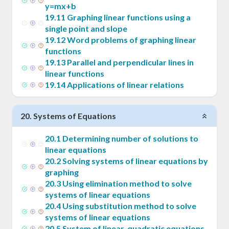
y=mx+b
19
.
11
Graphing linear functions using a
single point and slope
19
.
12
Word problems of graphing linear
functions
19
.
13
Parallel and perpendicular lines in
linear functions
19
.
14
Applications of linear relations
20
.
Systems of Equations
20
.
1
Determining number of solutions to
linear equations
20
.
2
Solving systems of linear equations by
graphing
20
.
3
Using elimination method to solve
systems of linear equations
20
.
4
Using substitution method to solve
systems of linear equations
20
.
5
System of linear-quadratic equations