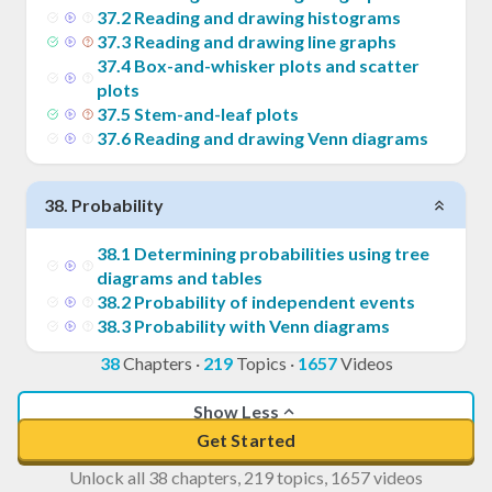
37
.
2
Reading and drawing histograms
37
.
3
Reading and drawing line graphs
37
.
4
Box-and-whisker plots and scatter
plots
37
.
5
Stem-and-leaf plots
37
.
6
Reading and drawing Venn diagrams
38
.
Probability
38
.
1
Determining probabilities using tree
diagrams and tables
38
.
2
Probability of independent events
38
.
3
Probability with Venn diagrams
38
Chapters
·
219
Topics
·
1657
Videos
Show Less
Get Started
Unlock all 38 chapters, 219 topics, 1657 videos