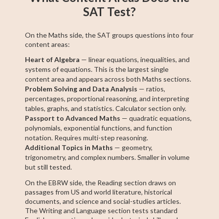
SAT Test?
On the Maths side, the SAT groups questions into four
content areas:
Heart of Algebra
— linear equations, inequalities, and
systems of equations. This is the largest single
content area and appears across both Maths sections.
Problem Solving and Data Analysis
— ratios,
percentages, proportional reasoning, and interpreting
tables, graphs, and statistics. Calculator section only.
Passport to Advanced Maths
— quadratic equations,
polynomials, exponential functions, and function
notation. Requires multi-step reasoning.
Additional Topics in Maths
— geometry,
trigonometry, and complex numbers. Smaller in volume
but still tested.
On the EBRW side, the Reading section draws on
passages from US and world literature, historical
documents, and science and social-studies articles.
The Writing and Language section tests standard