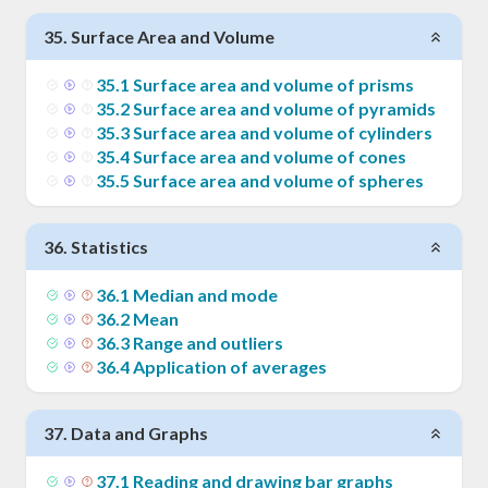
35
.
Surface Area and Volume
35
.
1
Surface area and volume of prisms
35
.
2
Surface area and volume of pyramids
35
.
3
Surface area and volume of cylinders
35
.
4
Surface area and volume of cones
35
.
5
Surface area and volume of spheres
36
.
Statistics
36
.
1
Median and mode
36
.
2
Mean
36
.
3
Range and outliers
36
.
4
Application of averages
37
.
Data and Graphs
37
.
1
Reading and drawing bar graphs