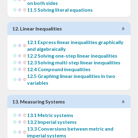
on both sides
11
.
5
Solving literal equations
12
.
Linear Inequalities
12
.
1
Express linear inequalities graphically
and algebraically
12
.
2
Solving one-step linear inequalities
12
.
3
Solving multi-step linear inequalities
12
.
4
Compound inequalities
12
.
5
Graphing linear inequalities in two
variables
13
.
Measuring Systems
13
.
1
Metric systems
13
.
2
Imperial systems
13
.
3
Conversions between metric and
imperial systems