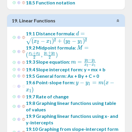
18
.
5
Function notation
19
.
Linear Functions
d =
=
19
.
1
Distance formula:
d
\sqrt{(x_2-
2
2
(
−
)
+
(
−
)
x
x
y
y
2
1
2
1
x_1)^2+
M = (
=
19
.
2
Midpoint formula:
M
+
(y_2-
+
y
y
\frac{x_1+x_2}2
x
x
(
,
)
1
2
1
2
2
2
y_1)^2}
−
,\frac{y_1+y_2}2)
y
y
m =
=
19
.
3
Slope equation:
2
1
m
−
x
x
2
1
\frac{y_2-
19
.
4
Slope intercept form: y = mx + b
y_1}{x_2-
19
.
5
General form: Ax + By + C = 0
x_1}
y -
−
=
(
−
19
.
6
Point-slope form:
y
y
m
x
1
y_1
)
x
1
= m
19
.
7
Rate of change
(x -
19
.
8
Graphing linear functions using table
x_1)
of values
19
.
9
Graphing linear functions using x- and
y-intercepts
19
.
10
Graphing from slope-intercept form