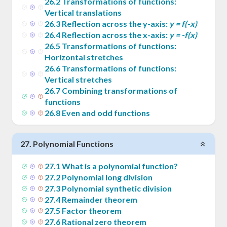
26
.
2
Transformations of functions:
Vertical translations
26
.
3
Reflection across the y-axis:
y = f(-x)
26
.
4
Reflection across the x-axis:
y = -f(x)
26
.
5
Transformations of functions:
Horizontal stretches
26
.
6
Transformations of functions:
Vertical stretches
26
.
7
Combining transformations of
functions
26
.
8
Even and odd functions
27
.
Polynomial Functions
27
.
1
What is a polynomial function?
27
.
2
Polynomial long division
27
.
3
Polynomial synthetic division
27
.
4
Remainder theorem
27
.
5
Factor theorem
27
.
6
Rational zero theorem