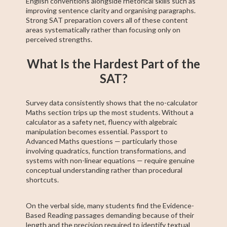
English conventions alongside rhetorical skills such as
improving sentence clarity and organising paragraphs.
Strong SAT preparation covers all of these content
areas systematically rather than focusing only on
perceived strengths.
What Is the Hardest Part of the
SAT?
Survey data consistently shows that the no-calculator
Maths section trips up the most students. Without a
calculator as a safety net, fluency with algebraic
manipulation becomes essential. Passport to
Advanced Maths questions — particularly those
involving quadratics, function transformations, and
systems with non-linear equations — require genuine
conceptual understanding rather than procedural
shortcuts.
On the verbal side, many students find the Evidence-
Based Reading passages demanding because of their
length and the precision required to identify textual