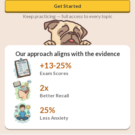
Get Started
Keep practicing — full access to every topic
Our approach aligns with the evidence
+13-25%
Exam Scores
2x
Better Recall
25%
Less Anxiety