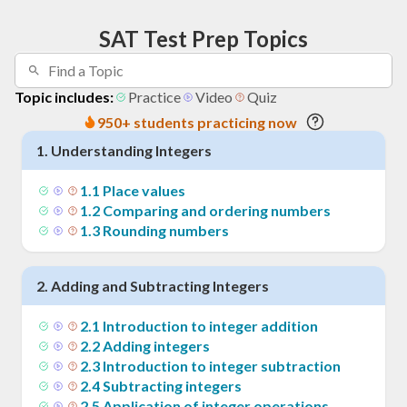
SAT Test Prep Topics
Topic includes:
Practice
Video
Quiz
950+ students practicing now
1
.
Understanding Integers
1
.
1
Place values
1
.
2
Comparing and ordering numbers
1
.
3
Rounding numbers
2
.
Adding and Subtracting Integers
2
.
1
Introduction to integer addition
2
.
2
Adding integers
2
.
3
Introduction to integer subtraction
2
.
4
Subtracting integers
2
.
5
Application of integer operations