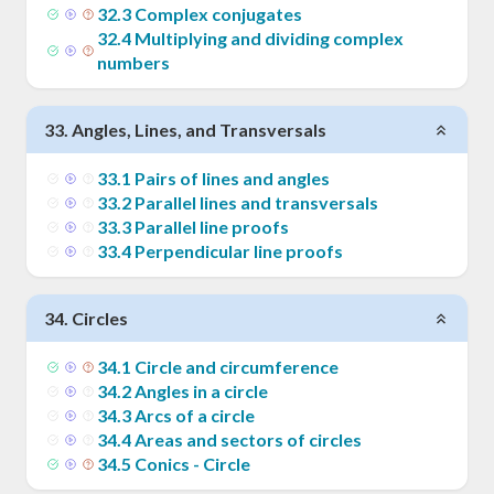
32
.
3
Complex conjugates
32
.
4
Multiplying and dividing complex
numbers
33
.
Angles, Lines, and Transversals
33
.
1
Pairs of lines and angles
33
.
2
Parallel lines and transversals
33
.
3
Parallel line proofs
33
.
4
Perpendicular line proofs
34
.
Circles
34
.
1
Circle and circumference
34
.
2
Angles in a circle
34
.
3
Arcs of a circle
34
.
4
Areas and sectors of circles
34
.
5
Conics - Circle