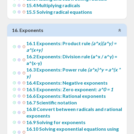
15
.
4
Multiplying radicals
15
.
5
Solving radical equations
16
.
Exponents
16
.
1
Exponents: Product rule
(a^x)(a^y) =
a^(x+y)
16
.
2
Exponents: Division rule (a^x / a^y) =
a^(x-y)
16
.
3
Exponents: Power rule
(a^x)^y = a^(x *
y)
16
.
4
Exponents: Negative exponents
16
.
5
Exponents: Zero exponent:
a^0 = 1
16
.
6
Exponents: Rational exponents
16
.
7
Scientific notation
16
.
8
Convert between radicals and rational
exponents
16
.
9
Solving for exponents
16
.
10
Solving exponential equations using