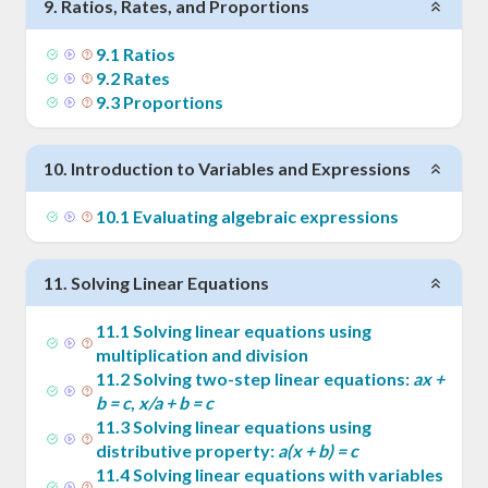
9
.
Ratios, Rates, and Proportions
9
.
1
Ratios
9
.
2
Rates
9
.
3
Proportions
10
.
Introduction to Variables and Expressions
10
.
1
Evaluating algebraic expressions
11
.
Solving Linear Equations
11
.
1
Solving linear equations using
multiplication and division
11
.
2
Solving two-step linear equations:
ax +
b = c
,
x/a + b = c
11
.
3
Solving linear equations using
distributive property:
a(x + b) = c
11
.
4
Solving linear equations with variables