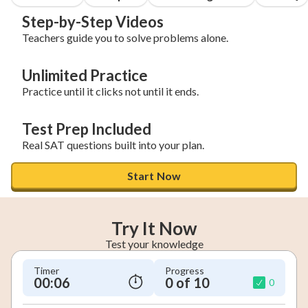
Step-by-Step Videos
Teachers guide you to solve problems alone.
Unlimited Practice
Practice until it clicks not until it ends.
Test Prep Included
Real SAT questions built into your plan.
Start Now
Try It Now
Test your knowledge
Timer
Progress
00:07
0 of 10
0