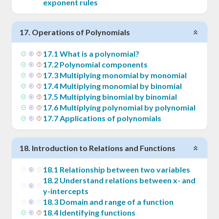
exponent rules
17
.
Operations of Polynomials
17
.
1
What is a polynomial?
17
.
2
Polynomial components
17
.
3
Multiplying monomial by monomial
17
.
4
Multiplying monomial by binomial
17
.
5
Multiplying binomial by binomial
17
.
6
Multiplying polynomial by polynomial
17
.
7
Applications of polynomials
18
.
Introduction to Relations and Functions
18
.
1
Relationship between two variables
18
.
2
Understand relations between x- and
y-intercepts
18
.
3
Domain and range of a function
18
.
4
Identifying functions