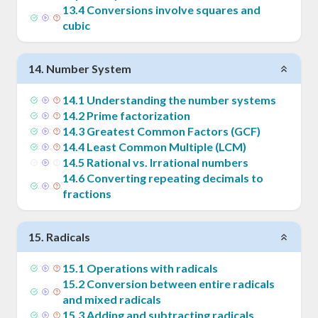
13
.
4
Conversions involve squares and
cubic
14
.
Number System
14
.
1
Understanding the number systems
14
.
2
Prime factorization
14
.
3
Greatest Common Factors (GCF)
14
.
4
Least Common Multiple (LCM)
14
.
5
Rational vs. Irrational numbers
14
.
6
Converting repeating decimals to
fractions
15
.
Radicals
15
.
1
Operations with radicals
15
.
2
Conversion between entire radicals
and mixed radicals
15
.
3
Adding and subtracting radicals