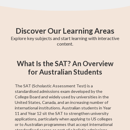
Discover Our Learning Areas
Explore key subjects and start learning with interactive
content.
Maths Methods
Year 12 Maths
Year 11 Maths
Maths Extension
Essential Maths
Trigonometry
General Maths
AP Calculus AB
Chemistry
What Is the SAT? An Overview
1
for Australian Students
The SAT (Scholastic Assessment Test) is a
standardised admissions exam developed by the
College Board and widely used by universities in the
United States, Canada, and an increasing number of
international institutions. Australian students in Year
11 and Year 12 sit the SAT to strengthen university
applications, particularly when applying to US colleges
or to Australian programmes that accept international
standardised scores as part of a holistic admissions