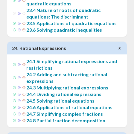
quadratic equations
23
.
4
Nature of roots of quadratic
equations: The discriminant
23
.
5
Applications of quadratic equations
23
.
6
Solving quadratic inequalities
24
.
Rational Expressions
24
.
1
Simplifying rational expressions and
restrictions
24
.
2
Adding and subtracting rational
expressions
24
.
3
Multiplying rational expressions
24
.
4
Dividing rational expressions
24
.
5
Solving rational equations
24
.
6
Applications of rational equations
24
.
7
Simplifying complex fractions
24
.
8
Partial fraction decomposition