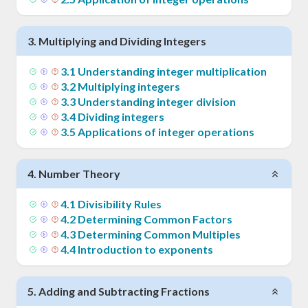
3
.
Multiplying and Dividing Integers
3
.
1
Understanding integer multiplication
3
.
2
Multiplying integers
3
.
3
Understanding integer division
3
.
4
Dividing integers
3
.
5
Applications of integer operations
4
.
Number Theory
4
.
1
Divisibility Rules
4
.
2
Determining Common Factors
4
.
3
Determining Common Multiples
4
.
4
Introduction to exponents
5
.
Adding and Subtracting Fractions