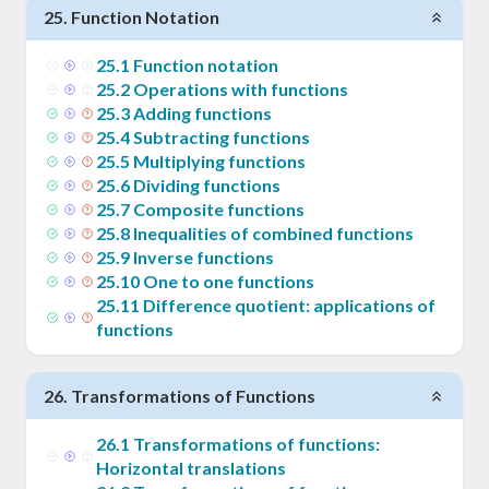
25
.
Function Notation
25
.
1
Function notation
25
.
2
Operations with functions
25
.
3
Adding functions
25
.
4
Subtracting functions
25
.
5
Multiplying functions
25
.
6
Dividing functions
25
.
7
Composite functions
25
.
8
Inequalities of combined functions
25
.
9
Inverse functions
25
.
10
One to one functions
25
.
11
Difference quotient: applications of
functions
26
.
Transformations of Functions
26
.
1
Transformations of functions:
Horizontal translations