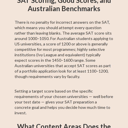
SAT Scoring, Good Scores, and
Australian Benchmarks
There is no penalty for incorrect answers on the SAT,
which means you should attempt every question
rather than leaving blanks. The average SAT score sits
around 1000–1050. For Australian students applying to
US universities, a score of 1200 or above is generally
competitive for most programmes; highly selective
institutions (Ivy League and equivalent) typically
expect scores in the 1450–1600 range. Some
Australian universities that accept SAT scores as part
of a portfolio application look for at least 1100–1200,
though requirements vary by faculty.
Setting a target score based on the specific
requirements of your chosen universities — well before
your test date — gives your SAT preparation a
concrete goal and helps you decide how much time to
invest.
What Content Areas Does the