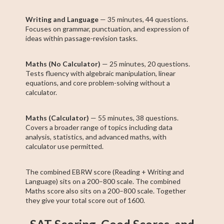
Writing and Language
— 35 minutes, 44 questions.
Focuses on grammar, punctuation, and expression of
ideas within passage-revision tasks.
Maths (No Calculator)
— 25 minutes, 20 questions.
Tests fluency with algebraic manipulation, linear
equations, and core problem-solving without a
calculator.
Maths (Calculator)
— 55 minutes, 38 questions.
Covers a broader range of topics including data
analysis, statistics, and advanced maths, with
calculator use permitted.
The combined EBRW score (Reading + Writing and
Language) sits on a 200–800 scale. The combined
Maths score also sits on a 200–800 scale. Together
they give your total score out of 1600.