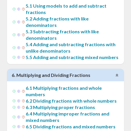
5
.
1
Using models to add and subtract
fractions
5
.
2
Adding fractions with like
denominators
5
.
3
Subtracting fractions with like
denominators
5
.
4
Adding and subtracting fractions with
unlike denominators
5
.
5
Adding and subtracting mixed numbers
6
.
Multiplying and Dividing Fractions
6
.
1
Multiplying fractions and whole
numbers
6
.
2
Dividing fractions with whole numbers
6
.
3
Multiplying proper fractions
6
.
4
Multiplying improper fractions and
mixed numbers
6
.
5
Dividing fractions and mixed numbers