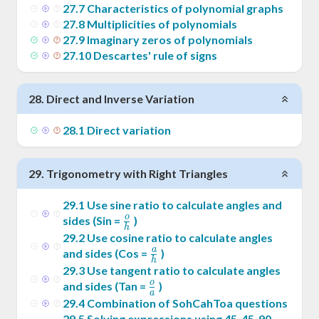
27
.
7
Characteristics of polynomial graphs
27
.
8
Multiplicities of polynomials
27
.
9
Imaginary zeros of polynomials
27
.
10
Descartes' rule of signs
28
.
Direct and Inverse Variation
28
.
1
Direct variation
29
.
Trigonometry with Right Triangles
29
.
1
Use sine ratio to calculate angles and
o
\frac{o}
sides (Sin =
)
h
{h}
29
.
2
Use cosine ratio to calculate angles
a
\frac{a}
and sides (Cos =
)
h
{h}
29
.
3
Use tangent ratio to calculate angles
o
\frac{o}
and sides (Tan =
)
a
{a}
29
.
4
Combination of SohCahToa questions
29
.
5
Solving expressions using 45-45-90