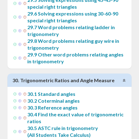
special right triangles
29
.
6
Solving expressions using 30-60-90
special right triangles
29
.
7
Word problems relating ladder in
trigonometry
29
.
8
Word problems relating guy wire in
trigonometry
29
.
9
Other word problems relating angles
in trigonometry
30
.
Trigonometric Ratios and Angle Measure
30
.
1
Standard angles
30
.
2
Coterminal angles
30
.
3
Reference angles
30
.
4
Find the exact value of trigonometric
ratios
30
.
5
ASTC rule in trigonometry
(All Students Take Calculus)