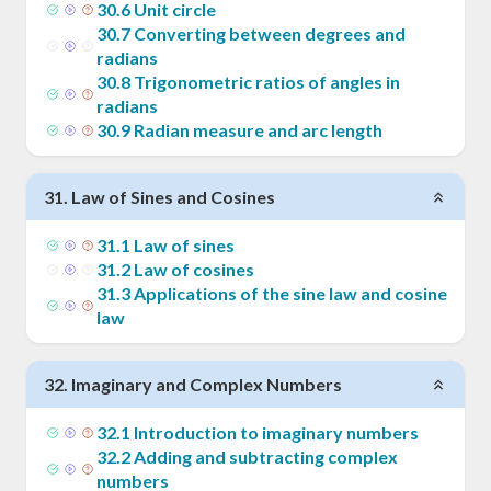
30
.
6
Unit circle
30
.
7
Converting between degrees and
radians
30
.
8
Trigonometric ratios of angles in
radians
30
.
9
Radian measure and arc length
31
.
Law of Sines and Cosines
31
.
1
Law of sines
31
.
2
Law of cosines
31
.
3
Applications of the sine law and cosine
law
32
.
Imaginary and Complex Numbers
32
.
1
Introduction to imaginary numbers
32
.
2
Adding and subtracting complex
numbers