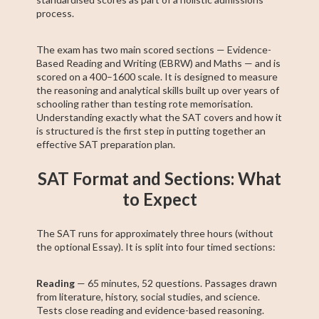
process.
The exam has two main scored sections — Evidence-
Based Reading and Writing (EBRW) and Maths — and is
scored on a 400–1600 scale. It is designed to measure
the reasoning and analytical skills built up over years of
schooling rather than testing rote memorisation.
Understanding exactly what the SAT covers and how it
is structured is the first step in putting together an
effective SAT preparation plan.
SAT Format and Sections: What
to Expect
The SAT runs for approximately three hours (without
the optional Essay). It is split into four timed sections:
Reading
— 65 minutes, 52 questions. Passages drawn
from literature, history, social studies, and science.
Tests close reading and evidence-based reasoning.