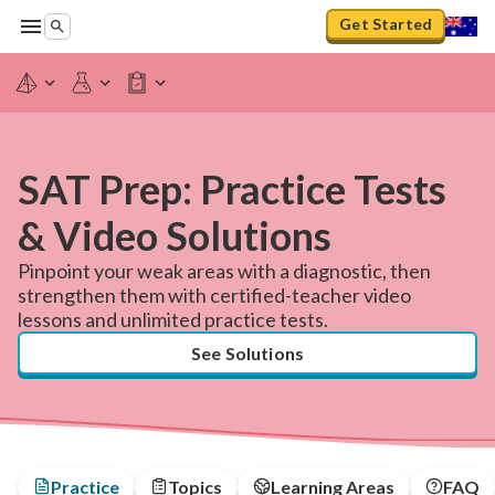
Get Started
SAT Prep: Practice Tests
& Video Solutions
Pinpoint your weak areas with a diagnostic, then
strengthen them with certified-teacher video
lessons and unlimited practice tests.
See Solutions
Practice
Topics
Learning Areas
FAQ