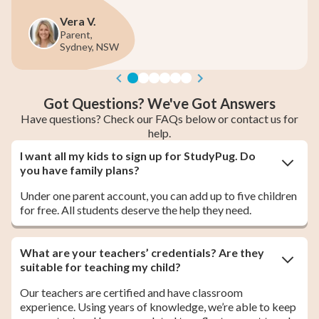
a V.
June 
nt,
Parent 
ney, NSW
Melbou
Got Questions? We've Got Answers
Have questions? Check our FAQs below or contact us for
help.
I want all my kids to sign up for StudyPug. Do
you have family plans?
Under one parent account, you can add up to five children
for free. All students deserve the help they need.
What are your teachers’ credentials? Are they
suitable for teaching my child?
Our teachers are certified and have classroom
experience. Using years of knowledge, we’re able to keep