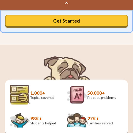
Get Started
1,000+
50,000+
Topics covered
Practice problems
98K+
27K+
Students helped
Families served