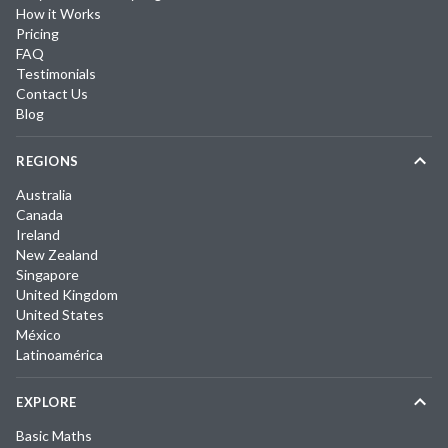
How it Works
Pricing
FAQ
Testimonials
Contact Us
Blog
REGIONS
Australia
Canada
Ireland
New Zealand
Singapore
United Kingdom
United States
México
Latinoamérica
EXPLORE
Basic Maths