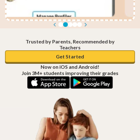
Trusted by Parents, Recommended by
Teachers
Get Started
Now on iOS and Android!
Join 3M+ students improving their grades