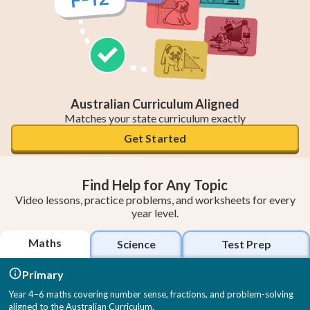
Australian Curriculum Aligned
Matches your state curriculum exactly
Get Started
Find Help for Any Topic
Video lessons, practice problems, and worksheets for every
year level.
Maths
Science
Test Prep
Primary
Year 4–6 maths covering number sense, fractions, and problem-solving
aligned to the Australian Curriculum.