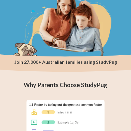
Join 27,000+ Australian families using StudyPug
Why Parents Choose StudyPug