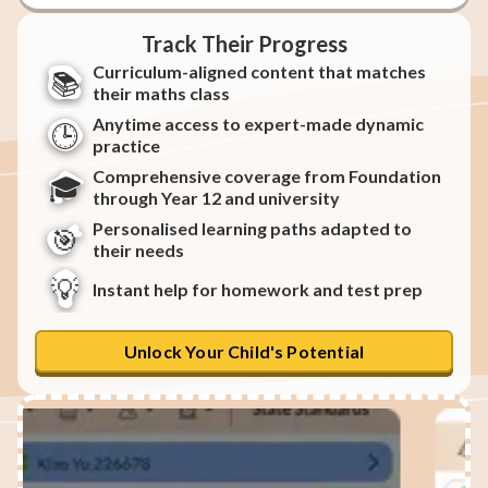
Track Their Progress
Curriculum-aligned content that matches
📚
their maths class
Anytime access to expert-made dynamic
🕒
practice
Comprehensive coverage from Foundation
🎓
through Year 12 and university
Personalised learning paths adapted to
🎯
their needs
💡
Instant help for homework and test prep
Unlock Your Child's Potential