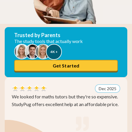
Trusted by Parents
The study tools that actually work
4K +
Get Started
Dec 2025
for maths tutors but they're so expensive.
We spent so 
ffers excellent help at an affordable price.
improvement
actually imp