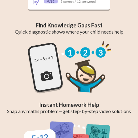
Find Knowledge Gaps Fast
Quick diagnostic shows where your child needs help
Instant Homework Help
Snap any maths problem—get step-by-step video solutions