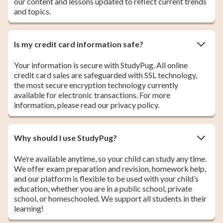
our content and lessons updated to reflect current trends
and topics.
Is my credit card information safe?
Your information is secure with StudyPug. All online
credit card sales are safeguarded with SSL technology,
the most secure encryption technology currently
available for electronic transactions. For more
information, please read our privacy policy.
Why should I use StudyPug?
We’re available anytime, so your child can study any time.
We offer exam preparation and revision, homework help,
and our platform is flexible to be used with your child’s
education, whether you are in a public school, private
school, or homeschooled. We support all students in their
learning!