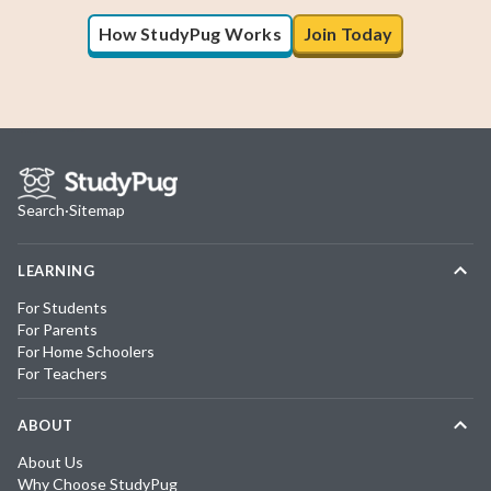
How StudyPug Works
Join Today
Search
·
Sitemap
LEARNING
For Students
For Parents
For Home Schoolers
For Teachers
ABOUT
About Us
Why Choose StudyPug