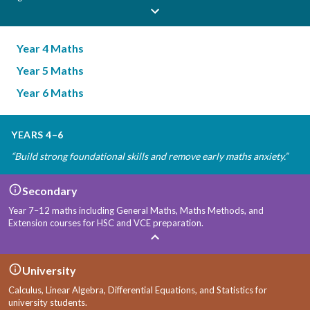
Year 4 Maths
Year 5 Maths
Year 6 Maths
YEARS 4–6
“
Build strong foundational skills and remove early maths anxiety.
”
Secondary
Year 7–12 maths including General Maths, Maths Methods, and
Extension courses for HSC and VCE preparation.
University
Calculus, Linear Algebra, Differential Equations, and Statistics for
university students.