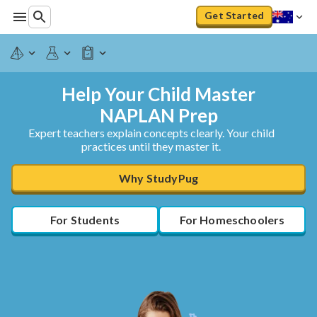
Get Started
Help Your Child Master
NAPLAN Prep
Expert teachers explain concepts clearly. Your child
practices until they master it.
Why StudyPug
For Students
For Homeschoolers