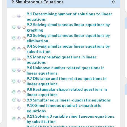
9
.
Simultaneous Equations
9
.
1
Determining number of solutions to linear
equations
9
.
2
Solving simultaneous linear equations by
graphing
9
.
3
Solving simultaneous linear equations by
elimination
9
.
4
Solving simultaneous linear equations by
substitution
9
.
5
Money related questions in linear
equations
9
.
6
Unknown number related questions in
linear equations
9
.
7
Distance and time related questions in
linear equations
9
.
8
Rectangular shape related questions in
linear equations
9
.
9
Simultaneous linear-quadratic equations
9
.
10
Simultaneous quadratic-quadratic
equations
9
.
11
Solving 3 variable simultaneous equations
by substitution
9
.
12
Solving 3 variable simultaneous equations