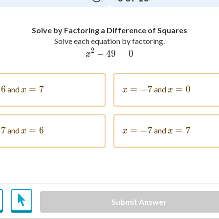
Solve by Factoring a Difference of Squares
Solve each equation by factoring.
2
−
49
x^2-49=0
=
0
x
= -6
−
6
=
x = 7
7
=
x = -7
−
7
=
x = 0
0
and
and
x
x
x
= -7
−
7
=
x = 6
6
=
x = -7
−
7
=
x = 7
7
and
and
x
x
x
Submit Answer