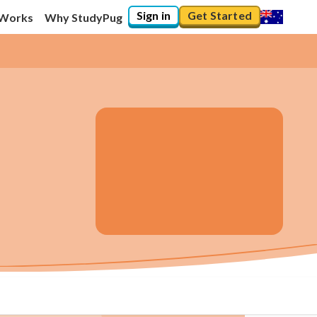
Sign in
Get Started
 Works
Why StudyPug