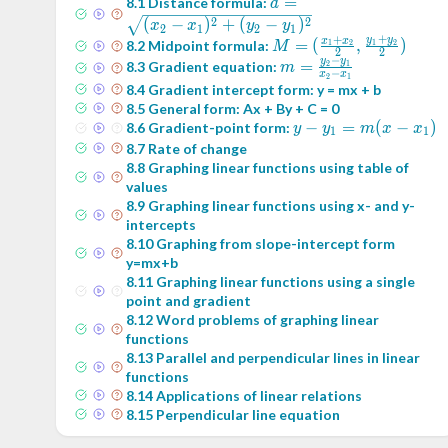
d =
=
8
.
1
Distance formula:
d
\sqrt{(x_2-
2
2
(
−
)
+
(
−
)
x
x
y
y
2
1
2
1
+
+
x_1)^2+
y
y
M = (
=
(
,
)
x
x
8
.
2
Midpoint formula:
1
2
1
2
M
2
2
−
(y_2-
\frac{x_1+x_2}2
y
y
m =
=
8
.
3
Gradient equation:
2
1
m
−
x
x
2
1
y_1)^2}
,\frac{y_1+y_2}2)
\frac{y_2-
8
.
4
Gradient intercept form: y = mx + b
y_1}{x_2-
8
.
5
General form: Ax + By + C = 0
x_1}
y -
−
=
(
−
)
8
.
6
Gradient-point form:
y
y
m
x
x
1
1
y_1
8
.
7
Rate of change
= m
8
.
8
Graphing linear functions using table of
values
(x -
8
.
9
Graphing linear functions using x- and y-
x_1)
intercepts
8
.
10
Graphing from slope-intercept form
y=mx+b
8
.
11
Graphing linear functions using a single
point and gradient
8
.
12
Word problems of graphing linear
functions
8
.
13
Parallel and perpendicular lines in linear
functions
8
.
14
Applications of linear relations
8
.
15
Perpendicular line equation