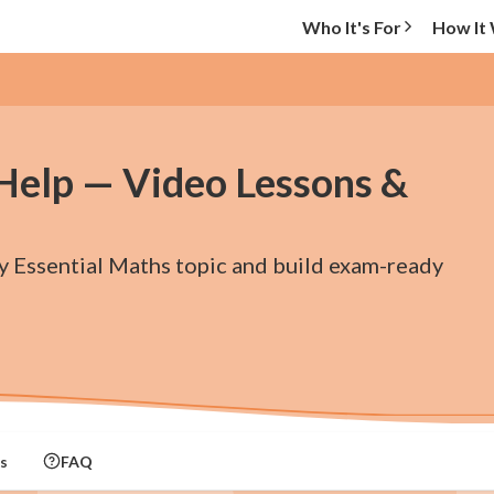
Who It's For
How It
 Help — Video Lessons &
ry Essential Maths topic and build exam-ready
s
FAQ