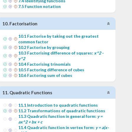
7
.
4
Identifying functions
7
.
5
Function notation
10
.
Factorisation
10
.
1
Factorise by taking out the greatest
common factor
10
.
2
Factorise by grouping
10
.
3
Factorising difference of squares:
x^2 -
y^2
10
.
4
Factorising trinomials
10
.
5
Factoring difference of cubes
10
.
6
Factoring sum of cubes
11
.
Quadratic Functions
11
.
1
Introduction to quadratic functions
11
.
2
Transformations of quadratic functions
11
.
3
Quadratic function in general form:
y =
ax^2 + bx + c
11
.
4
Quadratic function in vertex form:
y = a(x-