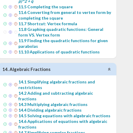
p)^2 + q
11
.
5
Completing the square
11
.
6
Converting from general to vertex form by
completing the square
11
.
7
Shortcut: Vertex formula
11
.
8
Graphing quadratic functions: General
form VS. Vertex form
11
.
9
Finding the quadratic functions for given
parabolas
11
.
10
Applications of quadratic functions
14
.
Algebraic Fractions
14
.
1
Simplifying algebraic fractions and
restrictions
14
.
2
Adding and subtracting algebraic
fractions
14
.
3
Multiplying algebraic fractions
14
.
4
Dividing algebraic fractions
14
.
5
Solving equations with algebraic fractions
14
.
6
Applications of equations with algebraic
fractions
14
.
7
Simplifying complex fractions