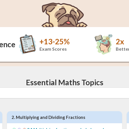
+13-25%
2x
dence
Exam Scores
Better
Essential Maths Topics
2
.
Multiplying and Dividing Fractions