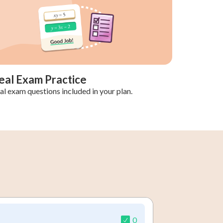
eal Exam Practice
al exam questions included in your plan.
0