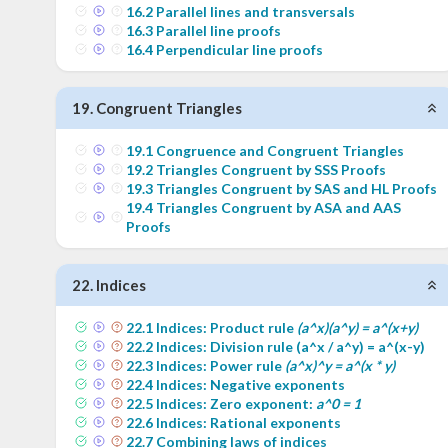
16
.
2
Parallel lines and transversals
16
.
3
Parallel line proofs
16
.
4
Perpendicular line proofs
19
.
Congruent Triangles
19
.
1
Congruence and Congruent Triangles
19
.
2
Triangles Congruent by SSS Proofs
19
.
3
Triangles Congruent by SAS and HL Proofs
19
.
4
Triangles Congruent by ASA and AAS
Proofs
22
.
Indices
22
.
1
Indices: Product rule
(a^x)(a^y) = a^(x+y)
22
.
2
Indices: Division rule (a^x / a^y) = a^(x-y)
22
.
3
Indices: Power rule
(a^x)^y = a^(x * y)
22
.
4
Indices: Negative exponents
22
.
5
Indices: Zero exponent:
a^0 = 1
22
.
6
Indices: Rational exponents
22
.
7
Combining laws of indices