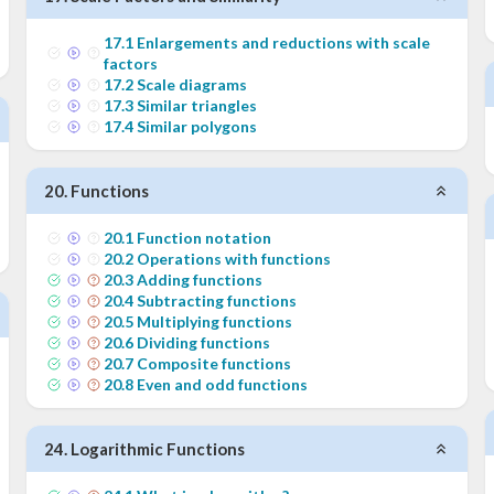
17
.
1
Enlargements and reductions with scale
factors
17
.
2
Scale diagrams
17
.
3
Similar triangles
17
.
4
Similar polygons
20
.
Functions
20
.
1
Function notation
20
.
2
Operations with functions
20
.
3
Adding functions
20
.
4
Subtracting functions
20
.
5
Multiplying functions
20
.
6
Dividing functions
20
.
7
Composite functions
20
.
8
Even and odd functions
24
.
Logarithmic Functions