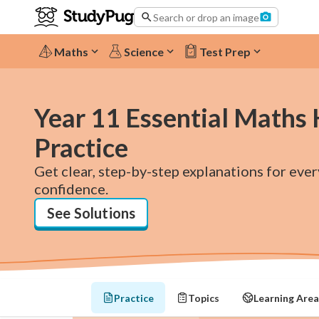
Search or drop an image
Maths
Science
Test Prep
Year 11 Essential Maths
Practice
Get clear, step-by-step explanations for eve
confidence.
See Solutions
Practice
Topics
Learning Area