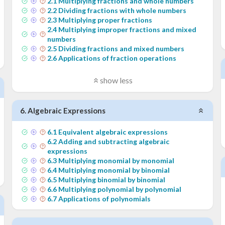
2
.
1
Multiplying fractions and whole numbers
2
.
2
Dividing fractions with whole numbers
2
.
3
Multiplying proper fractions
2
.
4
Multiplying improper fractions and mixed
numbers
2
.
5
Dividing fractions and mixed numbers
2
.
6
Applications of fraction operations
show less
6
.
Algebraic Expressions
6
.
1
Equivalent algebraic expressions
6
.
2
Adding and subtracting algebraic
expressions
6
.
3
Multiplying monomial by monomial
6
.
4
Multiplying monomial by binomial
6
.
5
Multiplying binomial by binomial
6
.
6
Multiplying polynomial by polynomial
6
.
7
Applications of polynomials