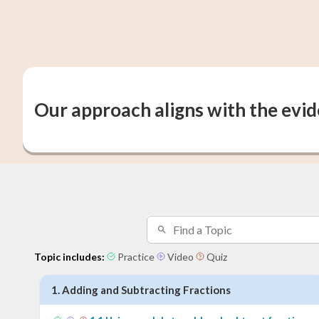
Our approach aligns with the evi
Topic includes:
Practice
Video
Quiz
1
.
Adding and Subtracting Fractions