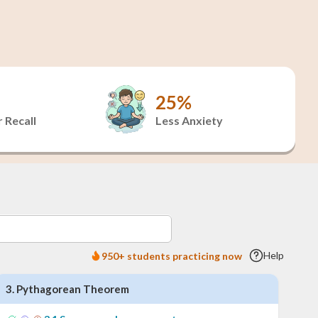
25%
 Recall
Less Anxiety
Help
950+ students practicing now
3
.
Pythagorean Theorem