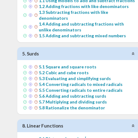
1
.
1
Using models to add and subtract fractions
1
.
2
Adding fractions with like denominators
1
.
3
Subtracting fractions with like
denominators
1
.
4
Adding and subtracting fractions with
unlike denominators
1
.
5
Adding and subtracting mixed numbers
5
.
Surds
5
.
1
Square and square roots
5
.
2
Cubic and cube roots
5
.
3
Evaluating and simplifying surds
5
.
4
Converting radicals to mixed radicals
5
.
5
Converting radicals to entire radicals
5
.
6
Adding and subtracting surds
5
.
7
Multiplying and dividing surds
5
.
8
Rationalize the denominator
8
.
Linear Functions