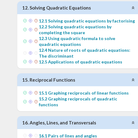
12
.
Solving Quadratic Equations
12
.
1
Solving quadratic equations by factorising
12
.
2
Solving quadratic equations by
completing the square
12
.
3
Using quadratic formula to solve
quadratic equations
12
.
4
Nature of roots of quadratic equations:
The discriminant
12
.
5
Applications of quadratic equations
15
.
Reciprocal Functions
15
.
1
Graphing reciprocals of linear functions
15
.
2
Graphing reciprocals of quadratic
functions
16
.
Angles, Lines, and Transversals
16
.
1
Pairs of lines and angles