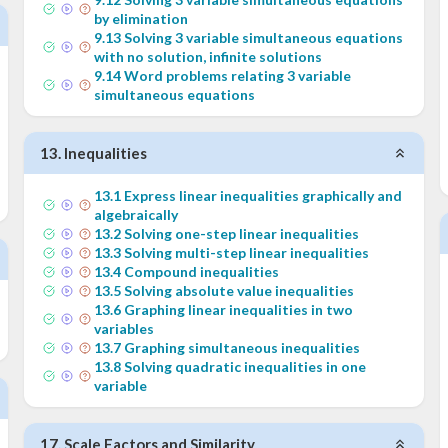
by elimination
9
.
13
Solving 3 variable simultaneous equations
with no solution, infinite solutions
9
.
14
Word problems relating 3 variable
simultaneous equations
13
.
Inequalities
13
.
1
Express linear inequalities graphically and
algebraically
13
.
2
Solving one-step linear inequalities
13
.
3
Solving multi-step linear inequalities
13
.
4
Compound inequalities
13
.
5
Solving absolute value inequalities
13
.
6
Graphing linear inequalities in two
variables
13
.
7
Graphing simultaneous inequalities
13
.
8
Solving quadratic inequalities in one
variable
17
.
Scale Factors and Similarity