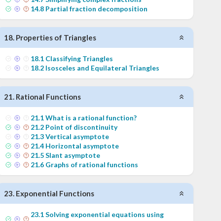
14
.
8
Partial fraction decomposition
18
.
Properties of Triangles
18
.
1
Classifying Triangles
18
.
2
Isosceles and Equilateral Triangles
21
.
Rational Functions
21
.
1
What is a rational function?
21
.
2
Point of discontinuity
21
.
3
Vertical asymptote
21
.
4
Horizontal asymptote
21
.
5
Slant asymptote
21
.
6
Graphs of rational functions
23
.
Exponential Functions
23
.
1
Solving exponential equations using