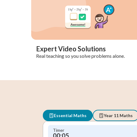
Expert Video Solutions
Real teaching so you solve problems alone.
Essential Maths
Year 11 Maths
Timer
00:06