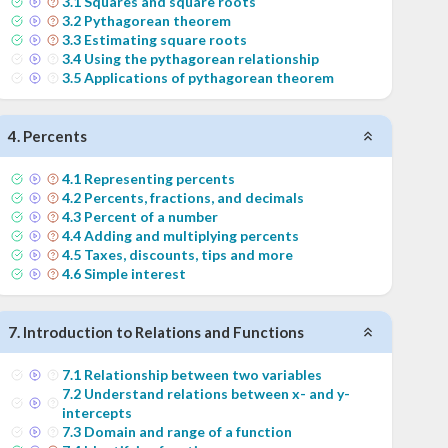
3
.
1
Squares and square roots
3
.
2
Pythagorean theorem
3
.
3
Estimating square roots
3
.
4
Using the pythagorean relationship
3
.
5
Applications of pythagorean theorem
4
.
Percents
4
.
1
Representing percents
4
.
2
Percents, fractions, and decimals
4
.
3
Percent of a number
4
.
4
Adding and multiplying percents
4
.
5
Taxes, discounts, tips and more
4
.
6
Simple interest
7
.
Introduction to Relations and Functions
7
.
1
Relationship between two variables
7
.
2
Understand relations between x- and y-
intercepts
7
.
3
Domain and range of a function