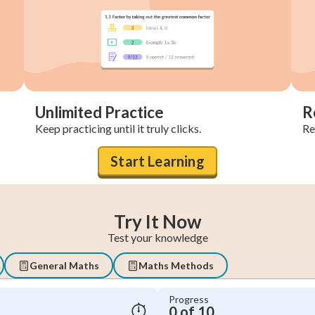
Unlimited Practice
R
Keep practicing until it truly clicks.
Re
Start Learning
Try It Now
Test your knowledge
General Maths
Maths Methods
Progress
0 of 10