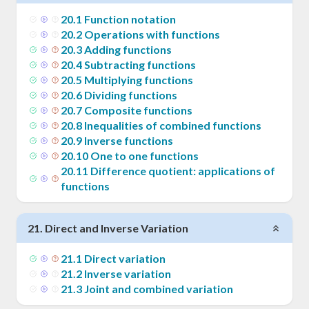
20
.
1
Function notation
20
.
2
Operations with functions
20
.
3
Adding functions
20
.
4
Subtracting functions
20
.
5
Multiplying functions
20
.
6
Dividing functions
20
.
7
Composite functions
20
.
8
Inequalities of combined functions
20
.
9
Inverse functions
20
.
10
One to one functions
20
.
11
Difference quotient: applications of
functions
21
.
Direct and Inverse Variation
21
.
1
Direct variation
21
.
2
Inverse variation
21
.
3
Joint and combined variation