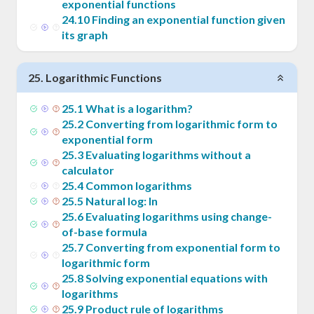
exponential functions
24
.
10
Finding an exponential function given
its graph
25
.
Logarithmic Functions
25
.
1
What is a logarithm?
25
.
2
Converting from logarithmic form to
exponential form
25
.
3
Evaluating logarithms without a
calculator
25
.
4
Common logarithms
25
.
5
Natural log: ln
25
.
6
Evaluating logarithms using change-
of-base formula
25
.
7
Converting from exponential form to
logarithmic form
25
.
8
Solving exponential equations with
logarithms
25
.
9
Product rule of logarithms