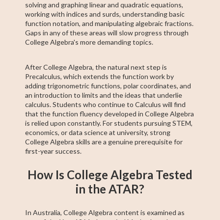
solving and graphing linear and quadratic equations,
working with indices and surds, understanding basic
function notation, and manipulating algebraic fractions.
Gaps in any of these areas will slow progress through
College Algebra's more demanding topics.
After College Algebra, the natural next step is
Precalculus, which extends the function work by
adding trigonometric functions, polar coordinates, and
an introduction to limits and the ideas that underlie
calculus. Students who continue to Calculus will find
that the function fluency developed in College Algebra
is relied upon constantly. For students pursuing STEM,
economics, or data science at university, strong
College Algebra skills are a genuine prerequisite for
first-year success.
How Is College Algebra Tested
in the ATAR?
In Australia, College Algebra content is examined as