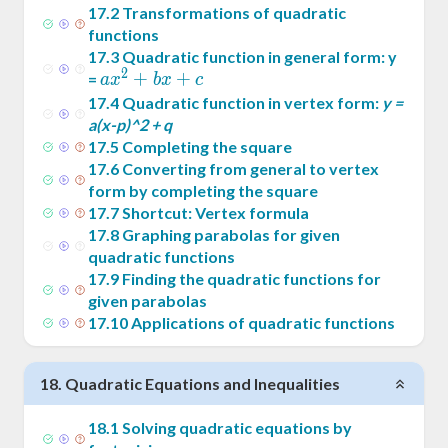
17
.
2
Transformations of quadratic
functions
17
.
3
Quadratic function in general form: y
2
ax^2
+
+
=
a
x
b
x
c
+
17
.
4
Quadratic function in vertex form:
y =
bx+c
a(x-p)^2 + q
17
.
5
Completing the square
17
.
6
Converting from general to vertex
form by completing the square
17
.
7
Shortcut: Vertex formula
17
.
8
Graphing parabolas for given
quadratic functions
17
.
9
Finding the quadratic functions for
given parabolas
17
.
10
Applications of quadratic functions
18
.
Quadratic Equations and Inequalities
18
.
1
Solving quadratic equations by