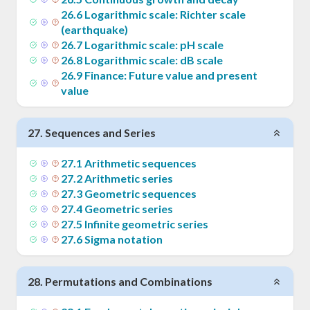
26
.
6
Logarithmic scale: Richter scale
(earthquake)
26
.
7
Logarithmic scale: pH scale
26
.
8
Logarithmic scale: dB scale
26
.
9
Finance: Future value and present
value
27
.
Sequences and Series
27
.
1
Arithmetic sequences
27
.
2
Arithmetic series
27
.
3
Geometric sequences
27
.
4
Geometric series
27
.
5
Infinite geometric series
27
.
6
Sigma notation
28
.
Permutations and Combinations