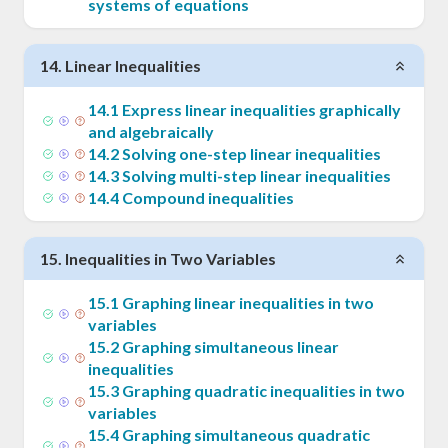
systems of equations
14
.
Linear Inequalities
14
.
1
Express linear inequalities graphically
and algebraically
14
.
2
Solving one-step linear inequalities
14
.
3
Solving multi-step linear inequalities
14
.
4
Compound inequalities
15
.
Inequalities in Two Variables
15
.
1
Graphing linear inequalities in two
variables
15
.
2
Graphing simultaneous linear
inequalities
15
.
3
Graphing quadratic inequalities in two
variables
15
.
4
Graphing simultaneous quadratic