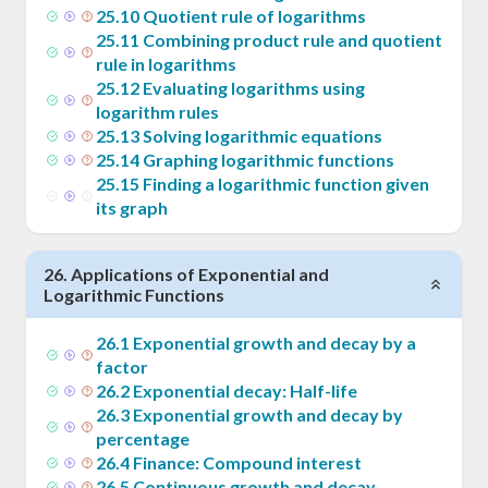
25
.
10
Quotient rule of logarithms
25
.
11
Combining product rule and quotient
rule in logarithms
25
.
12
Evaluating logarithms using
logarithm rules
25
.
13
Solving logarithmic equations
25
.
14
Graphing logarithmic functions
25
.
15
Finding a logarithmic function given
its graph
26
.
Applications of Exponential and
Logarithmic Functions
26
.
1
Exponential growth and decay by a
factor
26
.
2
Exponential decay: Half-life
26
.
3
Exponential growth and decay by
percentage
26
.
4
Finance: Compound interest
26
.
5
Continuous growth and decay