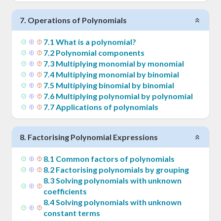
7
.
Operations of Polynomials
7
.
1
What is a polynomial?
7
.
2
Polynomial components
7
.
3
Multiplying monomial by monomial
7
.
4
Multiplying monomial by binomial
7
.
5
Multiplying binomial by binomial
7
.
6
Multiplying polynomial by polynomial
7
.
7
Applications of polynomials
8
.
Factorising Polynomial Expressions
8
.
1
Common factors of polynomials
8
.
2
Factorising polynomials by grouping
8
.
3
Solving polynomials with unknown
coefficients
8
.
4
Solving polynomials with unknown
constant terms