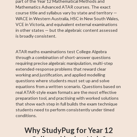
part of the Year 12 Mathematical Methods and
Mathematics Advanced ATAR courses. The exact
course title and syllabus vary by state and territory —
WACE in Western Australia, HSC in New South Wales,
VCE in Victoria, and equivalent external examinations
in other states — but the algebraic content assessed
is broadly consistent.
ATAR maths examinations test College Algebra
through a combination of short-answer questions
requiring precise algebraic manipulation, multi-step
extended-response problems that reward clear
working and justification, and applied modelling
questions where students must set up and solve
equations from a written scenario. Questions based on
real ATAR-style exam formats are the most effective
preparation tool, and practising with worked solutions
that show each step in full builds the exam technique
students need to perform consistently under timed
conditions.
Why StudyPug for Year 12