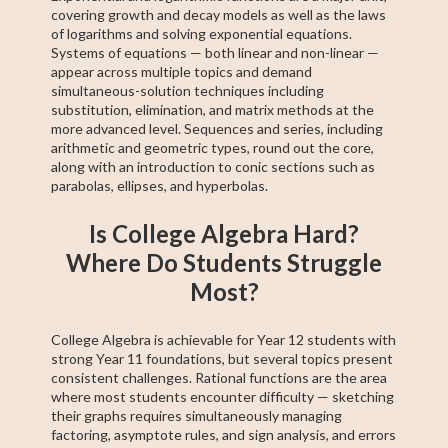
covering growth and decay models as well as the laws
of logarithms and solving exponential equations.
Systems of equations — both linear and non-linear —
appear across multiple topics and demand
simultaneous-solution techniques including
substitution, elimination, and matrix methods at the
more advanced level. Sequences and series, including
arithmetic and geometric types, round out the core,
along with an introduction to conic sections such as
parabolas, ellipses, and hyperbolas.
Is College Algebra Hard?
Where Do Students Struggle
Most?
College Algebra is achievable for Year 12 students with
strong Year 11 foundations, but several topics present
consistent challenges. Rational functions are the area
where most students encounter difficulty — sketching
their graphs requires simultaneously managing
factoring, asymptote rules, and sign analysis, and errors