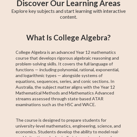
Discover Our Learning Areas
Explore key subjects and start learning with interactive
content.
Maths Methods
Year 12 Maths
Year 11 Maths
Maths Extension
Essential Maths
Trigonometry
General Maths
AP Calculus AB
Chemistry
What Is College Algebra?
1
College Algebra is an advanced Year 12 mathematics
course that develops rigorous algebraic reasoning and
problem-solving skills. It covers the full language of
functions — including polynomial, rational, exponential,
and logarithmic types — alongside systems of
equations, sequences, series, and conic sections. In
Australia, the subject matter aligns with the Year 12
Mathematical Methods and Mathematics Advanced
streams assessed through state-based ATAR
examinations such as the HSC and WACE.
The course is designed to prepare students for
university-level mathematics, engineering, science, and
economics. Students develop the ability to model real-