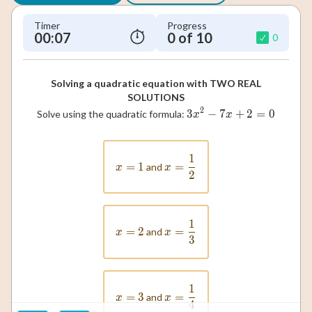
Timer
Progress
00:08
0 of 10
0
Solving a quadratic equation with TWO REAL
SOLUTIONS
2
3
−
7
3x^2 - 7x + 2 =
+
2
=
0
Solve using the quadratic formula:
x
x
1
x = \frac{1}{2}
=
x = 1
1
=
and
x
x
2
1
x = \frac{1}{3}
=
x = 2
2
=
and
x
x
3
1
x = \frac{1}{4}
=
x = 3
3
=
and
x
x
4