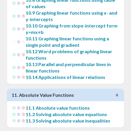
x_1)
of values
10
.
9
Graphing linear functions using x- and
y-intercepts
10
.
10
Graphing from slope-intercept form
y=mx+b
10
.
11
Graphing linear functions using a
single point and gradient
10
.
12
Word problems of graphing linear
functions
10
.
13
Parallel and perpendicular lines in
linear functions
10
.
14
Applications of linear relations
11
.
Absolute Value Functions
11
.
1
Absolute value functions
11
.
2
Solving absolute value equations
11
.
3
Solving absolute value inequalities