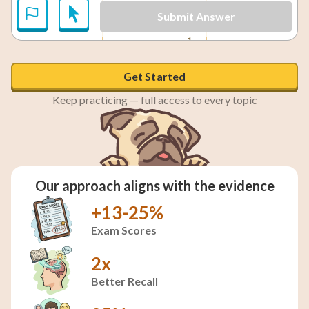
Submit Answer
1
x = \frac{1}{4}
=
x = 2
2
=
and
x
x
4
Get Started
Keep practicing — full access to every topic
Our approach aligns with the evidence
+13-25%
Exam Scores
2x
Better Recall