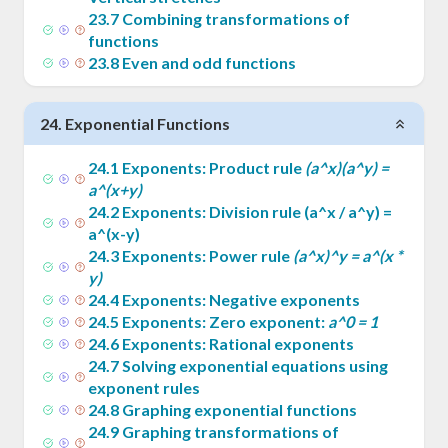
23
.
7
Combining transformations of
functions
23
.
8
Even and odd functions
24
.
Exponential Functions
24
.
1
Exponents: Product rule
(a^x)(a^y) =
a^(x+y)
24
.
2
Exponents: Division rule (a^x / a^y) =
a^(x-y)
24
.
3
Exponents: Power rule
(a^x)^y = a^(x *
y)
24
.
4
Exponents: Negative exponents
24
.
5
Exponents: Zero exponent:
a^0 = 1
24
.
6
Exponents: Rational exponents
24
.
7
Solving exponential equations using
exponent rules
24
.
8
Graphing exponential functions
24
.
9
Graphing transformations of