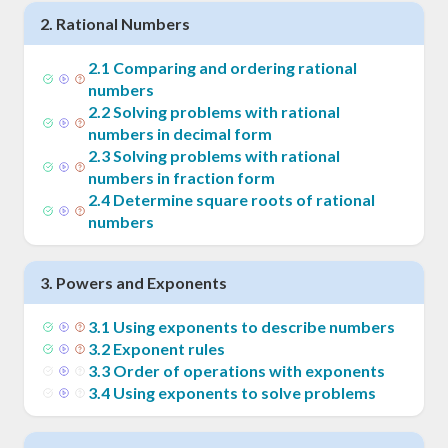
2
.
Rational Numbers
2
.
1
Comparing and ordering rational
numbers
2
.
2
Solving problems with rational
numbers in decimal form
2
.
3
Solving problems with rational
numbers in fraction form
2
.
4
Determine square roots of rational
numbers
3
.
Powers and Exponents
3
.
1
Using exponents to describe numbers
3
.
2
Exponent rules
3
.
3
Order of operations with exponents
3
.
4
Using exponents to solve problems