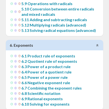
5
.
9
Operations with radicals
5
.
10
Conversion between entire radicals
and mixed radicals
5
.
11
Adding and subtracting radicals
5
.
12
Multiplying radicals (advanced)
5
.
13
Solving radical equations (advanced)
6
.
Exponents
6
.
1
Product rule of exponents
6
.
2
Quotient rule of exponents
6
.
3
Power of a product rule
6
.
4
Power of a quotient rule
6
.
5
Power of a power rule
6
.
6
Negative exponent rule
6
.
7
Combining the exponent rules
6
.
8
Scientific notation
6
.
9
Rational exponents
6
.
10
Solving for exponents