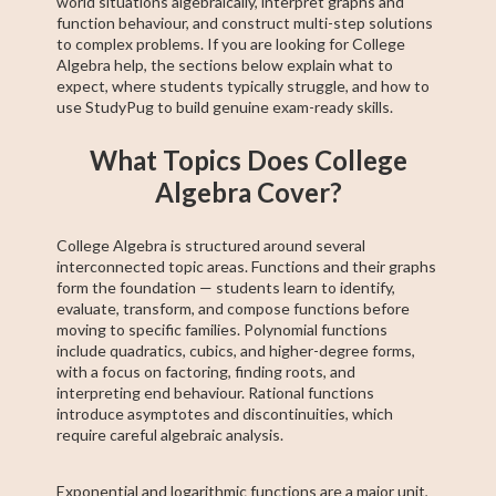
world situations algebraically, interpret graphs and
function behaviour, and construct multi-step solutions
to complex problems. If you are looking for College
Algebra help, the sections below explain what to
expect, where students typically struggle, and how to
use StudyPug to build genuine exam-ready skills.
What Topics Does College
Algebra Cover?
College Algebra is structured around several
interconnected topic areas. Functions and their graphs
form the foundation — students learn to identify,
evaluate, transform, and compose functions before
moving to specific families. Polynomial functions
include quadratics, cubics, and higher-degree forms,
with a focus on factoring, finding roots, and
interpreting end behaviour. Rational functions
introduce asymptotes and discontinuities, which
require careful algebraic analysis.
Exponential and logarithmic functions are a major unit,