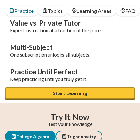
Practice
Topics
Learning Areas
FAQ
Value vs. Private Tutor
Expert instruction at a fraction of the price.
Multi-Subject
One subscription unlocks all subjects.
Practice Until Perfect
Keep practicing until you truly get it.
Start Learning
Try It Now
Test your knowledge
College Algebra
Trigonometry