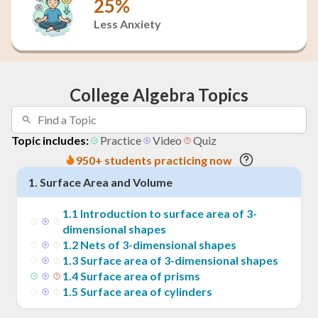
25%
Less Anxiety
College Algebra Topics
Topic includes:
Practice
Video
Quiz
950+ students practicing now
1
.
Surface Area and Volume
1
.
1
Introduction to surface area of 3-
dimensional shapes
1
.
2
Nets of 3-dimensional shapes
1
.
3
Surface area of 3-dimensional shapes
1
.
4
Surface area of prisms
1
.
5
Surface area of cylinders