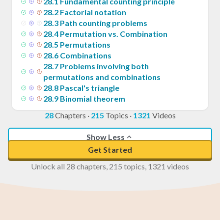
28
.
1
Fundamental counting principle
28
.
2
Factorial notation
28
.
3
Path counting problems
28
.
4
Permutation vs. Combination
28
.
5
Permutations
28
.
6
Combinations
28
.
7
Problems involving both
permutations and combinations
28
.
8
Pascal's triangle
28
.
9
Binomial theorem
28
Chapters
·
215
Topics
·
1321
Videos
Show Less
Get Started
Unlock all 28 chapters, 215 topics, 1321 videos