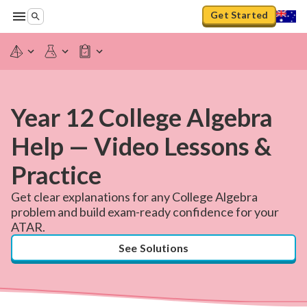
Get Started
Year 12 College Algebra
Help — Video Lessons &
Practice
Get clear explanations for any College Algebra
problem and build exam-ready confidence for your
ATAR.
See Solutions