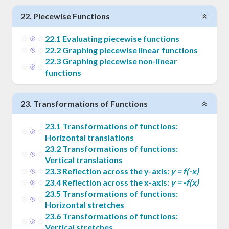
22
.
Piecewise Functions
22
.
1
Evaluating piecewise functions
22
.
2
Graphing piecewise linear functions
22
.
3
Graphing piecewise non-linear
functions
23
.
Transformations of Functions
23
.
1
Transformations of functions:
Horizontal translations
23
.
2
Transformations of functions:
Vertical translations
23
.
3
Reflection across the y-axis:
y = f(-x)
23
.
4
Reflection across the x-axis:
y = -f(x)
23
.
5
Transformations of functions:
Horizontal stretches
23
.
6
Transformations of functions:
Vertical stretches