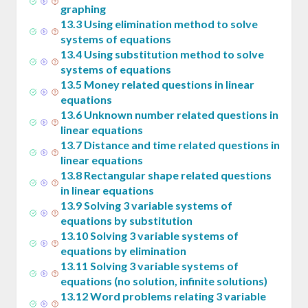
graphing
13
.
3
Using elimination method to solve
systems of equations
13
.
4
Using substitution method to solve
systems of equations
13
.
5
Money related questions in linear
equations
13
.
6
Unknown number related questions in
linear equations
13
.
7
Distance and time related questions in
linear equations
13
.
8
Rectangular shape related questions
in linear equations
13
.
9
Solving 3 variable systems of
equations by substitution
13
.
10
Solving 3 variable systems of
equations by elimination
13
.
11
Solving 3 variable systems of
equations (no solution, infinite solutions)
13
.
12
Word problems relating 3 variable