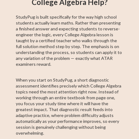
College Algebra Help?
StudyPug is built specifically for the way high school
students actually learn maths. Rather than presenting
a finished answer and expecting students to reverse-
engineer the logic, every College Algebra lesson is
taught by a certified teacher who walks through the
full solution method step by step. The emphasis is on
understanding the process, so students can apply it to
any variation of the problem — exactly what ATAR
examiners reward.
When you start on StudyPug, a short diagnostic
assessment identifies precisely which College Algebra
topics need the most attention right now. Instead of
working through an entire textbook from page one,
you focus your study time where it will have the
greatest impact. That diagnostic result feeds into
adaptive practice, where problem difficulty adjusts
automatically as your performance improves, so every
session is genuinely challenging without being
overwhelming.