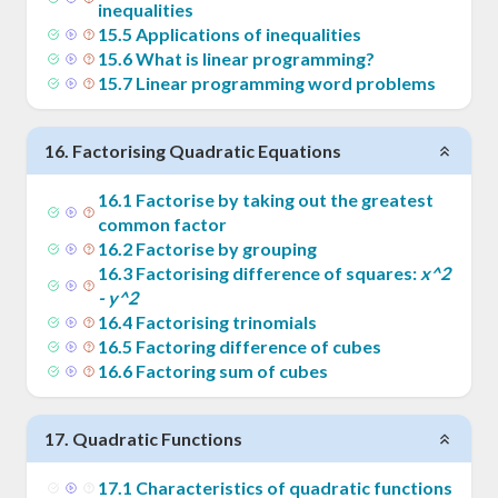
inequalities
15
.
5
Applications of inequalities
15
.
6
What is linear programming?
15
.
7
Linear programming word problems
16
.
Factorising Quadratic Equations
16
.
1
Factorise by taking out the greatest
common factor
16
.
2
Factorise by grouping
16
.
3
Factorising difference of squares:
x^2
- y^2
16
.
4
Factorising trinomials
16
.
5
Factoring difference of cubes
16
.
6
Factoring sum of cubes
17
.
Quadratic Functions
17
.
1
Characteristics of quadratic functions