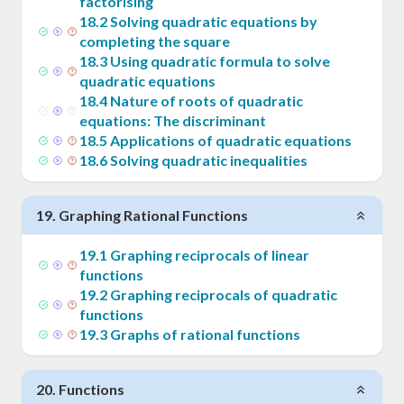
factorising
18
.
2
Solving quadratic equations by
completing the square
18
.
3
Using quadratic formula to solve
quadratic equations
18
.
4
Nature of roots of quadratic
equations: The discriminant
18
.
5
Applications of quadratic equations
18
.
6
Solving quadratic inequalities
19
.
Graphing Rational Functions
19
.
1
Graphing reciprocals of linear
functions
19
.
2
Graphing reciprocals of quadratic
functions
19
.
3
Graphs of rational functions
20
.
Functions