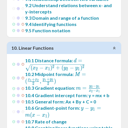
9
.
2
Understand relations between x- and
y-intercepts
9
.
3
Domain and range of a function
9
.
4
Identifying functions
9
.
5
Function notation
10
.
Linear Functions
d =
=
10
.
1
Distance formula:
d
\sqrt{(x_2-
2
2
(
−
)
+
(
−
)
x
x
y
y
2
1
2
1
x_1)^2+
M = (
=
10
.
2
Midpoint formula:
M
+
(y_2-
+
y
y
\frac{x_1+x_2}2
x
x
(
,
)
1
2
1
2
2
2
y_1)^2}
−
,\frac{y_1+y_2}2)
y
y
m =
=
10
.
3
Gradient equation:
2
1
m
−
x
x
2
1
\frac{y_2-
10
.
4
Gradient intercept form: y = mx + b
y_1}{x_2-
10
.
5
General form: Ax + By + C = 0
x_1}
y -
−
=
10
.
6
Gradient-point form:
y
y
1
y_1
(
−
)
m
x
x
1
= m
10
.
7
Rate of change
(x -
10
.
8
Graphing linear functions using table