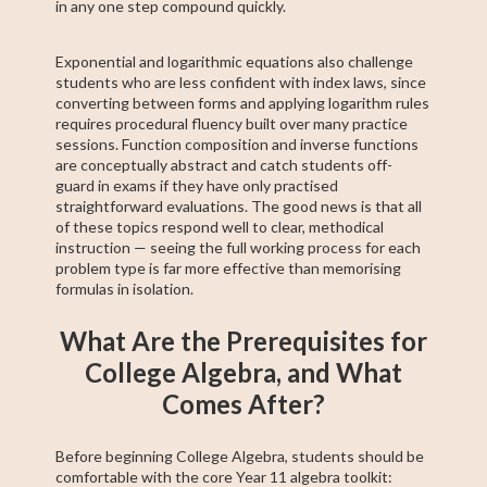
in any one step compound quickly.
Exponential and logarithmic equations also challenge
students who are less confident with index laws, since
converting between forms and applying logarithm rules
requires procedural fluency built over many practice
sessions. Function composition and inverse functions
are conceptually abstract and catch students off-
guard in exams if they have only practised
straightforward evaluations. The good news is that all
of these topics respond well to clear, methodical
instruction — seeing the full working process for each
problem type is far more effective than memorising
formulas in isolation.
What Are the Prerequisites for
College Algebra, and What
Comes After?
Before beginning College Algebra, students should be
comfortable with the core Year 11 algebra toolkit: