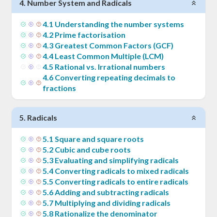
4
.
Number System and Radicals
4
.
1
Understanding the number systems
4
.
2
Prime factorisation
4
.
3
Greatest Common Factors (GCF)
4
.
4
Least Common Multiple (LCM)
4
.
5
Rational vs. Irrational numbers
4
.
6
Converting repeating decimals to
fractions
5
.
Radicals
5
.
1
Square and square roots
5
.
2
Cubic and cube roots
5
.
3
Evaluating and simplifying radicals
5
.
4
Converting radicals to mixed radicals
5
.
5
Converting radicals to entire radicals
5
.
6
Adding and subtracting radicals
5
.
7
Multiplying and dividing radicals
5
.
8
Rationalize the denominator