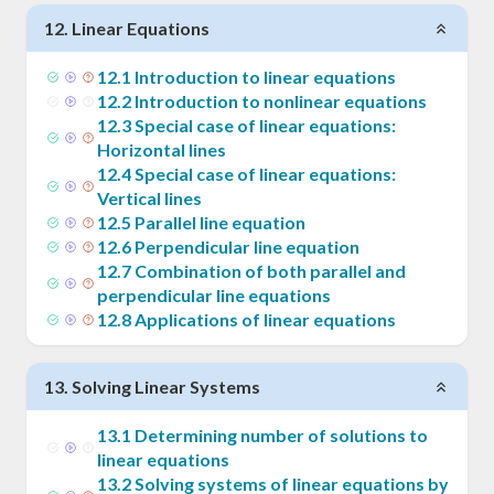
12
.
Linear Equations
12
.
1
Introduction to linear equations
12
.
2
Introduction to nonlinear equations
12
.
3
Special case of linear equations:
Horizontal lines
12
.
4
Special case of linear equations:
Vertical lines
12
.
5
Parallel line equation
12
.
6
Perpendicular line equation
12
.
7
Combination of both parallel and
perpendicular line equations
12
.
8
Applications of linear equations
13
.
Solving Linear Systems
13
.
1
Determining number of solutions to
linear equations
13
.
2
Solving systems of linear equations by