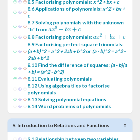
8
.
5
Factorising polynomials:
x^2 + bx + c
8
.
6
Applications of polynomials:
x^2 + bx +
c
8
.
7
Solving polynomials with the unknown
2
ax^2
+
+
"b" from
a
x
b
x
c
2
+
ax^2
+
+
8
.
8
Factorising polynomials:
a
x
b
x
c
bx
+
8
.
9
Factorising perfect square trinomials:
+ c
bx
(a + b)^2 = a^2 + 2ab + b^2
or
(a - b)^2 = a^2 -
2ab + b^2
+ c
8
.
10
Find the difference of squares:
(a - b)(a
+ b) = (a^2 - b^2)
8
.
11
Evaluating polynomials
8
.
12
Using algebra tiles to factorise
polynomials
8
.
13
Solving polynomial equations
8
.
14
Word problems of polynomials
9
.
Introduction to Relations and Functions
9
.
1
Relationship between two variables