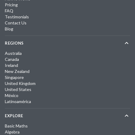
Pricing
FAQ
Testimonials
Contact Us
Blog
REGIONS
Australia
Canada
Ireland
New Zealand
Singapore
United Kingdom
United States
México
Latinoamérica
EXPLORE
Basic Maths
Algebra