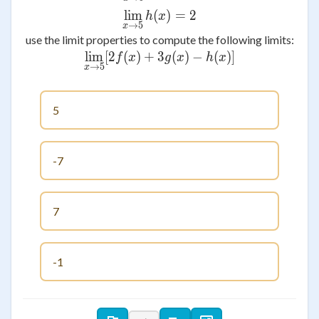
lim
(
\lim_{x \to 5} h(x)=2
)
=
2
h
x
→
5
x
use the limit properties to compute the following limits:
lim
[
2
(
)
+
3
\lim_{x \to 5} [2f(x)+3g(x
(
)
−
(
)]
f
x
g
x
h
x
→
5
x
5
-7
7
-1