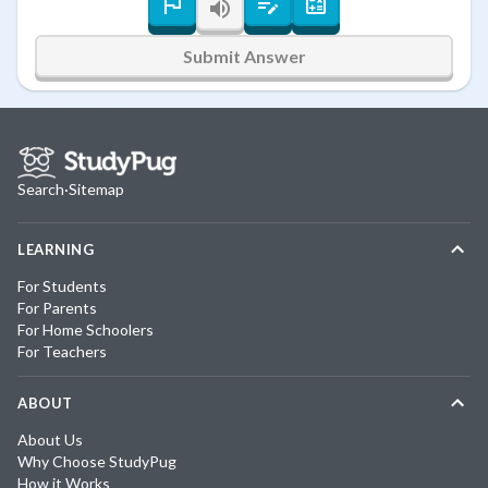
Submit Answer
Search
·
Sitemap
LEARNING
For Students
For Parents
For Home Schoolers
For Teachers
ABOUT
About Us
Why Choose StudyPug
How it Works