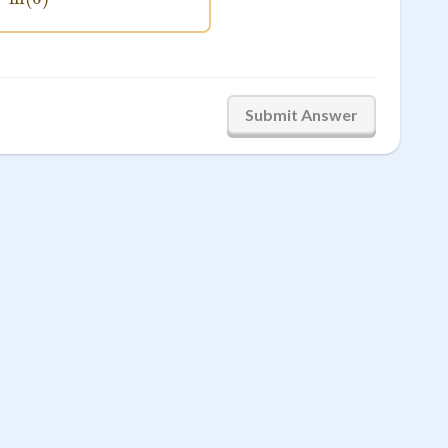
Submit Answer