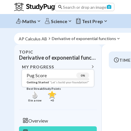
Search or drop an image
Maths
Science
Test Prep
Derivative of exponential functions
AP Calculus AB
TOPIC
BACK T
Derivative of exponential functions
TIME
Topic 
MY PROGRESS
Pug Score
0
%
Pug Score
Getting Started
"Let's build your foundation!"
Best Streak
Study Points
Getting Started
Videos W
0
in a row
+
0
Best Prac
Read
Overview
Best Qui