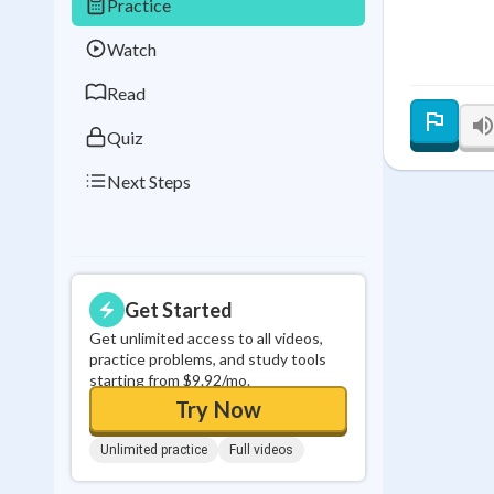
Practice
Best Streak
Study
Watch
0
in a row
Read
Quiz
Next Steps
Get Started
Get unlimited access to all videos,
practice problems, and study tools
starting from $9.92/mo.
Try Now
Unlimited practice
Full videos